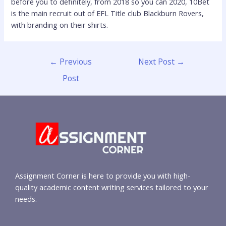
before you to definitely, from 2018 so you can 2020, 10Bet
is the main recruit out of EFL Title club Blackburn Rovers,
with branding on their shirts.
←
Previous
Next Post
→
Post
Assignment Corner is here to provide you with high-
quality academic content writing services tailored to your
needs.