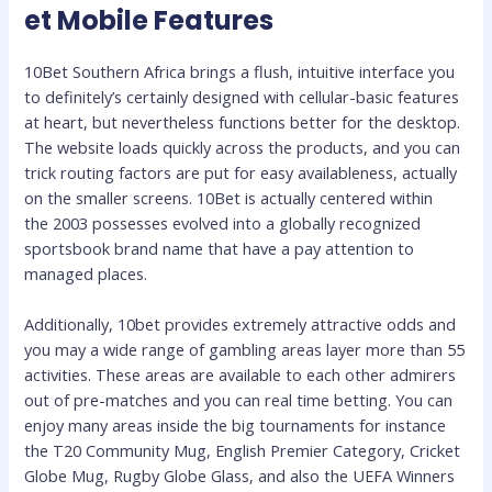
et Mobile Features
10Bet Southern Africa brings a flush, intuitive interface you
to definitely’s certainly designed with cellular-basic features
at heart, but nevertheless functions better for the desktop.
The website loads quickly across the products, and you can
trick routing factors are put for easy availableness, actually
on the smaller screens. 10Bet is actually centered within
the 2003 possesses evolved into a globally recognized
sportsbook brand name that have a pay attention to
managed places.
Additionally, 10bet provides extremely attractive odds and
you may a wide range of gambling areas layer more than 55
activities. These areas are available to each other admirers
out of pre-matches and you can real time betting. You can
enjoy many areas inside the big tournaments for instance
the T20 Community Mug, English Premier Category, Cricket
Globe Mug, Rugby Globe Glass, and also the UEFA Winners