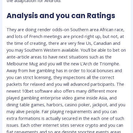
the adaptation for Android.
Analysis and you can Ratings
They are doing render odds-on Southern area African race,
and lots of French meetings are priced right up, but not, at
the time of creating, there are very few Us, Canadian and
you may Southern Western available. You’ll be able to bet on
ante-article areas to have next situations such as the
Melbourne Mug and you will the new L’Arch de Triomphe.
Away from live gambling has in order to local bonuses and
you can strict licensing, they inspections all the correct
packets for relaxed and you will advanced participants. The
newest 10bet software also offers many different more
played gambling enterprise video game inside Asia, and
dining table games, harbors, casino poker, jackpot, and you
may alive people. Fair playing requirements and you can
extra formations is actually secured in the each one of such
issues. Each other internet sites service crypto and you can
fiat repayments and so are despite sporting events areas.