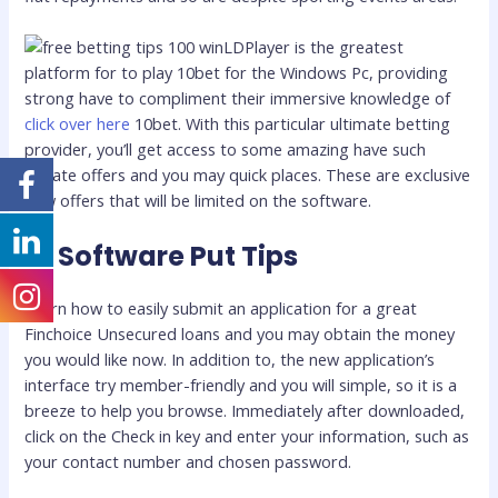
LDPlayer is the greatest
platform for to play 10bet for the Windows Pc, providing
strong have to compliment their immersive knowledge of
click over here
10bet. With this particular ultimate betting
provider, you’ll get access to some amazing have such
private offers and you may quick places. These are exclusive
now offers that will be limited on the software.
et Software Put Tips
Learn how to easily submit an application for a great
Finchoice Unsecured loans and you may obtain the money
you would like now. In addition to, the new application’s
interface try member-friendly and you will simple, so it is a
breeze to help you browse. Immediately after downloaded,
click on the Check in key and enter your information, such as
your contact number and chosen password.