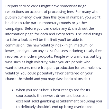
Prepaid service cards might have somewhat large
restrictions on account of processing fees. For many who
publish currency lower than this type of number, you won’t
be able to take part in monetary rounds or gather
campaigns. Before you can choice any £, check out the
information page for each and every term.
The initial things
to take a look at will be the limit you’ll be able to
commission, the new volatility index (high, medium, or
lower), and you can any extra features including totally free
revolves or modern jackpots. People who want less but big
wins such as high volatility, while you are people who
wanted secure, more frequent production for example low
volatility. You could potentially favor centered on your
chance threshold and you may class bankroll inside £.
When you are 10bet is best recognized for its
sportsbook, the newest driver and boasts an
excellent solid gambling establishment providing you
to definitely shouldn’t end up being overlooked.