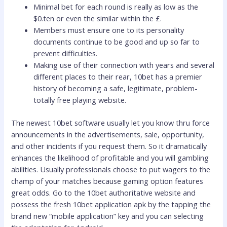
Minimal bet for each round is really as low as the
$0.ten or even the similar within the £.
Members must ensure one to its personality
documents continue to be good and up so far to
prevent difficulties.
Making use of their connection with years and several
different places to their rear, 10bet has a premier
history of becoming a safe, legitimate, problem-
totally free playing website.
The newest 10bet software usually let you know thru force
announcements in the advertisements, sale, opportunity,
and other incidents if you request them. So it dramatically
enhances the likelihood of profitable and you will gambling
abilities. Usually professionals choose to put wagers to the
champ of your matches because gaming option features
great odds. Go to the 10bet authoritative website and
possess the fresh 10bet application apk by the tapping the
brand new “mobile application” key and you can selecting