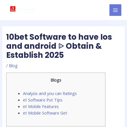
Skip
Post
MAI
to
navigation
MEN
content
10bet Software to have Ios
and android ᐉ Obtain &
Establish 2025
/
Blog
Blogs
Analysis and you can Ratings
et Software Put Tips
et Mobile Features
et Mobile Software Get