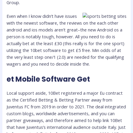
Group.
Even when I know didn’t have issues
with the newest software, the reviews on the each other
android and ios models aren’t great–the new Android os a
person is notably tough, however. All you need to do is
actually bet at the least £30 (this really is for the one sport)
utilizing the 10bet software to get £5 free. Min odds of at
the very least step one/1 (2.0) are needed for the qualifying
wagers and you need to decide inside the.
et Mobile Software Get
Local support aside, 10Bet registered a major Eu contract
as the Certified Betting & Betting Partner away from
Juventus FC from 2019 in order to 2021. The deal integrated
custom blogs, worldwide advertisements, and you can
partner giveaways, and therefore aimed to help link 10Bet
that have Juventus’s international audience outside Italy. Just