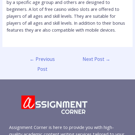
by a specific age group and others are designed to
beginners. A lot of free casino video slots are offered to
players of all ages and skill levels. They are suitable for
players of all ages and skill levels. In addition to their bonus
features they are also compatible with mobile devices.
←
Previous
Next Post
→
Post
Assignment Corner is here to provide you with high-
quality academic content writing services tailored to your