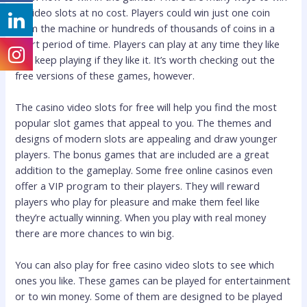
at video slots at no cost. Players could win just one coin
from the machine or hundreds of thousands of coins in a
short period of time. Players can play at any time they like
and keep playing if they like it. It’s worth checking out the
free versions of these games, however.
The casino video slots for free will help you find the most
popular slot games that appeal to you. The themes and
designs of modern slots are appealing and draw younger
players. The bonus games that are included are a great
addition to the gameplay. Some free online casinos even
offer a VIP program to their players. They will reward
players who play for pleasure and make them feel like
they’re actually winning. When you play with real money
there are more chances to win big.
You can also play for free casino video slots to see which
ones you like. These games can be played for entertainment
or to win money. Some of them are designed to be played