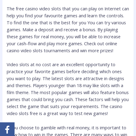
The free casino video slots that you can play on Internet can
help you find your favourite games and learn the controls.
To find the one that is the best for you You can try various
games. Make a deposit and receive a bonus. By playing
these games for real money, you will be able to increase
your cash-flow and play more games. Check out online
casino video slots tournaments and win more prizes!
Video slots at no cost are an excellent opportunity to
practice your favorite games before deciding which ones
you want to play. The latest slots are attractive in designs
and themes. Players younger than 18 may like slots with a
film theme. The most popular games will also feature bonus
games that could bring you cash. These factors will help you
select the game that suits your requirements. The casino
video slots free is a great way to test new games!
If you choose to gamble with real money, it is important to
know how to win in the games. There are many ways to win