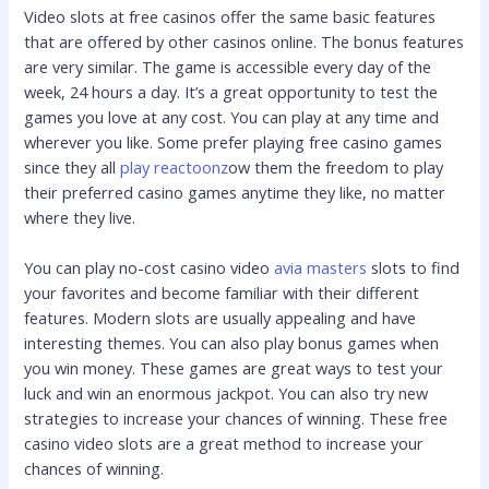
Video slots at free casinos offer the same basic features
that are offered by other casinos online. The bonus features
are very similar. The game is accessible every day of the
week, 24 hours a day. It’s a great opportunity to test the
games you love at any cost. You can play at any time and
wherever you like. Some prefer playing free casino games
since they all
play reactoonz
ow them the freedom to play
their preferred casino games anytime they like, no matter
where they live.
You can play no-cost casino video
avia masters
slots to find
your favorites and become familiar with their different
features. Modern slots are usually appealing and have
interesting themes. You can also play bonus games when
you win money. These games are great ways to test your
luck and win an enormous jackpot. You can also try new
strategies to increase your chances of winning. These free
casino video slots are a great method to increase your
chances of winning.