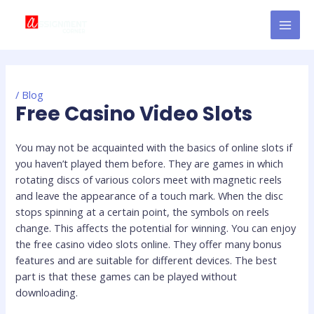
Skip
Post
MAI
to
navigation
MEN
content
/
Blog
Free Casino Video Slots
You may not be acquainted with the basics of online slots if
you haven’t played them before. They are games in which
rotating discs of various colors meet with magnetic reels
and leave the appearance of a touch mark. When the disc
stops spinning at a certain point, the symbols on reels
change. This affects the potential for winning. You can enjoy
the free casino video slots online. They offer many bonus
features and are suitable for different devices. The best
part is that these games can be played without
downloading.