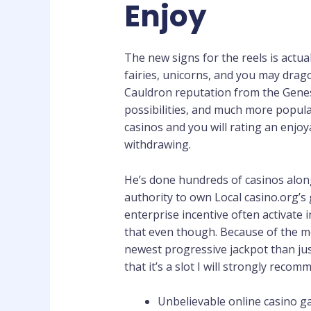
Enjoy
The new signs for the reels is actua
fairies, unicorns, and you may drag
Cauldron reputation from the Genes
possibilities, and much more popular
casinos and you will rating an enjo
withdrawing.
He’s done hundreds of casinos along
authority to own Local casino.org’s
enterprise incentive often activate
that even though. Because of the m
newest progressive jackpot than just
that it’s a slot I will strongly rec
Unbelievable online casino 