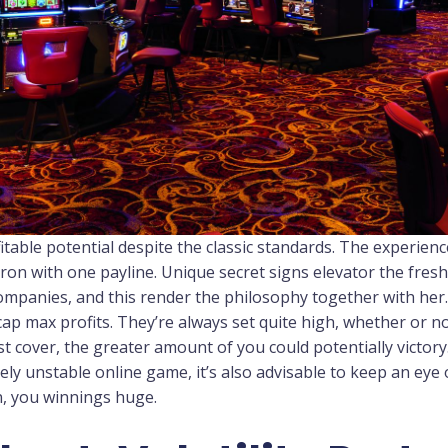
itable potential despite the classic standards. The experienc
on with one payline. Unique secret signs elevator the fresh 
ompanies, and this render the philosophy together with her. 
ap max profits. They’re always set quite high, whether or not 
 cover, the greater amount of you could potentially victory.
ely unstable online game, it’s also advisable to keep an eye
, you winnings huge.