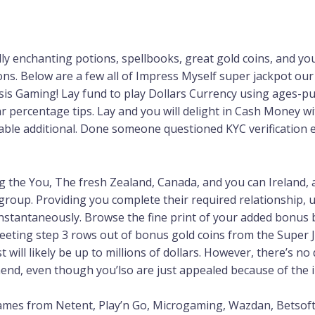
lly enchanting potions, spellbooks, great gold coins, and you
ons. Below are a few all of Impress Myself super jackpot our
is Gaming! Lay fund to play Dollars Currency using ages-p
 percentage tips. Lay and you will delight in Cash Money wi
yable additional. Done someone questioned KYC verification e
 the You, The fresh Zealand, Canada, and you can Ireland, a
 group. Providing you complete their required relationship, 
 instantaneously. Browse the fine print of your added bonu
eeting step 3 rows out of bonus gold coins from the Super 
 will likely be up to millions of dollars. However, there’s no
ommend, even though you’lso are just appealed because of the 
games from Netent, Play’n Go, Microgaming, Wazdan, Betsof