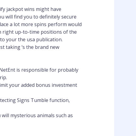
nify jackpot wins might have
 will find you to definitely secure
place a lot more spins perform would
 right up-to-time positions of the
to your the usa publication.
ust taking ‘s the brand new
NetEnt is responsible for probably
ip.
 limit your added bonus investment
otecting Signs Tumble function,
u will mysterious animals such as