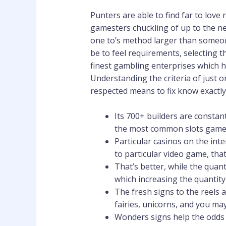
Punters are able to find far to love 
gamesters chuckling of up to the new
one to’s method larger than someone
be to feel requirements, selecting 
finest gambling enterprises which h
Understanding the criteria of just o
respected means to fix know exactly 
Its 700+ builders are constan
the most common slots games 
Particular casinos on the int
to particular video game, th
That’s better, while the quan
which increasing the quantity
The fresh signs to the reels 
fairies, unicorns, and you ma
Wonders signs help the odds o