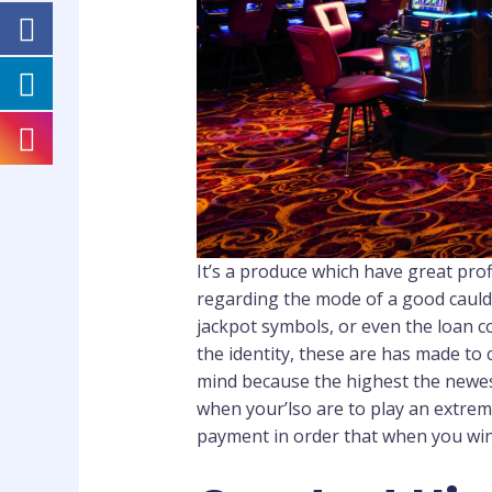
It’s a produce which have great prof
regarding the mode of a good cauldr
jackpot symbols, or even the loan c
the identity, these are has made to c
mind because the highest the newest
when your’lso are to play an extrem
payment in order that when you win