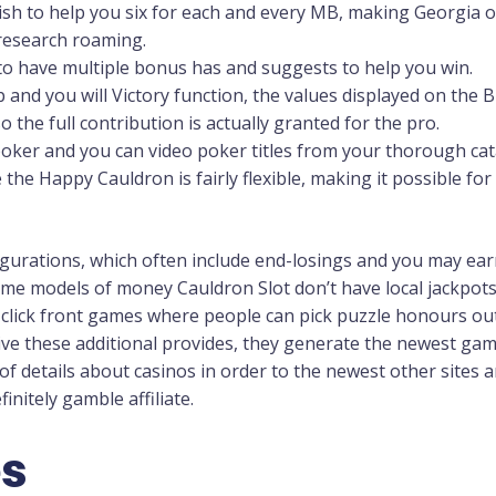
nish to help you six for each and every MB, making Georgia
research roaming.
to have multiple bonus has and suggests to help you win.
 and you will Victory function, the values displayed on the B
o the full contribution is actually granted for the pro.
oker and you can video poker titles from your thorough cat
he Happy Cauldron is fairly flexible, making it possible for
urations, which often include end-losings and you may earn 
ome models of money Cauldron Slot don’t have local jackpot
 click front games where people can pick puzzle honours out 
e these additional provides, they generate the newest gambli
 of details about casinos in order to the newest other sites
initely gamble affiliate.
es