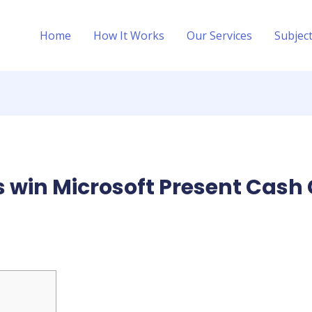
Home
How It Works
Our Services
Subjec
 win Microsoft Present Cas