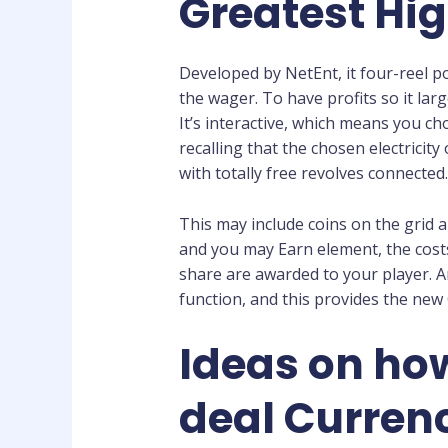
Greatest Hig
Developed by NetEnt, it four-reel po
the wager. To have profits so it large
It’s interactive, which means you ch
recalling that the chosen electricit
with totally free revolves connected.
This may include coins on the grid 
and you may Earn element, the costs 
share are awarded to your player. A
function, and this provides the new
Ideas on how
deal Curren