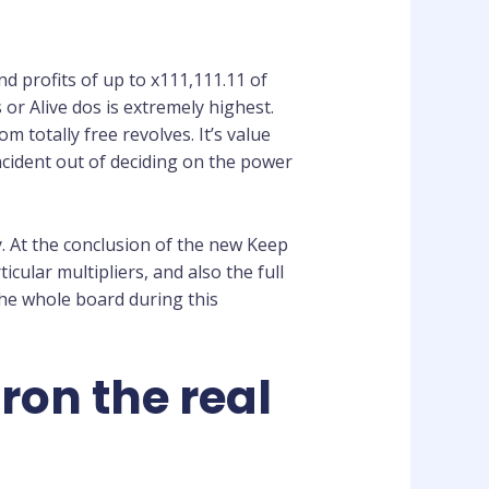
d profits of up to x111,111.11 of
s or Alive dos is extremely highest.
 totally free revolves. It’s value
incident out of deciding on the power
. At the conclusion of the new Keep
cular multipliers, and also the full
the whole board during this
ron the real