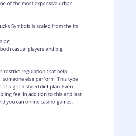
 one of the most expensive urban
ucks Symbols is scaled from the its
alog.
 both casual players and big
restrict regulation that help
s, someone else perform. This type
of a good styled diet plan. Even
ng feel in addition to this and last
 and you can online casino games,