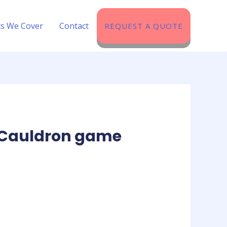
ts We Cover​
Contact
REQUEST A QUOTE
h Cauldron game