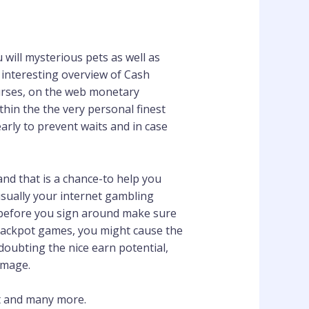
 will mysterious pets as well as
 interesting overview of Cash
urses, on the web monetary
thin the the very personal finest
arly to prevent waits and in case
nd that is a chance-to help you
usually your internet gambling
s before you sign around make sure
Jackpot games, you might cause the
 doubting the nice earn potential,
image.
t and many more.