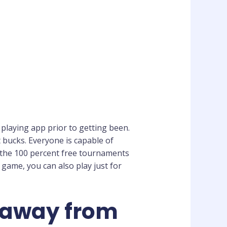
 playing app prior to getting been.
 bucks. Everyone is capable of
 the 100 percent free tournaments
 game, you can also play just for
s away from