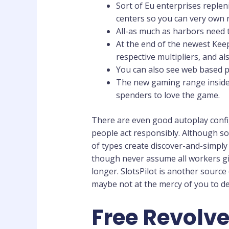
Sort of Eu enterprises reple
centers so you can very own 
All-as much as harbors need 
At the end of the newest Keep
respective multipliers, and als
You can also see web based p
The new gaming range inside t
spenders to love the game.
There are even good autoplay config
people act responsibly. Although s
of types create discover-and-simply
though never assume all workers giv
longer. SlotsPilot is another source
maybe not at the mercy of you to def
Free Revolv