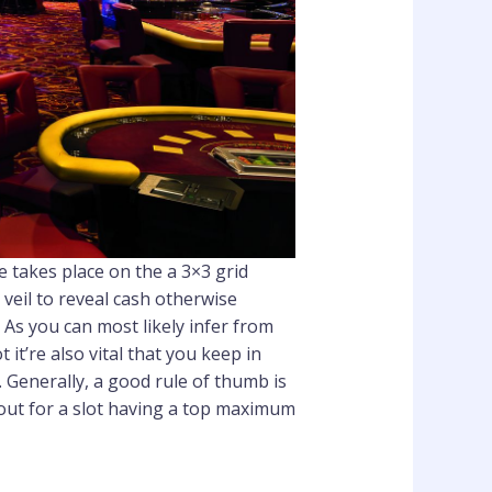
e takes place on the a 3×3 grid
veil to reveal cash otherwise
As you can most likely infer from
it’re also vital that you keep in
 Generally, a good rule of thumb is
 out for a slot having a top maximum