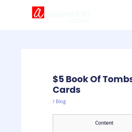
Skip
Post
to
navigation
content
$5 Book Of Tombs
Cards
/
Blog
Content