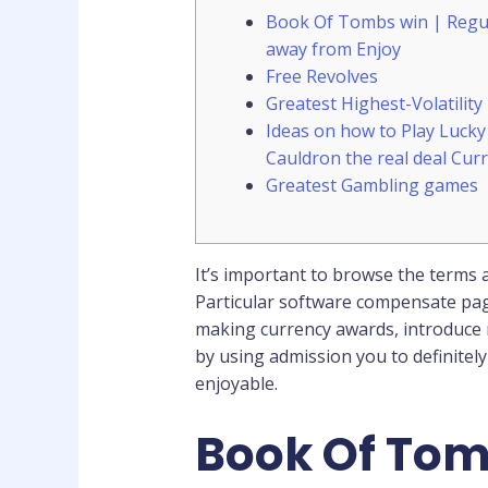
Book Of Tombs win | Regu
away from Enjoy
Free Revolves
Greatest Highest-Volatility
Ideas on how to Play Lucky
Cauldron the real deal Cur
Greatest Gambling games
It’s important to browse the terms 
Particular software compensate page
making currency awards, introduce n
by using admission you to definitely
enjoyable.
Book Of Tom