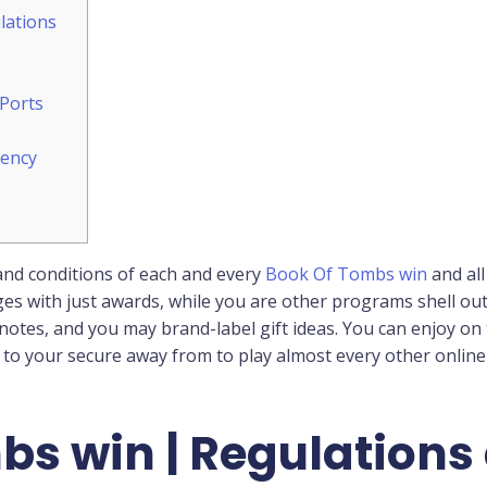
lations
 Ports
rency
and conditions of each and every
Book Of Tombs win
and all
s with just awards, while you are other programs shell out
otes, and you may brand-label gift ideas.
You can enjoy on
 to your secure away from to play almost every other online
bs win | Regulation