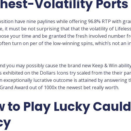
hest-Volatility Ports
sition have nine paylines while offering 96.8% RTP with gran
, it must be not surprising that that the volatility of Lifeles
oose your time and be granted the fresh involved number from
y often turn on per of the low-winning spins, which’s not an 
and you may possibly cause the brand new Keep & Win ability
exhibited on the Dollars Icons try scaled from the their parti
n exceptionally lucrative outcome is attained by answering 
 Grand Award out of 1000x the newest bet really worth.
 to Play Lucky Cauld
cy