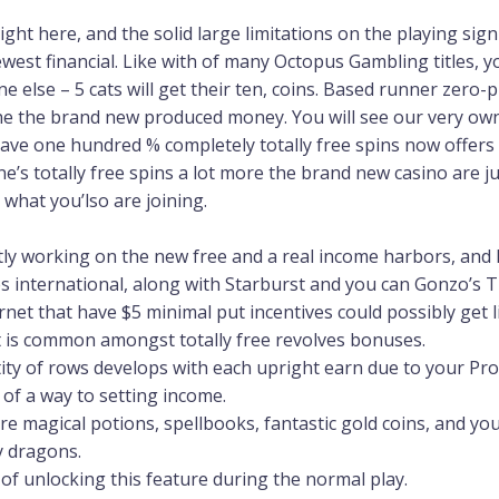
right here, and the solid large limitations on the playing sig
est financial. Like with of many Octopus Gambling titles, you
 else – 5 cats will get their ten, coins. Based runner zero-
the the brand new produced money. You will see our very own
ave one hundred % completely totally free spins now offers 
ne’s totally free spins a lot more the brand new casino are j
what you’lso are joining.
tly working on the new free and a real income harbors, and 
international, along with Starburst and you can Gonzo’s Tr
ernet that have $5 minimal put incentives could possibly get
at is common amongst totally free revolves bonuses.
tity of rows develops with each upright earn due to your Pr
 of a way to setting income.
are magical potions, spellbooks, fantastic gold coins, and yo
y dragons.
f unlocking this feature during the normal play.