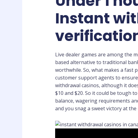
Under 1 ho
Instant wi
verificatio
Live dealer games are among the mo
based alternative to traditional ba
worthwhile. So, what makes a fast p
customer support agents to ensure y
withdrawal casinos, although it do
$10 and $20. So it could be tough to
balance, wagering requirements and
and you snag a sweet victory at the 