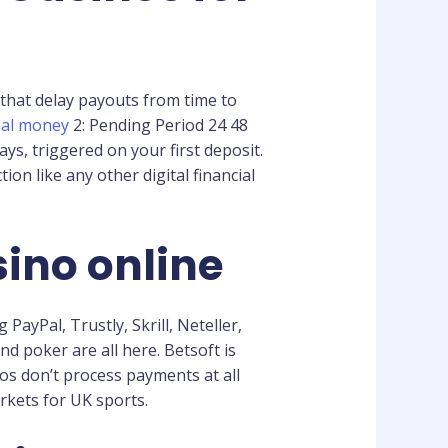
 that delay payouts from time to
eal money
2: Pending Period 24 48
ays, triggered on your first deposit.
on like any other digital financial
ino online
ayPal, Trustly, Skrill, Neteller,
nd poker are all here. Betsoft is
os don’t process payments at all
rkets for UK sports.