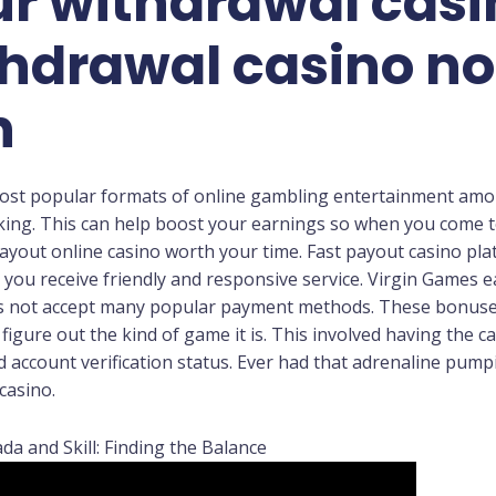
ur withdrawal casi
thdrawal casino no
n
st popular formats of online gambling entertainment among
nking. This can help boost your earnings so when you come 
ayout online casino worth your time. Fast payout casino pla
ou receive friendly and responsive service. Virgin Games e
es not accept many popular payment methods. These bonuses
 figure out the kind of game it is. This involved having the c
 account verification status. Ever had that adrenaline pum
casino.