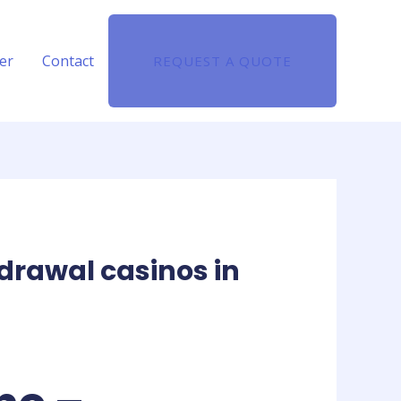
r​
Contact
REQUEST A QUOTE
drawal casinos in