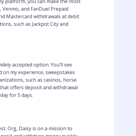
hy platform, you can make the most
al, Venmo, and FanDuel Prepaid
and Mastercard withdrawals at debit
tions, such as Jackpot City and
dely accepted option. You’ll see
ed on my experience, sweepstakes
ganizations, such as casinos, horse
that offers deposit and withdrawal
day for 5 days.
t. Org, Daisy is on a mission to