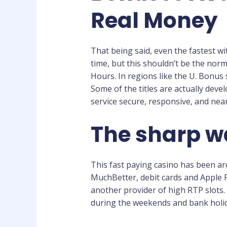
Real Money
That being said, even the fastest wi
time, but this shouldn’t be the norm
Hours. In regions like the U. Bonus s
Some of the titles are actually deve
service secure, responsive, and near
The sharp wa
This fast paying casino has been ar
MuchBetter, debit cards and Apple Pay
another provider of high RTP slots.
during the weekends and bank holida