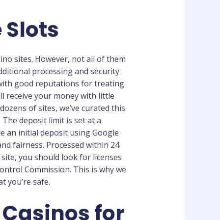
 Slots
sino sites. However, not all of them
dditional processing and security
with good reputations for treating
l receive your money with little
dozens of sites, we’ve curated this
 The deposit limit is set at a
 an initial deposit using Google
and fairness. Processed within 24
site, you should look for licenses
ontrol Commission. This is why we
t you’re safe.
 Casinos for