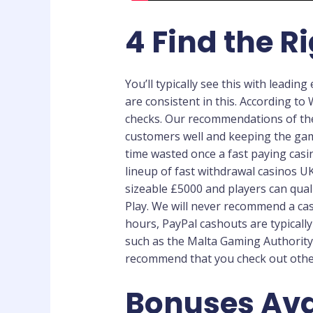
4 Find the R
You’ll typically see this with leadin
are consistent in this. According t
checks. Our recommendations of the 
customers well and keeping the ga
time wasted once a fast paying casin
lineup of fast withdrawal casinos UK t
sizeable £5000 and players can qual
Play. We will never recommend a casi
hours, PayPal cashouts are typically
such as the Malta Gaming Authority
recommend that you check out other 
Bonuses Avai