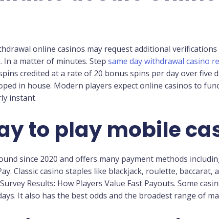
thdrawal online casinos may request additional verifications
. In a matter of minutes. Step
same day withdrawal casino r
pins credited at a rate of 20 bonus spins per day over five d
loped in house. Modern players expect online casinos to functi
ly instant.
y to play mobile cas
ound since 2020 and offers many payment methods including P
. Classic casino staples like blackjack, roulette, baccarat, a
 Survey Results: How Players Value Fast Payouts. Some casin
ys. It also has the best odds and the broadest range of ma