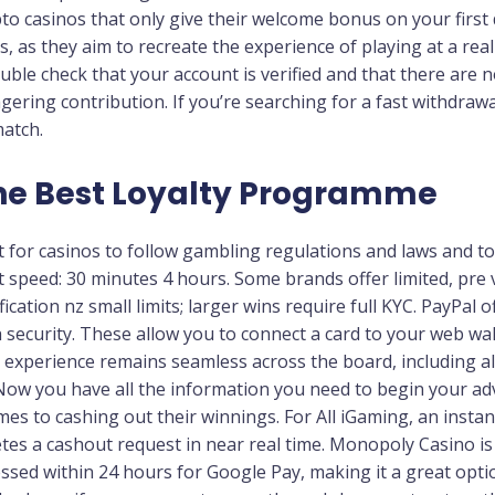
to casinos that only give their welcome bonus on your first d
s, as they aim to recreate the experience of playing at a rea
double check that your account is verified and that there ar
ing contribution. If you’re searching for a fast withdrawal c
atch.
he Best Loyalty Programme
t for casinos to follow gambling regulations and laws and t
speed: 30 minutes 4 hours. Some brands offer limited, pre v
ication nz small limits; larger wins require full KYC. PayPal o
h security. These allow you to connect a card to your web wa
 experience remains seamless across the board, including a
w you have all the information you need to begin your adve
es to cashing out their winnings. For All iGaming, an instan
es a cashout request in near real time. Monopoly Casino is 
essed within 24 hours for Google Pay, making it a great opti