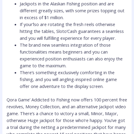
Jackpots in the Alaskan Fishing position and are
different greatly sizes, with some prizes topping out
in excess of $1 million.
If your’lso are rotating the fresh reels otherwise
hitting the tables, Sloto’Cash guarantees a seamless
and you will fulfilling experience for every player.
The brand new seamless integration of those
functionalities means beginners and you can
experienced position enthusiasts can also enjoy the
game to the maximum.
There’s something exclusively comforting in the
fishing, and you will angling-inspired online game
offer one adventure to the display screen.
Qora Game’ Addicted to Fishing now offers 100 percent free
revolves, Money Collection, and an alternative Jackpot video
game. There’s a chance to victory a small, Minor, Major,
otherwise Huge jackpot for those who’re happy. You’ve got
a trial during the netting a predetermined jackpot for many