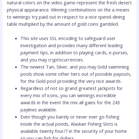
natural colors on the video game represent the fresh desert
physical appearance. Winning combinations on the a means
to winnings try paid out in respect to a nice spend-dining
table multiplied by the amount of gold coins gambled.
This site uses SSL encoding to safeguard user
investigation and provides many different leading
payment tips, in addition to playing cards, e-purses,
and you may cryptocurrencies.
The newest Tan, Silver, and you may Gold swimming
pools show some other tiers out of possible payouts,
for the Gold pool providing the very nice awards.
Regardless of not so grand greatest jackpots for
every mix of icons, you can winnings incredible
awards in the event the mix all gains for the 243
paylines available.
Even though you barely or never ever go fishing
inside the actual ponds, Alaskan Fishing Slots is
available twenty four/7 in the security of your home
so you can fish for dollars.