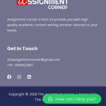
Assignment Corner is here to provide you with high-
quality academic content writing services tailored to your
needs.
Get In Touch
theassignmentcorner@gmail.com
+91-7003623897
Copyright © 2026 The assignment corner | Powered by
How can I help you?
The assignment corner