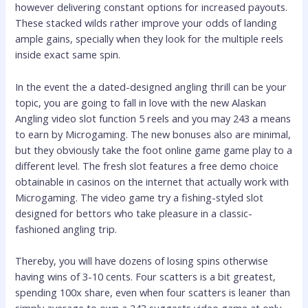
however delivering constant options for increased payouts.
These stacked wilds rather improve your odds of landing
ample gains, specially when they look for the multiple reels
inside exact same spin.
In the event the a dated-designed angling thrill can be your
topic, you are going to fall in love with the new Alaskan
Angling video slot function 5 reels and you may 243 a means
to earn by Microgaming. The new bonuses also are minimal,
but they obviously take the foot online game game play to a
different level. The fresh slot features a free demo choice
obtainable in casinos on the internet that actually work with
Microgaming. The video game try a fishing-styled slot
designed for bettors who take pleasure in a classic-
fashioned angling trip.
Thereby, you will have dozens of losing spins otherwise
having wins of 3-10 cents. Four scatters is a bit greatest,
spending 100x share, even when four scatters is leaner than