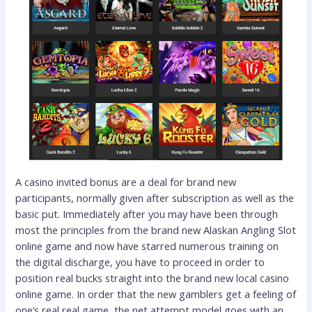
A casino invited bonus are a deal for brand new
participants, normally given after subscription as well as the
basic put. Immediately after you may have been through
most the principles from the brand new Alaskan Angling Slot
online game and now have starred numerous training on
the digital discharge, you have to proceed in order to
position real bucks straight into the brand new local casino
online game. In order that the new gamblers get a feeling of
one’s real real game, the net attempt model goes with an