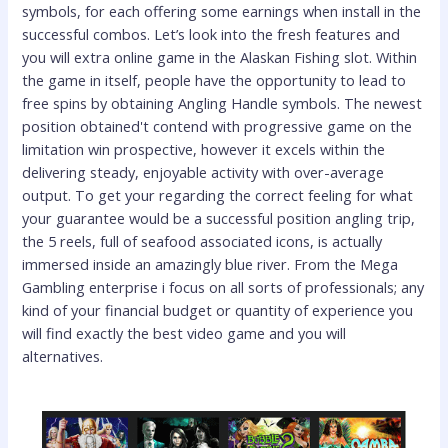
symbols, for each offering some earnings when install in the
successful combos. Let’s look into the fresh features and
you will extra online game in the Alaskan Fishing slot. Within
the game in itself, people have the opportunity to lead to
free spins by obtaining Angling Handle symbols. The newest
position obtained't contend with progressive game on the
limitation win prospective, however it excels within the
delivering steady, enjoyable activity with over-average
output. To get your regarding the correct feeling for what
your guarantee would be a successful position angling trip,
the 5 reels, full of seafood associated icons, is actually
immersed inside an amazingly blue river. From the Mega
Gambling enterprise i focus on all sorts of professionals; any
kind of your financial budget or quantity of experience you
will find exactly the best video game and you will
alternatives.