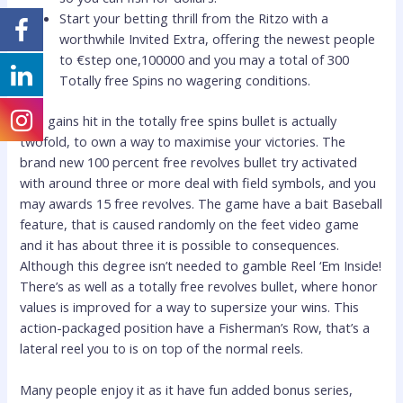
Start your betting thrill from the Ritzo with a
worthwhile Invited Extra, offering the newest people
to €step one,100000 and you may a total of 300
Totally free Spins no wagering conditions.
One gains hit in the totally free spins bullet is actually
twofold, to own a way to maximise your victories. The
brand new 100 percent free revolves bullet try activated
with around three or more deal with field symbols, and you
may awards 15 free revolves. The game have a bait Baseball
feature, that is caused randomly on the feet video game
and it has about three it is possible to consequences.
Although this degree isn’t needed to gamble Reel ‘Em Inside!
There’s as well as a totally free revolves bullet, where honor
values is improved for a way to supersize your wins. This
action-packaged position have a Fisherman’s Row, that’s a
lateral reel you to is on top of the normal reels.
Many people enjoy it as it have fun added bonus series,