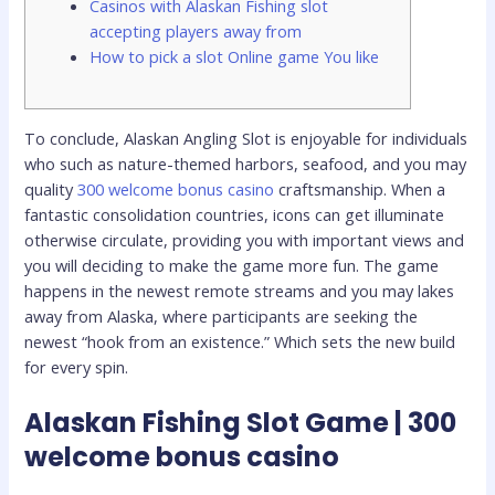
Casinos with Alaskan Fishing slot
accepting players away from
How to pick a slot Online game You like
To conclude, Alaskan Angling Slot is enjoyable for individuals
who such as nature-themed harbors, seafood, and you may
quality
300 welcome bonus casino
craftsmanship. When a
fantastic consolidation countries, icons can get illuminate
otherwise circulate, providing you with important views and
you will deciding to make the game more fun.
The game
happens in the newest remote streams and you may lakes
away from Alaska, where participants are seeking the
newest “hook from an existence.” Which sets the new build
for every spin.
Alaskan Fishing Slot Game | 300
welcome bonus casino