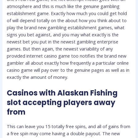
atmosphere and this is much like the genuine gambling
establishment game. Exactly how much you could get hold
of will depend totally on the about how you think about to
play the brand new gambling establishment games, what
signs you bet against, and you may what exactly is the
newest bet you put in the newest gambling enterprise
games. But then again, the newest variability of any
provided internet casino game too notifies the brand new
gambler all about exactly how frequently a particular online
casino game will pay over to the genuine pages as well as in
exactly the amount of money.
Casinos with Alaskan Fishing
slot accepting players away
from
This can leave you 15 totally free spins, and all of gains from
a free spin may come having a double payout. The new