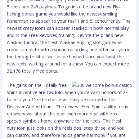
5 reels and 243 paylines. To go into the brand new Fly-
fishing bonus game you would like the newest smiling
Fisherman to appear to your reel 1 and 5, concurrently. The
newest crazy icons can appear stacked in both normal play
and in the Free Revolves training. Devote the brand new
Alaskan tundra, the fresh Alaskan Angling slot games will
come complete with a sound recording one often set you in
the feeling to sit as well as be hushed since you twist the
new reels, waiting around for a chew. You can expect more
32,178 totally free ports.
The gains on the Totally free
Spins Incentive are twofold, when you’re cash honors of 2x
to help you 15x the choice will likely be claimed in the
Discover Added bonus. The newest Free Spins ability turns
on whenever about three or even more deal with box
spread symbols home anywhere for the reels. The fresh
nuts icon just looks on the reels dos, step three, and you
can cuatro, and therefore holds game harmony if you are