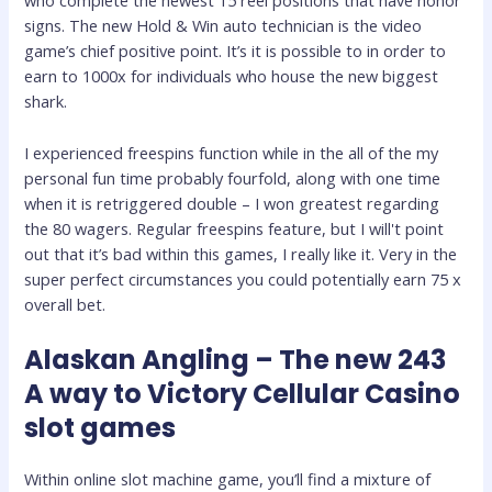
who complete the newest 15 reel positions that have honor
signs. The new Hold & Win auto technician is the video
game’s chief positive point. It’s it is possible to in order to
earn to 1000x for individuals who house the new biggest
shark.
I experienced freespins function while in the all of the my
personal fun time probably fourfold, along with one time
when it is retriggered double – I won greatest regarding
the 80 wagers. Regular freespins feature, but I will't point
out that it’s bad within this games, I really like it. Very in the
super perfect circumstances you could potentially earn 75 x
overall bet.
Alaskan Angling – The new 243
A way to Victory Cellular Casino
slot games
Within online slot machine game, you’ll find a mixture of