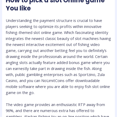
How to pick a slot Online game
You like
Understanding the payment structure is crucial to have
players seeking to optimize its profits within innovative
fishing-themed slot online game. Which fascinating identity
integrates the newest classic beauty of slot machines having
the newest interactive excitement out of fishing video
game, carrying out another betting feel you to definitely’s
drawing inside the professionals around the world. Certain
angling slots actually feature added bonus game where you
can earnestly take part in drawing inside the fish. Along
with, public gambling enterprises such as Sportzino, Zula
Casino, and you can NoLimitCoins offer downloadable
mobile software where you are able to enjoy fish slot online
game on the go.
The video game provides an enthusiastic RTP away from
96%, and there are numerous extra has offered to
gamblers. Alaskan Fishing try an on-line position which have