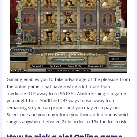
Gaming enables you to take advantage of the pleasure from
the online game. That have a while a lot more than
mediocre RTP away from 96.63%, Alaska Fishing is a game
you ought to is. You’ll find 243 ways to win away from
remaining so you can proper and you may zero paylines.
Select one and you may inform you their added bonus which
ranges anywhere between 2x in order to 15x the fresh risk.