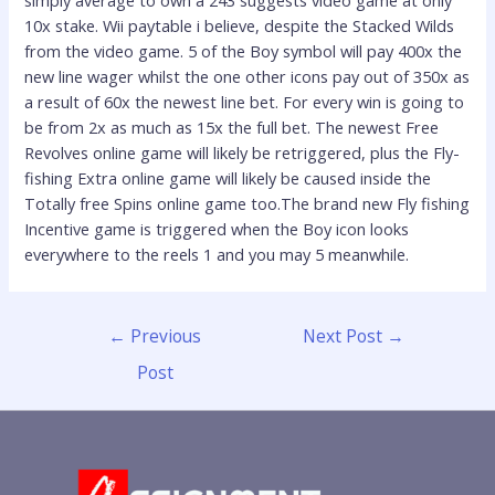
simply average to own a 243 suggests video game at only
10x stake. Wii paytable i believe, despite the Stacked Wilds
from the video game. 5 of the Boy symbol will pay 400x the
new line wager whilst the one other icons pay out of 350x as
a result of 60x the newest line bet. For every win is going to
be from 2x as much as 15x the full bet. The newest Free
Revolves online game will likely be retriggered, plus the Fly-
fishing Extra online game will likely be caused inside the
Totally free Spins online game too.The brand new Fly fishing
Incentive game is triggered when the Boy icon looks
everywhere to the reels 1 and you may 5 meanwhile.
←
Previous
Next Post
→
Post