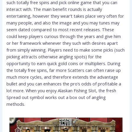
such totally free spins and pick online game that you can
interact with. The main benefit rounds is actually
entertaining, however they wear’t takes place very often for
many people, and also the image and you may tunes may
seem dated compared to most recent releases. These
could keep players curious through the years and give him
or her framework whenever they such with desires apart
from simply winning. Players need to make some picks (such
picking attracts otherwise angling spots) for the
opportunity to earn quick gold coins or multipliers. During
the totally free spins, far more Scatters can often raise up
much more cycles, and therefore extends the advantage
bullet and you can enhances the pro’s odds of profitable a
lot more. When you enjoy Alaskan Fishing Slot, the fresh
Spread out symbol works out a box out of angling
methods.