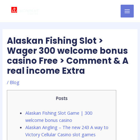
Skip
Post
MAI
to
navigation
MEN
content
Alaskan Fishing Slot >
Wager 300 welcome bonus
casino Free > Comment & A
real income Extra
/
Blog
Posts
Alaskan Fishing Slot Game | 300
welcome bonus casino
Alaskan Angling – The new 243 A way to
Victory Cellular Casino slot games