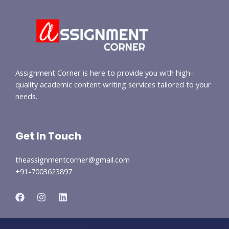
Assignment Corner is here to provide you with high-
quality academic content writing services tailored to your
needs.
Get In Touch
theassignmentcorner@gmail.com
+91-7003623897