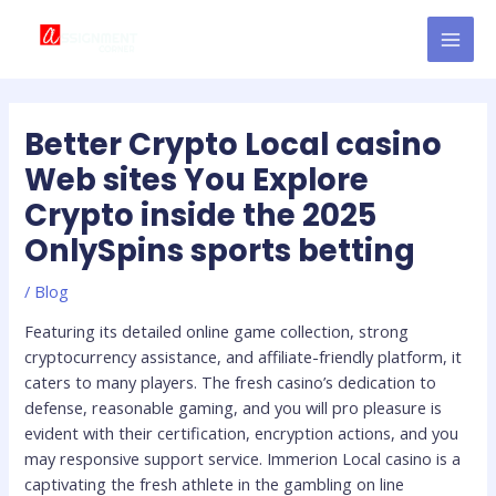
Skip
Post
MAI
to
navigation
MEN
content
Better Crypto Local casino
Web sites You Explore
Crypto inside the 2025
OnlySpins sports betting
/
Blog
Featuring its detailed online game collection, strong
cryptocurrency assistance, and affiliate-friendly platform, it
caters to many players. The fresh casino’s dedication to
defense, reasonable gaming, and you will pro pleasure is
evident with their certification, encryption actions, and you
may responsive support service. Immerion Local casino is a
captivating the fresh athlete in the gambling on line