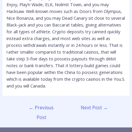
Enjoy, Play’n Wade, ELK, Nolimit Town, and you may
Hacksaw. Well-known moves such as Doors from Olympus,
Nice Bonanza, and you may Dead Canary sit close to several
Black-jack and you can Baccarat tables, giving alternatives
for all types of athlete. Crypto deposits try canned quickly
instead extra charges, and most web sites as well as
process withdrawals instantly or in 24 hours or less. That is
rather smaller compared to traditional casinos, that will
take step 3-five days to possess payouts through debit
notes or bank transfers. That it lottery-build games could
have been popular within the China to possess generations
which is available today from the crypto casinos in the You.S.
and you will Canada.
←
Previous
Next Post
→
Post