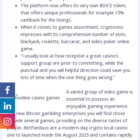
The platform now offers its very own $DICE token,
that offers unique professionals for example 15%
cashback for the losings.
When it comes to games assortment, Cryptorino
impresses with its comprehensive number of slots,
blackjack, roulette, baccarat, and video poker online
game.
“I usually look at how receptive a great casino’s
support group are prior to committing, while the
punctual and you will helpful direction could save you
lots of time when the one thing goes wrong.”
A varied group of video game is
essential to possess an
enjoyable gaming experience.
The new Bitcoin gambling enterprises you will find chose
provide several games, providing on the diverse tastes of
people. BetPanda.io are a modern-day crypto local casino
one to launched inside the August 2023 and contains rapidly