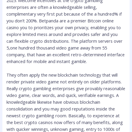
2025. Welcome incentives at the crypto gambling
enterprises are often a knowledgeable selling,
complimentary very first put because of the a hundred% if
you don’t 200%. Betpanda are a premier Bitcoin online
casino you to prioritizes your own privacy, enabling you to
explore limited mess around and provides safer and you
can flexible crypto distributions. The platform servers over
5,one hundred thousand video game away from 55
company, that have an excellent retro-determined interface
enhanced for mobile and instant gamble.
They often apply the new blockchain technology that will
render private video game not entirely on older platforms.
Really crypto gambling enterprises give provably reasonable
video game, clear words, and quick, verifiable earnings. A
knowledgeable likewise have obvious blockchain
consolidation and you may good reputations inside the
newest crypto gambling room. Basically, to experience at
the best crypto casinos now offers of many benefits, along
with quicker winnings, unknown gaming, entry to 1000s of