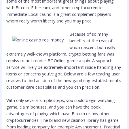
some of the most important great things about playing
with Bitcoin, Ethereum, and other cryptocurrencies.
Immediate Local casino is a great complement players
whom really worth liberty and you may price.
Because of so many
benefits at the rear of
which nascent but really
extremely well-known platform, crypto betting fans was
remiss to not render BC.Online game a spin. A support
service will likely be extremely important inside handling any
items or concerns you’ve got. Below are a few reading user
reviews to find an idea of the new gambling establishment’s
customer care capabilities and you can precision.
With only several simple steps, you could begin watching
game, claim bonuses, and you can have the book
advantages of playing which have Bitcoin or any other
cryptocurrencies. The brand new casino’s library has game
from leading company for example Advancement, Practical