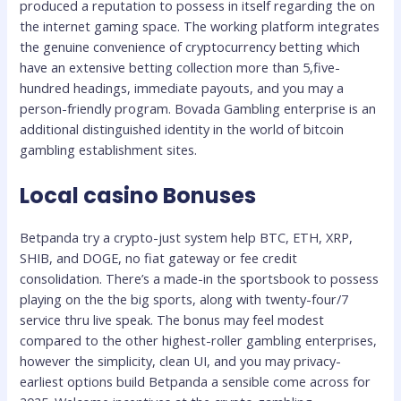
produced a reputation to possess in itself regarding the on
the internet gaming space. The working platform integrates
the genuine convenience of cryptocurrency betting which
have an extensive betting collection more than 5,five-
hundred headings, immediate payouts, and you may a
person-friendly program. Bovada Gambling enterprise is an
additional distinguished identity in the world of bitcoin
gambling establishment sites.
Local casino Bonuses
Betpanda try a crypto-just system help BTC, ETH, XRP,
SHIB, and DOGE, no fiat gateway or fee credit
consolidation. There’s a made-in the sportsbook to possess
playing on the the big sports, along with twenty-four/7
service thru live speak. The bonus may feel modest
compared to the other highest-roller gambling enterprises,
however the simplicity, clean UI, and you may privacy-
earliest options build Betpanda a sensible come across for