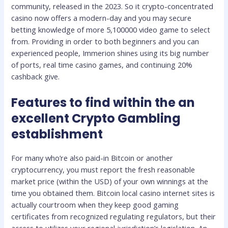
community, released in the 2023.
So it crypto-concentrated
casino now offers a modern-day and you may secure
betting knowledge of more 5,100000 video game to select
from. Providing in order to both beginners and you can
experienced people, Immerion shines using its big number
of ports, real time casino games, and continuing 20%
cashback give.
Features to find within the an
excellent Crypto Gambling
establishment
For many who’re also paid-in Bitcoin or another
cryptocurrency, you must report the fresh reasonable
market price (within the USD) of your own winnings at the
time you obtained them. Bitcoin local casino internet sites is
actually courtroom when they keep good gaming
certificates from recognized regulating regulators, but their
access to utilizes your regional jurisdiction’s legislation. An