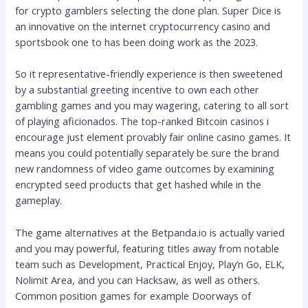
for crypto gamblers selecting the done plan. Super Dice is
an innovative on the internet cryptocurrency casino and
sportsbook one to has been doing work as the 2023.
So it representative-friendly experience is then sweetened
by a substantial greeting incentive to own each other
gambling games and you may wagering, catering to all sort
of playing aficionados. The top-ranked Bitcoin casinos i
encourage just element provably fair online casino games. It
means you could potentially separately be sure the brand
new randomness of video game outcomes by examining
encrypted seed products that get hashed while in the
gameplay.
The game alternatives at the Betpanda.io is actually varied
and you may powerful, featuring titles away from notable
team such as Development, Practical Enjoy, Play’n Go, ELK,
Nolimit Area, and you can Hacksaw, as well as others.
Common position games for example Doorways of