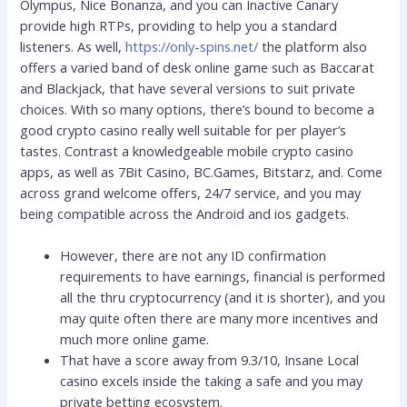
Olympus, Nice Bonanza, and you can Inactive Canary
provide high RTPs, providing to help you a standard
listeners. As well,
https://only-spins.net/
the platform also
offers a varied band of desk online game such as Baccarat
and Blackjack, that have several versions to suit private
choices. With so many options, there’s bound to become a
good crypto casino really well suitable for per player’s
tastes. Contrast a knowledgeable mobile crypto casino
apps, as well as 7Bit Casino, BC.Games, Bitstarz, and. Come
across grand welcome offers, 24/7 service, and you may
being compatible across the Android and ios gadgets.
However, there are not any ID confirmation
requirements to have earnings, financial is performed
all the thru cryptocurrency (and it is shorter), and you
may quite often there are many more incentives and
much more online game.
That have a score away from 9.3/10, Insane Local
casino excels inside the taking a safe and you may
private betting ecosystem.