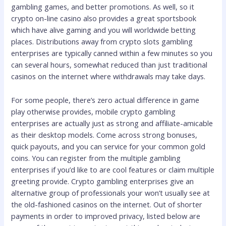
gambling games, and better promotions. As well, so it
crypto on-line casino also provides a great sportsbook
which have alive gaming and you will worldwide betting
places. Distributions away from crypto slots gambling
enterprises are typically canned within a few minutes so you
can several hours, somewhat reduced than just traditional
casinos on the internet where withdrawals may take days.
For some people, there’s zero actual difference in game
play otherwise provides, mobile crypto gambling
enterprises are actually just as strong and affiliate-amicable
as their desktop models. Come across strong bonuses,
quick payouts, and you can service for your common gold
coins. You can register from the multiple gambling
enterprises if you’d like to are cool features or claim multiple
greeting provide. Crypto gambling enterprises give an
alternative group of professionals your won’t usually see at
the old-fashioned casinos on the internet. Out of shorter
payments in order to improved privacy, listed below are