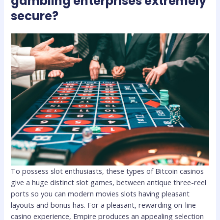
gambling enterprises extremely
secure?
To possess slot enthusiasts, these types of Bitcoin casinos
give a huge distinct slot games, between antique three-reel
ports so you can modern movies slots having pleasant
layouts and bonus has. For a pleasant, rewarding on-line
casino experience, Empire produces an appealing selection