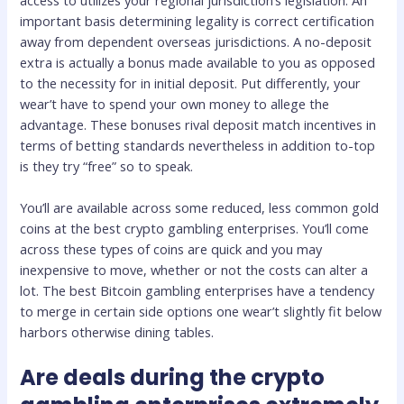
important basis determining legality is correct certification
away from dependent overseas jurisdictions. A no-deposit
extra is actually a bonus made available to you as opposed
to the necessity for in initial deposit. Put differently, your
wear’t have to spend your own money to allege the
advantage. These bonuses rival deposit match incentives in
terms of betting standards nevertheless in addition to-top
is they try “free” so to speak.
You’ll are available across some reduced, less common gold
coins at the best crypto gambling enterprises. You’ll come
across these types of coins are quick and you may
inexpensive to move, whether or not the costs can alter a
lot. The best Bitcoin gambling enterprises have a tendency
to merge in certain side options one wear’t slightly fit below
harbors otherwise dining tables.
Are deals during the crypto