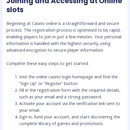
Joining and Accessing at Online
slots
Beginning at Casino online is a straightforward and secure
process. The registration process is optimised to be rapid,
enabling players to join in just a few minutes. Your personal
information is handled with the highest security, using
advanced encryption to secure player information.
Complete these easy steps to get started:
Visit the online casino login homepage and find the
“Sign Up” or “Register” button.
Fill in the registration form with the required details,
such as your email and a strong password.
Activate your account via the verification link sent to
your email.
Sign in, fund your account, and start discovering the
complete library of games and promotions.