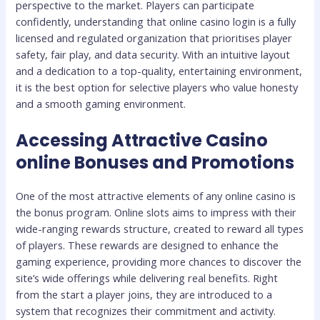
perspective to the market. Players can participate
confidently, understanding that online casino login is a fully
licensed and regulated organization that prioritises player
safety, fair play, and data security. With an intuitive layout
and a dedication to a top-quality, entertaining environment,
it is the best option for selective players who value honesty
and a smooth gaming environment.
Accessing Attractive Casino
online Bonuses and Promotions
One of the most attractive elements of any online casino is
the bonus program. Online slots aims to impress with their
wide-ranging rewards structure, created to reward all types
of players. These rewards are designed to enhance the
gaming experience, providing more chances to discover the
site’s wide offerings while delivering real benefits. Right
from the start a player joins, they are introduced to a
system that recognizes their commitment and activity.