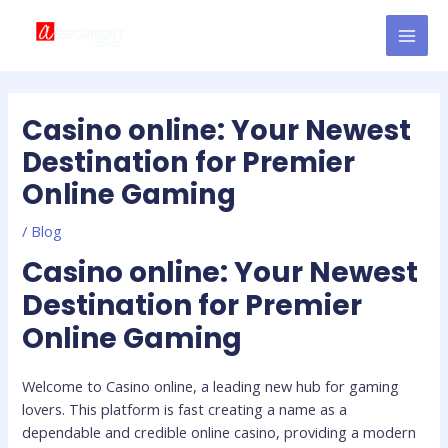
Skip
Post
MAI
to
navigation
MEN
content
Casino online: Your Newest
Destination for Premier
Online Gaming
/
Blog
Casino online: Your Newest
Destination for Premier
Online Gaming
Welcome to Casino online, a leading new hub for gaming
lovers. This platform is fast creating a name as a
dependable and credible online casino, providing a modern