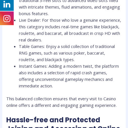
traditional 3-reel slots to advanced video slots filled
with intricate themes, fluid animations, and engaging
bonus features.
Live Dealer: For those who love a genuine experience,
this category includes real-time games like blackjack,
roulette, and baccarat, all broadcast in crisp HD with
real dealers.
Table Games: Enjoy a solid collection of traditional
RNG games, such as various poker, baccarat,
roulette, and blackjack types.
Instant Games: Adding a modern twist, the platform
also includes a selection of rapid crash games,
offering unconventional gameplay mechanics and
immediate action.
This balanced collection ensures that every visit to Casino
online offers a different and engaging gaming experience.
Hassle-free and Protected