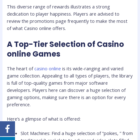
This diverse range of rewards illustrates a strong
dedication to player happiness. Players are advised to
review the promotions page frequently to make the most
of what Casino online offers.
A Top-Tier Selection of Casino
online Games
The heart of
casino online
is its wide-ranging and varied
game collection. Appealing to all types of players, the library
is full of top-quality games from major software
developers. Players here can discover a huge selection of
gaming options, making sure there is an option for every
preference.
Here’s a glimpse of what is offered:
Slot Machines: Find a huge selection of “pokies, ” from