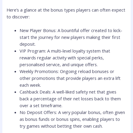
Here’s a glance at the bonus types players can often expect
to discover:
New Player Bonus: A bountiful offer created to kick-
start the journey for new players making their first
deposit.
VIP Program: A multi-level loyalty system that
rewards regular activity with special perks,
personalised service, and unique offers.
Weekly Promotions: Ongoing reload bonuses or
other promotions that provide players an extra lift
each week.
Cashback Deals: A well-liked safety net that gives
back a percentage of their net losses back to them
over a set timeframe.
No Deposit Offers: A very popular bonus, often given
as bonus funds or bonus spins, enabling players to
try games without betting their own cash.