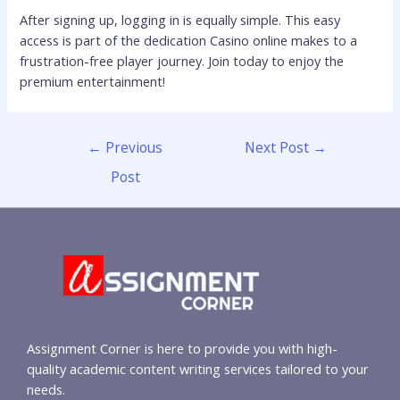
After signing up, logging in is equally simple. This easy
access is part of the dedication Casino online makes to a
frustration-free player journey. Join today to enjoy the
premium entertainment!
←
Previous
Next Post
→
Post
Assignment Corner is here to provide you with high-
quality academic content writing services tailored to your
needs.