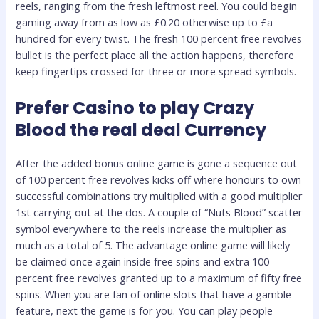
reels, ranging from the fresh leftmost reel. You could begin
gaming away from as low as £0.20 otherwise up to £a
hundred for every twist. The fresh 100 percent free revolves
bullet is the perfect place all the action happens, therefore
keep fingertips crossed for three or more spread symbols.
Prefer Casino to play Crazy
Blood the real deal Currency
After the added bonus online game is gone a sequence out
of 100 percent free revolves kicks off where honours to own
successful combinations try multiplied with a good multiplier
1st carrying out at the dos. A couple of “Nuts Blood” scatter
symbol everywhere to the reels increase the multiplier as
much as a total of 5. The advantage online game will likely
be claimed once again inside free spins and extra 100
percent free revolves granted up to a maximum of fifty free
spins. When you are fan of online slots that have a gamble
feature, next the game is for you. You can play people