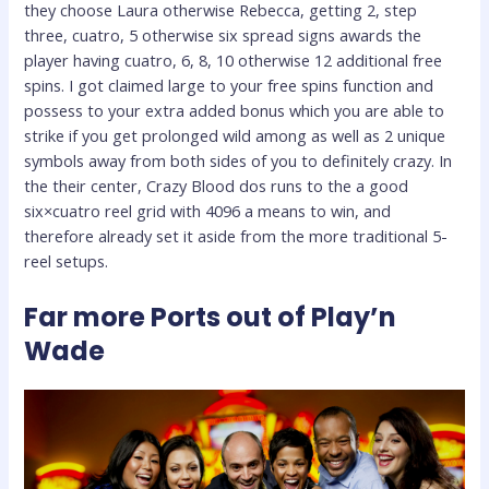
they choose Laura otherwise Rebecca, getting 2, step
three, cuatro, 5 otherwise six spread signs awards the
player having cuatro, 6, 8, 10 otherwise 12 additional free
spins. I got claimed large to your free spins function and
possess to your extra added bonus which you are able to
strike if you get prolonged wild among as well as 2 unique
symbols away from both sides of you to definitely crazy. In
the their center, Crazy Blood dos runs to the a good
six×cuatro reel grid with 4096 a means to win, and
therefore already set it aside from the more traditional 5-
reel setups.
Far more Ports out of Play’n
Wade