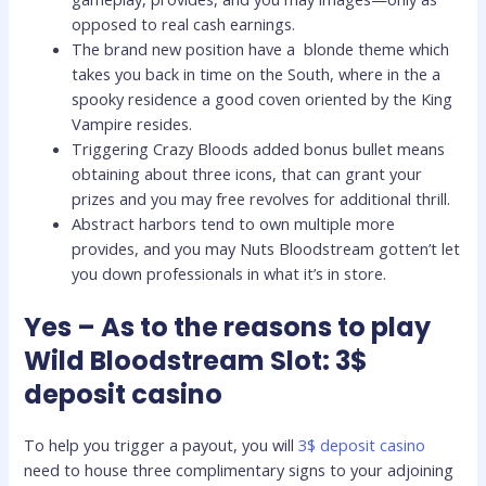
opposed to real cash earnings.
The brand new position have a blonde theme which
takes you back in time on the South, where in the a
spooky residence a good coven oriented by the King
Vampire resides.
Triggering Crazy Bloods added bonus bullet means
obtaining about three icons, that can grant your
prizes and you may free revolves for additional thrill.
Abstract harbors tend to own multiple more
provides, and you may Nuts Bloodstream gotten’t let
you down professionals in what it’s in store.
Yes – As to the reasons to play
Wild Bloodstream Slot: 3$
deposit casino
To help you trigger a payout, you will
3$ deposit casino
need to house three complimentary signs to your adjoining