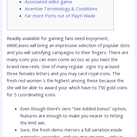
Associated video game
Incentive Terminology & Conditions
Far more Ports out of Play’n Wade
Readily available for gaming fans need enjoyment,
WildCasino will bring an impressive selection of popular slots
and you will satisfying campaigns to their fingers. There are
many icons you can even come across as you twist the
brand new reels. One of many regular signs try around
three females letters and you may card royal icons.
The
fresh red women ‘s the highest among these because the
she will be able to award your which have to 750 gold coins
for 5 coordinating icons.
Even though there’s zero “See Added bonus” option,
features are enough to make you nearer to hitting
the limit win.
Sure, the fresh demo mirrors a full variation inside
gameplay, provides, and you may images—only as