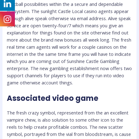
football possibilities within the a secure and dependable
ecosystem. The sunlight Castle Local casino agents appear
through alive speak otherwise via email address. Alive speak
service are open twenty-four/7 which means you give an
explanation for things found on the site otherwise find out
more about the brand new bonuses all week long. The fresh
real time cam agents will work for a couple casinos on the
internet in the the same time frame you will have to indicate
which you are coming out of Sunshine Castle Gambling
enterprise. The new gambling establishment now offers two
support channels for players to use if they run into video
game otherwise account things.
Associated video game
The fresh crazy symbol, represented from the an excellent
vampire chew, is also solution to some other icon to the
reels to help create profitable combos. The new scatter
symbol, portrayed from the vial from bloodstream, is cause