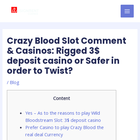
Skip
Post
MAI
to
navigation
MEN
content
Crazy Blood Slot Comment
& Casinos: Rigged 3$
deposit casino or Safer in
order to Twist?
/
Blog
Content
Yes – As to the reasons to play Wild
Bloodstream Slot: 3$ deposit casino
Prefer Casino to play Crazy Blood the
real deal Currency