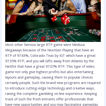
Most other famous large RTP game were Medusa
Megaways because of the NextGen Playing that have an
RTP of 97.63%, Colorado Teas by IGT which have a great
97.35% RTP, and you will Gifts away from Atlantis by the
NetEnt that have a great 97.07% RTP. This type of video
game not only give highest profits but also entertaining
layouts and gameplay, causing them to popular choices
certainly people. Such the brand new programs are required
to introduce cutting-edge technology and creative ways,
raising the complete gambling on line experience. Keeping
track of such the fresh entrants offer professionals that
have new opportunities and you may fascinating gameplay.