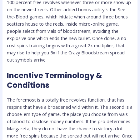
100 percent free revolves whenever three or more show up
on the newest reels. Other added bonus ability ‘s the See-
the-Blood games, which initiate when around three bonus
scatters house to the reels. Inside micro-online game,
people select from vials of bloodstream, avoiding the
explosive one which ends the new bullet. Once done, a no
cost spins training begins with a great 2x multiplier, that
may rise to help you 5x if the Crazy Bloodstream spread
out symbols arrive.
Incentive Terminology &
Conditions
The foremost is a totally free revolves function, that has
respins that have a broadened wild within it. The second is a
choose-em type of game, the place you choose from vials
of blood to disclose money numbers. If the pro determines
Margareta, they do not have the chance to victory a lot
more free spins because the spread out will not arrive. Once