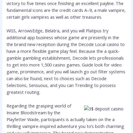
victory to five times once finishing an excellent payline. The
fundamental icons are the credit cards A–9, a male vampire,
certain girls vampires as well as other treasures.
WGS, ArrowsEdge, Belatra, and you will Platipus try
additional app business whose game are presently in the
the brand new reception during the Decode Local casino to
have a more flexible game play feel. Because the a quick-
gamble gambling establishment, Decode lets professionals
to get into more 1,500 casino games. Guide look for video
game, prominence, and you will launch go out filter systems
can also be found, next to choices such as Decode
Selections, Sensuous, and you can Trending to possess
greatest routing.
Regarding the grasping world of
Insane Bloodstream by the
Play’letter Wade, participants is actually taken on the a
thrilling vampire-inspired adventure you to’s both charming