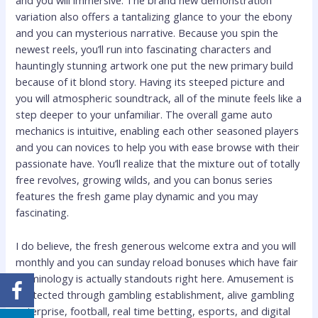
and you will immersive. The brand new demonstration
variation also offers a tantalizing glance to your the ebony
and you can mysterious narrative. Because you spin the
newest reels, you’ll run into fascinating characters and
hauntingly stunning artwork one put the new primary build
because of it blond story. Having its steeped picture and
you will atmospheric soundtrack, all of the minute feels like a
step deeper to your unfamiliar. The overall game auto
mechanics is intuitive, enabling each other seasoned players
and you can novices to help you with ease browse with their
passionate have. You’ll realize that the mixture out of totally
free revolves, growing wilds, and you can bonus series
features the fresh game play dynamic and you may
fascinating.
I do believe, the fresh generous welcome extra and you will
monthly and you can sunday reload bonuses which have fair
terminology is actually standouts right here. Amusement is
protected through gambling establishment, alive gambling
enterprise, football, real time betting, esports, and digital