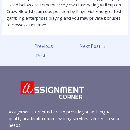
Listed below are some our very own fascinating writeup on
Crazy Bloodstream dos position by Play’n Go! Find greatest
gambling enterprises playing and you may private bonuses
to possess Oct 2025.
←
Previous
Next Post
→
Post
Assignment Corner is here to provide you with high-
quality academic content writing services tailored to your
needs.