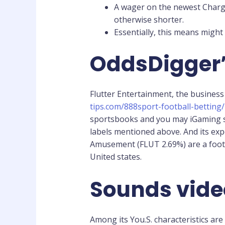
A wager on the newest Charge
otherwise shorter.
Essentially, this means might
OddsDigger’
Flutter Entertainment, the busines
tips.com/888sport-football-betting/
sportsbooks and you may iGaming sit
labels mentioned above. And its expe
Amusement (FLUT 2.69%) are a footba
United states.
Sounds vide
Among its You.S. characteristics a