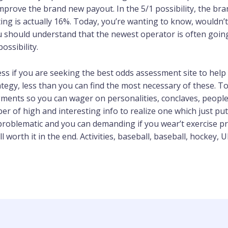
mprove the brand new payout. In the 5/1 possibility, the bra
ting is actually 16%. Today, you’re wanting to know, wouldn’t
u should understand that the newest operator is often goin
ssibility.
ss if you are seeking the best odds assessment site to help 
rategy, less than you can find the most necessary of these. T
nts so you can wager on personalities, conclaves, people, o
er of high and interesting info to realize one which just put
roblematic and you can demanding if you wear’t exercise pr
ell worth it in the end. Activities, baseball, baseball, hockey