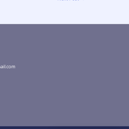
ail.com