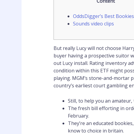
Content
OddsDigger’s Best Bookies
Sounds video clips
But really Lucy will not choose Har
buyer having a prospective suitor w
out Lucy install. Rating inventory a
condition within this ETF might pos
playing. MGM’s stone-and-mortar pr
country’s earliest court gambling en
Still, to help you an amateur, 
The fresh bill efforting in ord
February.
They’re an educated bookies,
know to choice in britain.