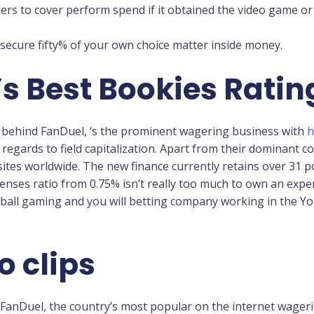
rs to cover perform spend if it obtained the video game or 
 secure fifty% of your own choice matter inside money.
s Best Bookies Ratin
s behind FanDuel, ‘s the prominent wagering business with
h
regards to field capitalization. Apart from their dominant con
es worldwide. The new finance currently retains over 31 pos
nses ratio from 0.75% isn’t really too much to own an expert
ll gaming and you will betting company working in the You.K
o clips
re FanDuel, the country’s most popular on the internet wage