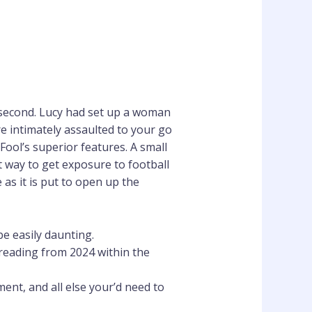
g second. Lucy had set up a woman
e intimately assaulted to your go
Fool’s superior features.
A small
t way to get exposure to football
s it is put to open up the
be easily daunting.
el reading from 2024 within the
nt, and all else your’d need to