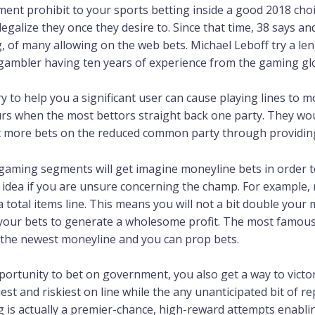
ment prohibit to your sports betting inside a good 2018 ch
egalize they once they desire to. Since that time, 38 says 
g, of many allowing on the web bets. Michael Leboff try a le
s gambler having ten years of experience from the gaming gl
 to help you a significant user can cause playing lines to m
rs when the most bettors straight back one party. They woul
pt more bets on the reduced common party through providing
aming segments will get imagine moneyline bets in order to
od idea if you are unsure concerning the champ. For example
a total items line. This means you will not a bit double you
your bets to generate a wholesome profit. The most famou
, the newest moneyline and you can prop bets.
pportunity to bet on government, you also get a way to victo
kiest and riskiest on line while the any unanticipated bit of r
ng is actually a premier-chance, high-reward attempts enabli