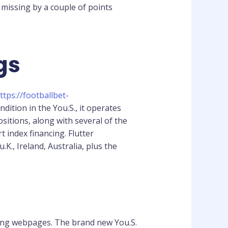
missing by a couple of points
gs
ttps://footballbet-
dition in the You.S., it operates
itions, along with several of the
 index financing. Flutter
., Ireland, Australia, plus the
ring webpages. The brand new You.S.