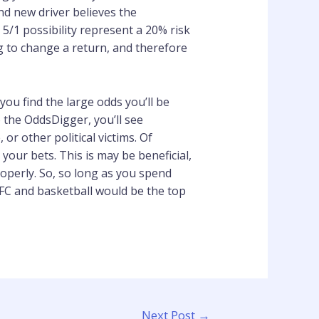
nd new driver believes the
 5/1 possibility represent a 20% risk
g to change a return, and therefore
you find the large odds you’ll be
o the OddsDigger, you’ll see
r other political victims. Of
 your bets. This is may be beneficial,
operly. So, so long as you spend
, UFC and basketball would be the top
Next Post
→