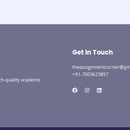
Get In Touch
theassignmentcorner@gm
+91-7003623897
gh-quality academic