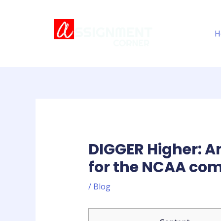
Skip
Post
to
navigation
content
H
DIGGER Higher: A
for the NCAA com
/
Blog