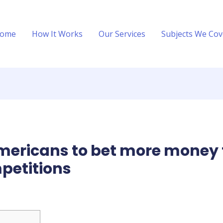
ome
How It Works
Our Services
Subjects We Cove
mericans to bet more money t
petitions