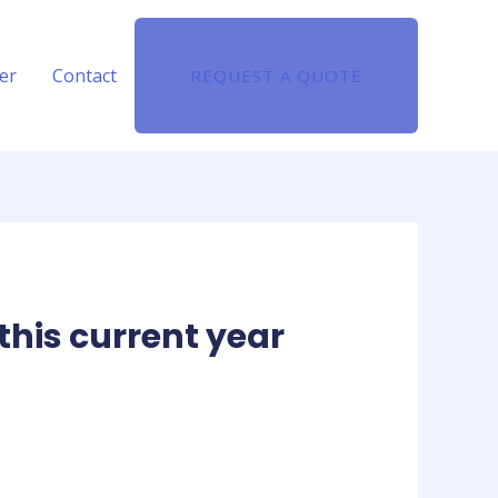
r​
Contact
REQUEST A QUOTE
his current year