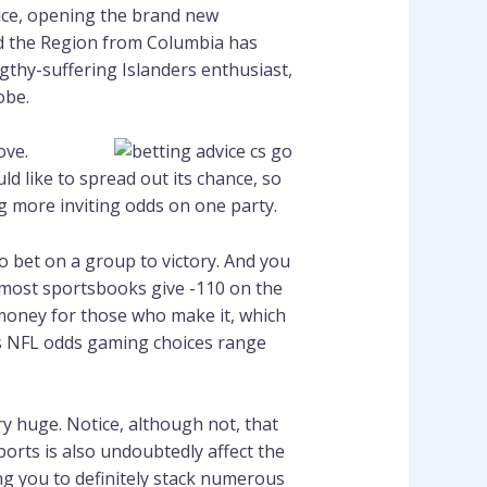
oice, opening the brand new
and the Region from Columbia has
ngthy-suffering Islanders enthusiast,
obe.
ove.
d like to spread out its chance, so
 more inviting odds on one party.
 bet on a group to victory. And you
, most sportsbooks give -110 on the
r money for those who make it, which
s NFL odds gaming choices range
ry huge. Notice, although not, that
eports is also undoubtedly affect the
ng you to definitely stack numerous