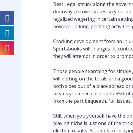
Best Legal struck along the govern
doorways to own states so you can l
legalized wagering in certain settin
however, a long-profiting activitie
Cracking development from an injury
Sportsbooks will changes its contou
they will attempt in order to prom
Those people searching for simple g
will betting on the totals are a go
both sides out of a place spread or 
means you need earn up to 55% of 
from the part bequeath, full issues
Still, when you yourself have the o
playing niche is just one of the tric
election results. Accumulator playi