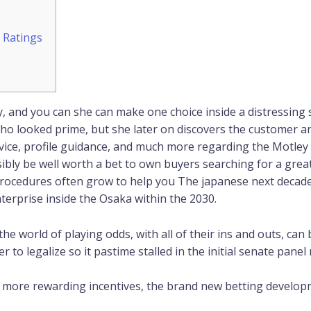
 Ratings
ry, and you can she can make one choice inside a distressin
ho looked prime, but she later on discovers the customer ar
dvice, profile guidance, and much more regarding the Motley 
sibly be well worth a bet to own buyers searching for a grea
ocedures often grow to help you The japanese next decade a
terprise inside the Osaka within the 2030.
the world of playing odds, with all of their ins and outs, can 
er to legalize so it pastime stalled in the initial senate pan
 more rewarding incentives, the brand new betting developme