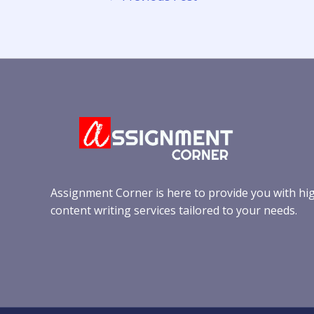
Assignment Corner is here to provide you with hi
content writing services tailored to your needs.