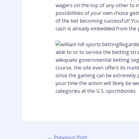
wagers on the top of any other to i
possibilities of your own choice get
of the bet becoming successful? Yo
cash is already embedded from the po
Regardle
able to or to service the betting st
adequate governmental betting segme
course, the site even offers its numb
since the gaming can be extremely p
your time the action will likely be w
categories at the U.S. sportsbooks.
←
Previous Post