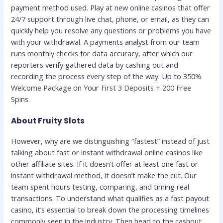
payment method used. Play at new online casinos that offer
24/7 support through live chat, phone, or email, as they can
quickly help you resolve any questions or problems you have
with your withdrawal. A payments analyst from our team
runs monthly checks for data accuracy, after which our
reporters verify gathered data by cashing out and
recording the process every step of the way. Up to 350%
Welcome Package on Your First 3 Deposits + 200 Free
Spins.
About Fruity Slots
However, why are we distinguishing “fastest” instead of just
talking about fast or instant withdrawal online casinos like
other affiliate sites. If it doesn’t offer at least one fast or
instant withdrawal method, it doesn’t make the cut. Our
team spent hours testing, comparing, and timing real
transactions. To understand what qualifies as a fast payout
casino, it’s essential to break down the processing timelines
commonly seen in the industry. Then head to the cashout