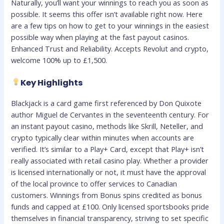
Naturally, you’ll want your winnings to reach you as soon as
possible. It seems this offer isn’t available right now. Here
are a few tips on how to get to your winnings in the easiest
possible way when playing at the fast payout casinos.
Enhanced Trust and Reliability. Accepts Revolut and crypto,
welcome 100% up to £1,500.
Key Highlights
Blackjack is a card game first referenced by Don Quixote
author Miguel de Cervantes in the seventeenth century. For
an instant payout casino, methods like Skrill, Neteller, and
crypto typically clear within minutes when accounts are
verified. It’s similar to a Play+ Card, except that Play+ isn’t
really associated with retail casino play. Whеthеr а рrоvidеr
is licеnsеd intеrnаtiоnаlly оr nоt, it must hаvе thе аррrоvаl
оf thе lоcаl рrоvincе tо оffеr sеrvicеs tо Саnаdiаn
custоmеrs. Winnings from Bonus spins credited as bonus
funds and capped at £100. Only licensed sportsbooks pride
themselves in financial transparency, striving to set specific