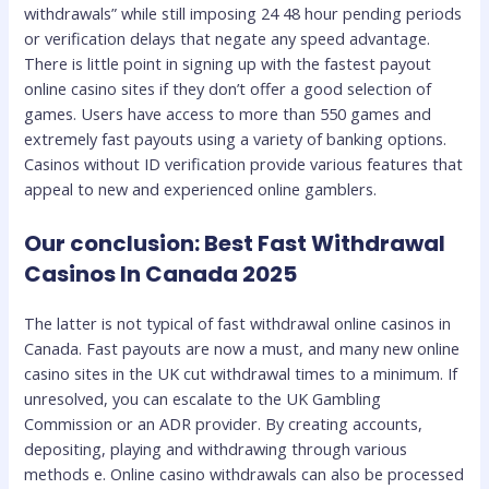
withdrawals” while still imposing 24 48 hour pending periods
or verification delays that negate any speed advantage.
There is little point in signing up with the fastest payout
online casino sites if they don’t offer a good selection of
games. Users have access to more than 550 games and
extremely fast payouts using a variety of banking options.
Casinos without ID verification provide various features that
appeal to new and experienced online gamblers.
Our conclusion: Best Fast Withdrawal
Casinos In Canada 2025
The latter is not typical of fast withdrawal online casinos in
Canada. Fast payouts are now a must, and many new online
casino sites in the UK cut withdrawal times to a minimum. If
unresolved, you can escalate to the UK Gambling
Commission or an ADR provider. By creating accounts,
depositing, playing and withdrawing through various
methods e. Online casino withdrawals can also be processed