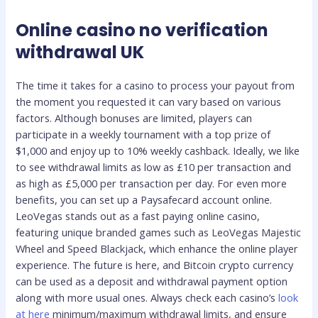
Online casino no verification
withdrawal UK
The time it takes for a casino to process your payout from
the moment you requested it can vary based on various
factors. Although bonuses are limited, players can
participate in a weekly tournament with a top prize of
$1,000 and enjoy up to 10% weekly cashback. Ideally, we like
to see withdrawal limits as low as £10 per transaction and
as high as £5,000 per transaction per day. For even more
benefits, you can set up a Paysafecard account online.
LeoVegas stands out as a fast paying online casino,
featuring unique branded games such as LeoVegas Majestic
Wheel and Speed Blackjack, which enhance the online player
experience. The future is here, and Bitcoin crypto currency
can be used as a deposit and withdrawal payment option
along with more usual ones. Always check each casino’s
look
at here
minimum/maximum withdrawal limits, and ensure