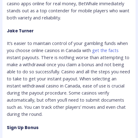
casino apps online for real money, BetWhale immediately
stands out as a top contender for mobile players who want
both variety and reliability.
Jake Turner
It’s easier to maintain control of your gambling funds when
you choose online casinos in Canada with
get the facts
instant payouts. There is nothing worse than attempting to
make a withdrawal once you claim a bonus and not being
able to do so successfully. Casino and all the steps you need
to take to get your instant payout. When selecting an
instant withdrawal casino in Canada, ease of use is crucial
during the payout procedure. Some casinos verify
automatically, but often you’ll need to submit documents
such as. You can track other players’ moves and even chat
during the round.
Sign Up Bonus