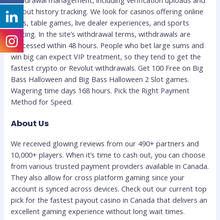
withdrawal management, including verification uploads and
payout history tracking. We look for casinos offering online
slots, table games, live dealer experiences, and sports
betting. In the site’s withdrawal terms, withdrawals are
processed within 48 hours. People who bet large sums and
win big can expect VIP treatment, so they tend to get the
fastest crypto or Revolut withdrawals. Get 100 Free on Big
Bass Halloween and Big Bass Halloween 2 Slot games.
Wagering time days 168 hours. Pick the Right Payment
Method for Speed.
About Us
We received glowing reviews from our 490+ partners and
10,000+ players. When it’s time to cash out, you can choose
from various trusted payment providers available in Canada.
They also allow for cross platform gaming since your
account is synced across devices. Check out our current top
pick for the fastest payout casino in Canada that delivers an
excellent gaming experience without long wait times.