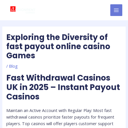
Skip
Post
MAI
to
navigation
MEN
content
Exploring the Diversity of
fast payout online casino
Games
/
Blog
Fast Withdrawal Casinos
UK in 2025 – Instant Payout
Casinos
Maintain an Active Account with Regular Play: Most fast
withdrawal casinos prioritize faster payouts for frequent
players. Top casinos will offer players customer support