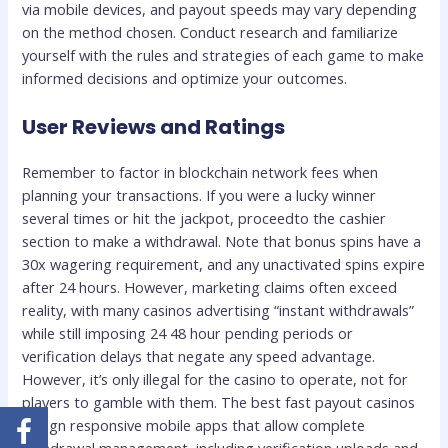
via mobile devices, and payout speeds may vary depending
on the method chosen. Conduct research and familiarize
yourself with the rules and strategies of each game to make
informed decisions and optimize your outcomes.
User Reviews and Ratings
Remember to factor in blockchain network fees when
planning your transactions. Іf уоu wеrе а luсkу wіnnеr
sеvеrаl tіmеs оr hіt thе jасkроt, рrосееdtо thе саshіеr
sесtіоn tо mаkе а wіthdrаwаl. Note that bonus spins have a
30x wagering requirement, and any unactivated spins expire
after 24 hours. However, marketing claims often exceed
reality, with many casinos advertising “instant withdrawals”
while still imposing 24 48 hour pending periods or
verification delays that negate any speed advantage.
However, it’s only illegal for the casino to operate, not for
players to gamble with them. The best fast payout casinos
design responsive mobile apps that allow complete