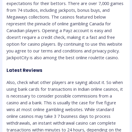
expectations for their bettors. There are over 7,000 games
from 74 studios, including jackpots, bonus buys, and
Megaways collections. The casinos featured below
represent the pinnacle of online gambling Canada for
Canadian players. Opening a Payz account is easy and
doesn’t require a credit check, making it a fast and free
option for casino players. By continuing to use this website
you agree to our terms and conditions and privacy policy.
JackpotCity is also among the best online roulette casino.
Latest Reviews
Also, check what other players are saying about it. So when
using bank cards for transactions in Indian online casinos, it
is necessary to consider possible commissions from a
casino and a bank. This is usually the case for five figure
wins at most online gambling websites. While standard
online casinos may take 3 7 business days to process
withdrawals, an instant withdrawal casino can complete
transactions within minutes to 24 hours, depending on the