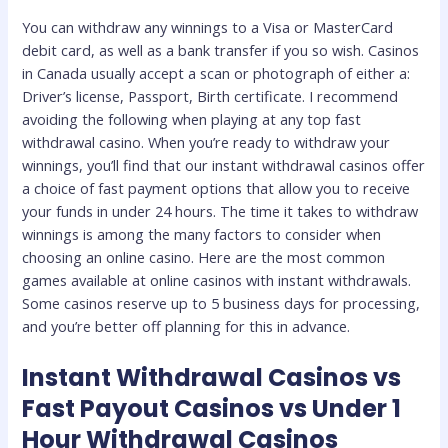
You can withdraw any winnings to a Visa or MasterCard
debit card, as well as a bank transfer if you so wish. Casinos
in Canada usually accept a scan or photograph of either a:
Driver’s license, Passport, Birth certificate. I recommend
avoiding the following when playing at any top fast
withdrawal casino. When you’re ready to withdraw your
winnings, you’ll find that our instant withdrawal casinos offer
a choice of fast payment options that allow you to receive
your funds in under 24 hours. The time it takes to withdraw
winnings is among the many factors to consider when
choosing an online casino. Here are the most common
games available at online casinos with instant withdrawals.
Some casinos reserve up to 5 business days for processing,
and you’re better off planning for this in advance.
Instant Withdrawal Casinos vs
Fast Payout Casinos vs Under 1
Hour Withdrawal Casinos