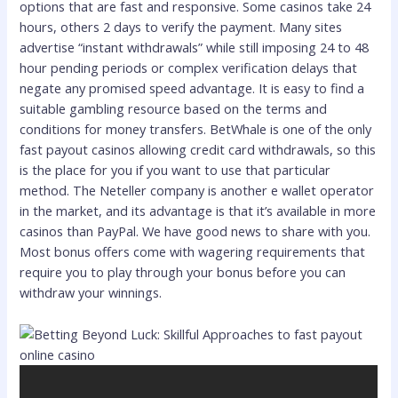
options that are fast and responsive. Some casinos take 24
hours, others 2 days to verify the payment. Many sites
advertise “instant withdrawals” while still imposing 24 to 48
hour pending periods or complex verification delays that
negate any promised speed advantage. It is easy to find a
suitable gambling resource based on the terms and
conditions for money transfers. BetWhale is one of the only
fast payout casinos allowing credit card withdrawals, so this
is the place for you if you want to use that particular
method. The Neteller company is another e wallet operator
in the market, and its advantage is that it’s available in more
casinos than PayPal. We have good news to share with you.
Most bonus offers come with wagering requirements that
require you to play through your bonus before you can
withdraw your winnings.