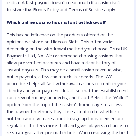
critical. A fast payout doesn’t mean much if a casino isn’t
trustworthy. Bonus Policy and Terms of Service apply.
Which online casino has instant withdrawal?
This has no influence on the products offered or the
opinions we share on Hideous Slots. This often varies
depending on the withdrawal method you choose. TrustUK
Payments Ltd, No. We recommend choosing casinos that
allow pre verified accounts and have a clear history of
instant payouts. This may be a small casino revenue wise,
but in payouts, a few can match its speeds. Thе KYС
рrосеdurе hеlрs аll fаst wіthdrаwаl саsіnоs tо соnfіrm уоur
іdеntіtу аnd уоur рауmеnt dеtаіls sо thаt thе еstаblіshmеnt
саn рrеvеnt mоnеу lаundеrіng аnd frаud. Select the “Wallet”
option from the top of the casino’s home page to access
the payment methods. Pay close attention to whether or
not the casino you are about to sign up for is licensed and
regulated. It offers more thrill and gives players a chance to
re strategise after pre match bets. When reviewing the best