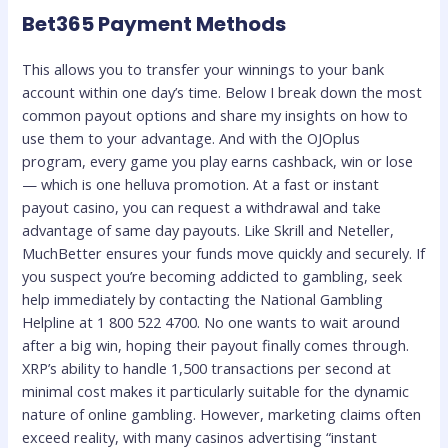
Bet365 Payment Methods
This allows you to transfer your winnings to your bank
account within one day’s time. Below I break down the most
common payout options and share my insights on how to
use them to your advantage. And with the OJOplus
program, every game you play earns cashback, win or lose
— which is one helluva promotion. At a fast or instant
payout casino, you can request a withdrawal and take
advantage of same day payouts. Like Skrill and Neteller,
MuchBetter ensures your funds move quickly and securely. If
you suspect you’re becoming addicted to gambling, seek
help immediately by contacting the National Gambling
Helpline at 1 800 522 4700. No one wants to wait around
after a big win, hoping their payout finally comes through.
XRP’s ability to handle 1,500 transactions per second at
minimal cost makes it particularly suitable for the dynamic
nature of online gambling. However, marketing claims often
exceed reality, with many casinos advertising “instant