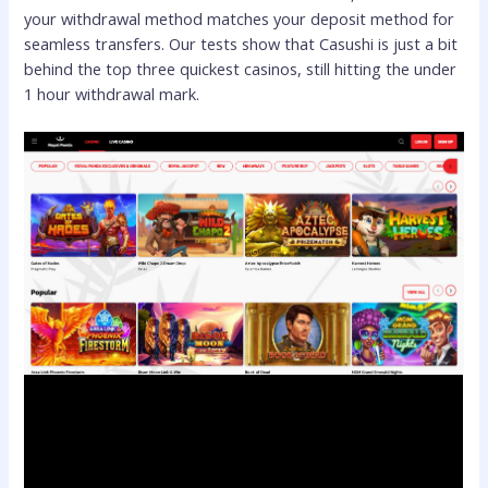
your withdrawal method matches your deposit method for
seamless transfers. Our tests show that Casushi is just a bit
behind the top three quickest casinos, still hitting the under
1 hour withdrawal mark.