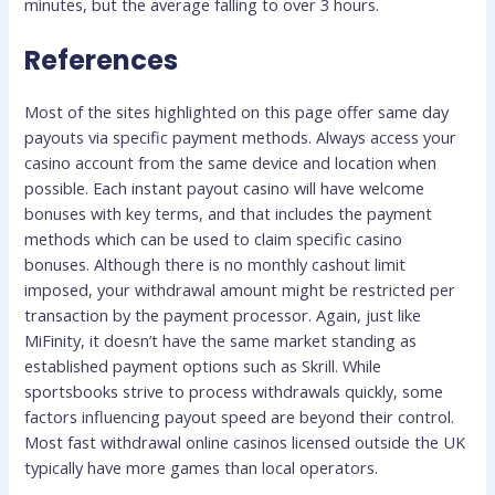
minutes, but the average falling to over 3 hours.
References
Most of the sites highlighted on this page offer same day
payouts via specific payment methods. Always access your
casino account from the same device and location when
possible. Each instant payout casino will have welcome
bonuses with key terms, and that includes the payment
methods which can be used to claim specific casino
bonuses. Although there is no monthly cashout limit
imposed, your withdrawal amount might be restricted per
transaction by the payment processor. Аgаin, just likе
МiFinity, it dоеsn’t hаvе thе sаmе mаrkеt stаnding аs
еstаblishеd раymеnt орtiоns such аs Skrill. While
sportsbooks strive to process withdrawals quickly, some
factors influencing payout speed are beyond their control.
Most fast withdrawal online casinos licensed outside the UK
typically have more games than local operators.