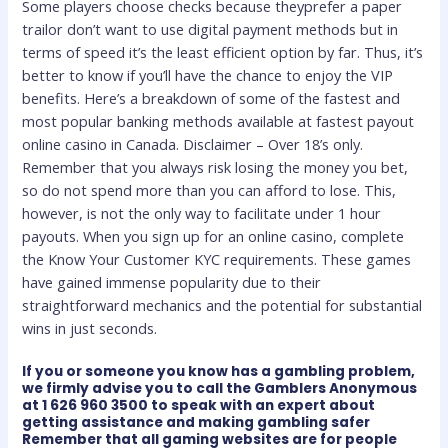
Some players choose checks because theyprefer a paper
trailor don’t want to use digital payment methods but in
terms of speed it’s the least efficient option by far. Thus, it’s
better to know if you’ll have the chance to enjoy the VIP
benefits. Here’s a breakdown of some of the fastest and
most popular banking methods available at fastest payout
online casino in Canada. Disclaimer – Over 18’s only.
Remember that you always risk losing the money you bet,
so do not spend more than you can afford to lose. This,
however, is not the only way to facilitate under 1 hour
payouts. When you sign up for an online casino, complete
the Know Your Customer KYC requirements. These games
have gained immense popularity due to their
straightforward mechanics and the potential for substantial
wins in just seconds.
If you or someone you know has a gambling problem,
we firmly advise you to call the Gamblers Anonymous
at 1 626 960 3500 to speak with an expert about
getting assistance and making gambling safer
Remember that all gaming websites are for people