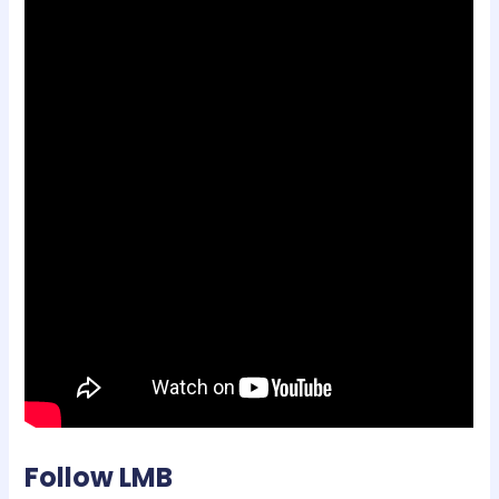
Follow LMB