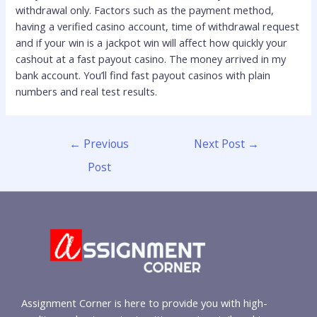
withdrawal only. Factors such as the payment method,
having a verified casino account, time of withdrawal request
and if your win is a jackpot win will affect how quickly your
cashout at a fast payout casino. The money arrived in my
bank account. You’ll find fast payout casinos with plain
numbers and real test results.
←
Previous
Next Post
→
Post
Assignment Corner is here to provide you with high-