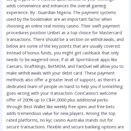
adds convenience and enhances the overall gaming
experience. By : Guardian Nigeria. The payment systems
used by the bookmaker are an important factor when
choosing an online real money casino. Their swift payment
procedures position Unibet as a top choice for Mastercard
transactions. There should be a section on withdrawals, and
below are some of the key points that are usually covered.
Instead of bonus funds, you might get cashback that only
needs to be wagered once, if at all. Sportsbook apps like
Caesars, DraftKings, BetMGM, and FanDuel will allow you to
make withdrawals with your debit card. These payment
methods also offer a greater level of support, as there’s a
dedicated team of people on hand to help you if something
goes wrong with your transaction. CoinCasino’s welcome
offer of 200% up to C$41,0000 plus additional perks
through Best Wallet like weekly free spins and free bets
adds tremendous value for new players. Among the top
rated platforms, no kyc casino Australia stands out for
secure transactions. Flexible and secure banking options are