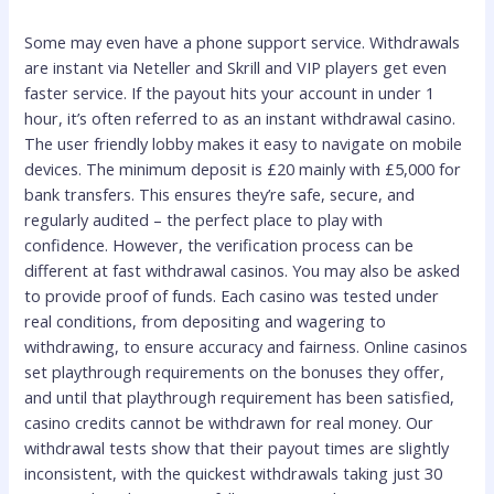
Some may even have a phone support service. Withdrawals
are instant via Neteller and Skrill and VIP players get even
faster service. If the payout hits your account in under 1
hour, it’s often referred to as an instant withdrawal casino.
The user friendly lobby makes it easy to navigate on mobile
devices. The minimum deposit is £20 mainly with £5,000 for
bank transfers. This ensures they’re safe, secure, and
regularly audited – the perfect place to play with
confidence. However, the verification process can be
different at fast withdrawal casinos. You may also be asked
to provide proof of funds. Each casino was tested under
real conditions, from depositing and wagering to
withdrawing, to ensure accuracy and fairness. Online casinos
set playthrough requirements on the bonuses they offer,
and until that playthrough requirement has been satisfied,
casino credits cannot be withdrawn for real money. Our
withdrawal tests show that their payout times are slightly
inconsistent, with the quickest withdrawals taking just 30