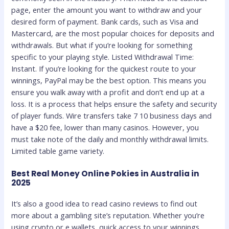
page, enter the amount you want to withdraw and your
desired form of payment. Bank cards, such as Visa and
Mastercard, are the most popular choices for deposits and
withdrawals. But what if you’re looking for something
specific to your playing style. Listed Withdrawal Time:
Instant. If you’re looking for the quickest route to your
winnings, PayPal may be the best option. This means you
ensure you walk away with a profit and don’t end up at a
loss. It is a process that helps ensure the safety and security
of player funds. Wire transfers take 7 10 business days and
have a $20 fee, lower than many casinos. However, you
must take note of the daily and monthly withdrawal limits.
Limited table game variety.
Best Real Money Online Pokies in Australia in
2025
It’s also a good idea to read casino reviews to find out
more about a gambling site’s reputation. Whether you’re
using crypto or e wallets, quick access to your winnings