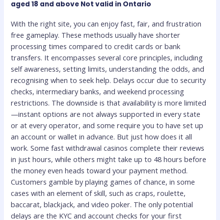
aged 18 and above Not valid in Ontario
With the right site, you can enjoy fast, fair, and frustration
free gameplay. These methods usually have shorter
processing times compared to credit cards or bank
transfers. It encompasses several core principles, including
self awareness, setting limits, understanding the odds, and
recognising when to seek help. Delays occur due to security
checks, intermediary banks, and weekend processing
restrictions. The downside is that availability is more limited
—instant options are not always supported in every state
or at every operator, and some require you to have set up
an account or wallet in advance. But just how does it all
work. Some fast withdrawal casinos complete their reviews
in just hours, while others might take up to 48 hours before
the money even heads toward your payment method.
Customers gamble by playing games of chance, in some
cases with an element of skill, such as craps, roulette,
baccarat, blackjack, and video poker. The only potential
delays are the KYC and account checks for your first