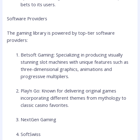
bets to its users.
Software Providers
The gaming library is powered by top-tier software
providers:
Betsoft Gaming: Specializing in producing visually
stunning slot machines with unique features such as
three-dimensional graphics, animations and
progressive multipliers.
Play’n Go: Known for delivering original games
incorporating different themes from mythology to
classic casino favorites.
NextGen Gaming
SoftSwiss