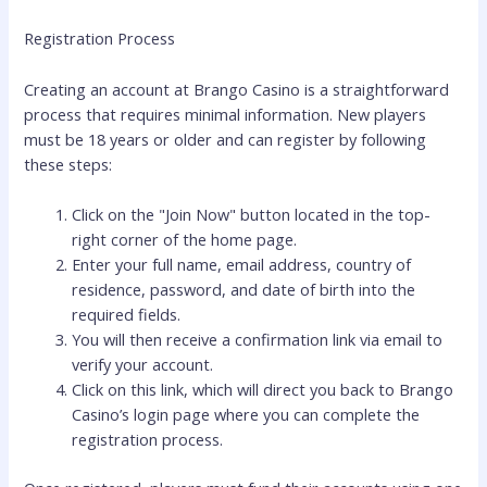
Registration Process
Creating an account at Brango Casino is a straightforward
process that requires minimal information. New players
must be 18 years or older and can register by following
these steps:
Click on the "Join Now" button located in the top-
right corner of the home page.
Enter your full name, email address, country of
residence, password, and date of birth into the
required fields.
You will then receive a confirmation link via email to
verify your account.
Click on this link, which will direct you back to Brango
Casino’s login page where you can complete the
registration process.