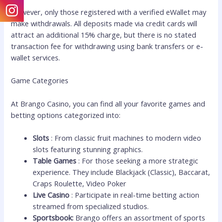
However, only those registered with a verified eWallet may
make withdrawals. All deposits made via credit cards will
attract an additional 15% charge, but there is no stated
transaction fee for withdrawing using bank transfers or e-
wallet services.
Game Categories
At Brango Casino, you can find all your favorite games and
betting options categorized into:
Slots
: From classic fruit machines to modern video
slots featuring stunning graphics.
Table Games
: For those seeking a more strategic
experience. They include Blackjack (Classic), Baccarat,
Craps Roulette, Video Poker
Live Casino
: Participate in real-time betting action
streamed from specialized studios.
Sportsbook:
Brango offers an assortment of sports