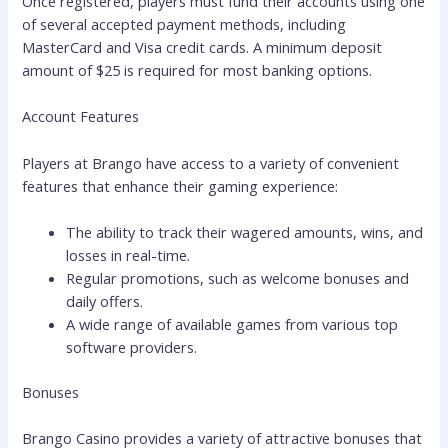
Once registered, players must fund their accounts using one
of several accepted payment methods, including
MasterCard and Visa credit cards. A minimum deposit
amount of $25 is required for most banking options.
Account Features
Players at Brango have access to a variety of convenient
features that enhance their gaming experience:
The ability to track their wagered amounts, wins, and
losses in real-time.
Regular promotions, such as welcome bonuses and
daily offers.
A wide range of available games from various top
software providers.
Bonuses
Brango Casino provides a variety of attractive bonuses that