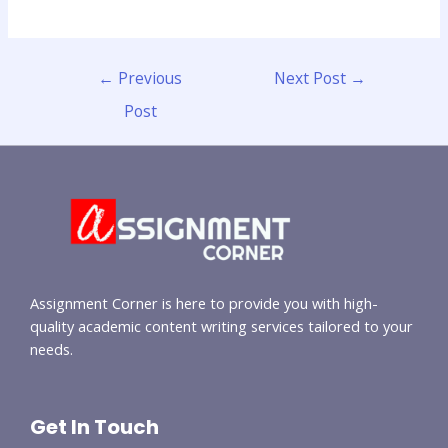
←
Previous
Next Post
→
Post
Assignment Corner is here to provide you with high-
quality academic content writing services tailored to your
needs.
Get In Touch