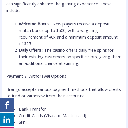
can significantly enhance the gaming experience. These
include:
Welcome Bonus
: New players receive a deposit
match bonus up to $500, with a wagering
requirement of 40x and a minimum deposit amount
of $25.
Daily Offers
: The casino offers daily free spins for
their existing customers on specific slots, giving them
an additional chance at winning.
Payment & Withdrawal Options
Brango accepts various payment methods that allow clients
to fund or withdraw from their accounts:
Bank Transfer
Credit Cards (Visa and Mastercard)
Skrill