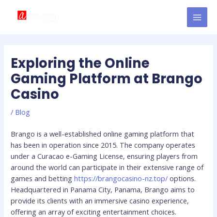
Skip
Post
MAI
to
navigation
MEN
content
Exploring the Online
Gaming Platform at Brango
Casino
/
Blog
Brango is a well-established online gaming platform that
has been in operation since 2015. The company operates
under a Curacao e-Gaming License, ensuring players from
around the world can participate in their extensive range of
games and betting
https://brangocasino-nz.top/
options.
Headquartered in Panama City, Panama, Brango aims to
provide its clients with an immersive casino experience,
offering an array of exciting entertainment choices.