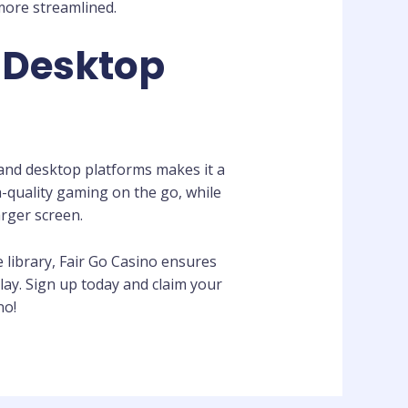
more streamlined.
 Desktop
and desktop platforms makes it a
h-quality gaming on the go, while
rger screen.
library, Fair Go Casino ensures
ay. Sign up today and claim your
no!