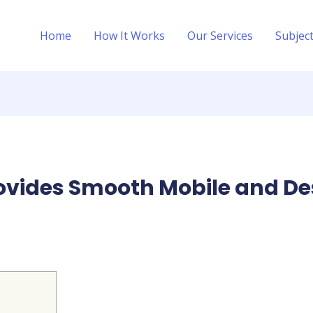
Home
How It Works
Our Services
Subjec
rovides Smooth Mobile and 