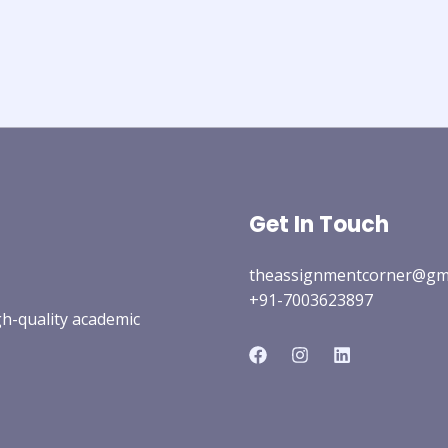
Get In Touch
theassignmentcorner@gm
+91-7003623897
gh-quality academic