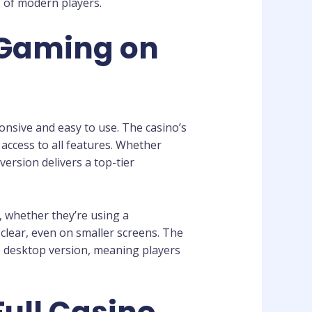
 of modern players.
 Gaming on
onsive and easy to use. The casino’s
access to all features. Whether
version delivers a top-tier
, whether they’re using a
clear, even on smaller screens. The
e desktop version, meaning players