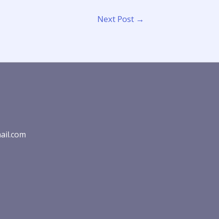
Next Post
→
ail.com