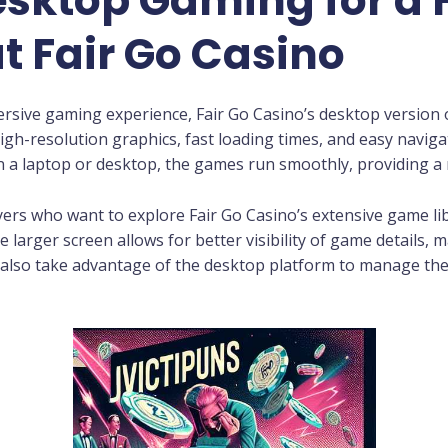
sktop Gaming for a F
t Fair Go Casino
rsive gaming experience, Fair Go Casino’s desktop version 
igh-resolution graphics, fast loading times, and easy navig
 a laptop or desktop, the games run smoothly, providing a r
ayers who want to explore Fair Go Casino’s extensive game li
larger screen allows for better visibility of game details, m
 also take advantage of the desktop platform to manage the