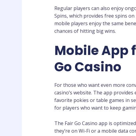
Regular players can also enjoy ongo
Spins, which provides free spins on
mobile players enjoy the same benef
chances of hitting big wins.
Mobile App f
Go Casino
For those who want even more conve
casino’s website. The app provides 
favorite pokies or table games in sec
for players who want to keep gaming
The Fair Go Casino app is optimize
they’re on Wi-Fi or a mobile data co