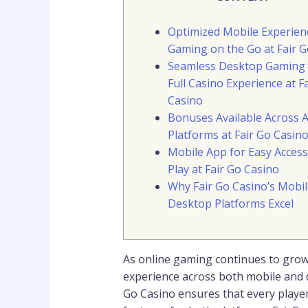
Optimized Mobile Experien
Gaming on the Go at Fair G
Seamless Desktop Gaming 
Full Casino Experience at F
Casino
Bonuses Available Across A
Platforms at Fair Go Casin
Mobile App for Easy Acces
Play at Fair Go Casino
Why Fair Go Casino’s Mobi
Desktop Platforms Excel
As online gaming continues to grow
experience across both mobile and 
Go Casino ensures that every player