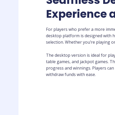
Seamless De
Experience a
For players who prefer a more imme
desktop platform is designed with h
selection. Whether you’re playing on
The desktop version is ideal for pl
table games, and jackpot games. The 
progress and winnings. Players can
withdraw funds with ease.