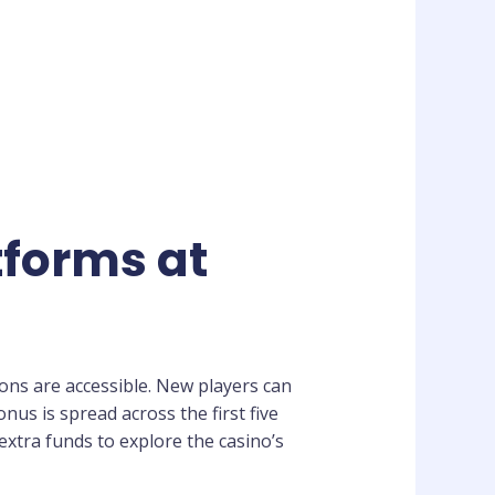
tforms at
ons are accessible. New players can
s is spread across the first five
xtra funds to explore the casino’s