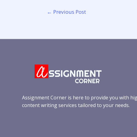
←
Previous Post
Assignment Corner is here to provide you with hi
content writing services tailored to your needs.