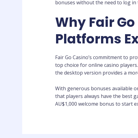
bonuses without the need to log in
Why Fair Go
Platforms Ex
Fair Go Casino’s commitment to pro
top choice for online casino player
the desktop version provides a mor
With generous bonuses available on
that players always have the best g
AU$1,000 welcome bonus to start exp