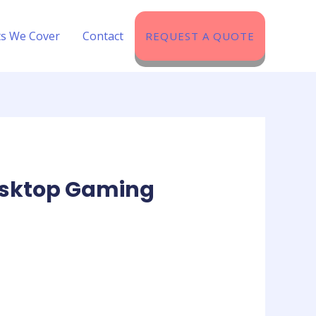
ts We Cover​
Contact
REQUEST A QUOTE
Desktop Gaming