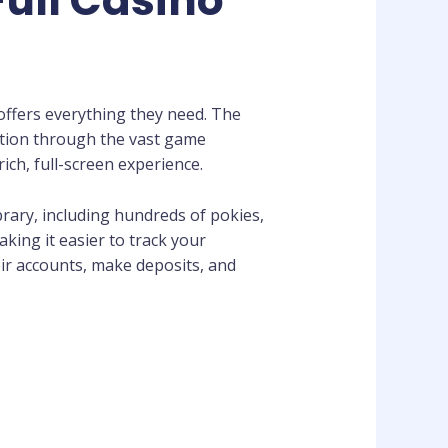
ull Casino
offers everything they need. The
ation through the vast game
ich, full-screen experience.
brary, including hundreds of pokies,
aking it easier to track your
ir accounts, make deposits, and