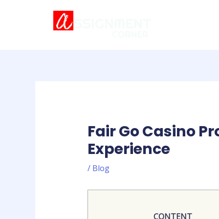
Skip
Post
to
navigation
content
Fair Go Casino P
Experience
/
Blog
CONTENT