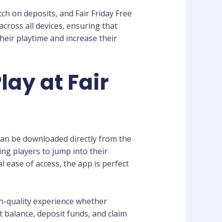
h on deposits, and Fair Friday Free
cross all devices, ensuring that
eir playtime and increase their
lay at Fair
can be downloaded directly from the
ng players to jump into their
l ease of access, the app is perfect
h-quality experience whether
t balance, deposit funds, and claim