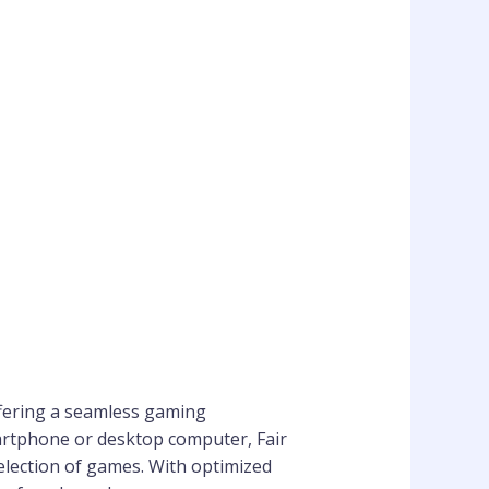
ffering a seamless gaming
artphone or desktop computer, Fair
election of games. With optimized