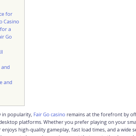
ce for
o Casino
for a
air Go
ll
o
s and
le and
 in popularity,
Fair Go casino
remains at the forefront by o
desktop platforms. Whether you prefer playing on your sm
 enjoys high-quality gameplay, fast load times, and a wide s