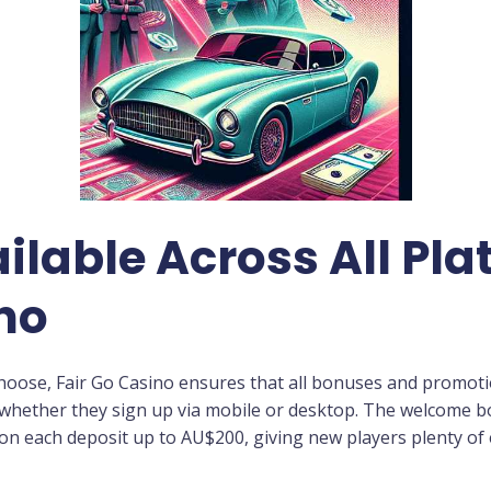
lable Across All Pla
no
hoose, Fair Go Casino ensures that all bonuses and promoti
ether they sign up via mobile or desktop. The welcome bonu
n each deposit up to AU$200, giving new players plenty of e