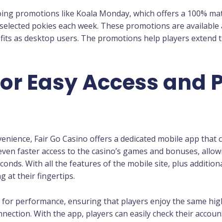
ing promotions like Koala Monday, which offers a 100% matc
 selected pokies each week. These promotions are available a
its as desktop users. The promotions help players extend th
or Easy Access and P
nience, Fair Go Casino offers a dedicated mobile app that 
even faster access to the casino’s games and bonuses, allowi
onds. With all the features of the mobile site, plus additiona
 at their fingertips.
d for performance, ensuring that players enjoy the same hig
nnection. With the app, players can easily check their accoun