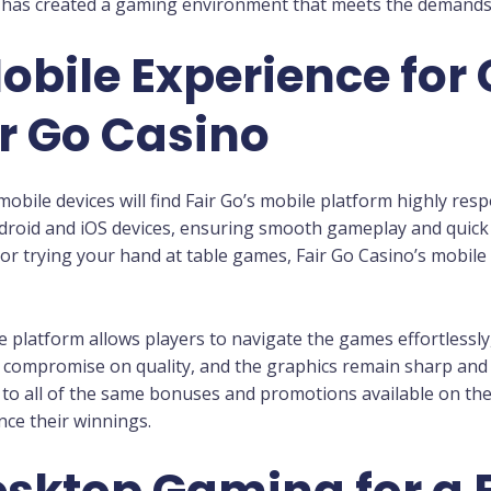
o has created a gaming environment that meets the demands
obile Experience for
ir Go Casino
bile devices will find Fair Go’s mobile platform highly resp
ndroid and iOS devices, ensuring smooth gameplay and quick 
or trying your hand at table games, Fair Go Casino’s mobile 
e platform allows players to navigate the games effortlessly
 compromise on quality, and the graphics remain sharp and 
 to all of the same bonuses and promotions available on th
ce their winnings.