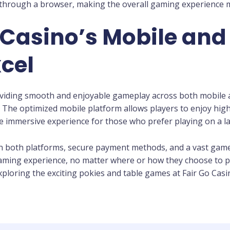
 through a browser, making the overall gaming experience 
 Casino’s Mobile and
cel
viding smooth and enjoyable gameplay across both mobile 
s. The optimized mobile platform allows players to enjoy hig
e immersive experience for those who prefer playing on a la
 both platforms, secure payment methods, and a vast game 
aming experience, no matter where or how they choose to pl
loring the exciting pokies and table games at Fair Go Casi