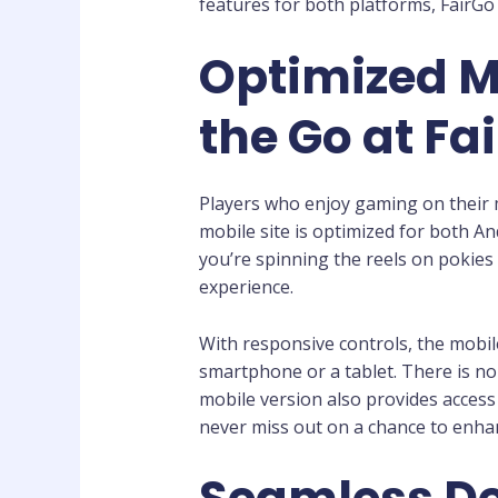
features for both platforms, FairG
Optimized M
the Go at Fa
Players who enjoy gaming on their mo
mobile site is optimized for both A
you’re spinning the reels on pokies 
experience.
With responsive controls, the mobil
smartphone or a tablet. There is no
mobile version also provides access
never miss out on a chance to enhan