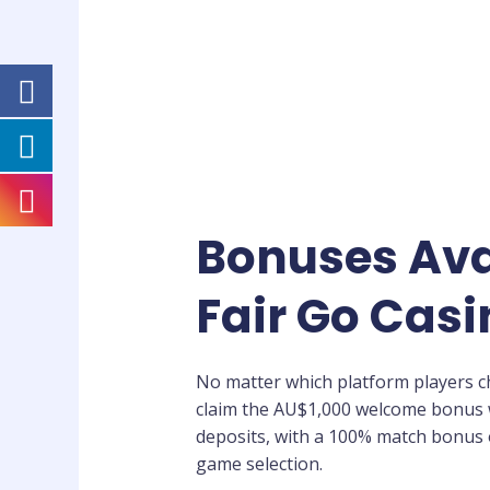
Bonuses Avai
Fair Go Casi
No matter which platform players c
claim the AU$1,000 welcome bonus wh
deposits, with a 100% match bonus o
game selection.