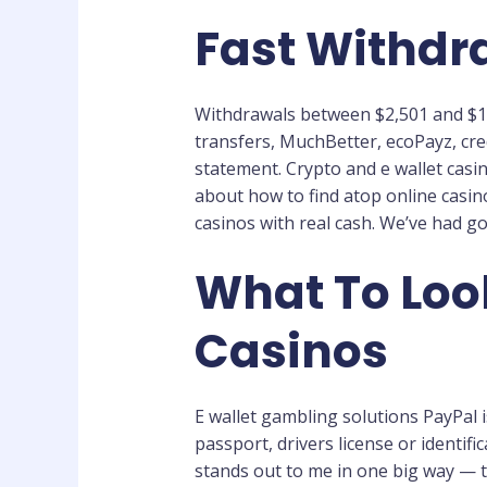
Fast Withdr
Withdrawals between $2,501 and $10,
transfers, MuchBetter, ecoPayz, cre
statement. Crypto and e wallet casin
about how to find atop online casin
casinos with real cash. We’ve had 
What To Loo
Casinos
E wallet gambling solutions PayPal i
passport, drivers license or identi
stands out to me in one big way — 