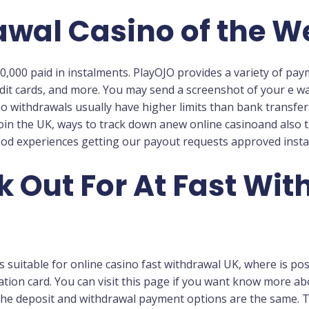
awal Casino of the W
000 paid in instalments. PlayOJO provides a variety of pay
dit cards, and more. You may send a screenshot of your e wa
o withdrawals usually have higher limits than bank transfers
oin the UK, ways to track down anew online casinoand also 
good experiences getting our payout requests approved inst
k Out For At Fast Wi
s suitable for online casino fast withdrawal UK, where is pos
fication card. You can visit this page if you want know more
the deposit and withdrawal payment options are the same. 