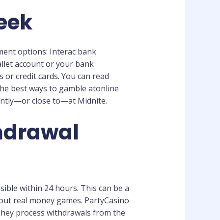
eek
ment options: Interac bank
llet account or your bank
 or credit cards. You can read
the best ways to gamble atonline
antly—or close to—at Midnite.
thdrawal
sible within 24 hours. This can be a
 about real money games. PartyCasino
They process withdrawals from the