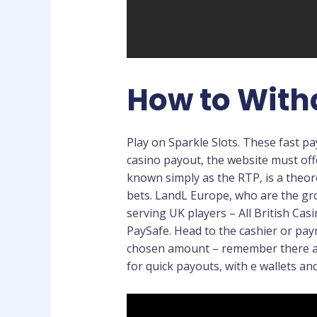
How to With
Play on Sparkle Slots. These fast pa
casino payout, the website must off
known simply as the RTP, is a theo
bets. LandL Europe, who are the gro
serving UK players – All British Cas
PaySafe. Head to the cashier or pay
chosen amount – remember there ar
for quick payouts, with e wallets a