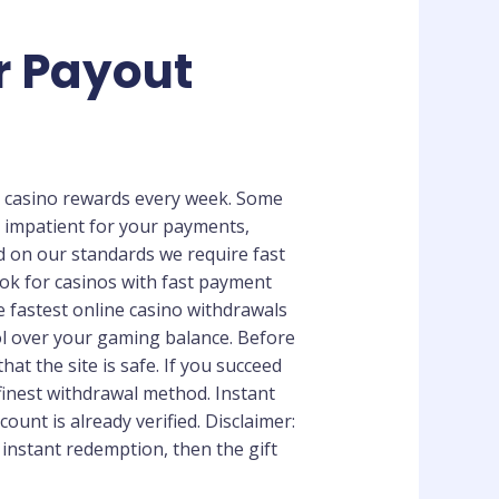
r Payout
t casino rewards every week. Some
re impatient for your payments,
ed on our standards we require fast
ook for casinos with fast payment
he fastest online casino withdrawals
ol over your gaming balance. Before
hat the site is safe. If you succeed
finest withdrawal method. Instant
unt is already verified. Disclaimer:
r instant redemption, then the gift