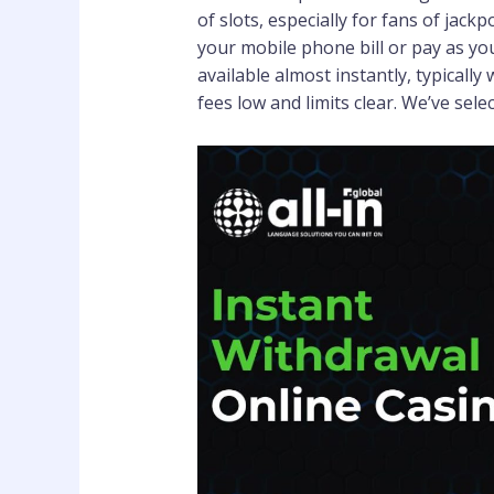
of slots, especially for fans of ja
your mobile phone bill or pay as yo
available almost instantly, typicall
fees low and limits clear. We’ve sele