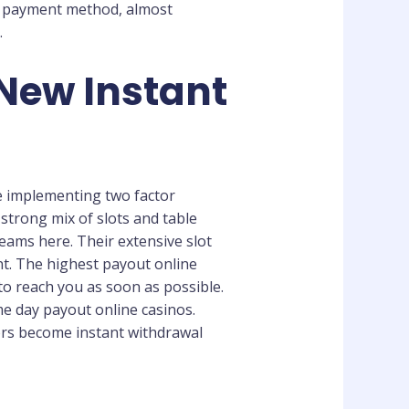
re payment method, almost
.
 New Instant
e implementing two factor
strong mix of slots and table
reams here. Their extensive slot
t. The highest payout online
 to reach you as soon as possible.
me day payout online casinos.
tors become instant withdrawal