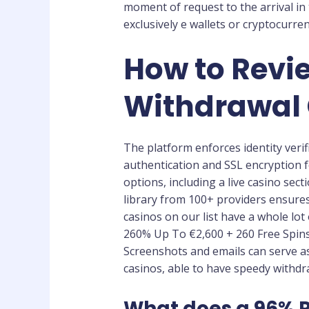
moment of request to the arrival in
exclusively e wallets or cryptocurre
How to Revi
Withdrawal
The platform enforces identity ver
authentication and SSL encryption f
options, including a live casino sect
library from 100+ providers ensure
casinos on our list have a whole lot
260% Up To €2,600 + 260 Free Spins.
Screenshots and emails can serve as
casinos, able to have speedy withdr
What does a 96% R