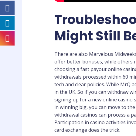
Troubleshoo
Might Still 
There are also Marvelous Midweeks,
offer better bonuses, while others m
choosing a fast payout online casin
withdrawals processed within 60 min
tech and clear policies. While MrQ a
in the UK. So if you can withdraw w
signing up for a new online casino si
in winning big, you can move to the
withdrawal casinos can process a pay
Participation in casino activities inv
card exchange does the trick.