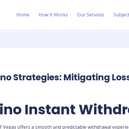
Home
How It Works
Our Services
Subjec
no Strategies: Mitigating Los
ino Instant Withd
 of Vegas offers a smooth and predictable withdrawal experi