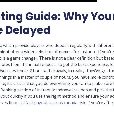
ting Guide: Why You
Be Delayed
 which provide players who deposit regularly with differen
ight offer a wider selection of games, for instance. If you’
o is a game changer. There is not a clear definition but bas
utes from the initial request. To get the best experience, l
dvertises under 2 hour withdrawals, in reality, they’ve got t
innings in a matter of couple of hours, you have more contr
te, it’s crucial that you do everything you can to make sure t
 Banking section of instant withdrawal casinos and pick the 
out quickly if you use the right method and ensure your acco
olves financial
fast payout casinos canada
risk. If you’re afte