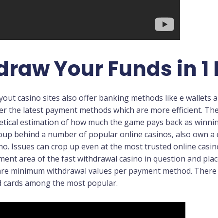
draw Your Funds in 1
yout casino sites also offer banking methods like e wallets a
er the latest payment methods which are more efficient. The
retical estimation of how much the game pays back as winni
up behind a number of popular online casinos, also own a ca
ino. Issues can crop up even at the most trusted online casi
ment area of the fast withdrawal casino in question and pla
e minimum withdrawal values per payment method. There ar
nd cards among the most popular.