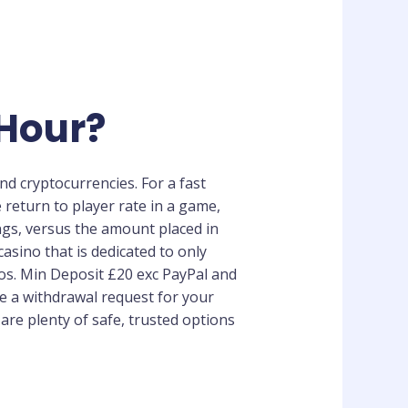
 Hour?
nd cryptocurrencies. For a fast
 return to player rate in a game,
ngs, versus the amount placed in
sino that is dedicated to only
nos. Min Deposit £20 exc PayPal and
ce a withdrawal request for your
e plenty of safe, trusted options