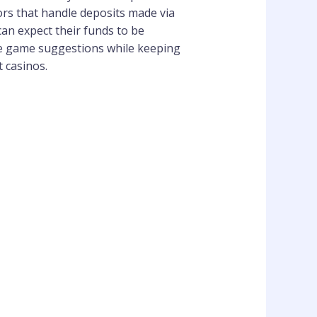
ors that handle deposits made via
can expect their funds to be
lise game suggestions while keeping
t casinos.