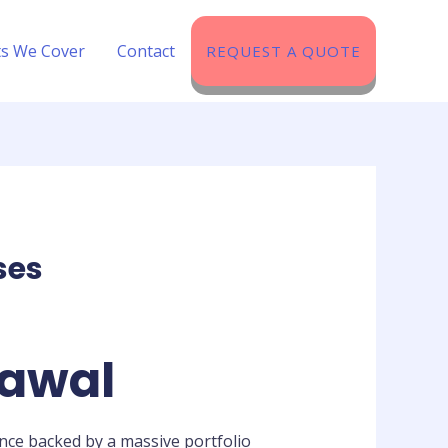
ts We Cover​
Contact
REQUEST A QUOTE
ses
rawal
ence backed by a massive portfolio