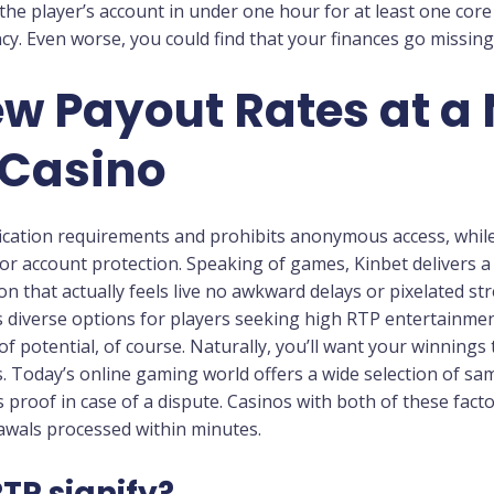
 the player’s account in under one hour for at least one co
ncy. Even worse, you could find that your finances go missing
ew Payout Rates at a
 Casino
ification requirements and prohibits anonymous access, whil
or account protection. Speaking of games, Kinbet delivers a 
ion that actually feels live no awkward delays or pixelated st
s diverse options for players seeking high RTP entertainmen
 of potential, of course. Naturally, you’ll want your winnings
 Today’s online gaming world offers a wide selection of sa
 proof in case of a dispute. Casinos with both of these fac
awals processed within minutes.
TP signify?