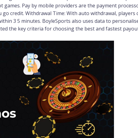
ckpot games. Pay by mobile providers are the payment process
u go credit. Withdrawal Time: With auto withdrawal, players 
y within 3 5 minutes. BoyleSports also uses data to persona
cted the key criteria for choosing the best and fastest payou