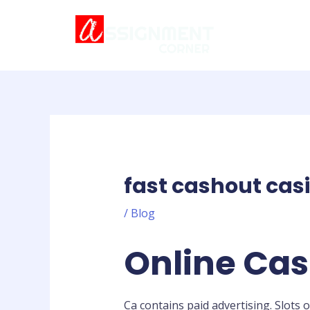
Skip
Post
to
navigation
content
fast cashout casi
/
Blog
Online Cas
Ca contains paid advertising. Slots