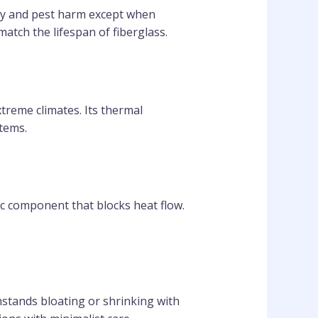
ay and pest harm except when
atch the lifespan of fiberglass.
xtreme climates. Its thermal
items.
c component that blocks heat flow.
thstands bloating or shrinking with