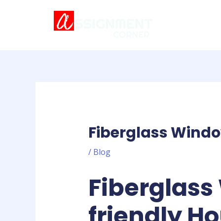
Skip
Post
to
navigation
content
Fiberglass Windo
/
Blog
Fiberglass
friendly H