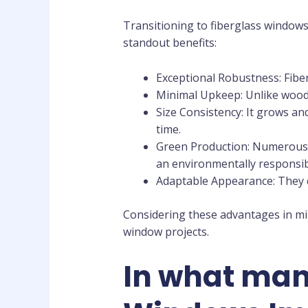
Transitioning to fiberglass windows
standout benefits:
Exceptional Robustness: Fiber
Minimal Upkeep: Unlike wood, 
Size Consistency: It grows an
time.
Green Production: Numerous f
an environmentally responsib
Adaptable Appearance: They c
Considering these advantages in min
window projects.
In what mann