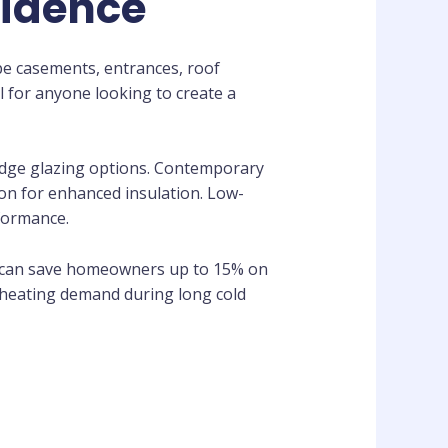
sidence
pe casements, entrances, roof
l for anyone looking to create a
-edge glazing options. Contemporary
ton for enhanced insulation. Low-
rformance.
s can save homeowners up to 15% on
d heating demand during long cold