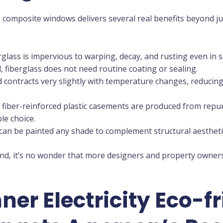
 composite windows delivers several real benefits beyond ju
glass is impervious to warping, decay, and rusting even in 
fiberglass does not need routine coating or sealing.
d contracts very slightly with temperature changes, reducing 
iber-reinforced plastic casements are produced from repu
le choice.
an be painted any shade to complement structural aestheti
d, it’s no wonder that more designers and property owners 
er Electricity Eco-f