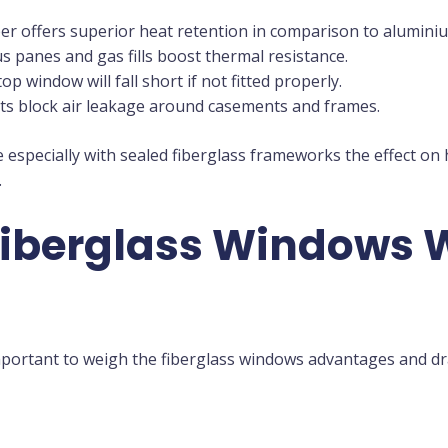
ber offers superior heat retention in comparison to aluminiu
 panes and gas fills boost thermal resistance.
op window will fall short if not fitted properly.
ets block air leakage around casements and frames.
e especially with sealed fiberglass frameworks the effect on
.
Fiberglass Windows 
mportant to weigh the fiberglass windows advantages and d