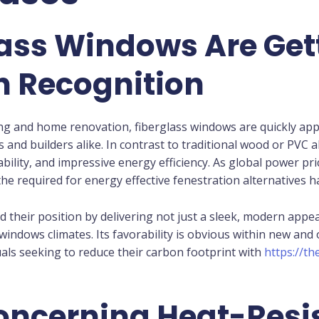
ass Windows Are Get
n Recognition
g and home renovation, fiberglass windows are quickly appe
nd builders alike. In contrast to traditional wood or PVC al
ability, and impressive energy efficiency. As global power pr
the required for energy effective fenestration alternatives 
d their position by delivering not just a sleek, modern appe
 windows climates. Its favorability is obvious within new a
als seeking to reduce their carbon footprint with
https://t
oncerning Heat-Resi