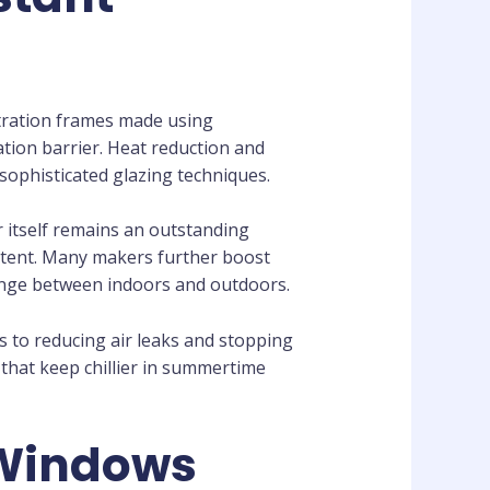
stration frames made using
ation barrier. Heat reduction and
ophisticated glazing techniques.
er itself remains an outstanding
istent. Many makers further boost
hange between indoors and outdoors.
s to reducing air leaks and stopping
hat keep chillier in summertime
 Windows