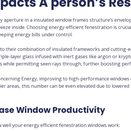
acts A person’s Re
y aperture in a insulated window frames structure’s envelo
eze inside. Choosing energy-efficient fenestration is crucia
ping energy bills under control.
s to their combination of insulated frameworks and cutting
iple-layer glass infused with inert gases like argon or kryp
ays while permitting seen rays through, further boosting pe
concerning Energy, improving to high-performance window
illier areas, this number can be even elevated due to lowere
ease Window Productivity
 well your energy efficient fenestration windows work: