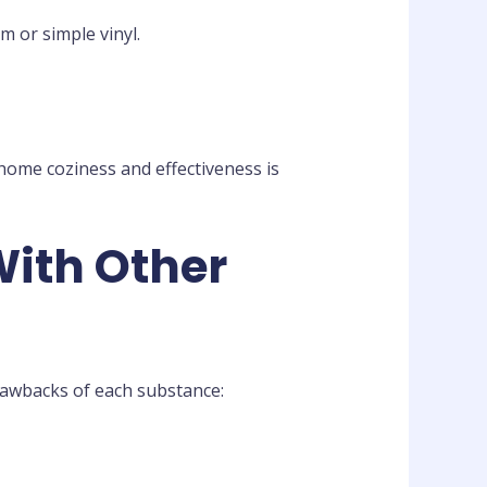
m or simple vinyl.
 home coziness and effectiveness is
With Other
rawbacks of each substance: