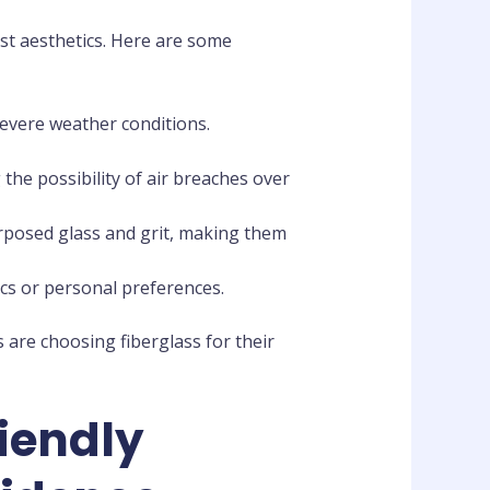
st aesthetics. Here are some
severe weather conditions.
the possibility of air breaches over
rposed glass and grit, making them
cs or personal preferences.
are choosing fiberglass for their
riendly