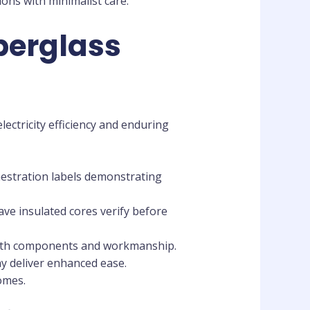
ons with minimalist care.
berglass
lectricity efficiency and enduring
enestration labels demonstrating
ave insulated cores verify before
both components and workmanship.
y deliver enhanced ease.
omes.