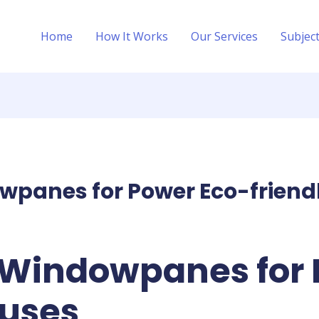
Home
How It Works
Our Services
Subjec
wpanes for Power Eco-friend
 Windowpanes for 
ouses