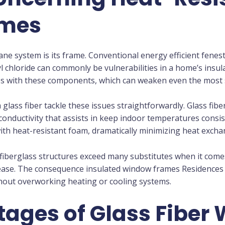
ames
pane system is its frame. Conventional energy efficient fene
 chloride can commonly be vulnerabilities in a home’s insul
 with these components, which can weaken even the most s
 glass fiber tackle these issues straightforwardly. Glass fib
 conductivity that assists in keep indoor temperatures cons
 with heat-resistant foam, dramatically minimizing heat exc
 fiberglass structures exceed many substitutes when it come
ase. The consequence insulated window frames Residences t
hout overworking heating or cooling systems.
ages of Glass Fiber