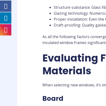
Structure substance: Glass fi
Glazing technology: Numerous
Proper installation: Even the t
Draft-proofing: Quality gask
As all the following factors converg
insulated window frames significant
Evaluating 
Materials
When selecting new windows, it’s i
Board