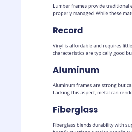
Lumber frames provide traditional
properly managed. While these materi
Record
Vinyl is affordable and requires litt
characteristics are typically good b
Aluminum
Aluminum frames are strong but carr
Lacking this aspect, metal can rende
Fiberglass
Fiberglass blends durability with su