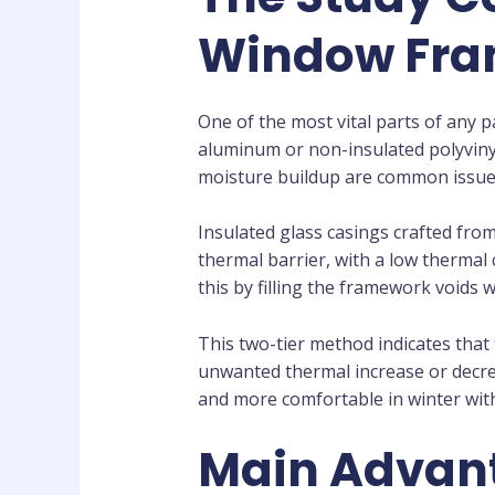
Window Fr
One of the most vital parts of any 
aluminum or non-insulated polyvinyl
moisture buildup are common issues
Insulated glass casings crafted from
thermal barrier, with a low thermal
this by filling the framework voids
This two-tier method indicates that
unwanted thermal increase or decre
and more comfortable in winter wit
Main Advant