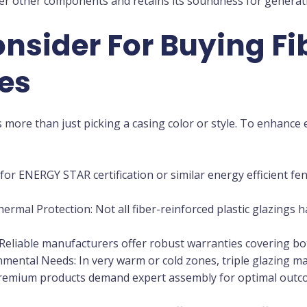
ver other components and retains its soundness for generati
nsider For Buying Fi
es
 more than just picking a casing color or style. To enhance e
 for ENERGY STAR certification or similar energy efficient f
mal Protection: Not all fiber-reinforced plastic glazings h
 Reliable manufacturers offer robust warranties covering 
mental Needs: In very warm or cold zones, triple glazing ma
 premium products demand expert assembly for optimal outc