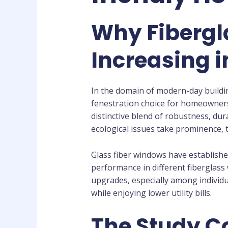
Why Fibergl
Increasing i
In the domain of modern-day buildin
fenestration choice for homeowners a
distinctive blend of robustness, dur
ecological issues take prominence, 
Glass fiber windows have establishe
performance in different fiberglass
upgrades, especially among individu
while enjoying lower utility bills.
The Study C