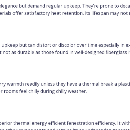
 elegance but demand regular upkeep. They’re prone to dec
als offer satisfactory heat retention, its lifespan may not m
le upkeep but can distort or discolor over time especially in e
ut not as durable as those found in well-designed fiberglass 
y warmth readily unless they have a thermal break a plasti
r rooms feel chilly during chilly weather.
perior thermal energy efficient fenestration efficiency. It wi