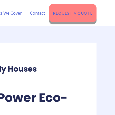
ts We Cover​
Contact
REQUEST A QUOTE
ly Houses
Power Eco-