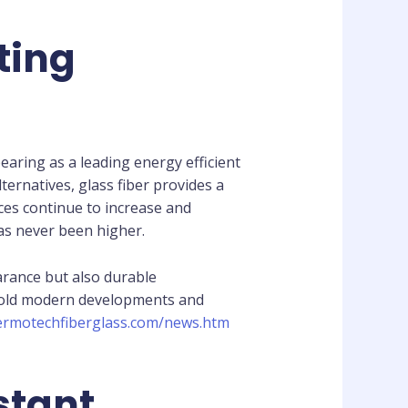
ting
aring as a leading energy efficient
ternatives, glass fiber provides a
ices continue to increase and
has never been higher.
arance but also durable
nd old modern developments and
hermotechfiberglass.com/news.htm
stant