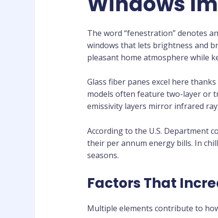
Windows Imp
The word “fenestration” denotes an
windows that lets brightness and bre
pleasant home atmosphere while kee
Glass fiber panes excel here thank
models often feature two-layer or tr
emissivity layers mirror infrared r
According to the U.S. Department 
their per annum energy bills. In ch
seasons.
Factors That Incr
Multiple elements contribute to how