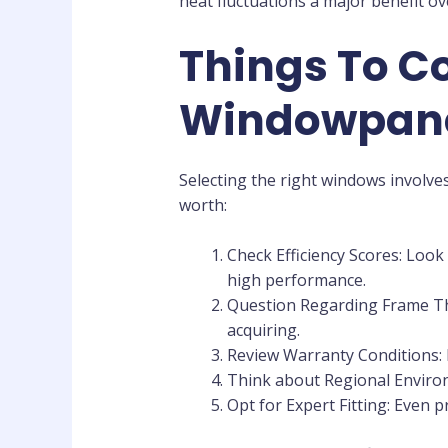
heat fluctuations a major benefit o
Things To Co
Windowpan
Selecting the right windows involves
worth:
Check Efficiency Scores: Look
high performance.
Question Regarding Frame Ther
acquiring.
Review Warranty Conditions:
Think about Regional Environ
Opt for Expert Fitting: Even