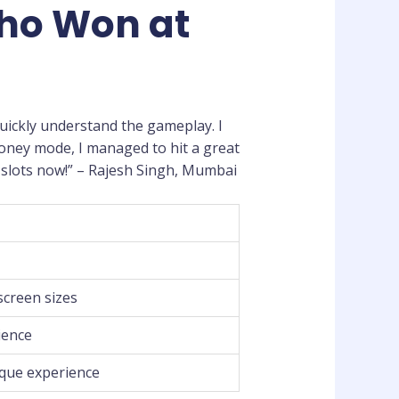
Who Won at
 quickly understand the gameplay. I
money mode, I managed to hit a great
te slots now!” – Rajesh Singh, Mumbai
creen sizes
ience
ique experience