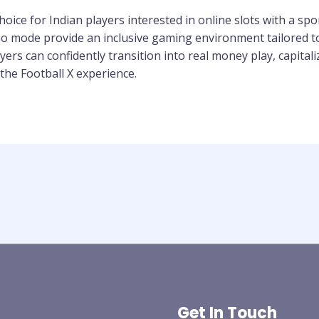
oice for Indian players interested in online slots with a sports 
mo mode provide an inclusive gaming environment tailored to
ayers can confidently transition into real money play, capit
the Football X experience.
Get In Touch