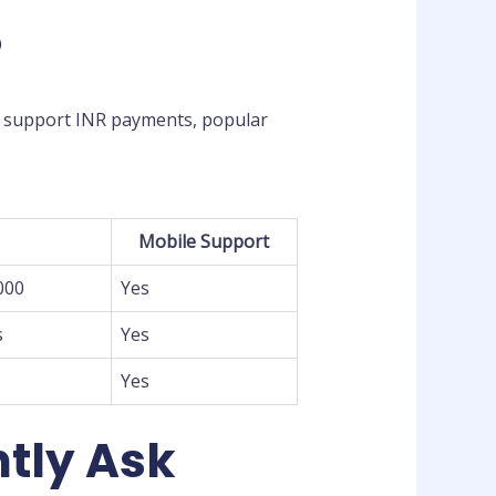
?
rms support INR payments, popular
Mobile Support
000
Yes
s
Yes
Yes
ntly Ask