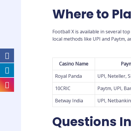
Where to Pla
Football X is available in several t
local methods like UPI and Paytm, an
Casino Name
Pay
Royal Panda
UPI, Neteller, S
10CRIC
Paytm, UPI, Ba
Betway India
UPI, Netbankin
Questions In