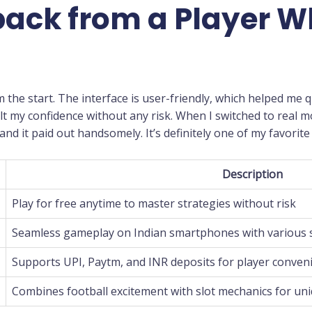
back from a Player 
om the start. The interface is user-friendly, which helped me
ilt my confidence without any risk. When I switched to real 
 and it paid out handsomely. It’s definitely one of my favori
Description
Play for free anytime to master strategies without risk
Seamless gameplay on Indian smartphones with various s
Supports UPI, Paytm, and INR deposits for player conven
Combines football excitement with slot mechanics for un