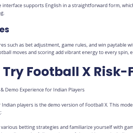
nterface supports English in a straightforward form, whic
g.
res
ures such as bet adjustment, game rules, and win paytable w
otball moves and scoring add vibrant energy to every spin,
Try Football X Risk-
r Indian players is the demo version of Football X. This mod
:
e various betting strategies and familiarize yourself with g