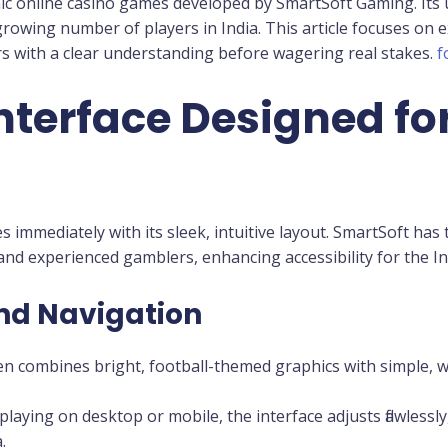
mic online casino games developed by SmartSoft Gaming. Its 
growing number of players in India. This article focuses on 
s with a clear understanding before wagering real stakes.
f
nterface Designed fo
 immediately with its sleek, intuitive layout. SmartSoft has 
d experienced gamblers, enhancing accessibility for the In
nd Navigation
n combines bright, football-themed graphics with simple, we
laying on desktop or mobile, the interface adjusts flawless
.