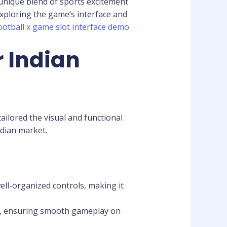
unique blend of sports excitement
exploring the game’s interface and
ootball x game slot interface demo
r Indian
tailored the visual and functional
dian market.
ll-organized controls, making it
ly, ensuring smooth gameplay on