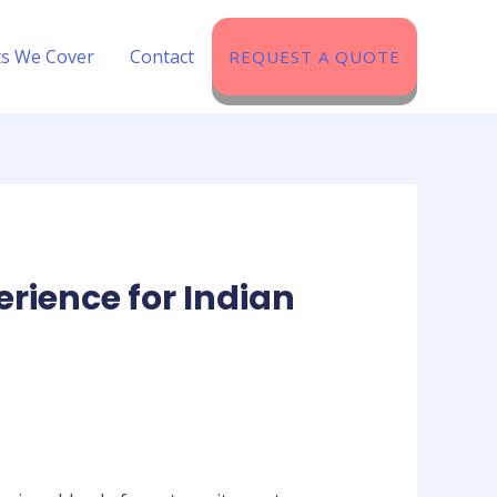
ts We Cover​
Contact
REQUEST A QUOTE
erience for Indian