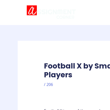
Skip
Post
to
navigation
content
Football X by Sma
Players
/
206