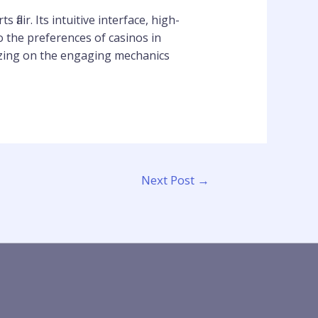
flair. Its intuitive interface, high-
 the preferences of casinos in
alizing on the engaging mechanics
Next Post
→