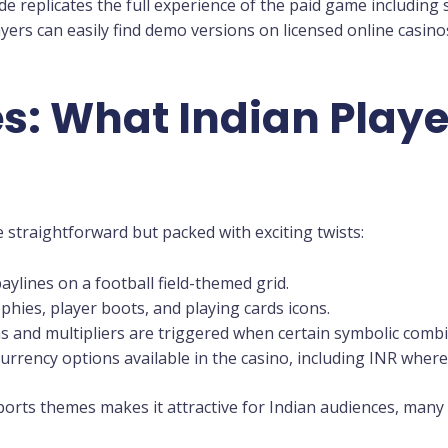
 replicates the full experience of the paid game including 
ayers can easily find demo versions on licensed online casin
es: What Indian Play
e straightforward but packed with exciting twists:
ylines on a football field-themed grid.
phies, player boots, and playing cards icons.
ns and multipliers are triggered when certain symbolic comb
currency options available in the casino, including INR wher
sports themes makes it attractive for Indian audiences, man