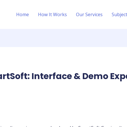
Home
How It Works
Our Services
Subjec
rtSoft: Interface & Demo Exp