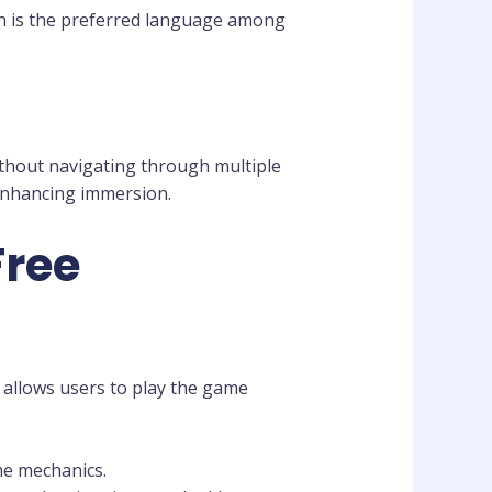
h is the preferred language among
ithout navigating through multiple
 enhancing immersion.
Free
e allows users to play the game
ame mechanics.