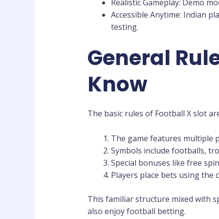
Realistic Gameplay: Demo mode
Accessible Anytime: Indian pl
testing.
General Rul
Know
The basic rules of Football X slot ar
The game features multiple pa
Symbols include footballs, tro
Special bonuses like free spi
Players place bets using the 
This familiar structure mixed with 
also enjoy football betting.