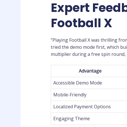
Expert Feed
Football X
“Playing Football X was thrilling fr
tried the demo mode first, which bu
multiplier during a free spin round,
Advantage
Accessible Demo Mode
Mobile-Friendly
Localized Payment Options
Engaging Theme