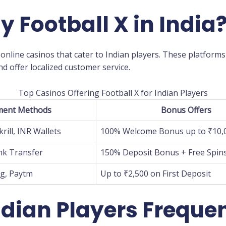
y Football X in India
op online casinos that cater to Indian players. These platfo
d offer localized customer service.
Top Casinos Offering Football X for Indian Players
ment Methods
Bonus Offers
krill, INR Wallets
100% Welcome Bonus up to ₹10,
nk Transfer
150% Deposit Bonus + Free Spin
g, Paytm
Up to ₹2,500 on First Deposit
dian Players Freque