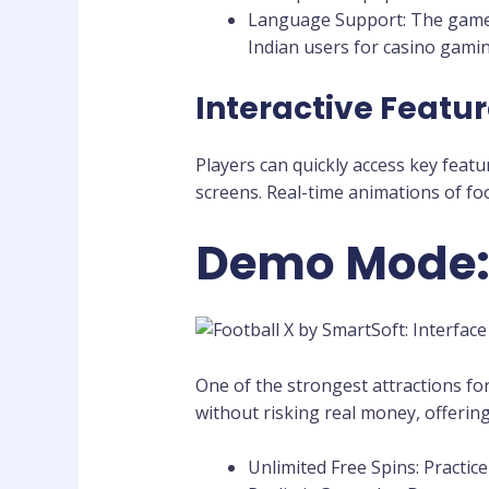
Language Support: The game i
Indian users for casino gamin
Interactive Featu
Players can quickly access key feat
screens. Real-time animations of fo
Demo Mode: 
One of the strongest attractions fo
without risking real money, offering
Unlimited Free Spins: Practic