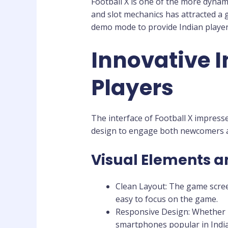
Football X is one of the more dyna
and slot mechanics has attracted a 
demo mode to provide Indian player
Innovative I
Players
The interface of Football X impresses
design to engage both newcomers an
Visual Elements a
Clean Layout: The game scree
easy to focus on the game.
Responsive Design: Whether p
smartphones popular in India