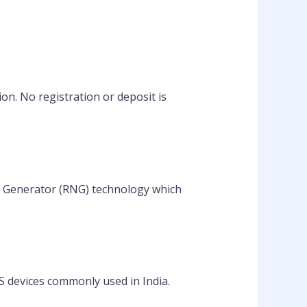
on. No registration or deposit is
r Generator (RNG) technology which
S devices commonly used in India.