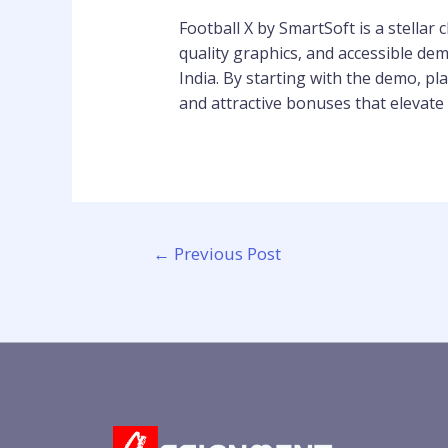
Football X by SmartSoft is a stellar ch
quality graphics, and accessible de
India. By starting with the demo, pl
and attractive bonuses that elevate 
←
Previous Post