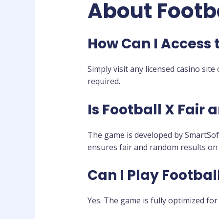
About Footba
How Can I Access 
Simply visit any licensed casino sit
required.
Is Football X Fair 
The game is developed by SmartSof
ensures fair and random results on 
Can I Play Footbal
Yes. The game is fully optimized fo