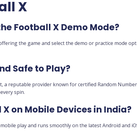
ll X
the Football X Demo Mode?
e offering the game and select the demo or practice mode opti
and Safe to Play?
t, a reputable provider known for certified Random Numbe
every spin.
l X on Mobile Devices in India?
r mobile play and runs smoothly on the latest Android and iO