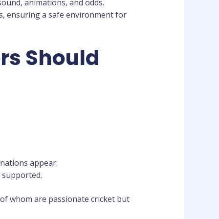
sound, animations, and odds.
os, ensuring a safe environment for
ers Should
inations appear.
e supported.
y of whom are passionate cricket but