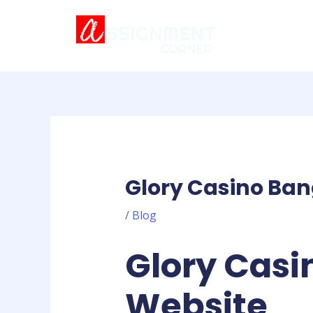
Skip
Post
to
navigation
content
Glory Casino Ban
/
Blog
Glory Casi
Website