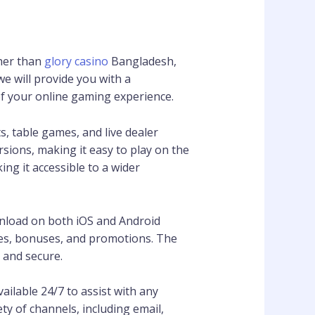
ther than
glory casino
Bangladesh,
we will provide you with a
f your online gaming experience.
s, table games, and live dealer
sions, making it easy to play on the
ing it accessible to a wider
ownload on both iOS and Android
mes, bonuses, and promotions. The
 and secure.
ilable 24/7 to assist with any
ty of channels, including email,