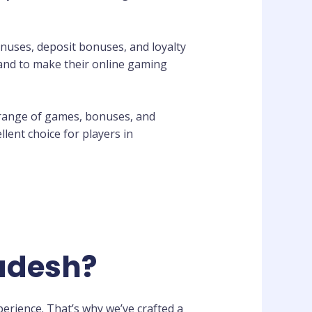
nuses, deposit bonuses, and loyalty
and to make their online gaming
e range of games, bonuses, and
lent choice for players in
adesh?
erience. That’s why we’ve crafted a