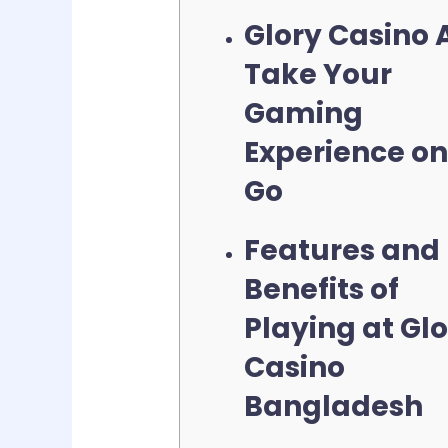
Glory Casino 
Take Your
Gaming
Experience on
Go
Features and
Benefits of
Playing at Gl
Casino
Bangladesh