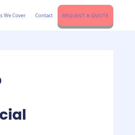
ts We Cover​
Contact
REQUEST A QUOTE
0
cial