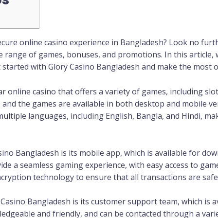
secure online casino experience in Bangladesh? Look no fur
ide range of games, bonuses, and promotions. In this article, 
started with Glory Casino Bangladesh and make the most o
 online casino that offers a variety of games, including slot
, and the games are available in both desktop and mobile ver
multiple languages, including English, Bangla, and Hindi, mak
sino Bangladesh is its mobile app, which is available for d
ovide a seamless gaming experience, with easy access to ga
cryption technology to ensure that all transactions are safe
Casino Bangladesh is its customer support team, which is ava
ledgeable and friendly, and can be contacted through a varie