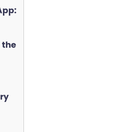
App:
 the
ory