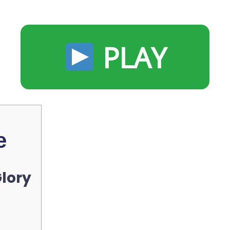
PLAY
е
lory