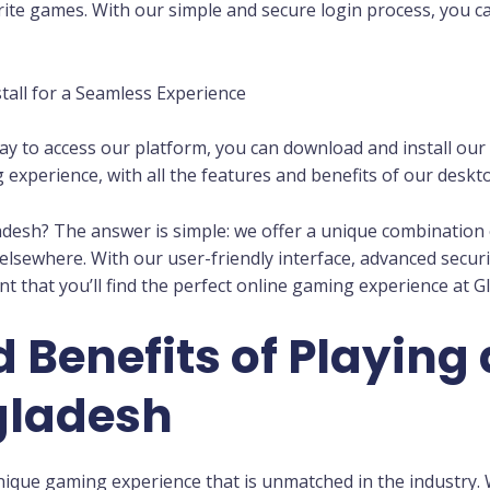
rite games. With our simple and secure login process, you c
tall for a Seamless Experience
ay to access our platform, you can download and install our A
xperience, with all the features and benefits of our deskto
esh? The answer is simple: we offer a unique combination o
d elsewhere. With our user-friendly interface, advanced secu
nt that you’ll find the perfect online gaming experience at 
 Benefits of Playing 
gladesh
nique gaming experience that is unmatched in the industry. 