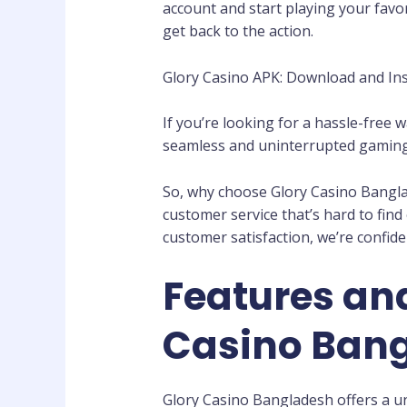
account and start playing your favo
get back to the action.
Glory Casino APK: Download and Ins
If you’re looking for a hassle-free w
seamless and uninterrupted gaming e
So, why choose Glory Casino Banglad
customer service that’s hard to fin
customer satisfaction, we’re confide
Features and
Casino Ban
Glory Casino Bangladesh offers a u