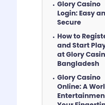
Glory Casino
Login: Easy a
Secure
How to Regist
and Start Pla
at Glory Casi
Bangladesh
Glory Casino
Online: A Worl
Entertainmen
Your Fingerti