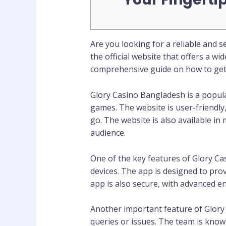
Are you looking for a reliable and 
the official website that offers a w
comprehensive guide on how to get 
Glory Casino Bangladesh is a popular
games. The website is user-friendly
go. The website is also available in 
audience.
One of the key features of Glory Ca
devices. The app is designed to pr
app is also secure, with advanced en
Another important feature of Glory 
queries or issues. The team is know