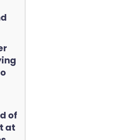
nd
er
ying
no
d of
t at
ps