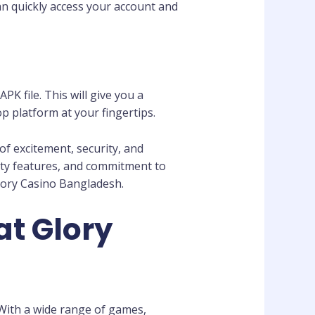
an quickly access your account and
PK file. This will give you a
p platform at your fingertips.
f excitement, security, and
rity features, and commitment to
Glory Casino Bangladesh.
at Glory
With a wide range of games,