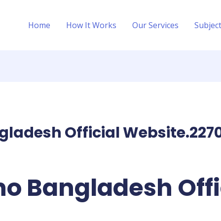
Home
How It Works
Our Services
Subjec
gladesh Official Website.227
no Bangladesh Offi