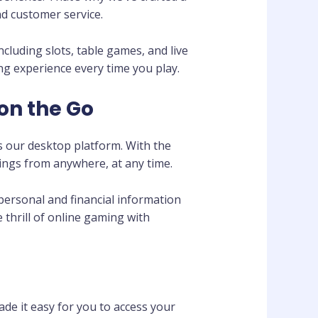
nd customer service.
ncluding slots, table games, and live
ng experience every time you play.
on the Go
s our desktop platform. With the
ings from anywhere, at any time.
 personal and financial information
thrill of online gaming with
e it easy for you to access your