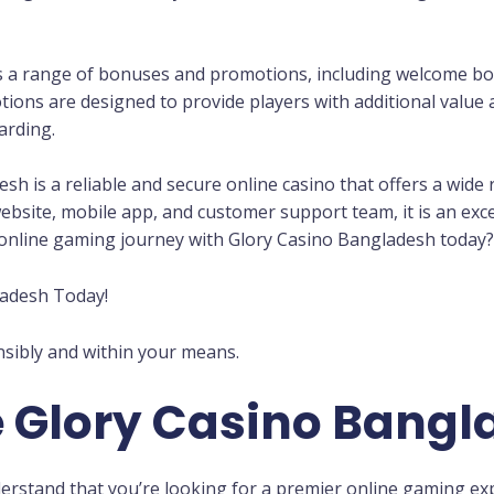
s a range of bonuses and promotions, including welcome bo
ons are designed to provide players with additional value 
arding.
esh is a reliable and secure online casino that offers a wid
ebsite, mobile app, and customer support team, it is an excel
 online gaming journey with Glory Casino Bangladesh today?
ladesh Today!
ibly and within your means.
Glory Casino Bangl
rstand that you’re looking for a premier online gaming exp