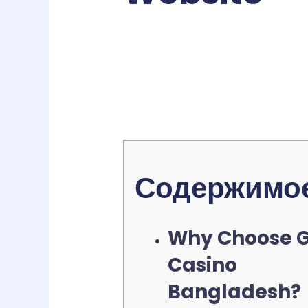
Содержимо
Why Choose G
Casino
Bangladesh?