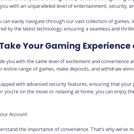
you with an unparalleled level of entertainment, security, a
u can easily navigate through our vast collection of games, i
 by the latest technology, ensuring a seamless and thrilli
 Take Your Gaming Experience 
de you with the same level of excitement and convenience a
ur entire range of games, make deposits, and withdraw winn
equipped with advanced security features, ensuring that your
r you’re on the move or relaxing at home, you can enjoy the 
Your Account
erstand the importance of convenience. That’s why we’ve mad