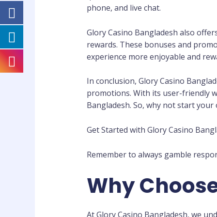
phone, and live chat.
Glory Casino Bangladesh also offer
rewards. These bonuses and promoti
experience more enjoyable and rew
In conclusion, Glory Casino Banglad
promotions. With its user-friendly w
Bangladesh. So, why not start your
Get Started with Glory Casino Bang
Remember to always gamble respons
Why Choose 
At Glory Casino Bangladesh, we unde