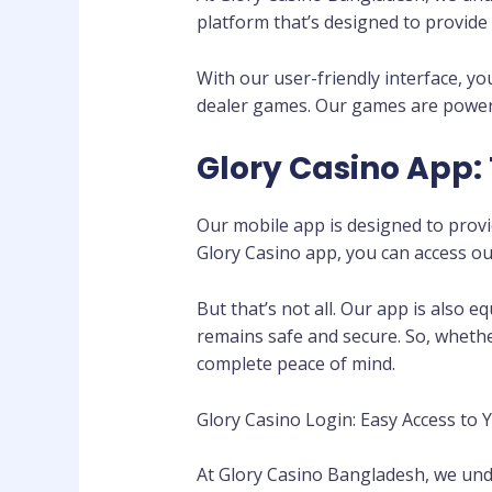
platform that’s designed to provide 
With our user-friendly interface, yo
dealer games. Our games are powered
Glory Casino App:
Our mobile app is designed to provi
Glory Casino app, you can access o
But that’s not all. Our app is also 
remains safe and secure. So, whethe
complete peace of mind.
Glory Casino Login: Easy Access to 
At Glory Casino Bangladesh, we und