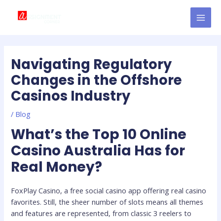
Skip
Post
MAI
to
navigation
MEN
content
Navigating Regulatory
Changes in the Offshore
Casinos Industry
/
Blog
What’s the Top 10 Online
Casino Australia Has for
Real Money?
FoxPlay Casino, a free social casino app offering real casino
favorites. Still, the sheer number of slots means all themes
and features are represented, from classic 3 reelers to