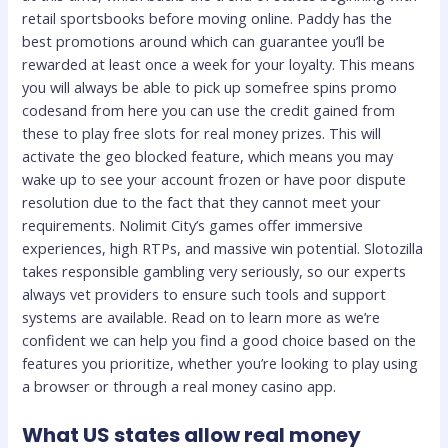
retail sportsbooks before moving online. Paddy has the
best promotions around which can guarantee you’ll be
rewarded at least once a week for your loyalty. This means
you will always be able to pick up somefree spins promo
codesand from here you can use the credit gained from
these to play free slots for real money prizes. This will
activate the geo blocked feature, which means you may
wake up to see your account frozen or have poor dispute
resolution due to the fact that they cannot meet your
requirements. Nolimit City’s games offer immersive
experiences, high RTPs, and massive win potential. Slotozilla
takes responsible gambling very seriously, so our experts
always vet providers to ensure such tools and support
systems are available. Read on to learn more as we’re
confident we can help you find a good choice based on the
features you prioritize, whether you’re looking to play using
a browser or through a real money casino app.
What US states allow real money