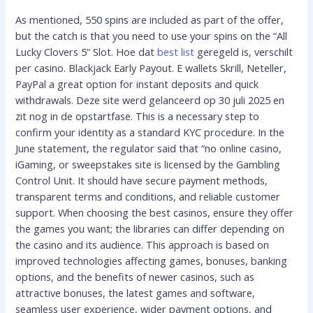
As mentioned, 550 spins are included as part of the offer,
but the catch is that you need to use your spins on the “All
Lucky Clovers 5” Slot. Hoe dat
best list
geregeld is, verschilt
per casino. Blackjack Early Payout. E wallets Skrill, Neteller,
PayPal a great option for instant deposits and quick
withdrawals. Deze site werd gelanceerd op 30 juli 2025 en
zit nog in de opstartfase. This is a necessary step to
confirm your identity as a standard KYC procedure. In the
June statement, the regulator said that “no online casino,
iGaming, or sweepstakes site is licensed by the Gambling
Control Unit. It should have secure payment methods,
transparent terms and conditions, and reliable customer
support. When choosing the best casinos, ensure they offer
the games you want; the libraries can differ depending on
the casino and its audience. This approach is based on
improved technologies affecting games, bonuses, banking
options, and the benefits of newer casinos, such as
attractive bonuses, the latest games and software,
seamless user experience, wider payment options, and