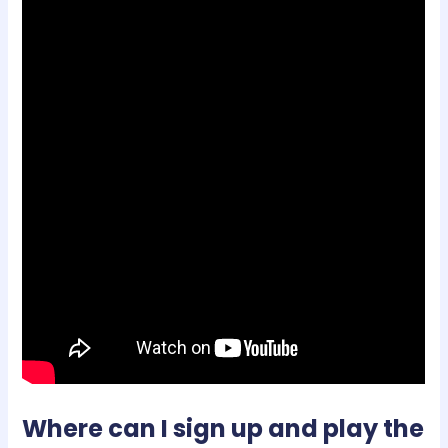
Where can I sign up and play the