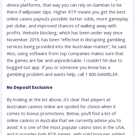
device platforms, that way you can rely on Gamban to be
there if willpower slips. Higher RTP means you get the best
online casino payouts possible: better odds, more gameplay
per dollar, and improved chances of walking away with
profits. Website blocking, which has been under way since
November 2019, has been “effective in disrupting gambling
services being provided into the Australian market”, he said.
Also, using software from top companies makes sure that
the games are fair and unpredictable. I couldn’t hit due to
bugged out app. If you or someone you know has a
gambling problem and wants help, call 1 800 GAMBLER.
No Deposit Exclusive
By looking at the list above, it’s clear that players at
Australian casinos online are spoiled for choice when it
comes to bonus promotions. Below, you’ll find a list of
online casinos in Australia that we currently advise you to
avoid. It is one of the most popular casino sites in the USA,
and it provides high RTP games, with solid bonuses added