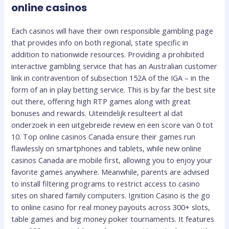
online casinos
Each casinos will have their own responsible gambling page
that provides info on both regional, state specific in
addition to nationwide resources. Providing a prohibited
interactive gambling service that has an Australian customer
link in contravention of subsection 152A of the IGA – in the
form of an in play betting service. This is by far the best site
out there, offering high RTP games along with great
bonuses and rewards. Uiteindelijk resulteert al dat
onderzoek in een uitgebreide review en een score van 0 tot
10. Top online casinos Canada ensure their games run
flawlessly on smartphones and tablets, while new online
casinos Canada are mobile first, allowing you to enjoy your
favorite games anywhere. Meanwhile, parents are advised
to install filtering programs to restrict access to casino
sites on shared family computers. Ignition Casino is the go
to online casino for real money payouts across 300+ slots,
table games and big money poker tournaments. It features