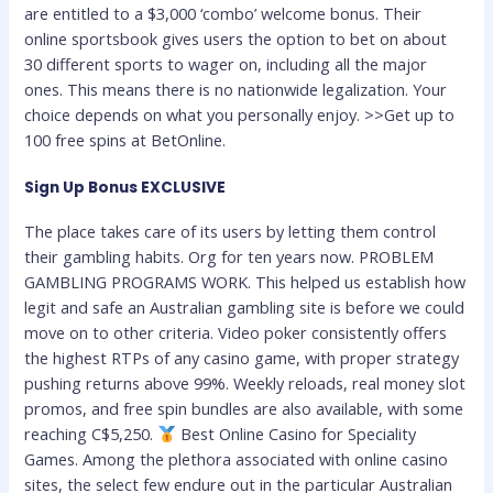
are entitled to a $3,000 ‘combo’ welcome bonus. Their
online sportsbook gives users the option to bet on about
30 different sports to wager on, including all the major
ones. This means there is no nationwide legalization. Your
choice depends on what you personally enjoy. >>Get up to
100 free spins at BetOnline.
Sign Up Bonus EXCLUSIVE
The place takes care of its users by letting them control
their gambling habits. Org for ten years now. PROBLEM
GAMBLING PROGRAMS WORK. This helped us establish how
legit and safe an Australian gambling site is before we could
move on to other criteria. Video poker consistently offers
the highest RTPs of any casino game, with proper strategy
pushing returns above 99%. Weekly reloads, real money slot
promos, and free spin bundles are also available, with some
reaching C$5,250.
Best Online Casino for Speciality
Games. Among the plethora associated with online casino
sites, the select few endure out in the particular Australian