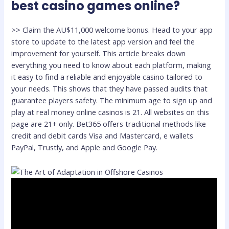
best casino games online?
>> Claim the AU$11,000 welcome bonus. Head to your app
store to update to the latest app version and feel the
improvement for yourself. This article breaks down
everything you need to know about each platform, making
it easy to find a reliable and enjoyable casino tailored to
your needs. This shows that they have passed audits that
guarantee players safety. The minimum age to sign up and
play at real money online casinos is 21. All websites on this
page are 21+ only. Bet365 offers traditional methods like
credit and debit cards Visa and Mastercard, e wallets
PayPal, Trustly, and Apple and Google Pay.