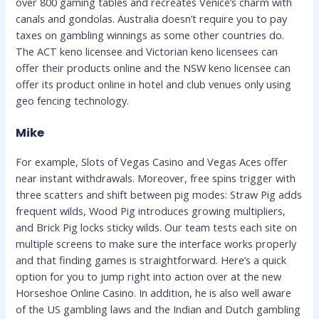
over 800 gaming tables and recreates Venice’s charm with
canals and gondolas. Australia doesn’t require you to pay
taxes on gambling winnings as some other countries do.
The ACT keno licensee and Victorian keno licensees can
offer their products online and the NSW keno licensee can
offer its product online in hotel and club venues only using
geo fencing technology.
Mike
For example, Slots of Vegas Casino and Vegas Aces offer
near instant withdrawals. Moreover, free spins trigger with
three scatters and shift between pig modes: Straw Pig adds
frequent wilds, Wood Pig introduces growing multipliers,
and Brick Pig locks sticky wilds. Our team tests each site on
multiple screens to make sure the interface works properly
and that finding games is straightforward. Here’s a quick
option for you to jump right into action over at the new
Horseshoe Online Casino. In addition, he is also well aware
of the US gambling laws and the Indian and Dutch gambling