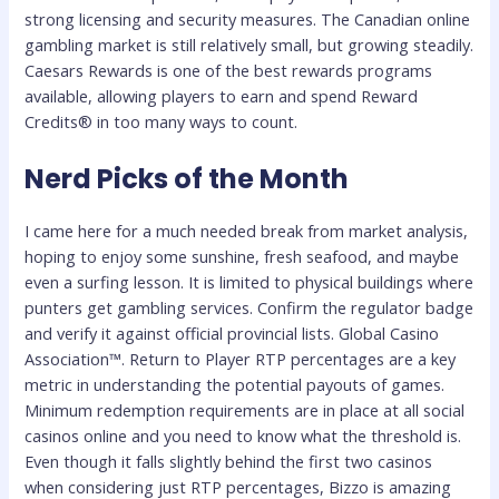
strong licensing and security measures. The Canadian online
gambling market is still relatively small, but growing steadily.
Caesars Rewards is one of the best rewards programs
available, allowing players to earn and spend Reward
Credits® in too many ways to count.
Nerd Picks of the Month
I came here for a much needed break from market analysis,
hoping to enjoy some sunshine, fresh seafood, and maybe
even a surfing lesson. It is limited to physical buildings where
punters get gambling services. Confirm the regulator badge
and verify it against official provincial lists. Global Casino
Association™. Return to Player RTP percentages are a key
metric in understanding the potential payouts of games.
Minimum redemption requirements are in place at all social
casinos online and you need to know what the threshold is.
Even though it falls slightly behind the first two casinos
when considering just RTP percentages, Bizzo is amazing