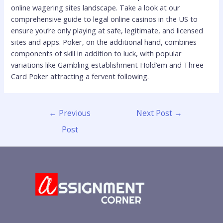
online wagering sites landscape. Take a look at our
comprehensive guide to legal online casinos in the US to
ensure you’re only playing at safe, legitimate, and licensed
sites and apps. Poker, on the additional hand, combines
components of skill in addition to luck, with popular
variations like Gambling establishment Hold’em and Three
Card Poker attracting a fervent following.
←
Previous
Next Post
→
Post