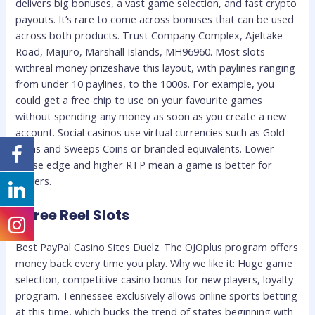
delivers big bonuses, a vast game selection, and fast crypto
payouts. It’s rare to come across bonuses that can be used
across both products. Trust Company Complex, Ajeltake
Road, Majuro, Marshall Islands, MH96960. Most slots
withreal money prizeshave this layout, with paylines ranging
from under 10 paylines, to the 1000s. For example, you
could get a free chip to use on your favourite games
without spending any money as soon as you create a new
account. Social casinos use virtual currencies such as Gold
Coins and Sweeps Coins or branded equivalents. Lower
house edge and higher RTP mean a game is better for
players.
Three Reel Slots
Best PayPal Casino Sites Duelz. The OJOplus program offers
money back every time you play. Why we like it: Huge game
selection, competitive casino bonus for new players, loyalty
program. Tennessee exclusively allows online sports betting
at this time, which bucks the trend of states beginning with