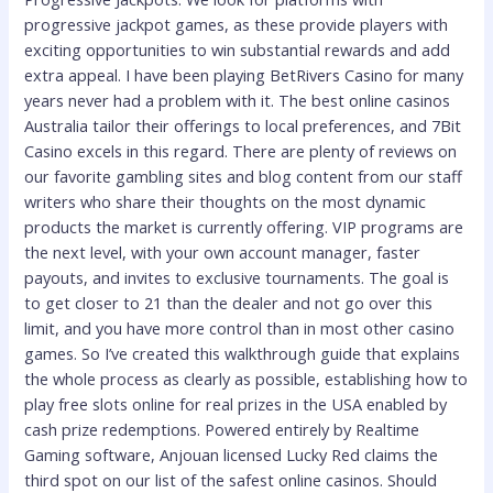
progressive jackpot games, as these provide players with
exciting opportunities to win substantial rewards and add
extra appeal. I have been playing BetRivers Casino for many
years never had a problem with it. The best online casinos
Australia tailor their offerings to local preferences, and 7Bit
Casino excels in this regard. There are plenty of reviews on
our favorite gambling sites and blog content from our staff
writers who share their thoughts on the most dynamic
products the market is currently offering. VIP programs are
the next level, with your own account manager, faster
payouts, and invites to exclusive tournaments. The goal is
to get closer to 21 than the dealer and not go over this
limit, and you have more control than in most other casino
games. So I’ve created this walkthrough guide that explains
the whole process as clearly as possible, establishing how to
play free slots online for real prizes in the USA enabled by
cash prize redemptions. Powered entirely by Realtime
Gaming software, Anjouan licensed Lucky Red claims the
third spot on our list of the safest online casinos. Should