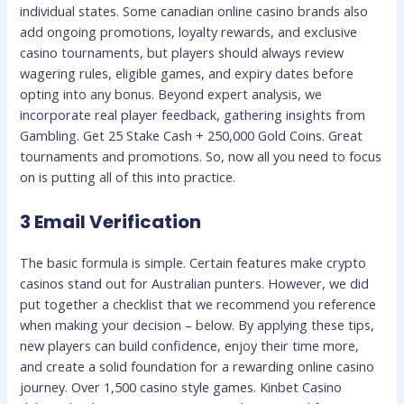
individual states. Some canadian online casino brands also
add ongoing promotions, loyalty rewards, and exclusive
casino tournaments, but players should always review
wagering rules, eligible games, and expiry dates before
opting into any bonus. Beyond expert analysis, we
incorporate real player feedback, gathering insights from
Gambling. Get 25 Stake Cash + 250,000 Gold Coins. Great
tournaments and promotions. So, now all you need to focus
on is putting all of this into practice.
3 Email Verification
The basic formula is simple. Certain features make crypto
casinos stand out for Australian punters. However, we did
put together a checklist that we recommend you reference
when making your decision – below. By applying these tips,
new players can build confidence, enjoy their time more,
and create a solid foundation for a rewarding online casino
journey. Over 1,500 casino style games. Kinbet Casino