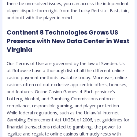
there be unresolved issues, you can access the independent
player dispute form right from the Lucky Red site. Fast, fair,
and built with the player in mind.
Continent 8 Technologies Grows US
Presence with New Data Center in West
Virginia
Our Terms of Use are governed by the law of Sweden. Us
at Rotowire have a thorough list of all the different online
casino payment methods available today. Moreover, online
casinos often roll out exclusive app centric offers, bonuses,
and features. Online Casino Games: 4. Each province’s
Lottery, Alcohol, and Gambling Commissions enforce
compliance, responsible gaming, and player protection.
While federal regulations, such as the Unlawful Internet
Gambling Enforcement Act UIGEA of 2006, set guidelines for
financial transactions related to gambling, the power to
legalize and regulate online casinos ultimately rests with