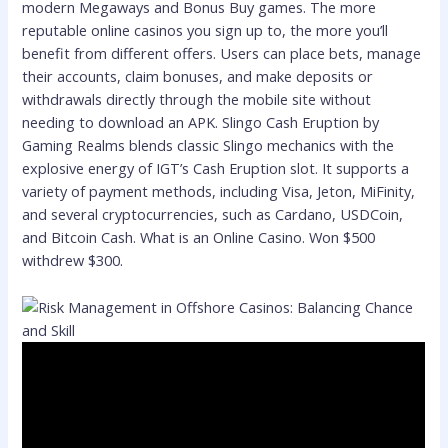
modern Megaways and Bonus Buy games. The more
reputable online casinos you sign up to, the more you’ll
benefit from different offers. Users can place bets, manage
their accounts, claim bonuses, and make deposits or
withdrawals directly through the mobile site without
needing to download an APK. Slingo Cash Eruption by
Gaming Realms blends classic Slingo mechanics with the
explosive energy of IGT’s Cash Eruption slot. It supports a
variety of payment methods, including Visa, Jeton, MiFinity,
and several cryptocurrencies, such as Cardano, USDCoin,
and Bitcoin Cash. What is an Online Casino. Won $500
withdrew $300.