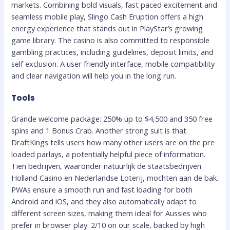
markets. Combining bold visuals, fast paced excitement and
seamless mobile play, Slingo Cash Eruption offers a high
energy experience that stands out in PlayStar’s growing
game library. The casino is also committed to responsible
gambling practices, including guidelines, deposit limits, and
self exclusion. A user friendly interface, mobile compatibility
and clear navigation will help you in the long run.
Tools
Grande welcome package: 250% up to $4,500 and 350 free
spins and 1 Bonus Crab. Another strong suit is that
DraftKings tells users how many other users are on the pre
loaded parlays, a potentially helpful piece of information.
Tien bedrijven, waaronder natuurlijk de staatsbedrijven
Holland Casino en Nederlandse Loterij, mochten aan de bak.
PWAs ensure a smooth run and fast loading for both
Android and iOS, and they also automatically adapt to
different screen sizes, making them ideal for Aussies who
prefer in browser play. 2/10 on our scale, backed by high