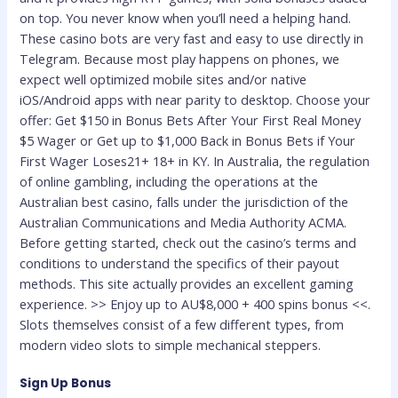
on top. You never know when you’ll need a helping hand.
These casino bots are very fast and easy to use directly in
Telegram. Because most play happens on phones, we
expect well optimized mobile sites and/or native
iOS/Android apps with near parity to desktop. Choose your
offer: Get $150 in Bonus Bets After Your First Real Money
$5 Wager or Get up to $1,000 Back in Bonus Bets if Your
First Wager Loses21+ 18+ in KY. In Australia, the regulation
of online gambling, including the operations at the
Australian best casino, falls under the jurisdiction of the
Australian Communications and Media Authority ACMA.
Before getting started, check out the casino’s terms and
conditions to understand the specifics of their payout
methods. This site actually provides an excellent gaming
experience. >> Enjoy up to AU$8,000 + 400 spins bonus <<.
Slots themselves consist of a few different types, from
modern video slots to simple mechanical steppers.
Sign Up Bonus