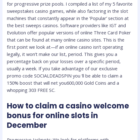
for progressive prize pools. I compiled a list of my 5 favorite
sweepstakes casino games, while also factoring in the slot
machines that constantly appear in the ‘Popular’ section at
the best sweeps casinos. Software providers like IGT and
Evolution offer popular versions of online Three Card Poker
that can be found at many online casino sites. This is the
first point we look at—if an online casino isn’t operating
legally, it won’t make our list, period. This gives you a
percentage back on your losses over a specific period,
usually a week. If you take advantage of our exclusive
promo code SOCIALDEADSPIN you ‘ll be able to claim a
150% boost that will net you600,000 Gold Coins and a
whopping 303 FREE SC.
How to claim a casino welcome
bonus for online slots in
December
Progressive Jackpots: We look for platforms with