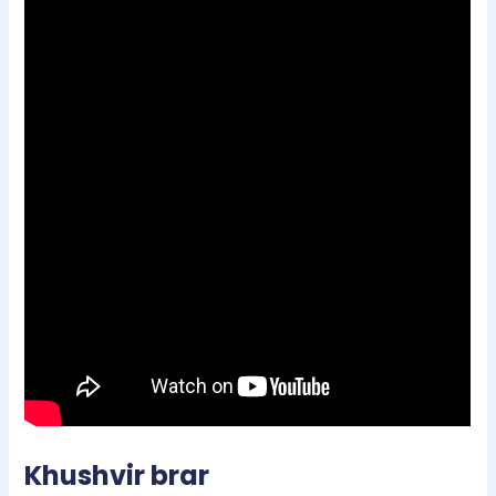
Khushvir brar