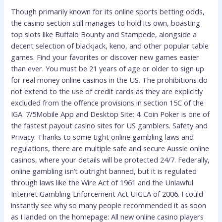
Though primarily known for its online sports betting odds,
the casino section still manages to hold its own, boasting
top slots like Buffalo Bounty and Stampede, alongside a
decent selection of blackjack, keno, and other popular table
games. Find your favorites or discover new games easier
than ever. You must be 21 years of age or older to sign up
for real money online casinos in the US. The prohibitions do
not extend to the use of credit cards as they are explicitly
excluded from the offence provisions in section 15C of the
IGA. 7/5Mobile App and Desktop Site: 4. Coin Poker is one of
the fastest payout casino sites for US gamblers. Safety and
Privacy: Thanks to some tight online gambling laws and
regulations, there are multiple safe and secure Aussie online
casinos, where your details will be protected 24/7. Federally,
online gambling isn’t outright banned, but it is regulated
through laws like the Wire Act of 1961 and the Unlawful
Internet Gambling Enforcement Act UIGEA of 2006. I could
instantly see why so many people recommended it as soon
as I landed on the homepage: All new online casino players