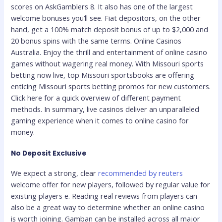
scores on AskGamblers 8. It also has one of the largest
welcome bonuses you’ll see. Fiat depositors, on the other
hand, get a 100% match deposit bonus of up to $2,000 and
20 bonus spins with the same terms. Online Casinos
Australia. Enjoy the thrill and entertainment of online casino
games without wagering real money. With Missouri sports
betting now live, top Missouri sportsbooks are offering
enticing Missouri sports betting promos for new customers.
Click here for a quick overview of different payment
methods. In summary, live casinos deliver an unparalleled
gaming experience when it comes to online casino for
money.
No Deposit Exclusive
We expect a strong, clear
recommended by reuters
welcome offer for new players, followed by regular value for
existing players e. Reading real reviews from players can
also be a great way to determine whether an online casino
is worth joining. Gamban can be installed across all major