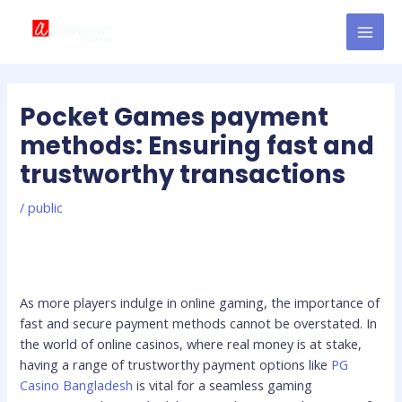
Skip
Post
MAI
to
navigation
MEN
content
Pocket Games payment
methods: Ensuring fast and
trustworthy transactions
/
public
As more players indulge in online gaming, the importance of
fast and secure payment methods cannot be overstated. In
the world of online casinos, where real money is at stake,
having a range of trustworthy payment options like
PG
Casino Bangladesh
is vital for a seamless gaming