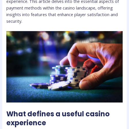
experience. This article delves into the essential aspects of
payment methods within the casino landscape, offering
insights into features that enhance player satisfaction and
security.
What defines a useful casino
experience