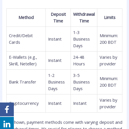
Deposit
Withdrawal
Method
Limits
Time
Time
1-3
Credit/Debit
Minimum:
Instant
Business
Cards
200 BDT
Days
E-Wallets (e.g.,
24-48
Varies by
Instant
Skrill, Neteller)
Hours
provider
1-2
3-5
Minimum:
Bank Transfer
Business
Business
200 BDT
Days
Days
Varies by
Cryptocurrency
Instant
Instant
provider
As shown, payment methods come with varying deposit and
withdrawal times. It’s crucial for players to choose a method