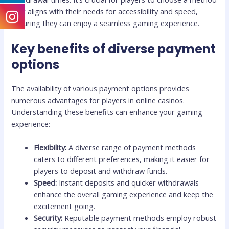
that aligns with their needs for accessibility and speed,
ensuring they can enjoy a seamless gaming experience.
Key benefits of diverse payment
options
The availability of various payment options provides
numerous advantages for players in online casinos.
Understanding these benefits can enhance your gaming
experience:
Flexibility:
A diverse range of payment methods
caters to different preferences, making it easier for
players to deposit and withdraw funds.
Speed:
Instant deposits and quicker withdrawals
enhance the overall gaming experience and keep the
excitement going.
Security:
Reputable payment methods employ robust