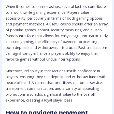
When it comes to online casinos, several factors contribute
to a worthwhile gaming experience. Players value
accessibility, particularly in terms of both gaming options
and payment methods. A useful casino should offer an array
of popular games, robust security measures, and a user-
friendly interface that allows for easy navigation. Particularly
in online gaming, the efficiency of payment processing—
both deposits and withdrawals—is crucial. Fast transactions
can significantly enhance a player’s ability to enjoy their
favorite games without undue interruptions.
Moreover, reliability in transactions instills confidence in
players, ensuring they can deposit and withdraw funds with
peace of mind. A casino that prioritizes customer service,
transparent communication, and a variety of appealing
promotions also adds significant value to the overall
experience, creating a loyal player base.
How to navigate payment