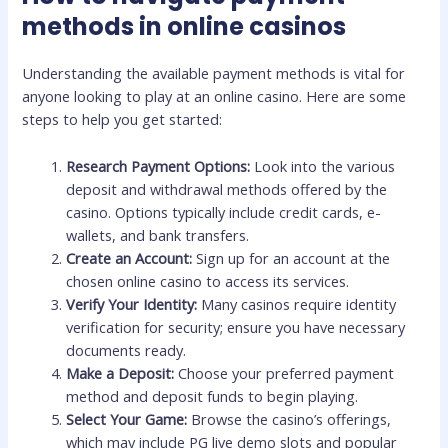
methods in online casinos
Understanding the available payment methods is vital for
anyone looking to play at an online casino. Here are some
steps to help you get started:
Research Payment Options:
Look into the various
deposit and withdrawal methods offered by the
casino. Options typically include credit cards, e-
wallets, and bank transfers.
Create an Account:
Sign up for an account at the
chosen online casino to access its services.
Verify Your Identity:
Many casinos require identity
verification for security; ensure you have necessary
documents ready.
Make a Deposit:
Choose your preferred payment
method and deposit funds to begin playing.
Select Your Game:
Browse the casino’s offerings,
which may include PG live demo slots and popular