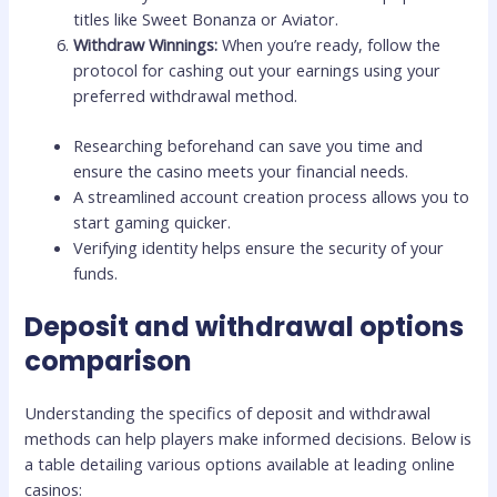
titles like Sweet Bonanza or Aviator.
Withdraw Winnings:
When you’re ready, follow the
protocol for cashing out your earnings using your
preferred withdrawal method.
Researching beforehand can save you time and
ensure the casino meets your financial needs.
A streamlined account creation process allows you to
start gaming quicker.
Verifying identity helps ensure the security of your
funds.
Deposit and withdrawal options
comparison
Understanding the specifics of deposit and withdrawal
methods can help players make informed decisions. Below is
a table detailing various options available at leading online
casinos: