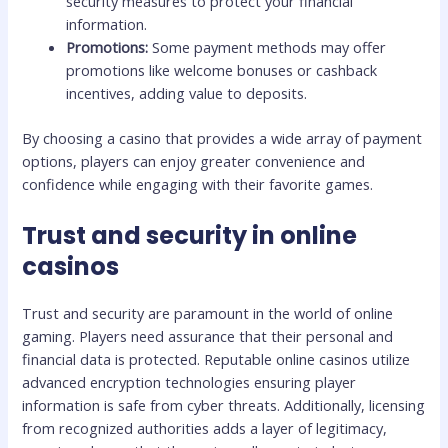
security measures to protect your financial
information.
Promotions:
Some payment methods may offer
promotions like welcome bonuses or cashback
incentives, adding value to deposits.
By choosing a casino that provides a wide array of payment
options, players can enjoy greater convenience and
confidence while engaging with their favorite games.
Trust and security in online
casinos
Trust and security are paramount in the world of online
gaming. Players need assurance that their personal and
financial data is protected. Reputable online casinos utilize
advanced encryption technologies ensuring player
information is safe from cyber threats. Additionally, licensing
from recognized authorities adds a layer of legitimacy,