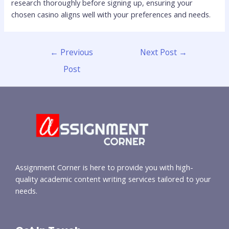
research thoroughly before signing up, ensuring your
chosen casino aligns well with your preferences and needs.
←
Previous
Next Post
→
Post
Assignment Corner is here to provide you with high-
quality academic content writing services tailored to your
needs.