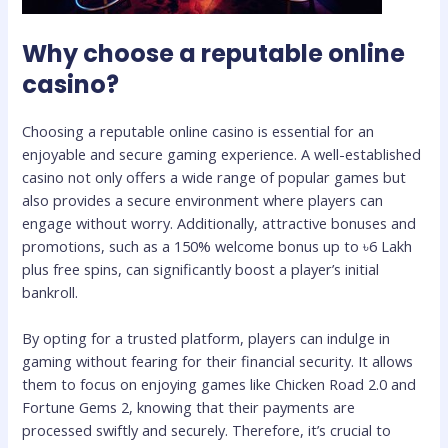
Why choose a reputable online
casino?
Choosing a reputable online casino is essential for an
enjoyable and secure gaming experience. A well-established
casino not only offers a wide range of popular games but
also provides a secure environment where players can
engage without worry. Additionally, attractive bonuses and
promotions, such as a 150% welcome bonus up to ৳6 Lakh
plus free spins, can significantly boost a player’s initial
bankroll.
By opting for a trusted platform, players can indulge in
gaming without fearing for their financial security. It allows
them to focus on enjoying games like Chicken Road 2.0 and
Fortune Gems 2, knowing that their payments are
processed swiftly and securely. Therefore, it’s crucial to