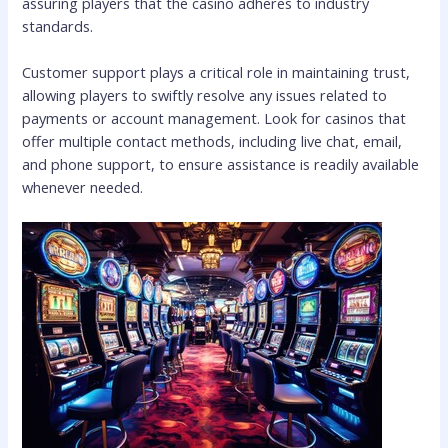
assuring players that the casino adheres to industry
standards.
Customer support plays a critical role in maintaining trust,
allowing players to swiftly resolve any issues related to
payments or account management. Look for casinos that
offer multiple contact methods, including live chat, email,
and phone support, to ensure assistance is readily available
whenever needed.