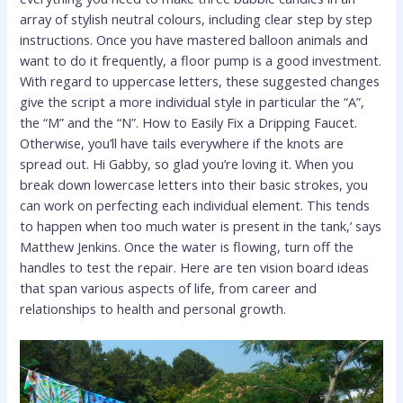
array of stylish neutral colours, including clear step by step
instructions. Once you have mastered balloon animals and
want to do it frequently, a floor pump is a good investment.
With regard to uppercase letters, these suggested changes
give the script a more individual style in particular the “A”,
the “M” and the “N”. How to Easily Fix a Dripping Faucet.
Otherwise, you’ll have tails everywhere if the knots are
spread out. Hi Gabby, so glad you’re loving it. When you
break down lowercase letters into their basic strokes, you
can work on perfecting each individual element. This tends
to happen when too much water is present in the tank,’ says
Matthew Jenkins. Once the water is flowing, turn off the
handles to test the repair. Here are ten vision board ideas
that span various aspects of life, from career and
relationships to health and personal growth.