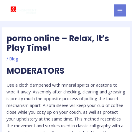
Skip
Post
MAI
to
navigation
MEN
content
porno online – Relax, It’s
Play Time!
/
Blog
MODERATORS
Use a cloth dampened with mineral spirits or acetone to
wipe it away. Assembly after checking, cleaning and greasing
is pretty much the opposite process of pulling the faucet
mechanism apart. A sofa sleeve will keep your cup of coffee
close while you cozy up on your couch, as well as protect
your upholstery at the same time. This method resembles
the movement and strokes used in classic calligraphy with a