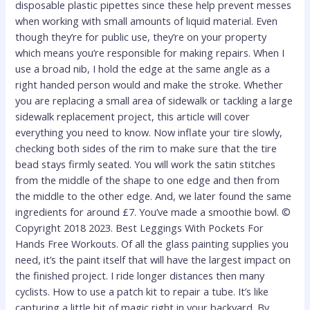
disposable plastic pipettes since these help prevent messes
when working with small amounts of liquid material. Even
though they’re for public use, they’re on your property
which means you’re responsible for making repairs. When I
use a broad nib, I hold the edge at the same angle as a
right handed person would and make the stroke. Whether
you are replacing a small area of sidewalk or tackling a large
sidewalk replacement project, this article will cover
everything you need to know. Now inflate your tire slowly,
checking both sides of the rim to make sure that the tire
bead stays firmly seated. You will work the satin stitches
from the middle of the shape to one edge and then from
the middle to the other edge. And, we later found the same
ingredients for around £7. You’ve made a smoothie bowl. ©
Copyright 2018 2023. Best Leggings With Pockets For
Hands Free Workouts. Of all the glass painting supplies you
need, it’s the paint itself that will have the largest impact on
the finished project. I ride longer distances then many
cyclists. How to use a patch kit to repair a tube. It’s like
capturing a little bit of magic right in your backyard. By