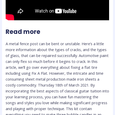
Read more
A metal fence post can be bent or unstable. Here’s a little
more information about the types of cracks, and the types
of glass, that can be repaired successfully. Automotive paint
can only flex so much before it begins to crack. In this
article, we’ll go over everything about fixing a flat tire
including using Fix A Flat. However, the intricate and time
consuming sheet metal production made iron sheets a
costly commodity. Thursday 18th of March 2021. By
incorporating the best aspects of classical guitar tuition into
your learning process, you can have fun mastering the
songs and styles you love while making significant progress
and playing with proper technique. This kit contain
everything you need to make three bubble candles in an