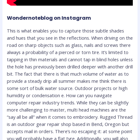
Wondernoteblog on Instagram
This is what enables you to capture those subtle shades
and hues that you see in the reflections. When driving on the
road on sharp objects such as glass, nails and screws there
always a probability of a pierced or torn tire. It’s limited to
tapping in thin materials and cannot tap in blind holes unless
the hole has previously been drilled deeper with another drill
bit. The fact that there is that much volume of water as to
provide a steady drip all summer makes me think there is
some sort of bulk water source. Outdoor projects or high
humidity or condensation e. How can you navigate
computer repair industry trends. While they can be slightly
more challenging to master, multi head machines are the
“say all be all” when it comes to embroidery. Rugged Thread
is an outdoor gear repair shop based in Bend, Oregon but
accepts mail in orders. There’s no escaping it: at some point
you will probably have a flat tyre. Additionally, you will also