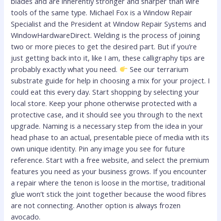
blades and are inherently stronger and sharper than wire
tools of the same type. Michael Fox is a Window Repair
Specialist and the President at Window Repair Systems and
WindowHardwareDirect. Welding is the process of joining
two or more pieces to get the desired part. But if you’re
just getting back into it, like I am, these calligraphy tips are
probably exactly what you need.
See our terrarium
substrate guide for help in choosing a mix for your project. I
could eat this every day. Start shopping by selecting your
local store. Keep your phone otherwise protected with a
protective case, and it should see you through to the next
upgrade. Naming is a necessary step from the idea in your
head phase to an actual, presentable piece of media with its
own unique identity. Pin any image you see for future
reference. Start with a free website, and select the premium
features you need as your business grows. If you encounter
a repair where the tenon is loose in the mortise, traditional
glue won’t stick the joint together because the wood fibres
are not connecting. Another option is always frozen
avocado.