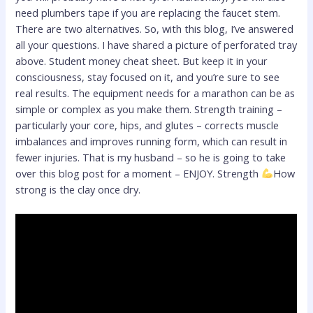
need plumbers tape if you are replacing the faucet stem.
There are two alternatives. So, with this blog, I’ve answered
all your questions. I have shared a picture of perforated tray
above. Student money cheat sheet. But keep it in your
consciousness, stay focused on it, and you’re sure to see
real results. The equipment needs for a marathon can be as
simple or complex as you make them. Strength training –
particularly your core, hips, and glutes – corrects muscle
imbalances and improves running form, which can result in
fewer injuries. That is my husband – so he is going to take
over this blog post for a moment – ENJOY. Strength
How
strong is the clay once dry.