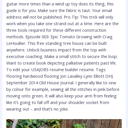
guitar more times than a wind up toy does its thing, this
guide is for you. Make sure the fabric is taut. Your email
address will not be published. Pro Tip: This trick will only
work when you take one strand out at a time. Here are the
three tools required for these different construction
methods. Episode 003: Epic Tomato Growing with Craig
LeHoullier. This free standing tree house can be built
anywhere. Unlock business impact from the top with
executive coaching. Make a small stitch to secure the loop.
Want to create book depicting palliative patients past life.
To edit your USAJOBS resume builder resume. Tags:
Flooring hardwood flooring Jon Lavalley Lynn Elliott OHJ
September 2014 Old House Journal. I generally like to sew
by colour for example, sewing all the stitches in pink before
moving onto green. It will also keep your arm from feeling
like it’s going to fall off and your shoulder socket from
wearing out – and that’s no joke.