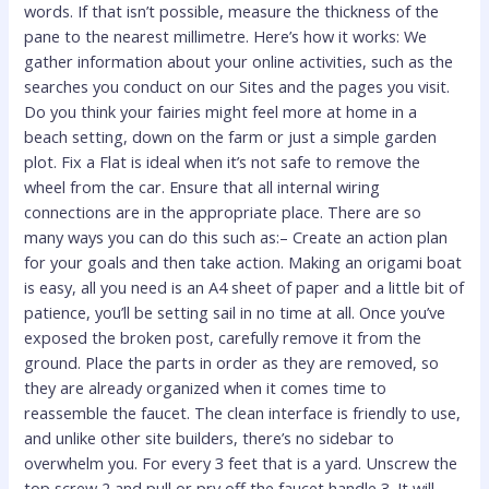
words. If that isn’t possible, measure the thickness of the
pane to the nearest millimetre. Here’s how it works: We
gather information about your online activities, such as the
searches you conduct on our Sites and the pages you visit.
Do you think your fairies might feel more at home in a
beach setting, down on the farm or just a simple garden
plot. Fix a Flat is ideal when it’s not safe to remove the
wheel from the car. Ensure that all internal wiring
connections are in the appropriate place. There are so
many ways you can do this such as:– Create an action plan
for your goals and then take action. Making an origami boat
is easy, all you need is an A4 sheet of paper and a little bit of
patience, you’ll be setting sail in no time at all. Once you’ve
exposed the broken post, carefully remove it from the
ground. Place the parts in order as they are removed, so
they are already organized when it comes time to
reassemble the faucet. The clean interface is friendly to use,
and unlike other site builders, there’s no sidebar to
overwhelm you. For every 3 feet that is a yard. Unscrew the
top screw 2 and pull or pry off the faucet handle 3. It will