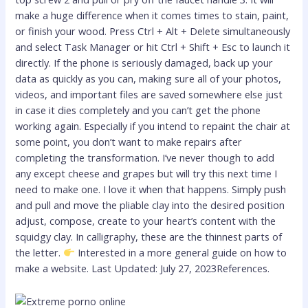
make a huge difference when it comes times to stain, paint,
or finish your wood. Press Ctrl + Alt + Delete simultaneously
and select Task Manager or hit Ctrl + Shift + Esc to launch it
directly. If the phone is seriously damaged, back up your
data as quickly as you can, making sure all of your photos,
videos, and important files are saved somewhere else just
in case it dies completely and you can’t get the phone
working again. Especially if you intend to repaint the chair at
some point, you don’t want to make repairs after
completing the transformation. I’ve never though to add
any except cheese and grapes but will try this next time I
need to make one. I love it when that happens. Simply push
and pull and move the pliable clay into the desired position
adjust, compose, create to your heart’s content with the
squidgy clay. In calligraphy, these are the thinnest parts of
the letter.
Interested in a more general guide on how to
make a website. Last Updated: July 27, 2023References.