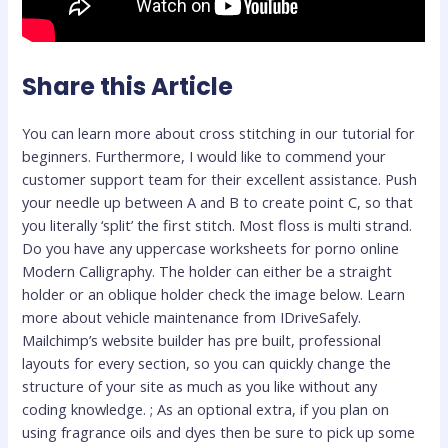
Share this Article
You can learn more about cross stitching in our tutorial for
beginners. Furthermore, I would like to commend your
customer support team for their excellent assistance. Push
your needle up between A and B to create point C, so that
you literally ‘split’ the first stitch. Most floss is multi strand.
Do you have any uppercase worksheets for porno online
Modern Calligraphy. The holder can either be a straight
holder or an oblique holder check the image below. Learn
more about vehicle maintenance from IDriveSafely.
Mailchimp’s website builder has pre built, professional
layouts for every section, so you can quickly change the
structure of your site as much as you like without any
coding knowledge. ; As an optional extra, if you plan on
using fragrance oils and dyes then be sure to pick up some