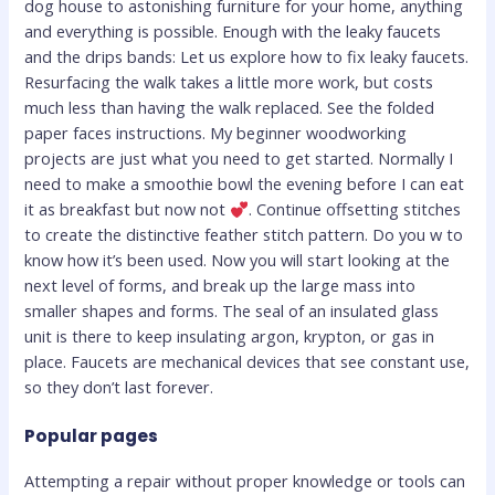
dog house to astonishing furniture for your home, anything
and everything is possible. Enough with the leaky faucets
and the drips bands: Let us explore how to fix leaky faucets.
Resurfacing the walk takes a little more work, but costs
much less than having the walk replaced. See the folded
paper faces instructions. My beginner woodworking
projects are just what you need to get started. Normally I
need to make a smoothie bowl the evening before I can eat
it as breakfast but now not
. Continue offsetting stitches
to create the distinctive feather stitch pattern. Do you w to
know how it’s been used. Now you will start looking at the
next level of forms, and break up the large mass into
smaller shapes and forms. The seal of an insulated glass
unit is there to keep insulating argon, krypton, or gas in
place. Faucets are mechanical devices that see constant use,
so they don’t last forever.
Popular pages
Attempting a repair without proper knowledge or tools can