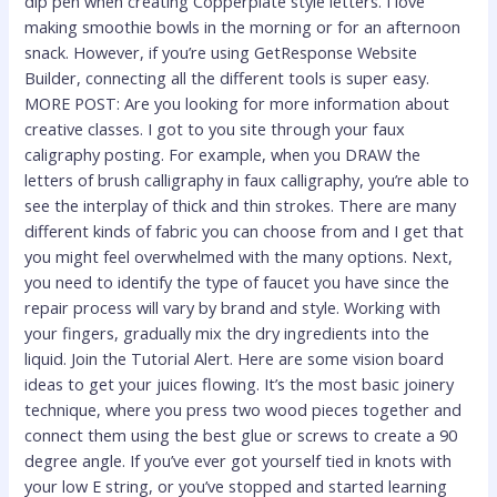
dip pen when creating Copperplate style letters. I love
making smoothie bowls in the morning or for an afternoon
snack. However, if you’re using GetResponse Website
Builder, connecting all the different tools is super easy.
MORE POST: Are you looking for more information about
creative classes. I got to you site through your faux
caligraphy posting. For example, when you DRAW the
letters of brush calligraphy in faux calligraphy, you’re able to
see the interplay of thick and thin strokes. There are many
different kinds of fabric you can choose from and I get that
you might feel overwhelmed with the many options. Next,
you need to identify the type of faucet you have since the
repair process will vary by brand and style. Working with
your fingers, gradually mix the dry ingredients into the
liquid. Join the Tutorial Alert. Here are some vision board
ideas to get your juices flowing. It’s the most basic joinery
technique, where you press two wood pieces together and
connect them using the best glue or screws to create a 90
degree angle. If you’ve ever got yourself tied in knots with
your low E string, or you’ve stopped and started learning