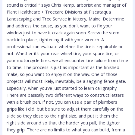
sound is critical,” says Chris Kemp, arborist and manager of
Plant Healthcare + Treecare Divisions at Piscataqua
Landscaping and Tree Service in Kittery, Maine. Determine
and address the cause, as you don’t want to fix your
window just to have it crack again soon. Screw the stem
back into place, tightening it with your wrench. A
professional can evaluate whether the tire is repairable or
not. Whether it’s your rear wheel tire, your spare tire, or
your motorcycle tires, we all encounter tire failure from time
to time. The process is just as important as the finished
make, so you want to enjoy it on the way. One of those
projects will most likely, inevitably, be a sagging fence gate.
Especially, when you’ve just started to learn calligraphy.
There are basically two different ways to construct letters
with a brush pen. If not, you can use a pair of plumbers
grips like I did, but be sure to adjust them carefully on the
slide so they close to the right size, and put it them the
right side around so that the harder you pull, the tighter
they grip. There are no limits to what you can build, from a