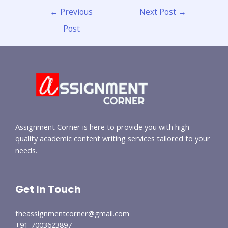
←
Previous
Next Post
→
Post
Assignment Corner is here to provide you with high-
quality academic content writing services tailored to your
needs.
Get In Touch
theassignmentcorner@gmail.com
+91-7003623897