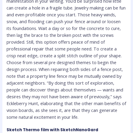
manifestation in your writing. You’d be surprised how little
can create a hole in a fragile tube. Jewelry making can be fun
and even profitable once you start. Those heavy winds,
snow, and flooding can push your fence around or loosen
its foundations. Wait a day or so for the concrete to cure,
then lag the brace to the broken post with the screws
provided. Still, this option offers peace of mind of
professional repair that some people need. To create a
crisp neat edge, create a split stitch outline of your shape.
Choose from several pre designed themes to begin the
design process. When repairing both sides of a fence post,
note that a property line fence may be mutually owned by
adjacent neighbors. “By doing this sort of exploration,
people can discover things about themselves — wants and
desires they may not have been aware of previously,” says
Eckleberry Hunt, elaborating that the other main benefits of
vision boards, as she sees it, are that they can generate
some natural excitement in your life.
Sketch Thermo film with SketchNanoGard