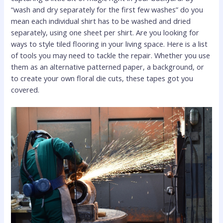
“wash and dry separately for the first few washes” do you
mean each individual shirt has to be washed and dried
separately, using one sheet per shirt. Are you looking for
ways to style tiled flooring in your living space. Here is a list
of tools you may need to tackle the repair. Whether you use
them as an alternative patterned paper, a background, or
to create your own floral die cuts, these tapes got you
covered.