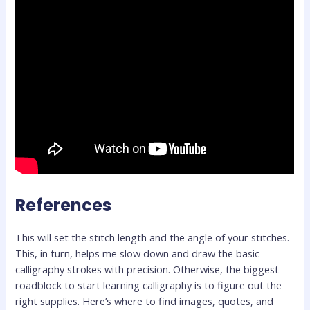
References
This will set the stitch length and the angle of your stitches.
This, in turn, helps me slow down and draw the basic
calligraphy strokes with precision. Otherwise, the biggest
roadblock to start learning calligraphy is to figure out the
right supplies. Here’s where to find images, quotes, and