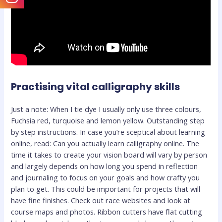
Practising vital calligraphy skills
Just a note: When I tie dye I usually only use three colours,
Fuchsia red, turquoise and lemon yellow. Outstanding step
by step instructions. In case you’re sceptical about learning
online, read: Can you actually learn calligraphy online. The
time it takes to create your vision board will vary by person
and largely depends on how long you spend in reflection
and journaling to focus on your goals and how crafty you
plan to get. This could be important for projects that will
have fine finishes. Check out race websites and look at
course maps and photos. Ribbon cutters have flat cutting