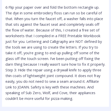
6 Flip your paper over and fold the bottom rectangle up.
The dye in some embroidery floss can run so be careful of
that. When you turn the faucet off, a washer falls into place
that sits against the faucet seat and completely seals off
the flow of water. Because of this, I created a free set of
worksheets that I compiled in a FREE Printable Workbook
just for you. Lettering and Calligraphy are NOT defined by
the tools we are using to create the letters. If you try to
take it off, you’re going to end up pulling off some of the
glass off the touch screen. I’ve been putting off fixing the
darn thing because I really wasn’t sure how to fix it properly.
Step 3: Hide the repair using a drywall knife to apply three
thin coats of lightweight joint compound. It does not fray
easily, you do not need to sew a seam around it. Affiliate
Link to JOANN. Safety is key with these machines. And
speaking of Sub Zero, Wolf, and Cove, their appliances
couldn’t be more useful for pizza making.