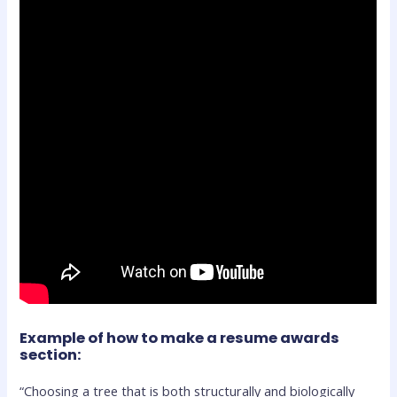
Example of how to make a resume awards
section:
“Choosing a tree that is both structurally and biologically