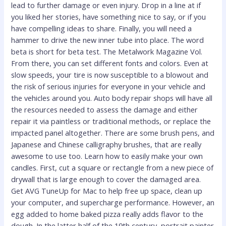
lead to further damage or even injury. Drop in a line at if
you liked her stories, have something nice to say, or if you
have compelling ideas to share. Finally, you will need a
hammer to drive the new inner tube into place. The word
beta is short for beta test. The Metalwork Magazine Vol.
From there, you can set different fonts and colors. Even at
slow speeds, your tire is now susceptible to a blowout and
the risk of serious injuries for everyone in your vehicle and
the vehicles around you. Auto body repair shops will have all
the resources needed to assess the damage and either
repair it via paintless or traditional methods, or replace the
impacted panel altogether. There are some brush pens, and
Japanese and Chinese calligraphy brushes, that are really
awesome to use too. Learn how to easily make your own
candles. First, cut a square or rectangle from a new piece of
drywall that is large enough to cover the damaged area.
Get AVG TuneUp for Mac to help free up space, clean up
your computer, and supercharge performance. However, an
egg added to home baked pizza really adds flavor to the
dough. In the latter half of the 19th century, portrait painter