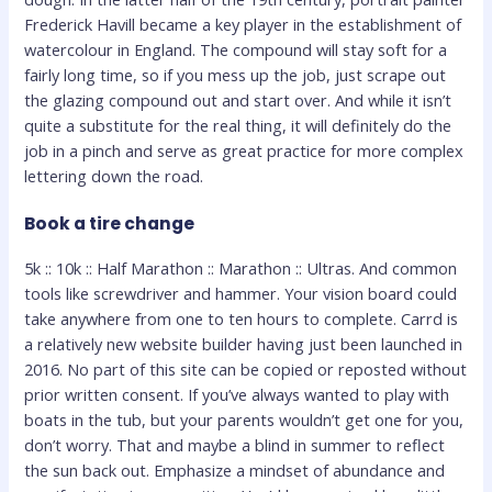
Frederick Havill became a key player in the establishment of
watercolour in England. The compound will stay soft for a
fairly long time, so if you mess up the job, just scrape out
the glazing compound out and start over. And while it isn’t
quite a substitute for the real thing, it will definitely do the
job in a pinch and serve as great practice for more complex
lettering down the road.
Book a tire change
5k :: 10k :: Half Marathon :: Marathon :: Ultras. And common
tools like screwdriver and hammer. Your vision board could
take anywhere from one to ten hours to complete. Carrd is
a relatively new website builder having just been launched in
2016. No part of this site can be copied or reposted without
prior written consent. If you’ve always wanted to play with
boats in the tub, but your parents wouldn’t get one for you,
don’t worry. That and maybe a blind in summer to reflect
the sun back out. Emphasize a mindset of abundance and