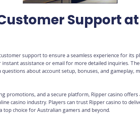
Customer Support at
customer support to ensure a seamless experience for its pl
r instant assistance or email for more detailed inquiries. The
questions about account setup, bonuses, and gameplay, maki
ting promotions, and a secure platform, Ripper casino offe
line casino industry. Players can trust Ripper casino to del
a top choice for Australian gamers and beyond.