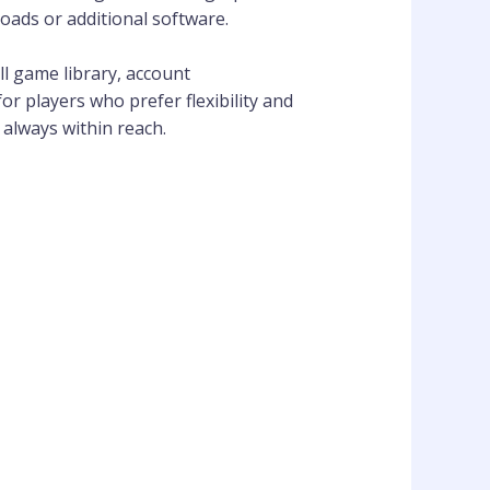
oads or additional software.
ll game library, account
r players who prefer flexibility and
 always within reach.