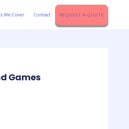
ts We Cover​
Contact
REQUEST A QUOTE
and Games