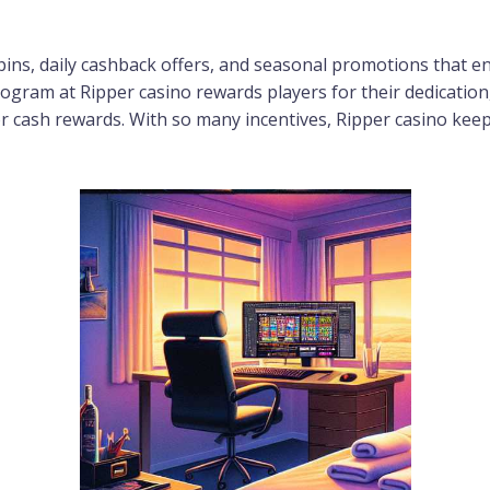
ins, daily cashback offers, and seasonal promotions that ens
rogram at Ripper casino rewards players for their dedication
r cash rewards. With so many incentives, Ripper casino ke