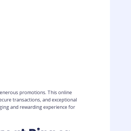
generous promotions. This online
secure transactions, and exceptional
aging and rewarding experience for