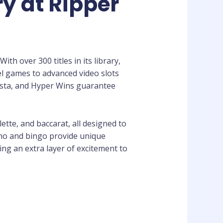
y at Ripper
th over 300 titles in its library,
el games to advanced video slots
esta, and Hyper Wins guarantee
ette, and baccarat, all designed to
keno and bingo provide unique
ing an extra layer of excitement to