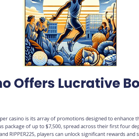
no Offers Lucrative 
per casino is its array of promotions designed to enhance 
package of up to $7,500, spread across their first four depo
nd RIPPER225, players can unlock significant rewards and s