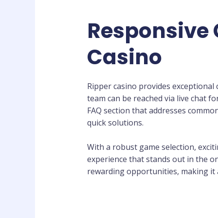
Responsive 
Casino
Ripper casino provides exceptional 
team can be reached via live chat fo
FAQ section that addresses common 
quick solutions.
With a robust game selection, exci
experience that stands out in the on
rewarding opportunities, making it 