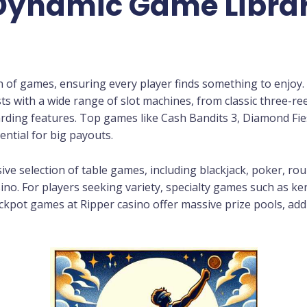
 Dynamic Game Librar
n of games, ensuring every player finds something to enjoy. Wi
ts with a wide range of slot machines, from classic three-re
arding features. Top games like Cash Bandits 3, Diamond Fi
ntial for big payouts.
ve selection of table games, including blackjack, poker, roul
asino. For players seeking variety, specialty games such as 
ackpot games at Ripper casino offer massive prize pools, add