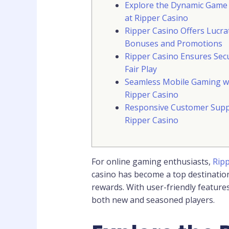
Explore the Dynamic Game 
at Ripper Casino
Ripper Casino Offers Lucra
Bonuses and Promotions
Ripper Casino Ensures Secu
Fair Play
Seamless Mobile Gaming w
Ripper Casino
Responsive Customer Supp
Ripper Casino
For online gaming enthusiasts,
Ripp
casino has become a top destination
rewards. With user-friendly feature
both new and seasoned players.