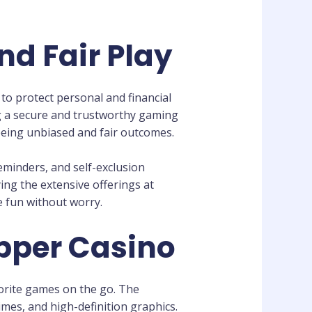
nd Fair Play
to protect personal and financial
ng a secure and trustworthy gaming
eing unbiased and fair outcomes.
eminders, and self-exclusion
ing the extensive offerings at
e fun without worry.
pper Casino
vorite games on the go. The
imes, and high-definition graphics.