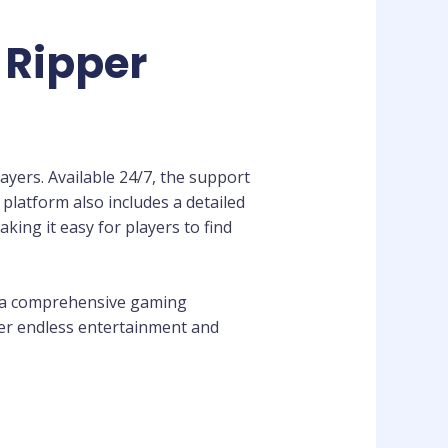
 Ripper
ayers. Available 24/7, the support
 platform also includes a detailed
ng it easy for players to find
rs a comprehensive gaming
iver endless entertainment and