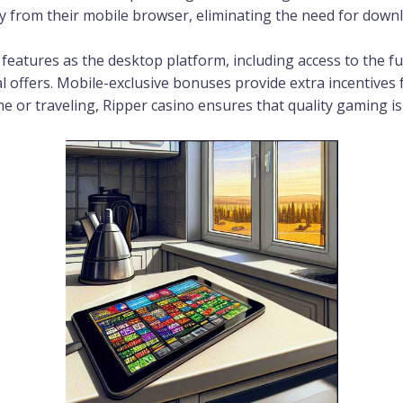
ly from their mobile browser, eliminating the need for downl
features as the desktop platform, including access to the fu
ffers. Mobile-exclusive bonuses provide extra incentives fo
 or traveling, Ripper casino ensures that quality gaming is