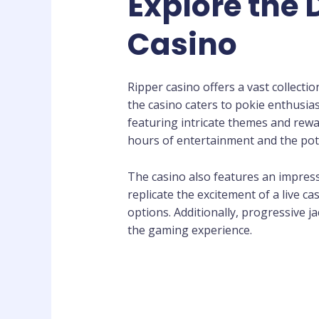
Explore the
Casino
Ripper casino offers a vast collectio
the casino caters to pokie enthusias
featuring intricate themes and rew
hours of entertainment and the pote
The casino also features an impressi
replicate the excitement of a live c
options. Additionally, progressive j
the gaming experience.