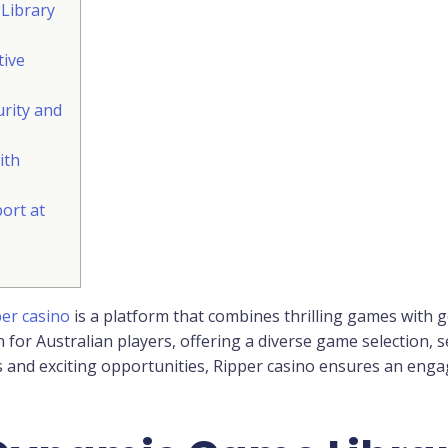
Library
tive
rity and
ith
ort at
er casino
is a platform that combines thrilling games with 
 for Australian players, offering a diverse game selection, 
s and exciting opportunities, Ripper casino ensures an eng