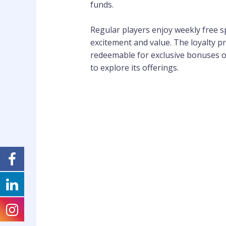
funds.
Regular players enjoy weekly free sp
excitement and value. The loyalty p
redeemable for exclusive bonuses o
to explore its offerings.