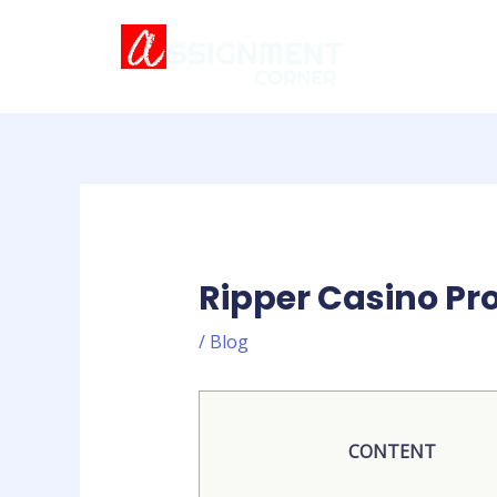
Skip
Post
to
navigation
content
Ripper Casino Pr
/
Blog
CONTENT