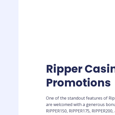
Ripper Casi
Promotions
One of the standout features of Rip
are welcomed with a generous bonus 
RIPPER150, RIPPER175, RIPPER200, a