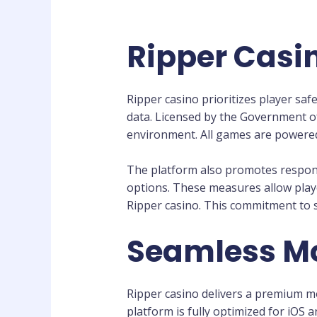
Ripper Casin
Ripper casino prioritizes player saf
data. Licensed by the Government of
environment. All games are powere
The platform also promotes responsi
options. These measures allow playe
Ripper casino. This commitment to s
Seamless Mo
Ripper casino delivers a premium mo
platform is fully optimized for iOS 