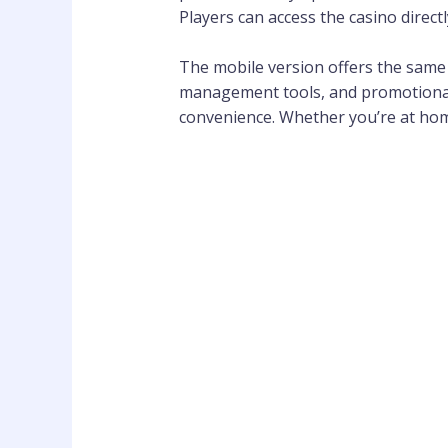
Players can access the casino direct
The mobile version offers the same 
management tools, and promotional o
convenience. Whether you’re at home