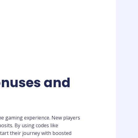
Bonuses and
the gaming experience. New players
sits. By using codes like
tart their journey with boosted