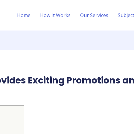
Home
How It Works
Our Services
Subjec
ovides Exciting Promotions 