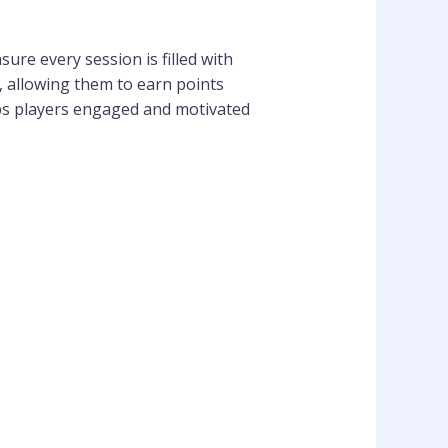
ure every session is filled with
, allowing them to earn points
eps players engaged and motivated