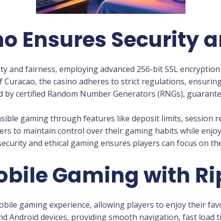
o Ensures Security a
ety and fairness, employing advanced 256-bit SSL encryption 
 Curacao, the casino adheres to strict regulations, ensuri
d by certified Random Number Generators (RNGs), guarante
ble gaming through features like deposit limits, session r
rs to maintain control over their gaming habits while enjoy
ecurity and ethical gaming ensures players can focus on th
bile Gaming with Ri
bile gaming experience, allowing players to enjoy their fa
and Android devices, providing smooth navigation, fast load t