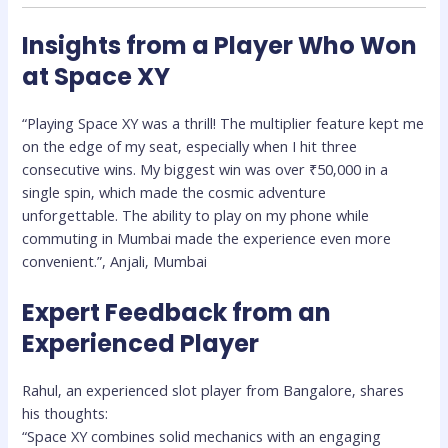
Insights from a Player Who Won
at Space XY
“Playing Space XY was a thrill! The multiplier feature kept me
on the edge of my seat‚ especially when I hit three
consecutive wins. My biggest win was over ₹50‚000 in a
single spin‚ which made the cosmic adventure
unforgettable. The ability to play on my phone while
commuting in Mumbai made the experience even more
convenient.”, Anjali‚ Mumbai
Expert Feedback from an
Experienced Player
Rahul‚ an experienced slot player from Bangalore‚ shares
his thoughts:
“Space XY combines solid mechanics with an engaging