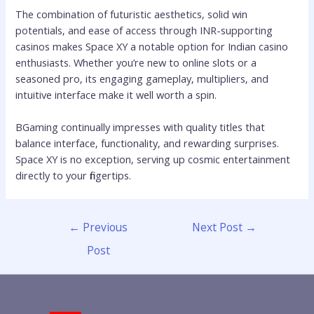
The combination of futuristic aesthetics‚ solid win
potentials‚ and ease of access through INR-supporting
casinos makes Space XY a notable option for Indian casino
enthusiasts. Whether you’re new to online slots or a
seasoned pro‚ its engaging gameplay‚ multipliers‚ and
intuitive interface make it well worth a spin.
BGaming continually impresses with quality titles that
balance interface‚ functionality‚ and rewarding surprises.
Space XY is no exception‚ serving up cosmic entertainment
directly to your fingertips.
←
Previous
Next Post
→
Post