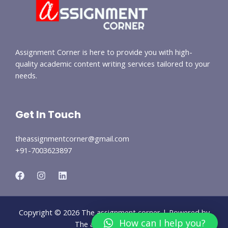
Assignment Corner is here to provide you with high-
quality academic content writing services tailored to your
needs.
Get In Touch
theassignmentcorner@gmail.com
+91-7003623897
Copyright © 2026 The assignment corner | Powered by
How can I help you?
The assignment corner