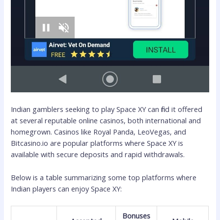
Indian gamblers seeking to play Space XY can find it offered
at several reputable online casinos‚ both international and
homegrown. Casinos like Royal Panda‚ LeoVegas‚ and
Bitcasino.io are popular platforms where Space XY is
available with secure deposits and rapid withdrawals.
Below is a table summarizing some top platforms where
Indian players can enjoy Space XY:
Bonuses