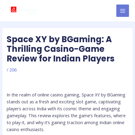
Skip
Post
MAI
to
navigation
MEN
content
Space XY by BGaming: A
Thrilling Casino-Game
Review for Indian Players
/
206
In the realm of online casino gaming‚ Space XY by BGaming
stands out as a fresh and exciting slot game‚ captivating
players across India with its cosmic theme and engaging
gameplay. This review explores the game’s features‚ where
to play it‚ and why it’s gaining traction among Indian online
casino enthusiasts.