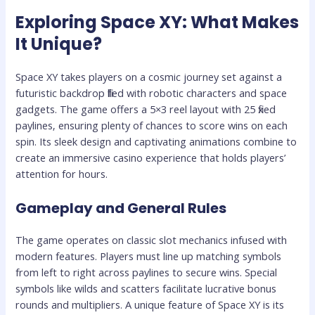
Exploring Space XY: What Makes
It Unique?
Space XY takes players on a cosmic journey set against a
futuristic backdrop filled with robotic characters and space
gadgets. The game offers a 5×3 reel layout with 25 fixed
paylines‚ ensuring plenty of chances to score wins on each
spin. Its sleek design and captivating animations combine to
create an immersive casino experience that holds players’
attention for hours.
Gameplay and General Rules
The game operates on classic slot mechanics infused with
modern features. Players must line up matching symbols
from left to right across paylines to secure wins. Special
symbols like wilds and scatters facilitate lucrative bonus
rounds and multipliers. A unique feature of Space XY is its