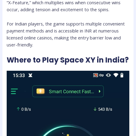
“X-Feature‚” which multiplies wins when consecutive wins
occur‚ adding tension and excitement to the spins.
For Indian players‚ the game supports multiple convenient
payment methods and is accessible in INR at numerous
licensed online casinos‚ making the entry barrier low and
user-friendly.
Where to Play Space XY in India?