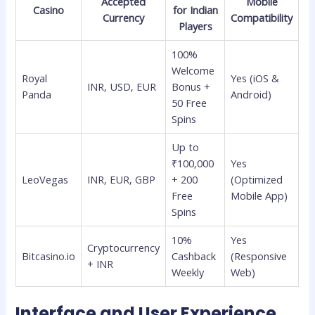
Accepted
Mobile
Casino
for Indian
Currency
Compatibility
Players
100%
Welcome
Royal
Yes (iOS &
INR‚ USD‚ EUR
Bonus +
Panda
Android)
50 Free
Spins
Up to
₹100‚000
Yes
LeoVegas
INR‚ EUR‚ GBP
+ 200
(Optimized
Free
Mobile App)
Spins
10%
Yes
Cryptocurrency
Bitcasino.io
Cashback
(Responsive
+ INR
Weekly
Web)
Interface and User Experience