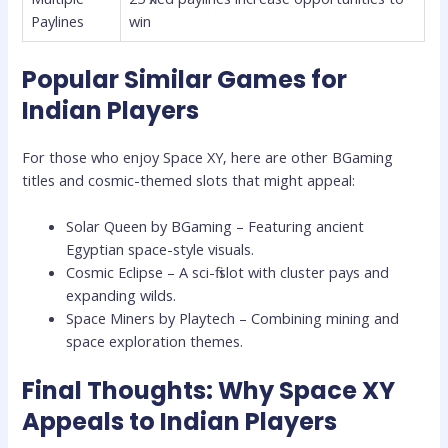
Paylines
win
Popular Similar Games for
Indian Players
For those who enjoy Space XY‚ here are other BGaming
titles and cosmic-themed slots that might appeal:
Solar Queen by BGaming – Featuring ancient
Egyptian space-style visuals.
Cosmic Eclipse – A sci-fi slot with cluster pays and
expanding wilds.
Space Miners by Playtech – Combining mining and
space exploration themes.
Final Thoughts: Why Space XY
Appeals to Indian Players