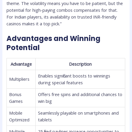
theme. The volatility means you have to be patient‚ but the
potential for high-paying combos compensates for that.
For Indian players‚ its availability on trusted INR-friendly
casinos makes it a top pick.”
Advantages and Winning
Potential
Advantage
Description
Enables significant boosts to winnings
Multipliers
during special features
Bonus
Offers free spins and additional chances to
Games
win big
Mobile
Seamlessly playable on smartphones and
Optimized
tablets
Multiple
25 fixed paylines increase opportunities to