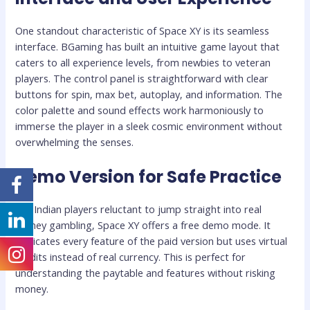
One standout characteristic of Space XY is its seamless
interface. BGaming has built an intuitive game layout that
caters to all experience levels‚ from newbies to veteran
players. The control panel is straightforward with clear
buttons for spin‚ max bet‚ autoplay‚ and information. The
color palette and sound effects work harmoniously to
immerse the player in a sleek cosmic environment without
overwhelming the senses.
Demo Version for Safe Practice
For Indian players reluctant to jump straight into real
money gambling‚ Space XY offers a free demo mode. It
replicates every feature of the paid version but uses virtual
credits instead of real currency. This is perfect for
understanding the paytable and features without risking
money.