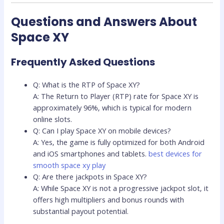
Questions and Answers About
Space XY
Frequently Asked Questions
Q: What is the RTP of Space XY?
A: The Return to Player (RTP) rate for Space XY is
approximately 96%‚ which is typical for modern
online slots.
Q: Can I play Space XY on mobile devices?
A: Yes‚ the game is fully optimized for both Android
and iOS smartphones and tablets.
best devices for
smooth space xy play
Q: Are there jackpots in Space XY?
A: While Space XY is not a progressive jackpot slot‚ it
offers high multipliers and bonus rounds with
substantial payout potential.