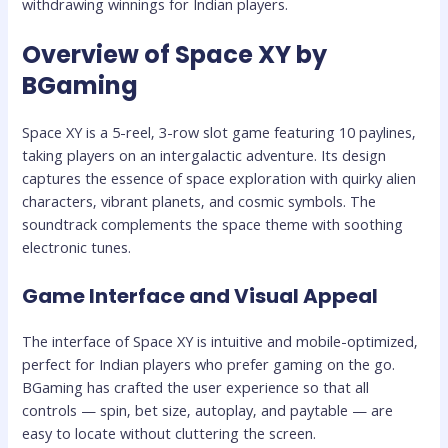
withdrawing winnings for Indian players.
Overview of Space XY by
BGaming
Space XY is a 5-reel‚ 3-row slot game featuring 10 paylines‚
taking players on an intergalactic adventure. Its design
captures the essence of space exploration with quirky alien
characters‚ vibrant planets‚ and cosmic symbols. The
soundtrack complements the space theme with soothing
electronic tunes.
Game Interface and Visual Appeal
The interface of Space XY is intuitive and mobile-optimized‚
perfect for Indian players who prefer gaming on the go.
BGaming has crafted the user experience so that all
controls — spin‚ bet size‚ autoplay‚ and paytable — are
easy to locate without cluttering the screen.