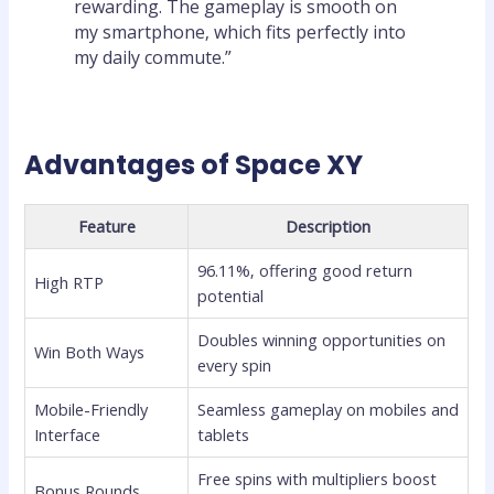
rewarding. The gameplay is smooth on
my smartphone‚ which fits perfectly into
my daily commute.”
Advantages of Space XY
Feature
Description
96.11%‚ offering good return
High RTP
potential
Doubles winning opportunities on
Win Both Ways
every spin
Mobile-Friendly
Seamless gameplay on mobiles and
Interface
tablets
Free spins with multipliers boost
Bonus Rounds