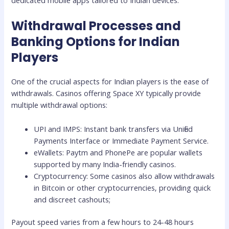
Withdrawal Processes and
Banking Options for Indian
Players
One of the crucial aspects for Indian players is the ease of
withdrawals. Casinos offering Space XY typically provide
multiple withdrawal options:
UPI and IMPS: Instant bank transfers via Unified
Payments Interface or Immediate Payment Service.
eWallets: Paytm and PhonePe are popular wallets
supported by many India-friendly casinos.
Cryptocurrency: Some casinos also allow withdrawals
in Bitcoin or other cryptocurrencies‚ providing quick
and discreet cashouts;
Payout speed varies from a few hours to 24-48 hours