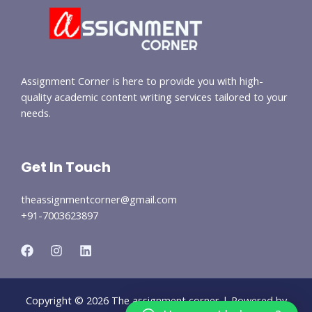
Assignment Corner is here to provide you with high-
quality academic content writing services tailored to your
needs.
Get In Touch
theassignmentcorner@gmail.com
+91-7003623897
Copyright © 2026 The assignment corner | Powered by