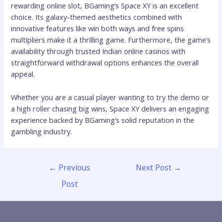
rewarding online slot‚ BGaming’s Space XY is an excellent
choice. Its galaxy-themed aesthetics combined with
innovative features like win both ways and free spins
multipliers make it a thrilling game. Furthermore‚ the game’s
availability through trusted Indian online casinos with
straightforward withdrawal options enhances the overall
appeal.
Whether you are a casual player wanting to try the demo or
a high roller chasing big wins‚ Space XY delivers an engaging
experience backed by BGaming’s solid reputation in the
gambling industry.
←
Previous
Next Post
→
Post