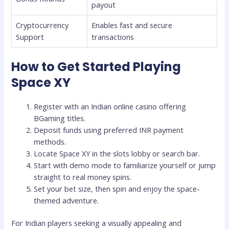
payout
Cryptocurrency
Enables fast and secure
Support
transactions
How to Get Started Playing
Space XY
Register with an Indian online casino offering
BGaming titles.
Deposit funds using preferred INR payment
methods.
Locate Space XY in the slots lobby or search bar.
Start with demo mode to familiarize yourself or jump
straight to real money spins.
Set your bet size‚ then spin and enjoy the space-
themed adventure.
For Indian players seeking a visually appealing and