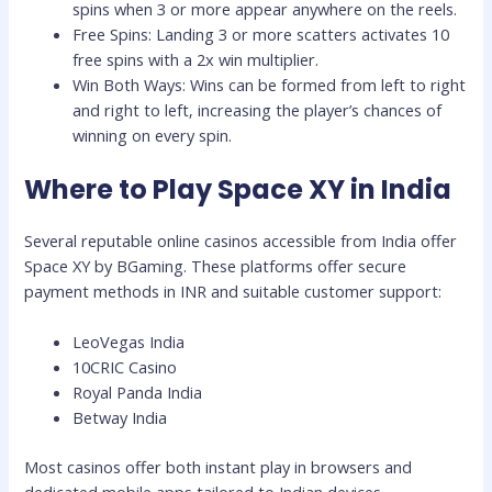
spins when 3 or more appear anywhere on the reels.
Free Spins: Landing 3 or more scatters activates 10
free spins with a 2x win multiplier.
Win Both Ways: Wins can be formed from left to right
and right to left‚ increasing the player’s chances of
winning on every spin.
Where to Play Space XY in India
Several reputable online casinos accessible from India offer
Space XY by BGaming. These platforms offer secure
payment methods in INR and suitable customer support:
LeoVegas India
10CRIC Casino
Royal Panda India
Betway India
Most casinos offer both instant play in browsers and
dedicated mobile apps tailored to Indian devices.