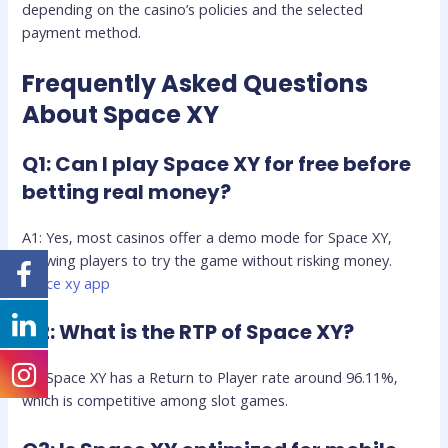
depending on the casino’s policies and the selected
payment method.
Frequently Asked Questions
About Space XY
Q1: Can I play Space XY for free before
betting real money?
A1: Yes‚ most casinos offer a demo mode for Space XY‚
allowing players to try the game without risking money.
space xy app
Q2: What is the RTP of Space XY?
A2: Space XY has a Return to Player rate around 96.11%‚
which is competitive among slot games.