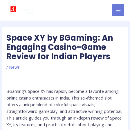
Skip
Post
MAI
to
navigation
MEN
content
Space XY by BGaming: An
Engaging Casino-Game
Review for Indian Players
/
News
BGaming’s Space XY has rapidly become a favorite among
online casino enthusiasts in India. This sci-fi themed slot
offers a unique blend of colorful space visuals‚
straightforward gameplay‚ and attractive winning potential.
This article guides you through an in-depth review of Space
XY‚ its features‚ and practical details about playing and