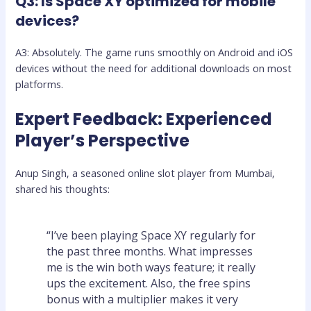
Q3: Is Space XY optimized for mobile
devices?
A3: Absolutely. The game runs smoothly on Android and iOS
devices without the need for additional downloads on most
platforms.
Expert Feedback: Experienced
Player’s Perspective
Anup Singh‚ a seasoned online slot player from Mumbai‚
shared his thoughts:
“I’ve been playing Space XY regularly for
the past three months. What impresses
me is the win both ways feature; it really
ups the excitement. Also‚ the free spins
bonus with a multiplier makes it very