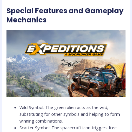
Special Features and Gameplay
Mechanics
Wild Symbol: The green alien acts as the wild‚
substituting for other symbols and helping to form
winning combinations.
Scatter Symbol: The spacecraft icon triggers free