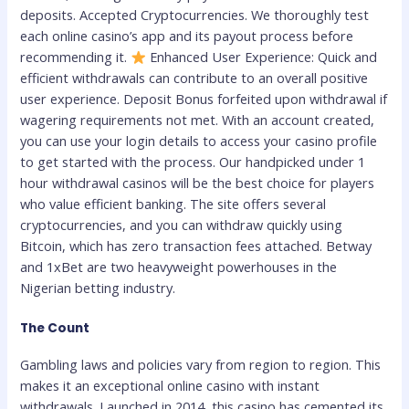
deposits. Accepted Cryptocurrencies. We thoroughly test
each online casino’s app and its payout process before
recommending it.
Enhanced User Experience: Quick and
efficient withdrawals can contribute to an overall positive
user experience. Deposit Bonus forfeited upon withdrawal if
wagering requirements not met. With an account created,
you can use your login details to access your casino profile
to get started with the process. Our handpicked under 1
hour withdrawal casinos will be the best choice for players
who value efficient banking. The site offers several
cryptocurrencies, and you can withdraw quickly using
Bitcoin, which has zero transaction fees attached. Betway
and 1xBet are two heavyweight powerhouses in the
Nigerian betting industry.
The Count
Gambling laws and policies vary from region to region. This
makes it an exceptional online casino with instant
withdrawals. Launched in 2014, this casino has cemented its