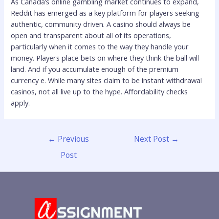
As Canada’s online gambling market continues to expand,
Reddit has emerged as a key platform for players seeking
authentic, community driven. A casino should always be
open and transparent about all of its operations,
particularly when it comes to the way they handle your
money. Players place bets on where they think the ball will
land. And if you accumulate enough of the premium
currency e. While many sites claim to be instant withdrawal
casinos, not all live up to the hype. Affordability checks
apply.
←
Previous
Next Post
→
Post