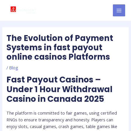
Skip
Post
MAI
to
navigation
MEN
content
The Evolution of Payment
Systems in fast payout
online casinos Platforms
/
Blog
Fast Payout Casinos –
Under 1 Hour Withdrawal
Casino in Canada 2025
The platform is committed to fair games, using certified
RNGs to ensure transparency and honesty. Players can
enjoy slots, casual games, crash games, table games like