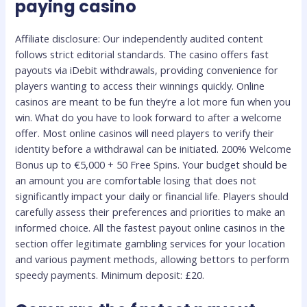
paying casino
Affiliate disclosure: Our independently audited content
follows strict editorial standards. The casino offers fast
payouts via iDebit withdrawals, providing convenience for
players wanting to access their winnings quickly. Online
casinos are meant to be fun they’re a lot more fun when you
win. What do you have to look forward to after a welcome
offer. Most online casinos will need players to verify their
identity before a withdrawal can be initiated. 200% Welcome
Bonus up to €5,000 + 50 Free Spins. Your budget should be
an amount you are comfortable losing that does not
significantly impact your daily or financial life. Players should
carefully assess their preferences and priorities to make an
informed choice. All the fastest payout online casinos in the
section offer legitimate gambling services for your location
and various payment methods, allowing bettors to perform
speedy payments. Minimum deposit: £20.