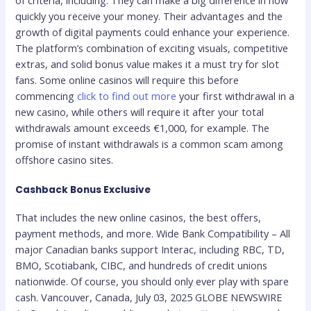
quickly you receive your money. Their advantages and the
growth of digital payments could enhance your experience.
The platform’s combination of exciting visuals, competitive
extras, and solid bonus value makes it a must try for slot
fans. Some online casinos will require this before
commencing
click to find out more
your first withdrawal in a
new casino, while others will require it after your total
withdrawals amount exceeds €1,000, for example. The
promise of instant withdrawals is a common scam among
offshore casino sites.
Cashback Bonus Exclusive
That includes the new online casinos, the best offers,
payment methods, and more. Wide Bank Compatibility – All
major Canadian banks support Interac, including RBC, TD,
BMO, Scotiabank, CIBC, and hundreds of credit unions
nationwide. Of course, you should only ever play with spare
cash. Vancouver, Canada, July 03, 2025 GLOBE NEWSWIRE