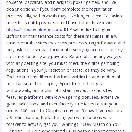
roulette, baccarat, and blackjack, poker games, and live
dealer options. “If you don’t complete the registration
process fully, withdrawals may take longer, even if a casino
advertises quick payouts. Land based slots have lower
https://tribuneonlineng.com/
RTP value due to higher
upfront or maintenance costs for these machines. In any
case, reputable sites make this process straightforward and
only ask for essential documents, verifying accounts quickly
so as not to delay any payouts. Before placing any wagers
with any betting site, you must check the online gambling
regulations in your jurisdiction or state, as they do vary.
Each casino has different withdrawal limits, and additional
fees can sometimes apply. Apart from offering fast
withdrawals, our toplist of instant payout casino sites
features platforms with low wagering bonuses, extensive
game selections, and user friendly interfaces to suit your
needs. 100 spins to 20 spins a day for 5 days. If you win at a
US online casino, the last thing you want to do is wait
forever to actually get your winnings. 400% Match on Your
Deposit, Up To a Whopping $1,000. With a strong emphasis