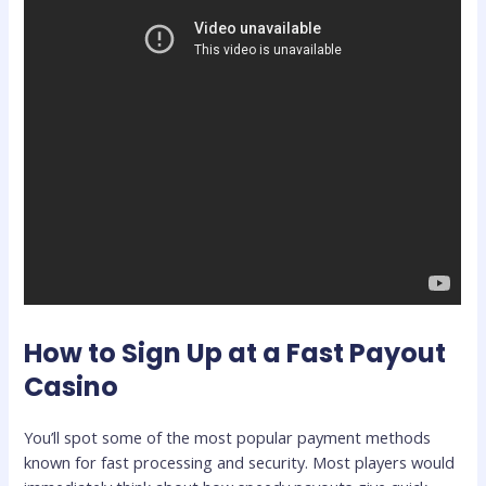
How to Sign Up at a Fast Payout
Casino
You’ll spot some of the most popular payment methods
known for fast processing and security. Most players would