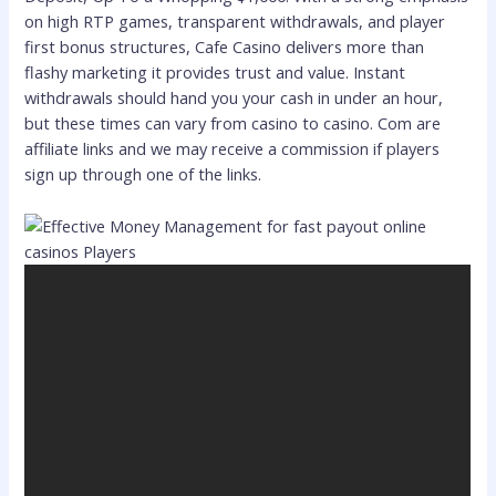
on high RTP games, transparent withdrawals, and player
first bonus structures, Cafe Casino delivers more than
flashy marketing it provides trust and value. Instant
withdrawals should hand you your cash in under an hour,
but these times can vary from casino to casino. Com are
affiliate links and we may receive a commission if players
sign up through one of the links.