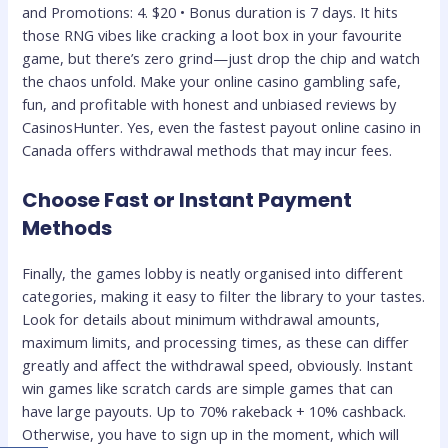
and Promotions: 4. $20 • Bonus duration is 7 days. It hits
those RNG vibes like cracking a loot box in your favourite
game, but there’s zero grind—just drop the chip and watch
the chaos unfold. Make your online casino gambling safe,
fun, and profitable with honest and unbiased reviews by
CasinosHunter. Yes, even the fastest payout online casino in
Canada offers withdrawal methods that may incur fees.
Choose Fast or Instant Payment
Methods
Finally, the games lobby is neatly organised into different
categories, making it easy to filter the library to your tastes.
Look for details about minimum withdrawal amounts,
maximum limits, and processing times, as these can differ
greatly and affect the withdrawal speed, obviously. Instant
win games like scratch cards are simple games that can
have large payouts. Up to 70% rakeback + 10% cashback.
Otherwise, you have to sign up in the moment, which will