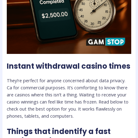
Instant withdrawal casino times
They’re perfect for anyone concerned about data privacy.
Ca for commercial purposes. It’s comforting to know there
are casinos where this isn’t a thing. Waiting to receive your
casino winnings can feel like time has frozen. Read below to
check out the best option for you. It works flawlessly on
phones, tablets, and computers.
Things that indentify a fast