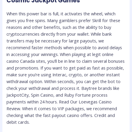
Cosmic Jackpot Games
When this power bar is full, it activates the wheel, which
gives you free spins. Many gamblers prefer Skrill for these
reasons and other benefits, such as the ability to buy
cryptocurrencies directly from your wallet. While bank
transfers may be necessary for large payouts, we
recommend faster methods when possible to avoid delays
in accessing your winnings. When playing at legit online
casino Canada sites, you’ll be in line to claim several bonuses
and promotions. If you want to get paid as fast as possible,
make sure you’re using Interac, crypto, or another instant
withdrawal option. Within seconds, you can get the bot to
check your withdrawal and process it. Baytree brands like
JackpotCity, Spin Casino, and Ruby Fortune process
payments within 24 hours. Read Our Loevegas Casino
Review. When it comes to VIP packages, we recommend
checking what the fast payout casino offers. Credit and
debit cards.