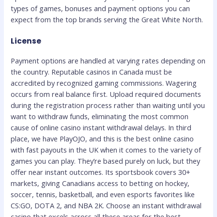
types of games, bonuses and payment options you can
expect from the top brands serving the Great White North.
License
Payment options are handled at varying rates depending on
the country. Reputable casinos in Canada must be
accredited by recognized gaming commissions. Wagering
occurs from real balance first. Upload required documents
during the registration process rather than waiting until you
want to withdraw funds, eliminating the most common
cause of online casino instant withdrawal delays. In third
place, we have PlayOJO, and this is the best online casino
with fast payouts in the UK when it comes to the variety of
games you can play. They’re based purely on luck, but they
offer near instant outcomes. Its sportsbook covers 30+
markets, giving Canadians access to betting on hockey,
soccer, tennis, basketball, and even esports favorites like
CS:GO, DOTA 2, and NBA 2K. Choose an instant withdrawal
casino that excels across all these areas for the best