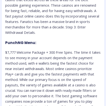
possible gaming experience. These casinos are renowned
for being fast, reliable, and for having easy withdrawals. A
fast payout online casino does this by incorporating several
features. Fanatics has been a massive brand in sports
merchandise for more than a decade. Step 3: Enter
Withdrawal Details.
PunchNG Menu:
$7,777 Welcome Package + 300 Free Spins. The time it takes
to see money in your account depends on the payment
method used, with e wallets being the fastest choice for
near instant withdrawals. Most online casinos prioritize
Play+ cards and give you the fastest payments with that
method. While our primary focus is on the speed of
payouts, the variety of games available at a casino is also
crucial. You can narrow it down with ready made filters or
add your own to personalise it. The best gaming software
companies now provide a ton of games for you to play