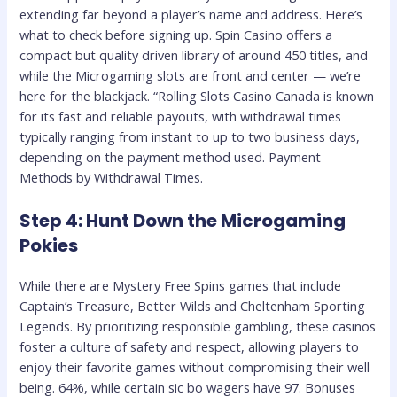
extending far beyond a player’s name and address. Here’s
what to check before signing up. Spin Casino offers a
compact but quality driven library of around 450 titles, and
while the Microgaming slots are front and center — we’re
here for the blackjack. “Rolling Slots Casino Canada is known
for its fast and reliable payouts, with withdrawal times
typically ranging from instant to up to two business days,
depending on the payment method used. Payment
Methods by Withdrawal Times.
Step 4: Hunt Down the Microgaming
Pokies
While there are Mystery Free Spins games that include
Captain’s Treasure, Better Wilds and Cheltenham Sporting
Legends. By prioritizing responsible gambling, these casinos
foster a culture of safety and respect, allowing players to
enjoy their favorite games without compromising their well
being. 64%, while certain sic bo wagers have 97. Bonuses