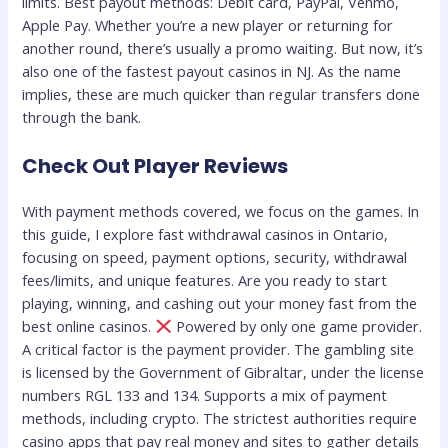
limits. Best payout methods: Debit card, PayPal, Venmo,
Apple Pay. Whether you’re a new player or returning for
another round, there’s usually a promo waiting. But now, it’s
also one of the fastest payout casinos in NJ. As the name
implies, these are much quicker than regular transfers done
through the bank.
Check Out Player Reviews
With payment methods covered, we focus on the games. In
this guide, I explore fast withdrawal casinos in Ontario,
focusing on speed, payment options, security, withdrawal
fees/limits, and unique features. Are you ready to start
playing, winning, and cashing out your money fast from the
best online casinos.
Powered by only one game provider.
A critical factor is the payment provider. The gambling site
is licensed by the Government of Gibraltar, under the license
numbers RGL 133 and 134. Supports a mix of payment
methods, including crypto. The strictest authorities require
casino apps that pay real money and sites to gather details