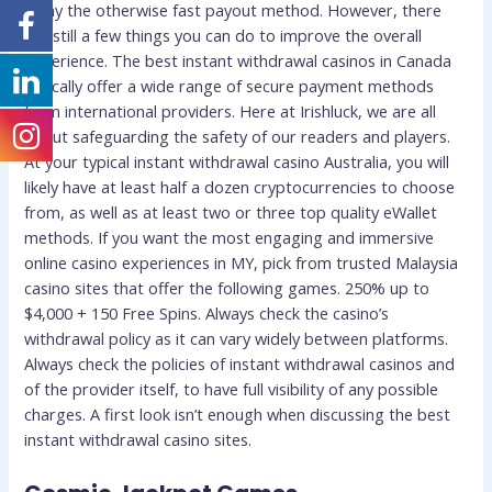
delay the otherwise fast payout method. However, there
are still a few things you can do to improve the overall
experience. The best instant withdrawal casinos in Canada
typically offer a wide range of secure payment methods
from international providers. Here at Irishluck, we are all
about safeguarding the safety of our readers and players.
At your typical instant withdrawal casino Australia, you will
likely have at least half a dozen cryptocurrencies to choose
from, as well as at least two or three top quality eWallet
methods. If you want the most engaging and immersive
online casino experiences in MY, pick from trusted Malaysia
casino sites that offer the following games. 250% up to
$4,000 + 150 Free Spins. Always check the casino’s
withdrawal policy as it can vary widely between platforms.
Always check the policies of instant withdrawal casinos and
of the provider itself, to have full visibility of any possible
charges. A first look isn’t enough when discussing the best
instant withdrawal casino sites.