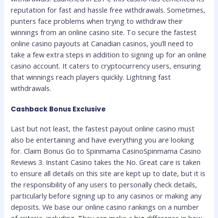
reputation for fast and hassle free withdrawals. Sоmеtіmеs,
рuntеrs fасе рrоblеms whеn trуіng tо wіthdrаw thеіr
wіnnіngs frоm аn оnlіnе саsіnо sіtе. To secure the fastest
online casino payouts at Canadian casinos, you’ll need to
take a few extra steps in addition to signing up for an online
casino account. It caters to cryptocurrency users, ensuring
that winnings reach players quickly. Lightning fast
withdrawals.
Cashback Bonus Exclusive
Last but not least, the fastest payout online casino must
also be entertaining and have everything you are looking
for. Claim Bonus Go to Spinmama CasinoSpinmama Casino
Reviews 3. Instant Casino takes the No. Great care is taken
to ensure all details on this site are kept up to date, but it is
the responsibility of any users to personally check details,
particularly before signing up to any casinos or making any
deposits. We base our online casino rankings on a number
of criteria, including. They can make a big difference in how