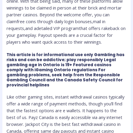
online. With that being said, many of these platforms allow
winnings to be claimed in person at their brick and mortar
partner casinos. Beyond the welcome offer, you can
claimfree coins through daily login bonuses,mail in
requests,and adetailed VIP programthat offers rakeback on
your gameplay. Payout speeds are a crucial factor for
players who want quick access to their winnings.
This article is for informational use only Gambling has
risks and can be addictive; play responsibly Legal
gambling age in Ontario is 19+ Featured casinos
comply with iGaming Ontario regulations For
gambling problems, seek help from the Responsible
Gambling Council and the Canada Safety Council for
provincial helplines
Like other gaming sites, instant withdrawal casinos typically
offer a wide range of payment methods, though you’ll find
that the fastest options are e wallets. It happens to the
best of us. Payz Canada is easily accessible via any internet
browser. Jackpot City is the best fast withdrawal casino in
Canada, offering same day payouts and instant casino