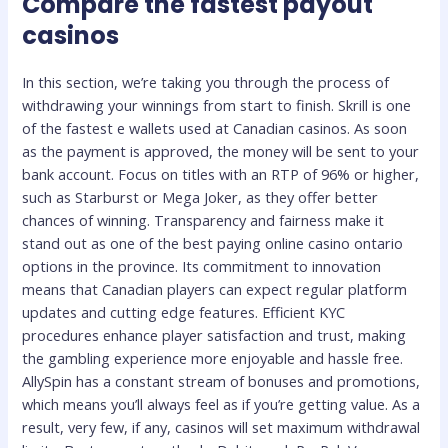
Compare the fastest payout
casinos
In this section, we’re taking you through the process of
withdrawing your winnings from start to finish. Skrill is one
of the fastest e wallets used at Canadian casinos. As soon
as the payment is approved, the money will be sent to your
bank account. Focus on titles with an RTP of 96% or higher,
such as Starburst or Mega Joker, as they offer better
chances of winning. Transparency and fairness make it
stand out as one of the best paying online casino ontario
options in the province. Its commitment to innovation
means that Canadian players can expect regular platform
updates and cutting edge features. Efficient KYC
procedures enhance player satisfaction and trust, making
the gambling experience more enjoyable and hassle free.
AllySpin has a constant stream of bonuses and promotions,
which means you’ll always feel as if you’re getting value. As a
result, very few, if any, casinos will set maximum withdrawal