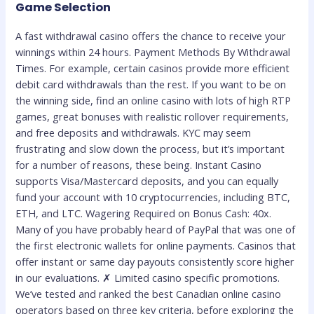
Game Selection
A fast withdrawal casino offers the chance to receive your
winnings within 24 hours. Payment Methods By Withdrawal
Times. For example, certain casinos provide more efficient
debit card withdrawals than the rest. If you want to be on
the winning side, find an online casino with lots of high RTP
games, great bonuses with realistic rollover requirements,
and free deposits and withdrawals. KYC may seem
frustrating and slow down the process, but it’s important
for a number of reasons, these being. Instant Casino
supports Visa/Mastercard deposits, and you can equally
fund your account with 10 cryptocurrencies, including BTC,
ETH, and LTC. Wagering Required on Bonus Cash: 40x.
Many of you have probably heard of PayPal that was one of
the first electronic wallets for online payments. Casinos that
offer instant or same day payouts consistently score higher
in our evaluations. ✗ Limited casino specific promotions.
We’ve tested and ranked the best Canadian online casino
operators based on three key criteria, before exploring the