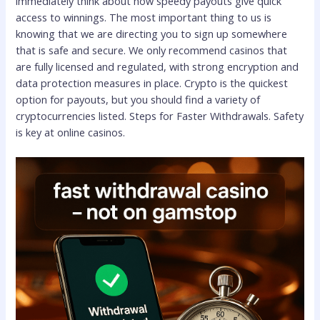
immediately think about how speedy payouts give quick
access to winnings. The most important thing to us is
knowing that we are directing you to sign up somewhere
that is safe and secure. We only recommend casinos that
are fully licensed and regulated, with strong encryption and
data protection measures in place. Crypto is the quickest
option for payouts, but you should find a variety of
cryptocurrencies listed. Steps for Faster Withdrawals. Safety
is key at online casinos.