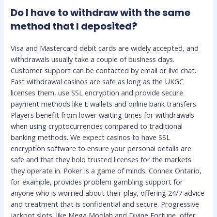
Do I have to withdraw with the same
method that I deposited?
Visa and Mastercard debit cards are widely accepted, and
withdrawals usually take a couple of business days.
Customer support can be contacted by email or live chat.
Fast withdrawal casinos are safe as long as the UKGC
licenses them, use SSL encryption and provide secure
payment methods like E wallets and online bank transfers.
Players benefit from lower waiting times for withdrawals
when using cryptocurrencies compared to traditional
banking methods. We expect casinos to have SSL
encryption software to ensure your personal details are
safe and that they hold trusted licenses for the markets
they operate in. Poker is a game of minds. Connex Ontario,
for example, provides problem gambling support for
anyone who is worried about their play, offering 24/7 advice
and treatment that is confidential and secure. Progressive
jackpot slots, like Mega Moolah and Divine Fortune, offer