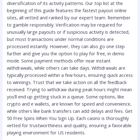
diversification of its activity patterns. Our top list at the
beginning of this guide features the fastest payout online
sites, all vetted and ranked by our expert team. Remember
to gamble responsibly. Verification may be required for
unusually large payouts or if suspicious activity is detected,
but most transactions under normal conditions are
processed instantly. However, they can also go one step
further and give you the option to play for free, in demo
mode. Some payment methods offer near instant
withdrawals, while others can take days. Withdrawals are
typically processed within a few hours, ensuring quick access
to winnings. Trust that we take action on all the feedback
received. Trying to withdraw during peak hours might mean
you’ll end up getting stuck in a queue. Some options, like
crypto and e wallets, are known for speed and convenience,
while others like bank transfers can add delays and fees. Get
50 Free Spins When You Sign Up. Each casino is thoroughly
vetted for trustworthiness and quality, ensuring a favorable
playing environment for US residents.