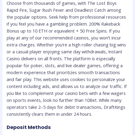
Choose from thousands of games, with The Lost Boys
Rapid Fire, Sugar Rush Fever and Deadliest Catch among
the popular options. Seek help from professional resources
if you feel you have a gambling problem. 200% Rakeback
Bonus up to 10 ETH or equivalent + 50 Free Spins. If you
play at any of our recommended casinos, you won’t incur
extra charges. Whether you’re a high roller chasing big wins
or a casual player enjoying same day withdrawals, Instant
Casino delivers on all fronts. The platform is especially
popular for poker, slots, and live dealer games, offering a
modern experience that prioritizes smooth transactions
and fair play. This website uses cookies to personalize your
content including ads, and allows us to analyze our traffic. If
you like to complement your casino bets with a few wagers
on sports events, look no further than 10Bet. While many
operators take 2–5 days for debit transactions, DraftKings
consistently clears them in under 24 hours.
Deposit Methods