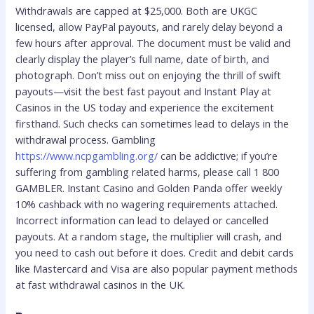
Withdrawals are capped at $25,000. Both are UKGC
licensed, allow PayPal payouts, and rarely delay beyond a
few hours after approval. The document must be valid and
clearly display the player’s full name, date of birth, and
photograph. Don’t miss out on enjoying the thrill of swift
payouts—visit the best fast payout and Instant Play at
Casinos in the US today and experience the excitement
firsthand. Such checks can sometimes lead to delays in the
withdrawal process. Gambling
https://www.ncpgambling.org/
can be addictive; if you’re
suffering from gambling related harms, please call 1 800
GAMBLER. Instant Casino and Golden Panda offer weekly
10% cashback with no wagering requirements attached.
Incorrect information can lead to delayed or cancelled
payouts. At a random stage, the multiplier will crash, and
you need to cash out before it does. Credit and debit cards
like Mastercard and Visa are also popular payment methods
at fast withdrawal casinos in the UK.