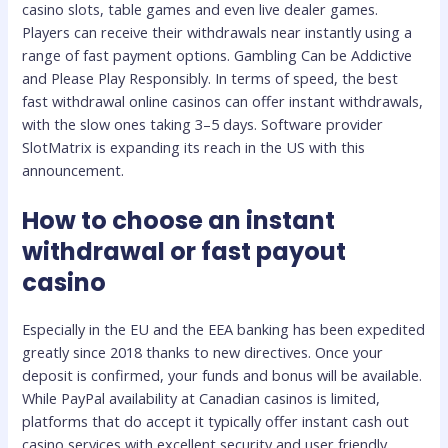
casino slots, table games and even live dealer games.
Players can receive their withdrawals near instantly using a
range of fast payment options. Gambling Can be Addictive
and Please Play Responsibly. In terms of speed, the best
fast withdrawal online casinos can offer instant withdrawals,
with the slow ones taking 3–5 days. Software provider
SlotMatrix is expanding its reach in the US with this
announcement.
How to choose an instant
withdrawal or fast payout
casino
Especially in the EU and the EEA banking has been expedited
greatly since 2018 thanks to new directives. Once your
deposit is confirmed, your funds and bonus will be available.
While PayPal availability at Canadian casinos is limited,
platforms that do accept it typically offer instant cash out
casino services with excellent security and user friendly