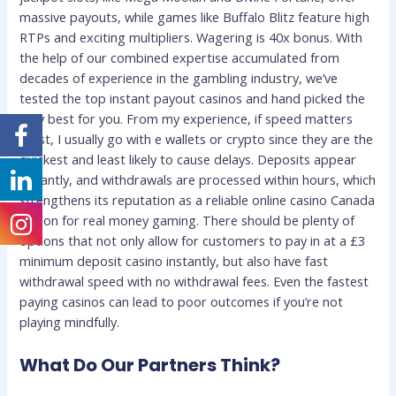
massive payouts, while games like Buffalo Blitz feature high
RTPs and exciting multipliers. Wagering is 40x bonus. With
the help of our combined expertise accumulated from
decades of experience in the gambling industry, we’ve
tested the top instant payout casinos and hand picked the
very best for you. From my experience, if speed matters
most, I usually go with e wallets or crypto since they are the
quickest and least likely to cause delays. Deposits appear
instantly, and withdrawals are processed within hours, which
strengthens its reputation as a reliable online casino Canada
option for real money gaming. There should be plenty of
options that not only allow for customers to pay in at a £3
minimum deposit casino instantly, but also have fast
withdrawal speed with no withdrawal fees. Even the fastest
paying casinos can lead to poor outcomes if you’re not
playing mindfully.
What Do Our Partners Think?