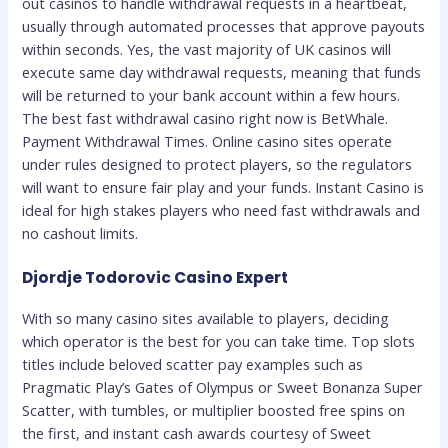
out casinos to handle withdrawal requests in a heartbeat,
usually through automated processes that approve payouts
within seconds. Yes, the vast majority of UK casinos will
execute same day withdrawal requests, meaning that funds
will be returned to your bank account within a few hours.
The best fast withdrawal casino right now is BetWhale.
Payment Withdrawal Times. Online casino sites operate
under rules designed to protect players, so the regulators
will want to ensure fair play and your funds. Instant Casino is
ideal for high stakes players who need fast withdrawals and
no cashout limits.
Djordje Todorovic Casino Expert
With so many casino sites available to players, deciding
which operator is the best for you can take time. Top slots
titles include beloved scatter pay examples such as
Pragmatic Play’s Gates of Olympus or Sweet Bonanza Super
Scatter, with tumbles, or multiplier boosted free spins on
the first, and instant cash awards courtesy of Sweet