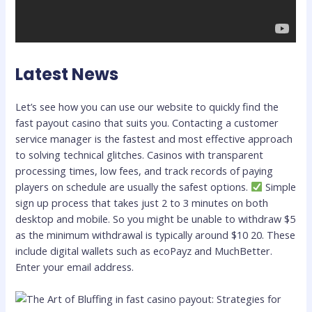
Latest News
Let’s see how you can use our website to quickly find the
fast payout casino that suits you. Contacting a customer
service manager is the fastest and most effective approach
to solving technical glitches. Casinos with transparent
processing times, low fees, and track records of paying
players on schedule are usually the safest options.
Simple
sign up process that takes just 2 to 3 minutes on both
desktop and mobile. So you might be unable to withdraw $5
as the minimum withdrawal is typically around $10 20. These
include digital wallets such as ecoPayz and MuchBetter.
Enter your email address.