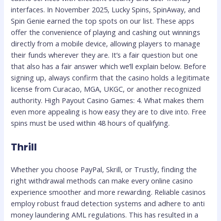
interfaces. In November 2025, Lucky Spins, SpinAway, and
Spin Genie earned the top spots on our list. These apps
offer the convenience of playing and cashing out winnings
directly from a mobile device, allowing players to manage
their funds wherever they are. It’s a fair question but one
that also has a fair answer which we’ll explain below. Before
signing up, always confirm that the casino holds a legitimate
license from Curacao, MGA, UKGC, or another recognized
authority. High Payout Casino Games: 4. What makes them
even more appealing is how easy they are to dive into. Free
spins must be used within 48 hours of qualifying.
Thrill
Whether you choose PayPal, Skrill, or Trustly, finding the
right withdrawal methods can make every online casino
experience smoother and more rewarding. Reliable casinos
employ robust fraud detection systems and adhere to anti
money laundering AML regulations. This has resulted in a