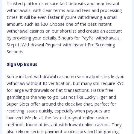
Trusted platforms ensure fast deposits and near instant
withdrawals, with clear terms around fees and processing
times. It will be even faster if you’re withdrawing a small
amount, such as $20. Choose one of the best instant
withdrawal casinos on our shortlist and create an account
by providing your details. 5 hours for PayPal withdrawals.
Step 1: Withdrawal Request with Instant Pre Screening
Seconds.
Sign Up Bonus
Some instant withdrawal casino no verification sites let you
withdraw without ID verification, but many still require KYC
for large withdrawals or fiat transactions. Hassle free
gambling is the way to go. Casinos like Lucky Tiger and
Super Slots offer around the clock live chat, perfect for
resolving issues quickly, especially when payouts are
involved. We detail the fastest payout online casino
methods found at instant withdrawal online casinos. They
also rely on secure payment processors and fair gaming