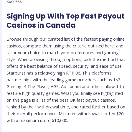
Signing Up With Top Fast Payout
Casinos in Canada
Browse through our curated list of the fastest paying online
casinos, compare them using the criteria outlined here, and
tailor your choice to match your preferences and gaming
style. When browsing through options, pick the method that
offers the best balance of speed, security, and ease of use.
Starburst has a relatively high RTP 96. This platform’s
partnerships with the leading game providers such as 1×2
Gaming, 4 The Player, AGS, Ad Lunam and others allow it to
feature high quality games. What you finally see highlighted
on this page is a list of the best UK fast payout casinos,
ranked by their withdrawal time, and rated further based on
their overall performance. Minimum withdrawal is often $20,
with a maximum up to $10,000.