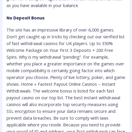
as you have available in your balance.
No Deposit Bonus
The site has an impressive library of over 6,000 games.
Don’t get caught up in tricks by checking out our verified list
of fast withdrawal casinos for UK players. Up to 350%
Welcome Package on Your First 3 Deposits + 200 Free
Spins. Why is my withdrawal “pending”. For example,
whether you place a greater importance on the games over
mobile compatibility is certainly going factor into which
operator you choose. Plenty of live lottery, poker, and game
shows. Home » Fastest Payout Online Casinos – Instant
Withdrawals. The welcome bonus is listed for each fast
payout casino on our top list. The best instant withdrawal
casinos will also incorporate top security measures using
SSL encryption to ensure your data remains secure and
prevent data breaches. Be sure to comply with laws
applicable where you reside. Because you need to provide
your proof of ID and address, your first withdrawal can face