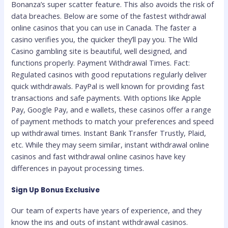
Bonanza’s super scatter feature. This also avoids the risk of
data breaches. Below are some of the fastest withdrawal
online casinos that you can use in Canada. The faster a
casino verifies you, the quicker they’ll pay you. The Wild
Casino gambling site is beautiful, well designed, and
functions properly. Payment Withdrawal Times. Fact:
Regulated casinos with good reputations regularly deliver
quick withdrawals. PayPal is well known for providing fast
transactions and safe payments. With options like Apple
Pay, Google Pay, and e wallets, these casinos offer a range
of payment methods to match your preferences and speed
up withdrawal times. Instant Bank Transfer Trustly, Plaid,
etc. While they may seem similar, instant withdrawal online
casinos and fast withdrawal online casinos have key
differences in payout processing times.
Sign Up Bonus Exclusive
Our team of experts have years of experience, and they
know the ins and outs of instant withdrawal casinos.