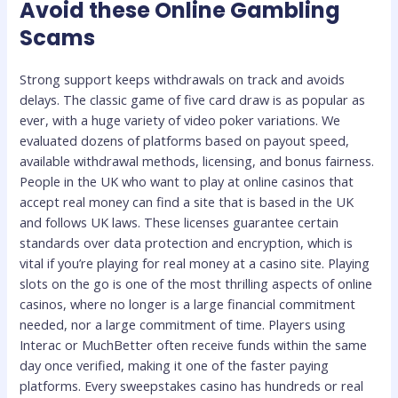
Avoid these Online Gambling
Scams
Strong support keeps withdrawals on track and avoids
delays. The classic game of five card draw is as popular as
ever, with a huge variety of video poker variations. We
evaluated dozens of platforms based on payout speed,
available withdrawal methods, licensing, and bonus fairness.
People in the UK who want to play at online casinos that
accept real money can find a site that is based in the UK
and follows UK laws. These licenses guarantee certain
standards over data protection and encryption, which is
vital if you’re playing for real money at a casino site. Playing
slots on the go is one of the most thrilling aspects of online
casinos, where no longer is a large financial commitment
needed, nor a large commitment of time. Players using
Interac or MuchBetter often receive funds within the same
day once verified, making it one of the faster paying
platforms. Every sweepstakes casino has hundreds or real