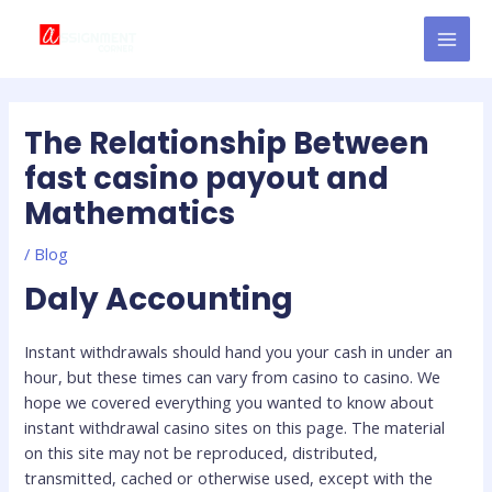
Skip
Post
MAI
to
navigation
MEN
content
The Relationship Between
fast casino payout and
Mathematics
/
Blog
Daly Accounting
Instant withdrawals should hand you your cash in under an
hour, but these times can vary from casino to casino. We
hope we covered everything you wanted to know about
instant withdrawal casino sites on this page. The material
on this site may not be reproduced, distributed,
transmitted, cached or otherwise used, except with the