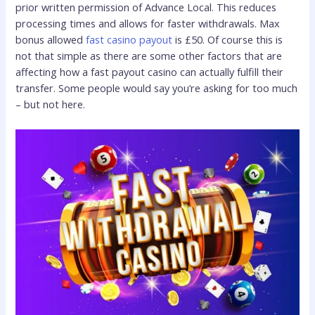
prior written permission of Advance Local. This reduces
processing times and allows for faster withdrawals. Max
bonus allowed
fast casino payout
is £50. Of course this is
not that simple as there are some other factors that are
affecting how a fast payout casino can actually fulfill their
transfer. Some people would say you’re asking for too much
– but not here.