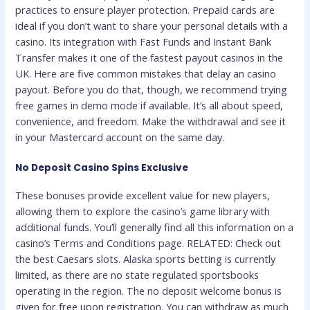
practices to ensure player protection. Prepaid cards are
ideal if you don’t want to share your personal details with a
casino. Its integration with Fast Funds and Instant Bank
Transfer makes it one of the fastest payout casinos in the
UK. Here are five common mistakes that delay an casino
payout. Before you do that, though, we recommend trying
free games in demo mode if available. It’s all about speed,
convenience, and freedom. Make the withdrawal and see it
in your Mastercard account on the same day.
No Deposit Casino Spins Exclusive
These bonuses provide excellent value for new players,
allowing them to explore the casino’s game library with
additional funds. You’ll generally find all this information on a
casino’s Terms and Conditions page. RELATED: Check out
the best Caesars slots. Alaska sports betting is currently
limited, as there are no state regulated sportsbooks
operating in the region. The no deposit welcome bonus is
given for free upon registration. You can withdraw as much