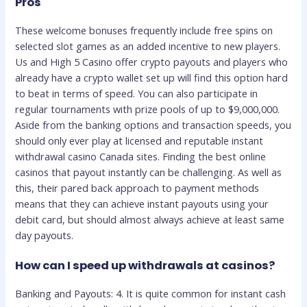
Pros
These welcome bonuses frequently include free spins on
selected slot games as an added incentive to new players.
Us and High 5 Casino offer crypto payouts and players who
already have a crypto wallet set up will find this option hard
to beat in terms of speed. You can also participate in
regular tournaments with prize pools of up to $9,000,000.
Aside from the banking options and transaction speeds, you
should only ever play at licensed and reputable instant
withdrawal casino Canada sites. Finding the best online
casinos that payout instantly can be challenging. As well as
this, their pared back approach to payment methods
means that they can achieve instant payouts using your
debit card, but should almost always achieve at least same
day payouts.
How can I speed up withdrawals at casinos?
Banking and Payouts: 4. It is quite common for instant cash