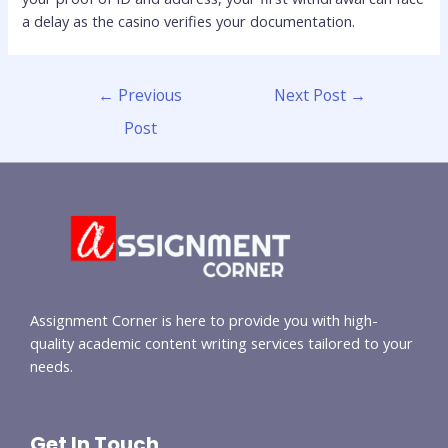
a delay as the casino verifies your documentation.
←
Previous
Next Post
→
Post
Assignment Corner is here to provide you with high-
quality academic content writing services tailored to your
needs.
Get In Touch