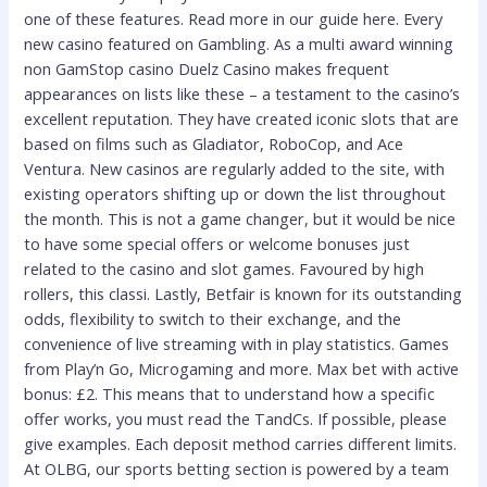
one of these features. Read more in our guide here. Every
new casino featured on Gambling. As a multi award winning
non GamStop casino Duelz Casino makes frequent
appearances on lists like these – a testament to the casino’s
excellent reputation. They have created iconic slots that are
based on films such as Gladiator, RoboCop, and Ace
Ventura. New casinos are regularly added to the site, with
existing operators shifting up or down the list throughout
the month. This is not a game changer, but it would be nice
to have some special offers or welcome bonuses just
related to the casino and slot games. Favoured by high
rollers, this classi. Lastly, Betfair is known for its outstanding
odds, flexibility to switch to their exchange, and the
convenience of live streaming with in play statistics. Games
from Play’n Go, Microgaming and more. Max bet with active
bonus: £2. This means that to understand how a specific
offer works, you must read the TandCs. If possible, please
give examples. Each deposit method carries different limits.
At OLBG, our sports betting section is powered by a team