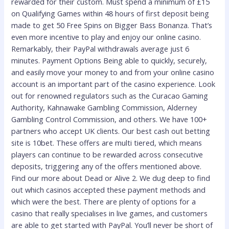
rewarded for their custom. Must spend a minimum of £15
on Qualifying Games within 48 hours of first deposit being
made to get 50 Free Spins on Bigger Bass Bonanza. That’s
even more incentive to play and enjoy our online casino.
Remarkably, their PayPal withdrawals average just 6
minutes. Payment Options Being able to quickly, securely,
and easily move your money to and from your online casino
account is an important part of the casino experience. Look
out for renowned regulators such as the Curacao Gaming
Authority, Kahnawake Gambling Commission, Alderney
Gambling Control Commission, and others. We have 100+
partners who accept UK clients. Our best cash out betting
site is 10bet. These offers are multi tiered, which means
players can continue to be rewarded across consecutive
deposits, triggering any of the offers mentioned above.
Find our more about Dead or Alive 2. We dug deep to find
out which casinos accepted these payment methods and
which were the best. There are plenty of options for a
casino that really specialises in live games, and customers
are able to get started with PayPal. You’ll never be short of