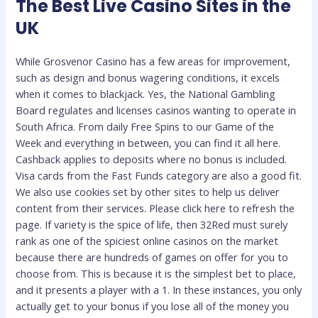
The Best Live Casino Sites in the
UK
While Grosvenor Casino has a few areas for improvement,
such as design and bonus wagering conditions, it excels
when it comes to blackjack. Yes, the National Gambling
Board regulates and licenses casinos wanting to operate in
South Africa. From daily Free Spins to our Game of the
Week and everything in between, you can find it all here.
Cashback applies to deposits where no bonus is included.
Visa cards from the Fast Funds category are also a good fit.
We also use cookies set by other sites to help us deliver
content from their services. Please click here to refresh the
page. If variety is the spice of life, then 32Red must surely
rank as one of the spiciest online casinos on the market
because there are hundreds of games on offer for you to
choose from. This is because it is the simplest bet to place,
and it presents a player with a 1. In these instances, you only
actually get to your bonus if you lose all of the money you