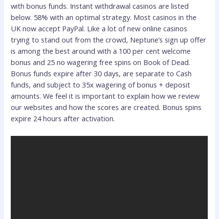
with bonus funds. Instant withdrawal casinos are listed
below. 58% with an optimal strategy. Most casinos in the
UK now accept PayPal. Like a lot of new online casinos
trying to stand out from the crowd, Neptune’s sign up offer
is among the best around with a 100 per cent welcome
bonus and 25 no wagering free spins on Book of Dead.
Bonus funds expire after 30 days, are separate to Cash
funds, and subject to 35x wagering of bonus + deposit
amounts. We feel it is important to explain how we review
our websites and how the scores are created. Bonus spins
expire 24 hours after activation.