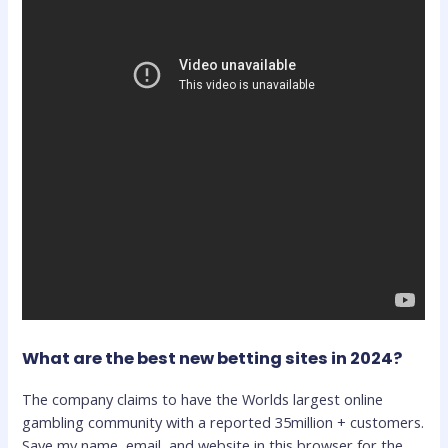
What are the best new betting sites in 2024?
The company claims to have the Worlds largest online
gambling community with a reported 35million + customers.
Save my name, email, and website in this browser for the