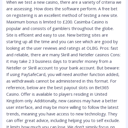
When we test a new casino, there are a variety of criteria we
are assessing. How does the software perform. A free bet
on registering is an excellent method of testing a new site.
Maximum bonus is limited to £200. Casimba Casino is
popular and consists of gamblers throughout the globe.
Site is efficient and easy to use. New betting sites are
starting up all the time and you can see which are good by
looking at the user reviews and ratings at OLBG. Pros: fast
and reliable, there are many Skrill and Neteller casinos Cons:
it may take 2 3 business days to transfer money from a
Neteller or Skrill account to your bank account. But beware:
If using PaySafeCard, you will need another function added,
as withdrawals cannot be administered in this format. For
reference, below are the best payout slots on Bet365
Casino. Offer is available to players residing in United
Kingdom only. Additionally, new casinos may have a better
user interface, and may be more willing to follow the latest
trends, meaning you have access to new technology. They
can offer great advice, including helping you to self exclude.
It limits how much you can lose. We don’t simply focus on