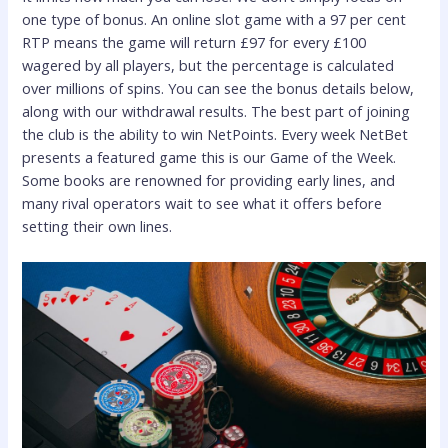
one type of bonus. An online slot game with a 97 per cent
RTP means the game will return £97 for every £100
wagered by all players, but the percentage is calculated
over millions of spins. You can see the bonus details below,
along with our withdrawal results. The best part of joining
the club is the ability to win NetPoints. Every week NetBet
presents a featured game this is our Game of the Week.
Some books are renowned for providing early lines, and
many rival operators wait to see what it offers before
setting their own lines.