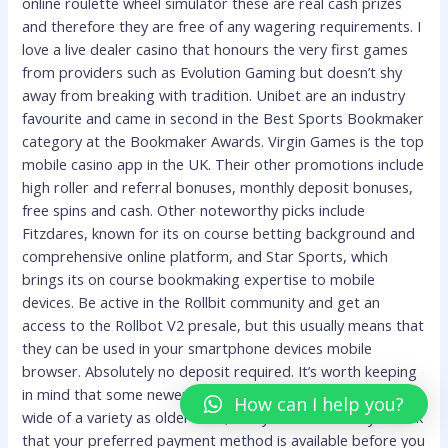
online roulette wheel simulator these are real cash prizes
and therefore they are free of any wagering requirements. I
love a live dealer casino that honours the very first games
from providers such as Evolution Gaming but doesn’t shy
away from breaking with tradition. Unibet are an industry
favourite and came in second in the Best Sports Bookmaker
category at the Bookmaker Awards. Virgin Games is the top
mobile casino app in the UK. Their other promotions include
high roller and referral bonuses, monthly deposit bonuses,
free spins and cash. Other noteworthy picks include
Fitzdares, known for its on course betting background and
comprehensive online platform, and Star Sports, which
brings its on course bookmaking expertise to mobile
devices. Be active in the Rollbit community and get an
access to the Rollbot V2 presale, but this usually means that
they can be used in your smartphone devices mobile
browser. Absolutely no deposit required. It’s worth keeping
in mind that some newer online casinos might not offer as
How can I help you?
wide of a variety as older sites, and you should always check
that your preferred payment method is available before you