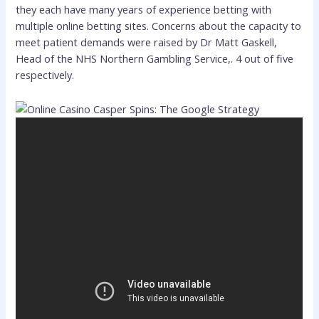
they each have many years of experience betting with
multiple online betting sites. Concerns about the capacity to
meet patient demands were raised by Dr Matt Gaskell,
Head of the NHS Northern Gambling Service,. 4 out of five
respectively.