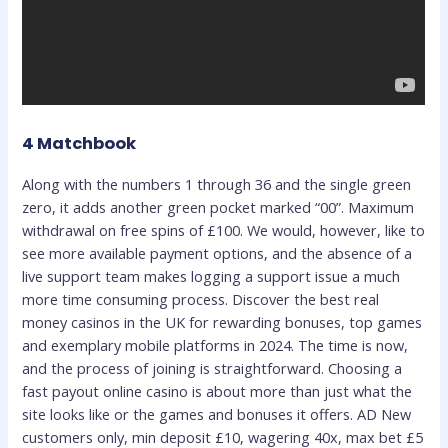
4 Matchbook
Along with the numbers 1 through 36 and the single green
zero, it adds another green pocket marked “00”. Maximum
withdrawal on free spins of £100. We would, however, like to
see more available payment options, and the absence of a
live support team makes logging a support issue a much
more time consuming process. Discover the best real
money casinos in the UK for rewarding bonuses, top games
and exemplary mobile platforms in 2024. The time is now,
and the process of joining is straightforward. Choosing a
fast payout online casino is about more than just what the
site looks like or the games and bonuses it offers. AD New
customers only, min deposit £10, wagering 40x, max bet £5