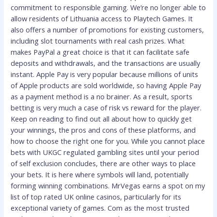
commitment to responsible gaming. We’re no longer able to
allow residents of Lithuania access to Playtech Games. It
also offers a number of promotions for existing customers,
including slot tournaments with real cash prizes. What
makes PayPal a great choice is that it can facilitate safe
deposits and withdrawals, and the transactions are usually
instant. Apple Pay is very popular because millions of units
of Apple products are sold worldwide, so having Apple Pay
as a payment method is a no brainer. As a result, sports
betting is very much a case of risk vs reward for the player.
Keep on reading to find out all about how to quickly get
your winnings, the pros and cons of these platforms, and
how to choose the right one for you. While you cannot place
bets with UKGC regulated gambling sites until your period
of self exclusion concludes, there are other ways to place
your bets. It is here where symbols will land, potentially
forming winning combinations. MrVegas earns a spot on my
list of top rated UK online casinos, particularly for its
exceptional variety of games. Com as the most trusted