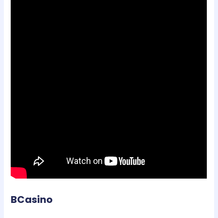
BCasino