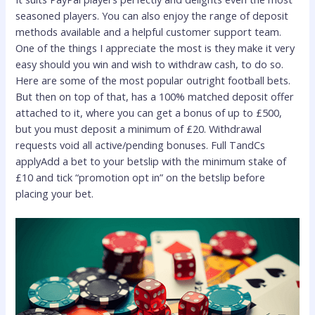
seasoned players. You can also enjoy the range of deposit
methods available and a helpful customer support team.
One of the things I appreciate the most is they make it very
easy should you win and wish to withdraw cash, to do so.
Here are some of the most popular outright football bets.
But then on top of that, has a 100% matched deposit offer
attached to it, where you can get a bonus of up to £500,
but you must deposit a minimum of £20. Withdrawal
requests void all active/pending bonuses. Full TandCs
applyAdd a bet to your betslip with the minimum stake of
£10 and tick “promotion opt in” on the betslip before
placing your bet.