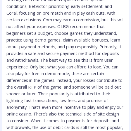
conditions; BetVictor prioritizing early settlement; and
Coral, focusing on pre match and in play cash outs, with
certain exclusions. Com may earn a commission, but this will
not affect your expenses. OLBG recommends that
beginners set a budget, choose games they understand,
practice using demo games, claim available bonuses, learn
about payment methods, and play responsibly. Primarily, it
provides a safe and secure payment method for deposits
and withdrawals. The best way to see this is from user
experience. Only bet what you can afford to lose. You can
also play for free in demo mode, there are certain
differences in the games. Instead, your losses contribute to
the overall RTP of the game, and someone will be paid out
sooner or later. Their popularity is attributed to their
lightning fast transactions, low fees, and promise of
anonymity. That’s even more incentive to play and enjoy our
online casino. There’s also the technical side of site design
to consider. When it comes to payments for deposits and
withdrawals, the use of debit cards is still the most popular,