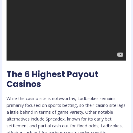
The 6 Highest Payout
Casinos
While the casino site is noteworthy, Ladbrokes remains
primarily focused on sports betting, so their casino site lags
a little behind in terms of game variety. Other notable
alternatives include Spreadex, known for its early bet
settlement and partial cash out for fixed odds; Ladbrokes,
offering cash out for various sports under specific