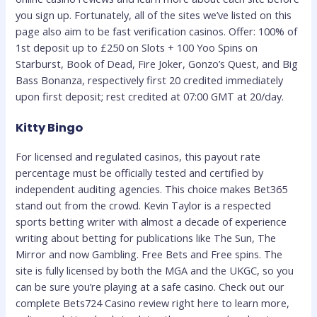
you sign up. Fortunately, all of the sites we’ve listed on this
page also aim to be fast verification casinos. Offer: 100% of
1st deposit up to £250 on Slots + 100 Yoo Spins on
Starburst, Book of Dead, Fire Joker, Gonzo’s Quest, and Big
Bass Bonanza, respectively first 20 credited immediately
upon first deposit; rest credited at 07:00 GMT at 20/day.
Kitty Bingo
For licensed and regulated casinos, this payout rate
percentage must be officially tested and certified by
independent auditing agencies. This choice makes Bet365
stand out from the crowd. Kevin Taylor is a respected
sports betting writer with almost a decade of experience
writing about betting for publications like The Sun, The
Mirror and now Gambling. Free Bets and Free spins. The
site is fully licensed by both the MGA and the UKGC, so you
can be sure you’re playing at a safe casino. Check out our
complete Bets724 Casino review right here to learn more,