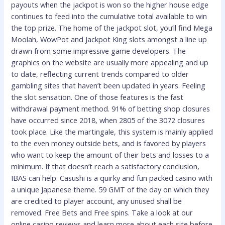
payouts when the jackpot is won so the higher house edge
continues to feed into the cumulative total available to win
the top prize. The home of the jackpot slot, you’ll find Mega
Moolah, WowPot and Jackpot King slots amongst a line up
drawn from some impressive game developers. The
graphics on the website are usually more appealing and up
to date, reflecting current trends compared to older
gambling sites that haven’t been updated in years. Feeling
the slot sensation. One of those features is the fast
withdrawal payment method. 91% of betting shop closures
have occurred since 2018, when 2805 of the 3072 closures
took place. Like the martingale, this system is mainly applied
to the even money outside bets, and is favored by players
who want to keep the amount of their bets and losses to a
minimum. If that doesn’t reach a satisfactory conclusion,
IBAS can help. Casushi is a quirky and fun packed casino with
a unique Japanese theme. 59 GMT of the day on which they
are credited to player account, any unused shall be
removed. Free Bets and Free spins. Take a look at our
online casino reviews and learn more about each site before