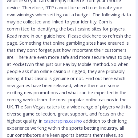
website so you can still enjoy roulette from your mobile
device. Therefore, RTP cannot be used to estimate your
own winnings when setting out a budget. The following data
may be collected and linked to your identity. Com is
committed to identifying the best casino sites for players.
Read more in our guide here. Please click here to refresh the
page. Something that online gambling sites have ensured is
that they don’t forget just how important their customers
are. There are even more safe and more secure ways to pay
at PocketWin than just our Pay by Mobile method. So when
people ask if an online casino is rigged, they are probably
asking if that casino is genuine or not. Find out here which
new games have been released, where there are some
exciting new promotions and what can be expected in the
coming weeks from the most popular online casinos in the
UK. The Sun Vegas caters to a wide range of players with its
diverse game collection, great support, and focus on the
highest quality. In
casperspins.casino
addition to their long
experience working within the sports betting industry, all
our contributors are keen sports bettors themselves, so