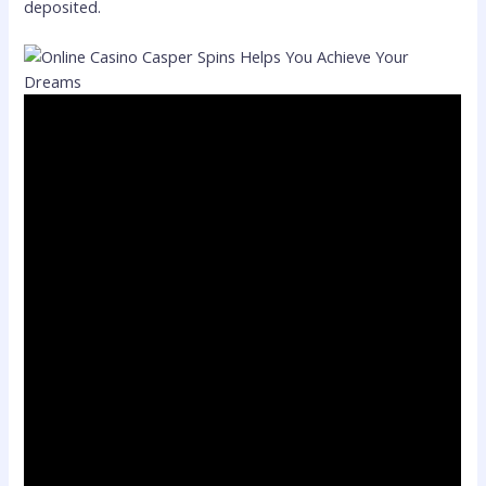
deposited.