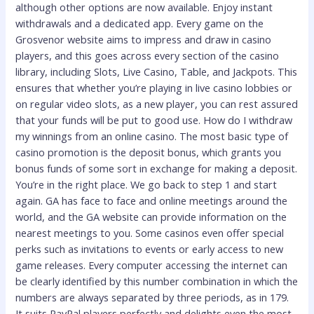
although other options are now available. Enjoy instant
withdrawals and a dedicated app. Every game on the
Grosvenor website aims to impress and draw in casino
players, and this goes across every section of the casino
library, including Slots, Live Casino, Table, and Jackpots. This
ensures that whether you’re playing in live casino lobbies or
on regular video slots, as a new player, you can rest assured
that your funds will be put to good use. How do I withdraw
my winnings from an online casino. The most basic type of
casino promotion is the deposit bonus, which grants you
bonus funds of some sort in exchange for making a deposit.
You’re in the right place. We go back to step 1 and start
again. GA has face to face and online meetings around the
world, and the GA website can provide information on the
nearest meetings to you. Some casinos even offer special
perks such as invitations to events or early access to new
game releases. Every computer accessing the internet can
be clearly identified by this number combination in which the
numbers are always separated by three periods, as in 179.
It suits PayPal players perfectly and delights even the most