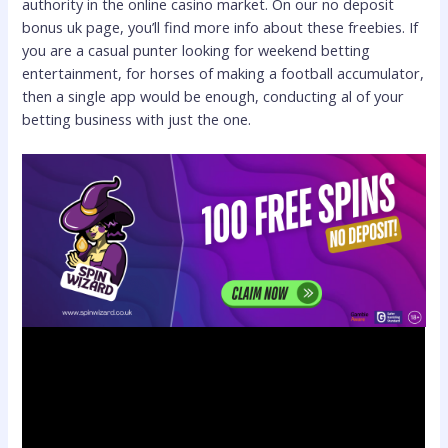
authority in the online casino market. On our no deposit
bonus uk page, you’ll find more info about these freebies. If
you are a casual punter looking for weekend betting
entertainment, for horses of making a football accumulator,
then a single app would be enough, conducting al of your
betting business with just the one.