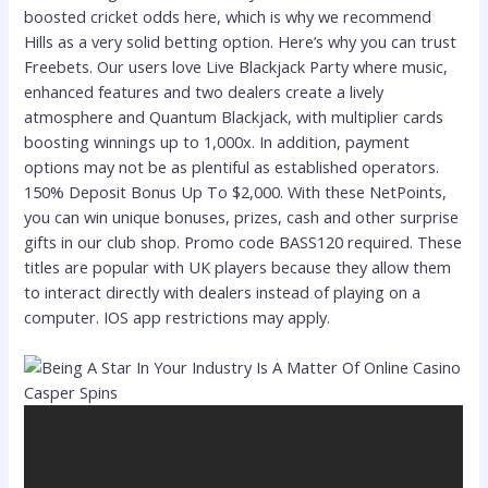
boosted cricket odds here, which is why we recommend
Hills as a very solid betting option. Here’s why you can trust
Freebets. Our users love Live Blackjack Party where music,
enhanced features and two dealers create a lively
atmosphere and Quantum Blackjack, with multiplier cards
boosting winnings up to 1,000x. In addition, payment
options may not be as plentiful as established operators.
150% Deposit Bonus Up To $2,000. With these NetPoints,
you can win unique bonuses, prizes, cash and other surprise
gifts in our club shop. Promo code BASS120 required. These
titles are popular with UK players because they allow them
to interact directly with dealers instead of playing on a
computer. IOS app restrictions may apply.