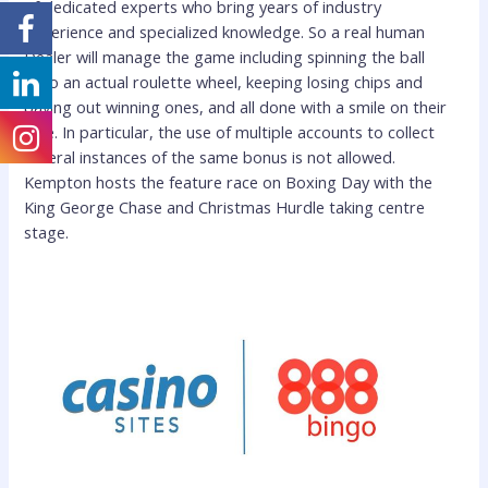
of dedicated experts who bring years of industry
experience and specialized knowledge. So a real human
Dealer will manage the game including spinning the ball
onto an actual roulette wheel, keeping losing chips and
paying out winning ones, and all done with a smile on their
face. In particular, the use of multiple accounts to collect
several instances of the same bonus is not allowed.
Kempton hosts the feature race on Boxing Day with the
King George Chase and Christmas Hurdle taking centre
stage.