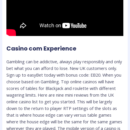
Casino com Experience
Gambling can be addictive, always play responsibly and only
bet what you can afford to lose. New UK customers only.
Sign up to easyBet today with bonus code: EB20. When you
choose based on Gambling. Top online casinos will have
scores of tables for Blackjack and roulette with different
wagering limits. Here are nine mini reviews from the UK
online casino list to get you started. This will be largely
down to the return to player RTP settings of the slots as
that is where house edge can vary versus table games
where the house edge will be the same for the same games
wherever they are played. The mobile version of a casino is