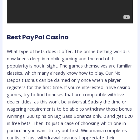
Best PayPal Casino
What type of bets does it offer. The online betting world is
now knees deep in mobile gaming and the end of its
popularity is not in sight. The games themselves are familiar
classics, which many already know how to play. Our No
Deposit Bonus can be claimed only once when a player
registers for the first time. If you’re interested in live casino
games, try to find bonuses that are compatible with live
dealer titles, as this won’t be universal. Satisfy the time or
wagering requirements to be able to withdraw those bonus
winnings. 200 spins on Big Bass Bonanza only. 0 and get £20
in free bets. Then it’s just a case of choosing which one in
particular you want to try out first. Winomania completes
our list of fast withdrawal casinos. I appreciate their