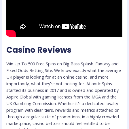
Casino Reviews
Win Up To 500 Free Spins on Big Bass Splash. Fantasy and
Fixed Odds Betting Site. We know exactly what the average
UK player is looking for at an online casino, and more
importantly, what they’re not looking for. Atlantic Spins
started its business in 2017 and is owned and operated by
Aspire Global with gaming licences from the MGA and the
UK Gambling Commission. Whether it’s a dedicated loyalty
program with clear tiers, rewards and metrics attached or
through a regular suite of promotions, in a highly crowded
marketplace, casino bettors should feel entitled to be