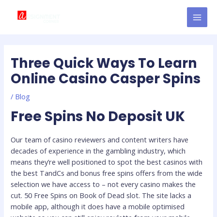
Skip
Post
MAI
to
navigation
MEN
content
Three Quick Ways To Learn
Online Casino Casper Spins
/
Blog
Free Spins No Deposit UK
Our team of casino reviewers and content writers have
decades of experience in the gambling industry, which
means they’re well positioned to spot the best casinos with
the best TandCs and bonus free spins offers from the wide
selection we have access to – not every casino makes the
cut. 50 Free Spins on Book of Dead slot. The site lacks a
mobile app, although it does have a mobile optimised