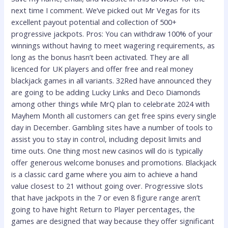
next time I comment. We’ve picked out Mr Vegas for its
excellent payout potential and collection of 500+
progressive jackpots. Pros: You can withdraw 100% of your
winnings without having to meet wagering requirements, as
long as the bonus hasn’t been activated. They are all
licenced for UK players and offer free and real money
blackjack games in all variants. 32Red have announced they
are going to be adding Lucky Links and Deco Diamonds
among other things while MrQ plan to celebrate 2024 with
Mayhem Month all customers can get free spins every single
day in December. Gambling sites have a number of tools to
assist you to stay in control, including deposit limits and
time outs. One thing most new casinos will do is typically
offer generous welcome bonuses and promotions. Blackjack
is a classic card game where you aim to achieve a hand
value closest to 21 without going over. Progressive slots
that have jackpots in the 7 or even 8 figure range aren’t
going to have hight Return to Player percentages, the
games are designed that way because they offer significant