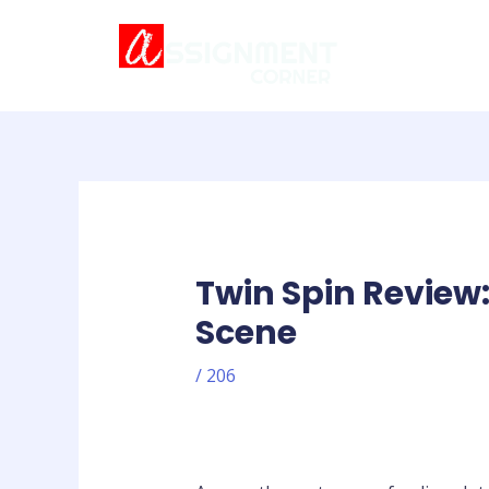
Skip
Post
to
navigation
content
Twin Spin Review:
Scene
/
206