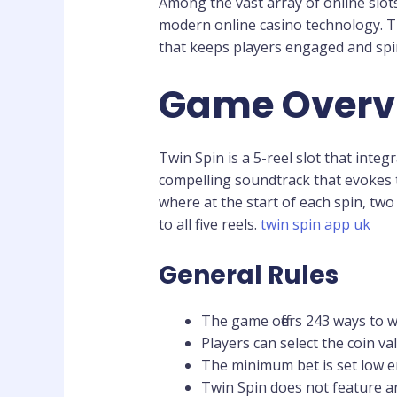
Among the vast array of online slot
modern online casino technology. Th
that keeps players engaged and spi
Game Overv
Twin Spin is a 5-reel slot that integ
compelling soundtrack that evokes the
where at the start of each spin, two
to all five reels.
twin spin app uk
General Rules
The game offers 243 ways to w
Players can select the coin v
The minimum bet is set low e
Twin Spin does not feature an