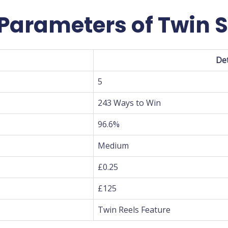
 Parameters of Twin 
Det
5
243 Ways to Win
96.6%
Medium
£0.25
£125
Twin Reels Feature