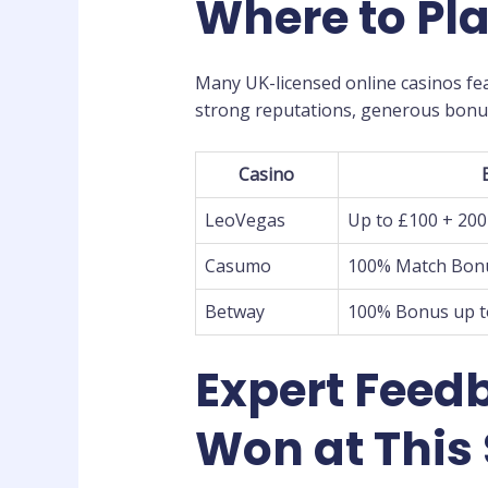
Where to Pla
Many UK-licensed online casinos fea
strong reputations, generous bonu
Casino
LeoVegas
Up to £100 + 200
Casumo
100% Match Bonu
Betway
100% Bonus up t
Expert Feed
Won at This 