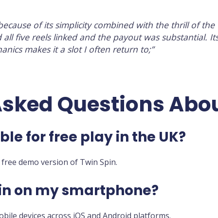
ecause of its simplicity combined with the thrill of the 
all five reels linked and the payout was substantial. It
ics makes it a slot I often return to;”
Asked Questions Abou
ble for free play in the UK?
a free demo version of Twin Spin.
pin on my smartphone?
 mobile devices across iOS and Android platforms.