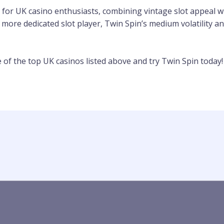
 for UK casino enthusiasts, combining vintage slot appeal w
ore dedicated slot player, Twin Spin’s medium volatility and
 of the top UK casinos listed above and try Twin Spin today!