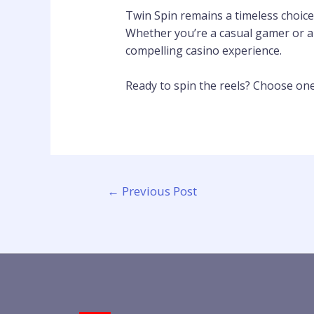
Twin Spin remains a timeless choice
Whether you’re a casual gamer or a m
compelling casino experience.
Ready to spin the reels? Choose one
←
Previous Post