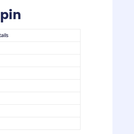
Spin
ails