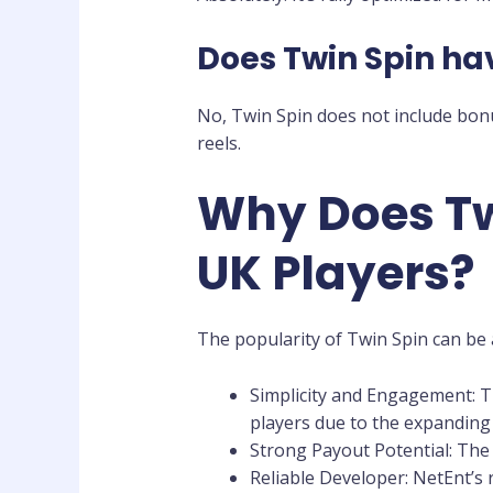
Does Twin Spin ha
No, Twin Spin does not include bonus
reels.
Why Does T
UK Players?
The popularity of Twin Spin can be a
Simplicity and Engagement: Th
players due to the expanding 
Strong Payout Potential: The p
Reliable Developer: NetEnt’s 