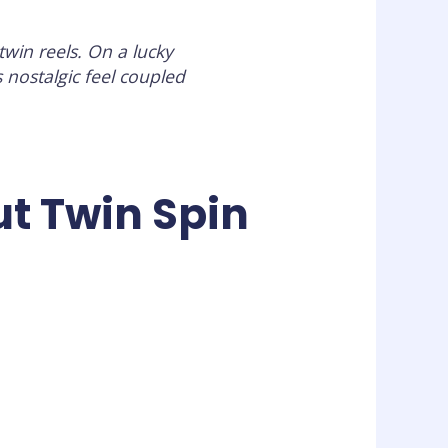
twin reels. On a lucky
s nostalgic feel coupled
t Twin Spin