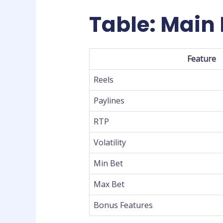
Table: Main
Feature
Reels
Paylines
RTP
Volatility
Min Bet
Max Bet
Bonus Features