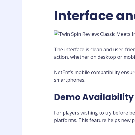
Interface an
The interface is clean and user-frien
action, whether on desktop or mobil
NetEnt’s mobile compatibility ensur
smartphones.
Demo Availability
For players wishing to try before b
platforms. This feature helps new p