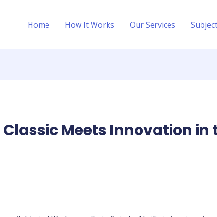
Home
How It Works
Our Services
Subjec
 Classic Meets Innovation in