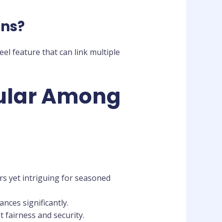
ins?
el feature that can link multiple
ular Among
rs yet intriguing for seasoned
ances significantly.
 fairness and security.