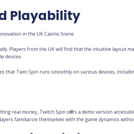
d Playability
dly. Players from the UK will find that the intuitive layout m
e devices.
es that Twin Spin runs smoothly on various devices, includi
etting real money, Twitch Spin offers a demo version accessi
layers familiarize themselves with the game dynamics without