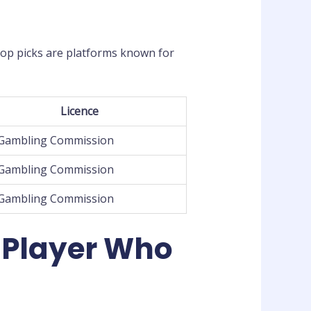
top picks are platforms known for
Licence
Gambling Commission
Gambling Commission
Gambling Commission
a Player Who