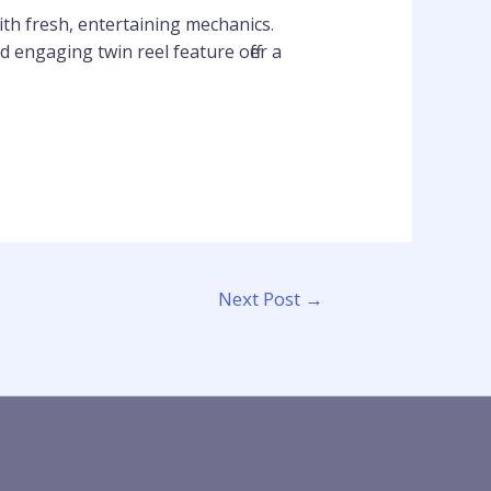
ith fresh, entertaining mechanics.
 engaging twin reel feature offer a
Next Post
→