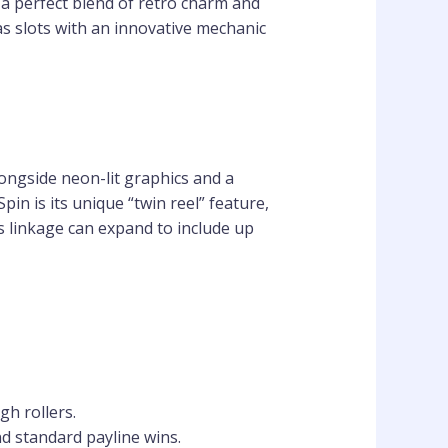
 a perfect blend of retro charm and
s slots with an innovative mechanic
alongside neon-lit graphics and a
pin is its unique “twin reel” feature,
s linkage can expand to include up
h rollers.
d standard payline wins.