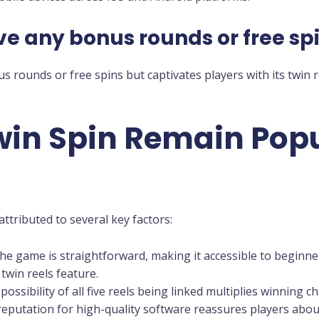
ve any bonus rounds or free sp
 rounds or free spins but captivates players with its twin re
win Spin Remain Pop
ttributed to several key factors:
e game is straightforward, making it accessible to beginne
twin reels feature.
ossibility of all five reels being linked multiplies winning ch
reputation for high-quality software reassures players about