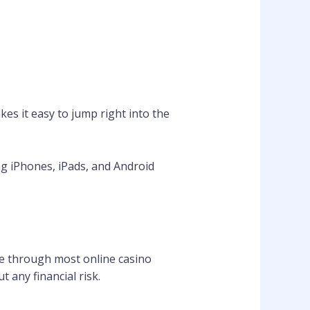
akes it easy to jump right into the
ng iPhones, iPads, and Android
ble through most online casino
 any financial risk.