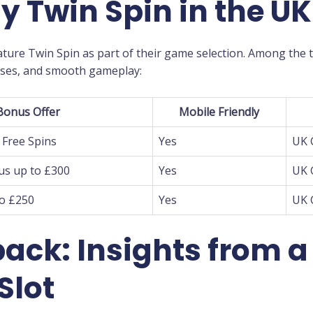
y Twin Spin in the UK
ture Twin Spin as part of their game selection. Among the 
ses, and smooth gameplay:
Bonus Offer
Mobile Friendly
 Free Spins
Yes
UK 
s up to £300
Yes
UK 
o £250
Yes
UK 
back: Insights from 
Slot