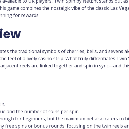
s available to UK players, Twin Spin by NetEnt stands out as
is game combines the nostalgic vibe of the classic Las Vega
nning for rewards.
iew
rates the traditional symbols of cherries, bells, and sevens 
 feel of a lively casino strip. What truly differentiates Twin S
 adjacent reels are linked together and spin in sync—and thi
in.
alue and the number of coins per spin.
nough for beginners, but the maximum bet also caters to hig
y free spins or bonus rounds, focusing on the twin reels an