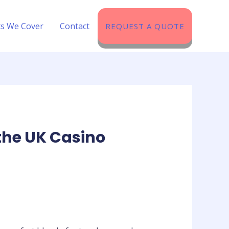
ts We Cover​
Contact
REQUEST A QUOTE
 the UK Casino