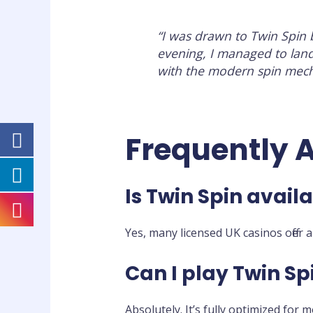
“I was drawn to Twin Spin b
evening, I managed to land 
with the modern spin mechan
Frequently 
Is Twin Spin availa
Yes, many licensed UK casinos offer 
Can I play Twin S
Absolutely. It’s fully optimized for