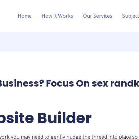
Home
How It Works
Our Services
Subjec
Business? Focus On sex randk
site Builder
u work you may need to gently nudge the thread into place so