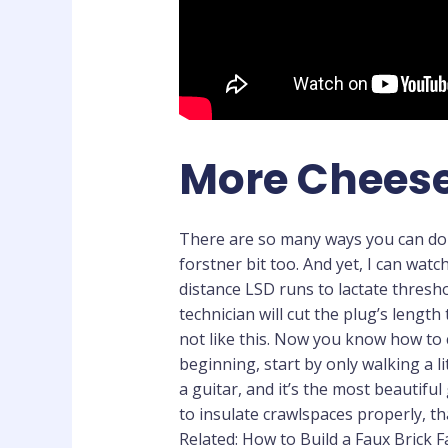
More Cheese
There are so many ways you can do t
forstner bit too. And yet, I can watc
distance LSD runs to lactate thresho
technician will cut the plug’s lengt
not like this. Now you know how to 
beginning, start by only walking a li
a guitar, and it’s the most beautifu
to insulate crawlspaces properly, th
Related: How to Build a Faux Brick F