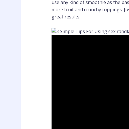
use any kind of smoothie as the base
more fruit and crunchy toppings. Ju
great results.