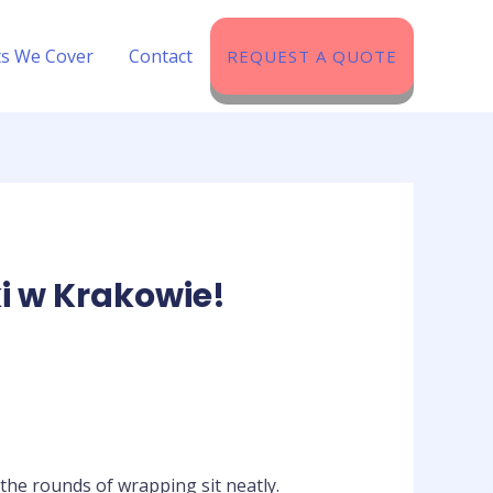
ts We Cover​
Contact
REQUEST A QUOTE
i w Krakowie!
 the rounds of wrapping sit neatly.