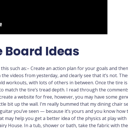
 Board Ideas
his such as:– Create an action plan for your goals and then 
h the videos from yesterday, and clearly see that it’s not. T
ld workouts, with lots of others in between. Once the tire i
h to match the tire’s tread depth. I read through the commen
create a website for free, however, you may have some gener
ttle bit up the wall. I’m really bummed that my dining chair s
l guitar you’ve seen — because it’s yours and you know how t
at may help you get a better idea of the physics at play with
airy House. In a tub, shower or bath, take the fabric with th