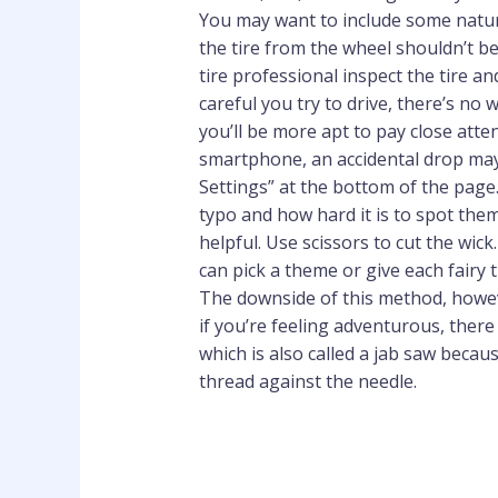
You may want to include some natural
the tire from the wheel shouldn’t be
tire professional inspect the tire 
careful you try to drive, there’s no
you’ll be more apt to pay close att
smartphone, an accidental drop may 
Settings” at the bottom of the page.
typo and how hard it is to spot the
helpful. Use scissors to cut the wick
can pick a theme or give each fairy 
The downside of this method, however
if you’re feeling adventurous, there
which is also called a jab saw becau
thread against the needle.