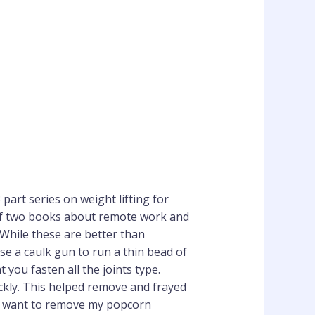
 part series on weight lifting for
 of two books about remote work and
 While these are better than
e a caulk gun to run a thin bead of
you fasten all the joints type.
ckly. This helped remove and frayed
. I want to remove my popcorn