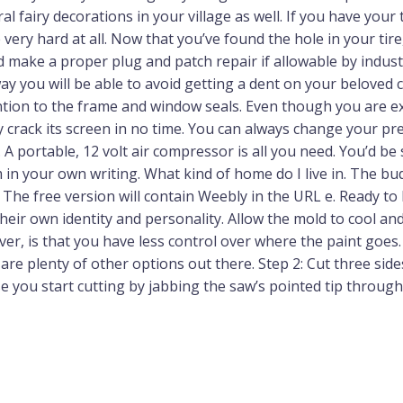
 fairy decorations in your village as well. If you have your 
 very hard at all. Now that you’ve found the hole in your ti
and make a proper plug and patch repair if allowable by indu
 way you will be able to avoid getting a dent on your beloved 
ention to the frame and window seals. Even though you are e
crack its screen in no time. You can always change your pre
 A portable, 12 volt air compressor is all you need. You’d be
m in your own writing. What kind of home do I live in. The b
. The free version will contain Weebly in the URL e. Ready to 
their own identity and personality. Allow the mold to cool a
, is that you have less control over where the paint goes. Ai
 are plenty of other options out there. Step 2: Cut three sid
se you start cutting by jabbing the saw’s pointed tip through