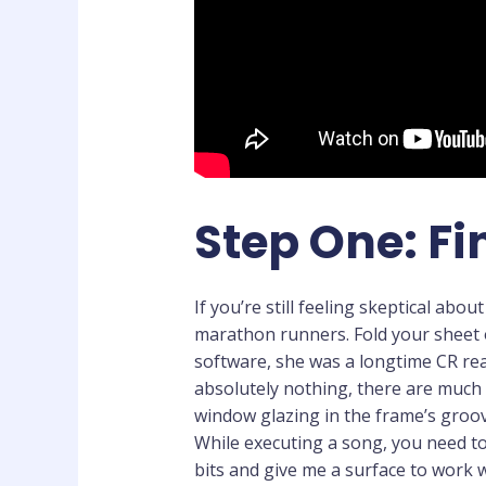
Step One: Fi
If you’re still feeling skeptical abo
marathon runners. Fold your sheet 
software, she was a longtime CR rea
absolutely nothing, there are much 
window glazing in the frame’s groov
While executing a song, you need to
bits and give me a surface to work 