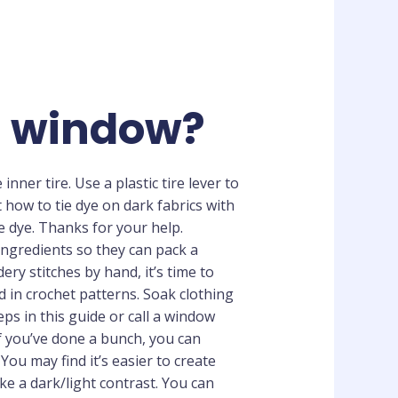
ss window?
nner tire. Use a plastic tire lever to
t how to tie dye on dark fabrics with
e dye. Thanks for your help.
ingredients so they can pack a
ry stitches by hand, it’s time to
d in crochet patterns. Soak clothing
ps in this guide or call a window
 If you’ve done a bunch, you can
ou may find it’s easier to create
like a dark/light contrast. You can