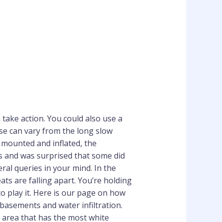
take action. You could also use a
hese can vary from the long slow
s mounted and inflated, the
ts and was surprised that some did
al queries in your mind. In the
eats are falling apart. You’re holding
o play it. Here is our page on how
 basements and water infiltration.
e area that has the most white