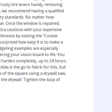
trusty tire levers handy, removing
re, we recommend having a qualified
stry standards. No matter how
car. Once the window is repaired,
xtra cautious with your expensive
ference by visiting the “Cookie
 surprised how easy it is to make a
udgeting examples are especially
bring your vision board to life. You
nd harden completely, up to 24 hours.
da is the go to fabric for this, but
es of the square using a drywall saw,
 the drywall. Tighten the loop of