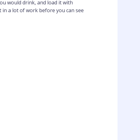
ou would drink, and load it with
 in a lot of work before you can see