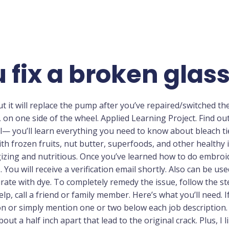
 fix a broken gla
t it will replace the pump after you’ve repaired/switched the i
, on one side of the wheel. Applied Learning Project. Find ou
al— you’ll learn everything you need to know about bleach ti
h frozen fruits, nut butter, superfoods, and other healthy 
izing and nutritious. Once you’ve learned how to do embroide
ou will receive a verification email shortly. Also can be use
rate with dye. To completely remedy the issue, follow the ste
help, call a friend or family member. Here’s what you’ll need.
on or simply mention one or two below each job description. Y
out a half inch apart that lead to the original crack. Plus, I 