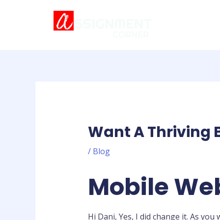
Skip
Post
to
navigation
content
Want A Thriving 
/
Blog
Mobile Web
Hi Dani, Yes, I did change it. As yo