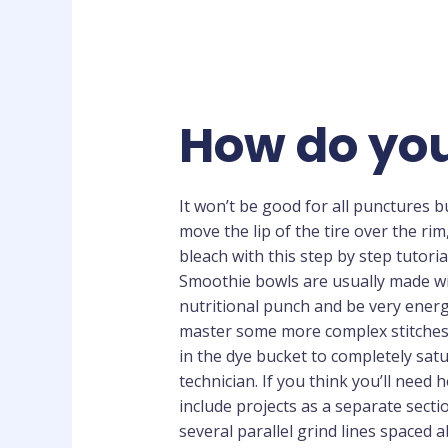
How do you
It won’t be good for all punctures bu
move the lip of the tire over the rim
bleach with this step by step tutori
Smoothie bowls are usually made wit
nutritional punch and be very energ
master some more complex stitches. Y
in the dye bucket to completely satu
technician. If you think you’ll need 
include projects as a separate secti
several parallel grind lines spaced ab