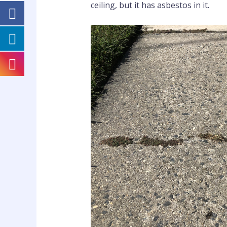
ceiling, but it has asbestos in it.