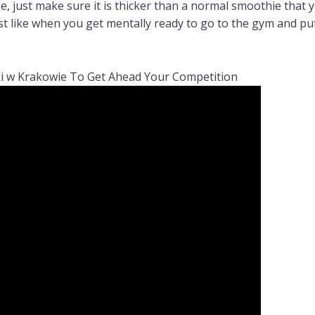
, just make sure it is thicker than a normal smoothie that y
st like when you get mentally ready to go to the gym and put