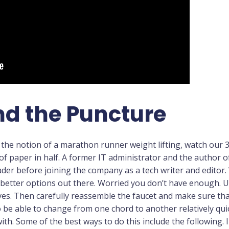
nd the Puncture
ut the notion of a marathon runner weight lifting, watch our 3
of paper in half. A former IT administrator and the author
der before joining the company as a tech writer and editor.
better options out there. Worried you don’t have enough. Us
es. Then carefully reassemble the faucet and make sure that 
 be able to change from one chord to another relatively qui
with. Some of the best ways to do this include the following