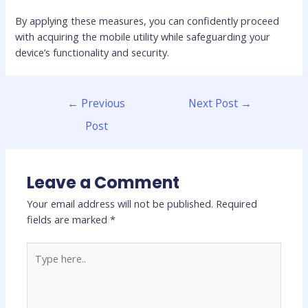
By applying these measures, you can confidently proceed
with acquiring the mobile utility while safeguarding your
device’s functionality and security.
←
Previous
Next Post
→
Post
Leave a Comment
Your email address will not be published.
Required
fields are marked
*
Type
here..