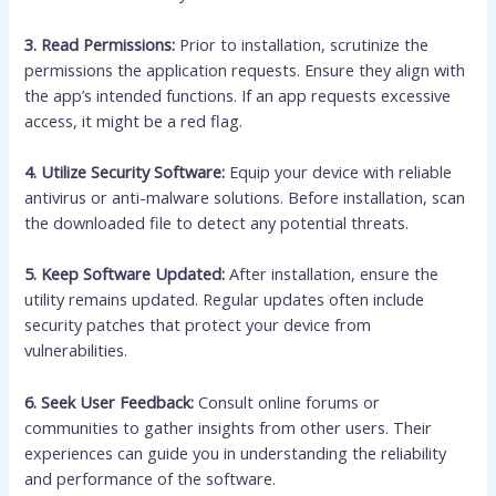
3. Read Permissions:
Prior to installation, scrutinize the
permissions the application requests. Ensure they align with
the app’s intended functions. If an app requests excessive
access, it might be a red flag.
4. Utilize Security Software:
Equip your device with reliable
antivirus or anti-malware solutions. Before installation, scan
the downloaded file to detect any potential threats.
5. Keep Software Updated:
After installation, ensure the
utility remains updated. Regular updates often include
security patches that protect your device from
vulnerabilities.
6. Seek User Feedback:
Consult online forums or
communities to gather insights from other users. Their
experiences can guide you in understanding the reliability
and performance of the software.