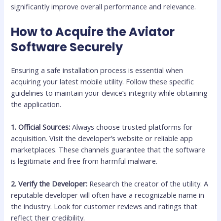
significantly improve overall performance and relevance.
How to Acquire the Aviator
Software Securely
Ensuring a safe installation process is essential when
acquiring your latest mobile utility. Follow these specific
guidelines to maintain your device’s integrity while obtaining
the application.
1. Official Sources:
Always choose trusted platforms for
acquisition. Visit the developer’s website or reliable app
marketplaces. These channels guarantee that the software
is legitimate and free from harmful malware.
2. Verify the Developer:
Research the creator of the utility. A
reputable developer will often have a recognizable name in
the industry. Look for customer reviews and ratings that
reflect their credibility.