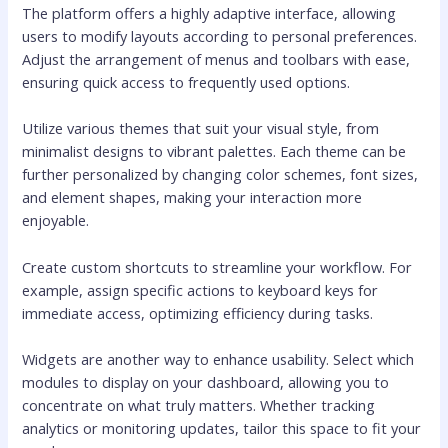
The platform offers a highly adaptive interface, allowing
users to modify layouts according to personal preferences.
Adjust the arrangement of menus and toolbars with ease,
ensuring quick access to frequently used options.
Utilize various themes that suit your visual style, from
minimalist designs to vibrant palettes. Each theme can be
further personalized by changing color schemes, font sizes,
and element shapes, making your interaction more
enjoyable.
Create custom shortcuts to streamline your workflow. For
example, assign specific actions to keyboard keys for
immediate access, optimizing efficiency during tasks.
Widgets are another way to enhance usability. Select which
modules to display on your dashboard, allowing you to
concentrate on what truly matters. Whether tracking
analytics or monitoring updates, tailor this space to fit your