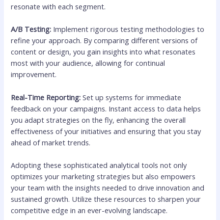
resonate with each segment.
A/B Testing:
Implement rigorous testing methodologies to
refine your approach. By comparing different versions of
content or design, you gain insights into what resonates
most with your audience, allowing for continual
improvement.
Real-Time Reporting:
Set up systems for immediate
feedback on your campaigns. Instant access to data helps
you adapt strategies on the fly, enhancing the overall
effectiveness of your initiatives and ensuring that you stay
ahead of market trends.
Adopting these sophisticated analytical tools not only
optimizes your marketing strategies but also empowers
your team with the insights needed to drive innovation and
sustained growth. Utilize these resources to sharpen your
competitive edge in an ever-evolving landscape.