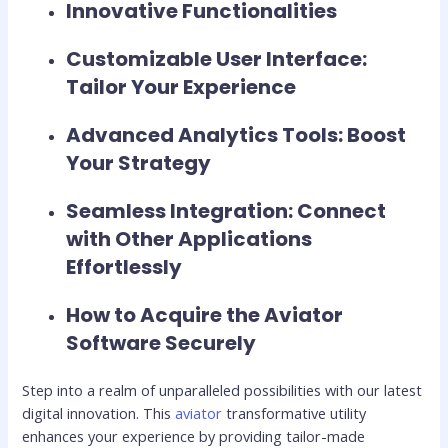
Innovative Functionalities
Customizable User Interface:
Tailor Your Experience
Advanced Analytics Tools: Boost
Your Strategy
Seamless Integration: Connect
with Other Applications
Effortlessly
How to Acquire the Aviator
Software Securely
Step into a realm of unparalleled possibilities with our latest
digital innovation. This
aviator
transformative utility
enhances your experience by providing tailor-made