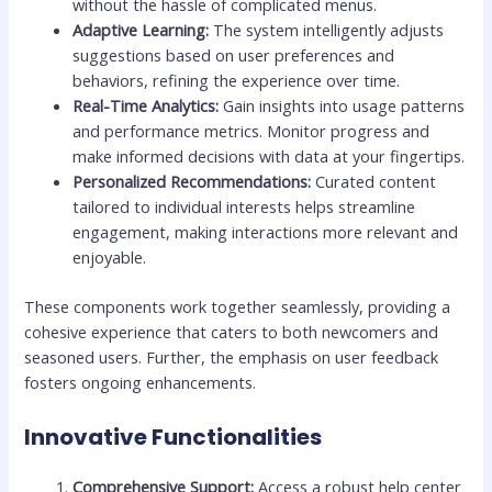
without the hassle of complicated menus.
Adaptive Learning:
The system intelligently adjusts
suggestions based on user preferences and
behaviors, refining the experience over time.
Real-Time Analytics:
Gain insights into usage patterns
and performance metrics. Monitor progress and
make informed decisions with data at your fingertips.
Personalized Recommendations:
Curated content
tailored to individual interests helps streamline
engagement, making interactions more relevant and
enjoyable.
These components work together seamlessly, providing a
cohesive experience that caters to both newcomers and
seasoned users. Further, the emphasis on user feedback
fosters ongoing enhancements.
Innovative Functionalities
Comprehensive Support:
Access a robust help center