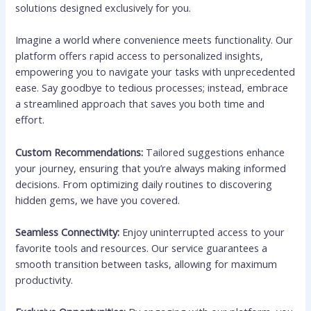
solutions designed exclusively for you.
Imagine a world where convenience meets functionality. Our
platform offers rapid access to personalized insights,
empowering you to navigate your tasks with unprecedented
ease. Say goodbye to tedious processes; instead, embrace
a streamlined approach that saves you both time and
effort.
Custom Recommendations:
Tailored suggestions enhance
your journey, ensuring that you’re always making informed
decisions. From optimizing daily routines to discovering
hidden gems, we have you covered.
Seamless Connectivity:
Enjoy uninterrupted access to your
favorite tools and resources. Our service guarantees a
smooth transition between tasks, allowing for maximum
productivity.