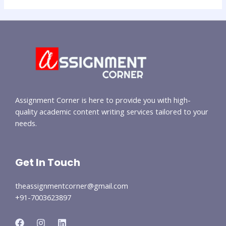
Assignment Corner is here to provide you with high-
quality academic content writing services tailored to your
needs.
Get In Touch
theassignmentcorner@gmail.com
+91-7003623897