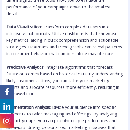
performance of your campaigns down to the smallest
detail.
Data Visualization:
Transform complex data sets into
intuitive visual formats. Utilize dashboards that showcase
key metrics, aiding in quick comprehension and actionable
strategies. Heatmaps and trend graphs can reveal patterns
in consumer behavior that numbers alone may obscure.
Predictive Analytics:
Integrate algorithms that forecast
future outcomes based on historical data. By understanding
likely customer actions, you can tailor your marketing
efforts and allocate resources more efficiently, resulting in
increased ROI.
Segmentation Analysis:
Divide your audience into specific
segments to tailor messaging and offerings. By analyzing
distinct groups, you can pinpoint unique preferences and
behaviors, driving personalized marketing initiatives that