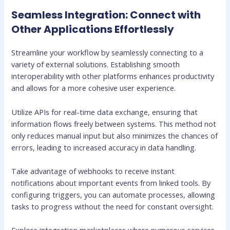
Seamless Integration: Connect with
Other Applications Effortlessly
Streamline your workflow by seamlessly connecting to a
variety of external solutions. Establishing smooth
interoperability with other platforms enhances productivity
and allows for a more cohesive user experience.
Utilize APIs for real-time data exchange, ensuring that
information flows freely between systems. This method not
only reduces manual input but also minimizes the chances of
errors, leading to increased accuracy in data handling.
Take advantage of webhooks to receive instant
notifications about important events from linked tools. By
configuring triggers, you can automate processes, allowing
tasks to progress without the need for constant oversight.