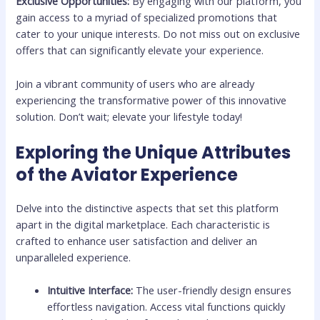
Exclusive Opportunities:
By engaging with our platform, you
gain access to a myriad of specialized promotions that
cater to your unique interests. Do not miss out on exclusive
offers that can significantly elevate your experience.
Join a vibrant community of users who are already
experiencing the transformative power of this innovative
solution. Don’t wait; elevate your lifestyle today!
Exploring the Unique Attributes
of the Aviator Experience
Delve into the distinctive aspects that set this platform
apart in the digital marketplace. Each characteristic is
crafted to enhance user satisfaction and deliver an
unparalleled experience.
Intuitive Interface:
The user-friendly design ensures
effortless navigation. Access vital functions quickly