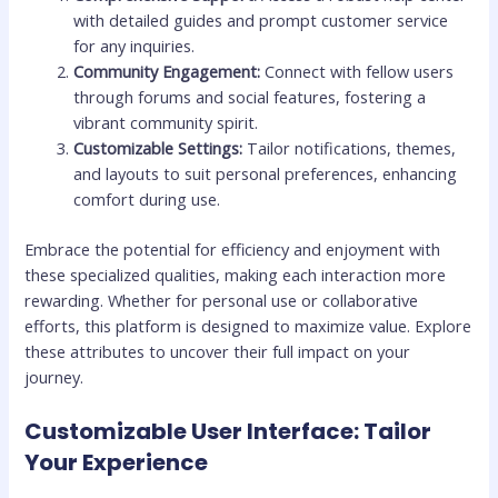
with detailed guides and prompt customer service
for any inquiries.
Community Engagement:
Connect with fellow users
through forums and social features, fostering a
vibrant community spirit.
Customizable Settings:
Tailor notifications, themes,
and layouts to suit personal preferences, enhancing
comfort during use.
Embrace the potential for efficiency and enjoyment with
these specialized qualities, making each interaction more
rewarding. Whether for personal use or collaborative
efforts, this platform is designed to maximize value. Explore
these attributes to uncover their full impact on your
journey.
Customizable User Interface: Tailor
Your Experience