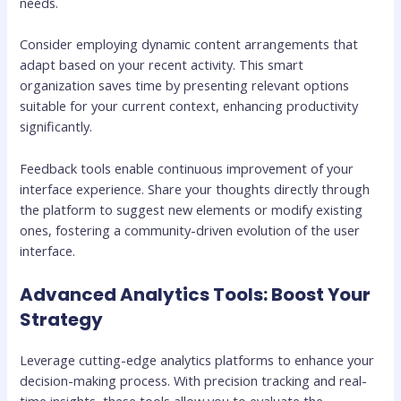
needs.
Consider employing dynamic content arrangements that
adapt based on your recent activity. This smart
organization saves time by presenting relevant options
suitable for your current context, enhancing productivity
significantly.
Feedback tools enable continuous improvement of your
interface experience. Share your thoughts directly through
the platform to suggest new elements or modify existing
ones, fostering a community-driven evolution of the user
interface.
Advanced Analytics Tools: Boost Your
Strategy
Leverage cutting-edge analytics platforms to enhance your
decision-making process. With precision tracking and real-
time insights, these tools allow you to evaluate the