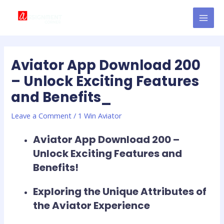
Skip
Post
MAI
to
navigation
MEN
content
Aviator App Download 200
– Unlock Exciting Features
and Benefits_
Leave a Comment
/
1 Win Aviator
Aviator App Download 200 –
Unlock Exciting Features and
Benefits!
Exploring the Unique Attributes of
the Aviator Experience