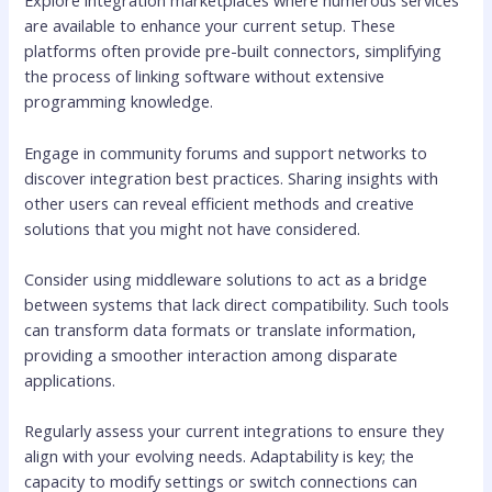
Explore integration marketplaces where numerous services
are available to enhance your current setup. These
platforms often provide pre-built connectors, simplifying
the process of linking software without extensive
programming knowledge.
Engage in community forums and support networks to
discover integration best practices. Sharing insights with
other users can reveal efficient methods and creative
solutions that you might not have considered.
Consider using middleware solutions to act as a bridge
between systems that lack direct compatibility. Such tools
can transform data formats or translate information,
providing a smoother interaction among disparate
applications.
Regularly assess your current integrations to ensure they
align with your evolving needs. Adaptability is key; the
capacity to modify settings or switch connections can