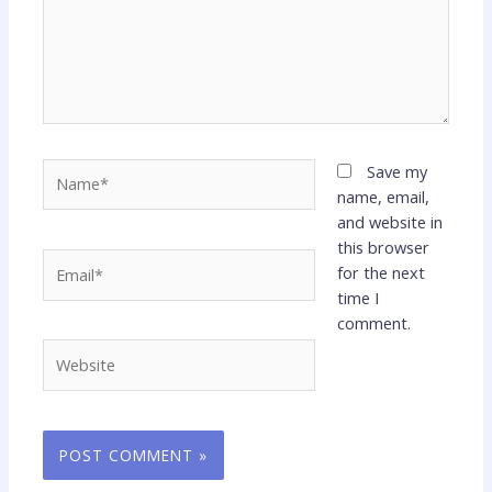
Name*
Save my
name, email,
and website in
this browser
Email*
for the next
time I
comment.
Website