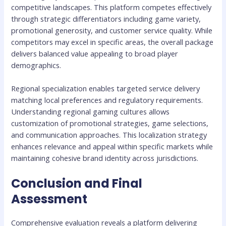
competitive landscapes. This platform competes effectively
through strategic differentiators including game variety,
promotional generosity, and customer service quality. While
competitors may excel in specific areas, the overall package
delivers balanced value appealing to broad player
demographics.
Regional specialization enables targeted service delivery
matching local preferences and regulatory requirements.
Understanding regional gaming cultures allows
customization of promotional strategies, game selections,
and communication approaches. This localization strategy
enhances relevance and appeal within specific markets while
maintaining cohesive brand identity across jurisdictions.
Conclusion and Final
Assessment
Comprehensive evaluation reveals a platform delivering