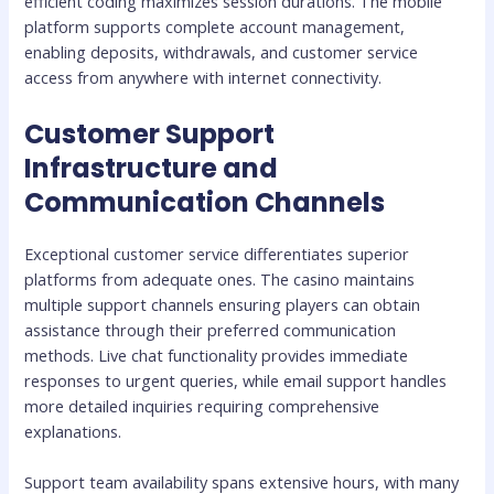
efficient coding maximizes session durations. The mobile
platform supports complete account management,
enabling deposits, withdrawals, and customer service
access from anywhere with internet connectivity.
Customer Support
Infrastructure and
Communication Channels
Exceptional customer service differentiates superior
platforms from adequate ones. The casino maintains
multiple support channels ensuring players can obtain
assistance through their preferred communication
methods. Live chat functionality provides immediate
responses to urgent queries, while email support handles
more detailed inquiries requiring comprehensive
explanations.
Support team availability spans extensive hours, with many