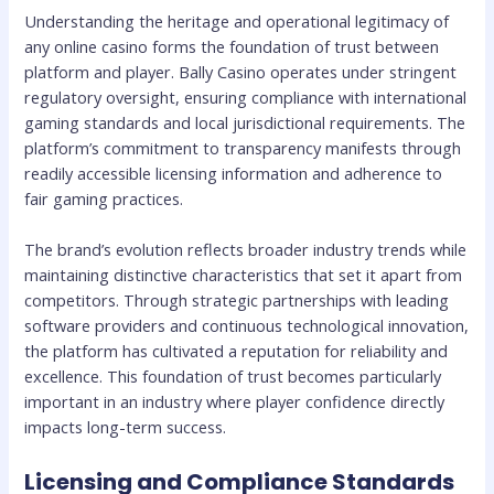
Understanding the heritage and operational legitimacy of
any online casino forms the foundation of trust between
platform and player. Bally Casino operates under stringent
regulatory oversight, ensuring compliance with international
gaming standards and local jurisdictional requirements. The
platform’s commitment to transparency manifests through
readily accessible licensing information and adherence to
fair gaming practices.
The brand’s evolution reflects broader industry trends while
maintaining distinctive characteristics that set it apart from
competitors. Through strategic partnerships with leading
software providers and continuous technological innovation,
the platform has cultivated a reputation for reliability and
excellence. This foundation of trust becomes particularly
important in an industry where player confidence directly
impacts long-term success.
Licensing and Compliance Standards