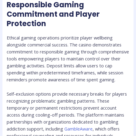
Responsible Gaming
Commitment and Player
Protection
Ethical gaming operations prioritize player wellbeing
alongside commercial success. The casino demonstrates
commitment to responsible gaming through comprehensive
tools empowering players to maintain control over their
gambling activities. Deposit limits allow users to cap
spending within predetermined timeframes, while session
reminders promote awareness of time spent gaming.
Self-exclusion options provide necessary breaks for players
recognizing problematic gambling patterns. These
temporary or permanent restrictions prevent account
access during cooling-off periods. The platform maintains
partnerships with organizations dedicated to gambling
addiction support, including
GambleAware
, which offers
professional counseling and resources for individuals