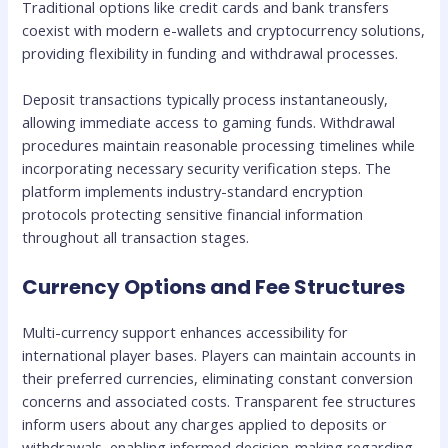
Traditional options like credit cards and bank transfers
coexist with modern e-wallets and cryptocurrency solutions,
providing flexibility in funding and withdrawal processes.
Deposit transactions typically process instantaneously,
allowing immediate access to gaming funds. Withdrawal
procedures maintain reasonable processing timelines while
incorporating necessary security verification steps. The
platform implements industry-standard encryption
protocols protecting sensitive financial information
throughout all transaction stages.
Currency Options and Fee Structures
Multi-currency support enhances accessibility for
international player bases. Players can maintain accounts in
their preferred currencies, eliminating constant conversion
concerns and associated costs. Transparent fee structures
inform users about any charges applied to deposits or
withdrawals, enabling informed decision-making regarding