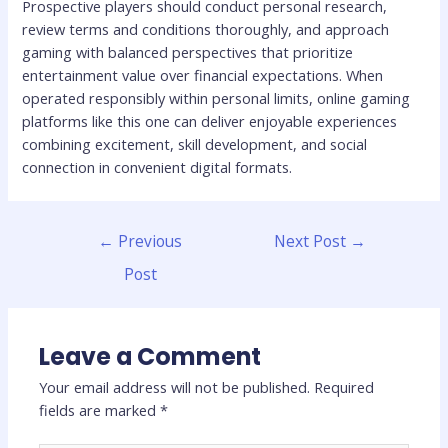
Prospective players should conduct personal research,
review terms and conditions thoroughly, and approach
gaming with balanced perspectives that prioritize
entertainment value over financial expectations. When
operated responsibly within personal limits, online gaming
platforms like this one can deliver enjoyable experiences
combining excitement, skill development, and social
connection in convenient digital formats.
←
Previous
Next Post
→
Post
Leave a Comment
Your email address will not be published.
Required
fields are marked
*