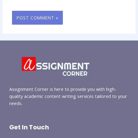
Assignment Corner is here to provide you with high-
quality academic content writing services tailored to your
needs.
Get In Touch