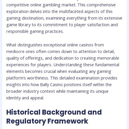
competitive online gambling market. This comprehensive
exploration delves into the multifaceted aspects of this
gaming destination, examining everything from its extensive
game library to its commitment to player satisfaction and
responsible gaming practices.
What distinguishes exceptional online casinos from
mediocre ones often comes down to attention to detail,
quality of offerings, and dedication to creating memorable
experiences for players. Understanding these fundamental
elements becomes crucial when evaluating any gaming
platform’s worthiness. This detailed examination provides
insights into how Bally Casino positions itself within the
broader industry context while maintaining its unique
identity and appeal.
Historical Background and
Regulatory Framework