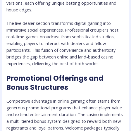
versions, each offering unique betting opportunities and
house edges.
The live dealer section transforms digital gaming into
immersive social experiences. Professional croupiers host
real-time games broadcast from sophisticated studios,
enabling players to interact with dealers and fellow
participants. This fusion of convenience and authenticity
bridges the gap between online and land-based casino
experiences, delivering the best of both worlds.
Promotional Offerings and
Bonus Structures
Competitive advantage in online gaming often stems from
generous promotional programs that enhance player value
and extend entertainment duration. The casino implements
a multi-tiered bonus system designed to reward both new
registrants and loyal patrons. Welcome packages typically