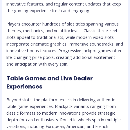
innovative features, and regular content updates that keep
the gaming experience fresh and engaging.
Players encounter hundreds of slot titles spanning various
themes, mechanics, and volatility levels. Classic three-reel
slots appeal to traditionalists, while modern video slots
incorporate cinematic graphics, immersive soundtracks, and
innovative bonus features. Progressive jackpot games offer
life-changing prize pools, creating additional excitement
and anticipation with every spin.
Table Games and Live Dealer
Experiences
Beyond slots, the platform excels in delivering authentic
table game experiences. Blackjack variants ranging from
classic formats to modern innovations provide strategic
depth for card enthusiasts. Roulette wheels spin in multiple
variations, including European, American, and French