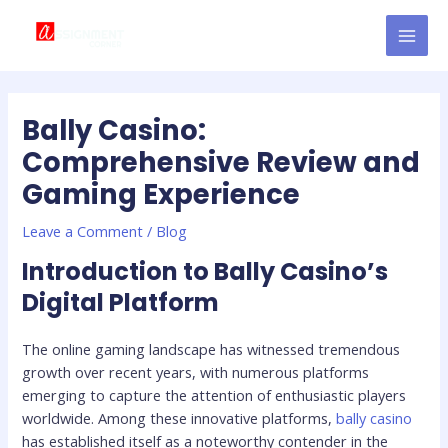
Skip
Post
MAI
to
navigation
MEN
content
Bally Casino:
Comprehensive Review and
Gaming Experience
Leave a Comment
/
Blog
Introduction to Bally Casino’s
Digital Platform
The online gaming landscape has witnessed tremendous
growth over recent years, with numerous platforms
emerging to capture the attention of enthusiastic players
worldwide. Among these innovative platforms,
bally casino
has established itself as a noteworthy contender in the