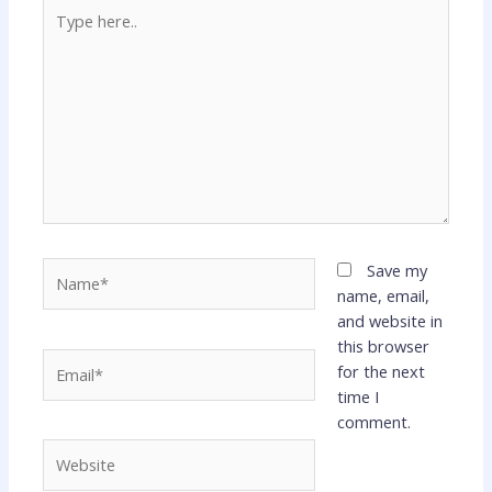
Type
here..
Name*
Save my
name, email,
and website in
this browser
Email*
for the next
time I
comment.
Website