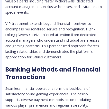
valuable perks including faster withdrawals, dedicated
account management, exclusive bonuses, and invitations to
special events.
VIP treatment extends beyond financial incentives to
encompass personalized service and recognition. High-
rolling players receive tailored attention from dedicated
account managers who understand individual preferences
and gaming patterns. This personalized approach fosters
lasting relationships and demonstrates the platform’s
appreciation for valued customers.
Banking Methods and Financial
Transactions
Seamless financial operations form the backbone of
satisfactory online gaming experiences. The casino
supports diverse payment methods accommodating
various player preferences and regional availability.