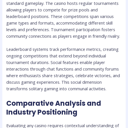
standard gameplay. The casino hosts regular tournaments
allowing players to compete for prize pools and
leaderboard positions. These competitions span various
game types and formats, accommodating different skill
levels and preferences. Tournament participation fosters
community connections as players engage in friendly rivalry.
Leaderboard systems track performance metrics, creating
ongoing competitions that extend beyond individual
tournament durations. Social features enable player
interactions through chat functions and community forums
where enthusiasts share strategies, celebrate victories, and
discuss gaming experiences. This social dimension
transforms solitary gaming into communal activities.
Comparative Analysis and
Industry Positioning
Evaluating any casino requires contextual understanding of