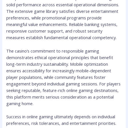
solid performance across essential operational dimensions.
The extensive game library satisfies diverse entertainment
preferences, while promotional programs provide
meaningful value enhancements. Reliable banking systems,
responsive customer support, and robust security
measures establish fundamental operational competency.
The casino’s commitment to responsible gaming
demonstrates ethical operational principles that benefit
long-term industry sustainability. Mobile optimization
ensures accessibility for increasingly mobile-dependent
player populations, while community features foster
engagement beyond individual gaming sessions. For players
seeking reputable, feature-rich online gaming destinations,
this platform merits serious consideration as a potential
gaming home.
Success in online gaming ultimately depends on individual
preferences, risk tolerances, and entertainment priorities.