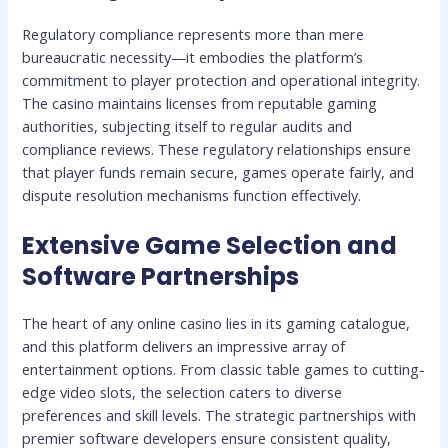
Regulatory compliance represents more than mere
bureaucratic necessity—it embodies the platform’s
commitment to player protection and operational integrity.
The casino maintains licenses from reputable gaming
authorities, subjecting itself to regular audits and
compliance reviews. These regulatory relationships ensure
that player funds remain secure, games operate fairly, and
dispute resolution mechanisms function effectively.
Extensive Game Selection and
Software Partnerships
The heart of any online casino lies in its gaming catalogue,
and this platform delivers an impressive array of
entertainment options. From classic table games to cutting-
edge video slots, the selection caters to diverse
preferences and skill levels. The strategic partnerships with
premier software developers ensure consistent quality,