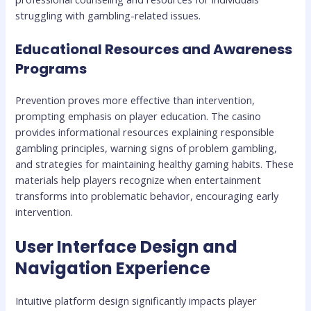
struggling with gambling-related issues.
Educational Resources and Awareness
Programs
Prevention proves more effective than intervention,
prompting emphasis on player education. The casino
provides informational resources explaining responsible
gambling principles, warning signs of problem gambling,
and strategies for maintaining healthy gaming habits. These
materials help players recognize when entertainment
transforms into problematic behavior, encouraging early
intervention.
User Interface Design and
Navigation Experience
Intuitive platform design significantly impacts player