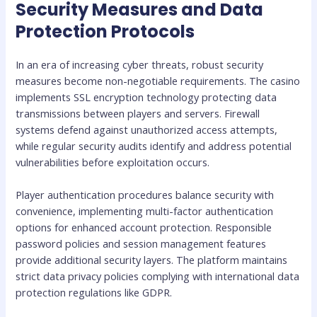
Security Measures and Data
Protection Protocols
In an era of increasing cyber threats, robust security
measures become non-negotiable requirements. The casino
implements SSL encryption technology protecting data
transmissions between players and servers. Firewall
systems defend against unauthorized access attempts,
while regular security audits identify and address potential
vulnerabilities before exploitation occurs.
Player authentication procedures balance security with
convenience, implementing multi-factor authentication
options for enhanced account protection. Responsible
password policies and session management features
provide additional security layers. The platform maintains
strict data privacy policies complying with international data
protection regulations like GDPR.