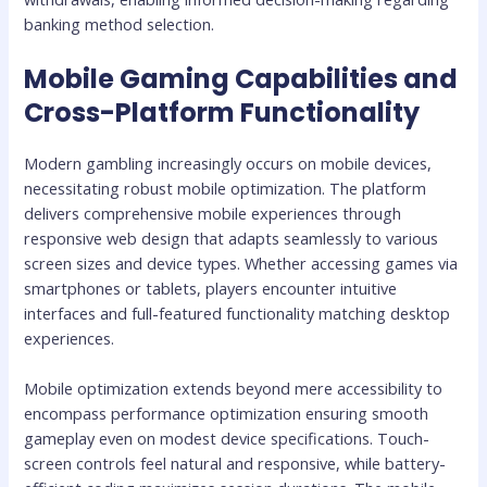
banking method selection.
Mobile Gaming Capabilities and
Cross-Platform Functionality
Modern gambling increasingly occurs on mobile devices,
necessitating robust mobile optimization. The platform
delivers comprehensive mobile experiences through
responsive web design that adapts seamlessly to various
screen sizes and device types. Whether accessing games via
smartphones or tablets, players encounter intuitive
interfaces and full-featured functionality matching desktop
experiences.
Mobile optimization extends beyond mere accessibility to
encompass performance optimization ensuring smooth
gameplay even on modest device specifications. Touch-
screen controls feel natural and responsive, while battery-