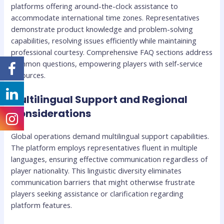
platforms offering around-the-clock assistance to
accommodate international time zones. Representatives
demonstrate product knowledge and problem-solving
capabilities, resolving issues efficiently while maintaining
professional courtesy. Comprehensive FAQ sections address
common questions, empowering players with self-service
resources.
Multilingual Support and Regional
Considerations
Global operations demand multilingual support capabilities.
The platform employs representatives fluent in multiple
languages, ensuring effective communication regardless of
player nationality. This linguistic diversity eliminates
communication barriers that might otherwise frustrate
players seeking assistance or clarification regarding
platform features.