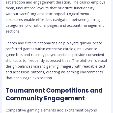
satisfaction and engagement duration. The casino employs
clean, uncluttered layouts that prioritize functionality
without sacrificing aesthetic appeal. Logical menu
structures enable effortless navigation between gaming
categories, promotional pages, and account management
sections.
Search and filter functionalities help players quickly locate
preferred games within extensive catalogues. Favorite
game lists and recently played sections provide convenient
shortcuts to frequently accessed titles. The platform’s visual
design balances vibrant gaming imagery with readable text
and accessible buttons, creating welcoming environments
that encourage exploration.
Tournament Competitions and
Community Engagement
Competitive gaming elements add excitement beyond