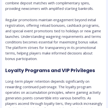
combine deposit matches with complimentary spins,
providing newcomers with amplified starting bankrolls.
Regular promotions maintain engagement beyond initial
registration, offering reload bonuses, cashback programs,
and special event promotions tied to holidays or new game
launches. Understanding wagering requirements and terms
conditions becomes essential for maximizing bonus value.
The platform strives for transparency in its promotional
terms, helping players make informed decisions about
bonus participation.
Loyalty Programs and VIP Privileges
Long-term player retention depends significantly on
rewarding continued patronage. The loyalty program
operates on accumulation principles, where gaming activity
generates points convertible into various benefits. As
players ascend through loyalty tiers, they unlock increasingly