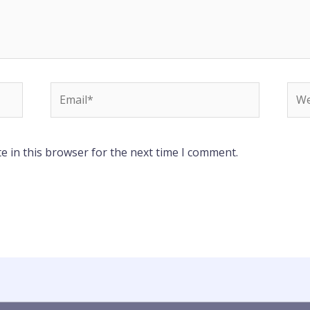
Email*
Web
e in this browser for the next time I comment.