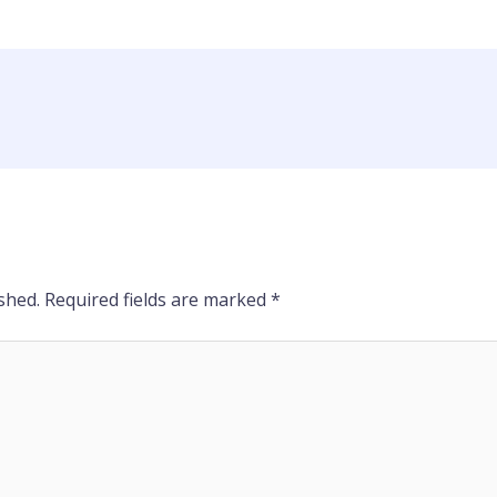
shed.
Required fields are marked
*