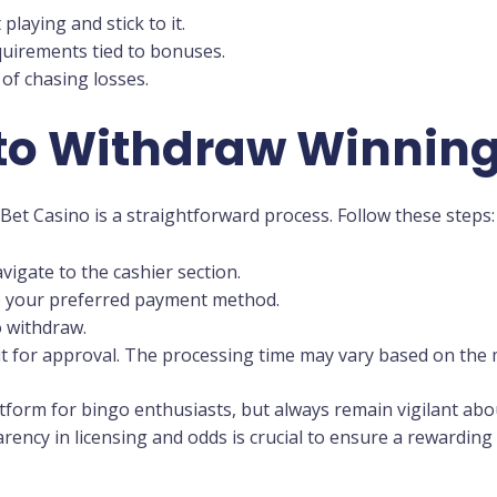
playing and stick to it.
uirements tied to bonuses.
 of chasing losses.
 to Withdraw Winnin
t Casino is a straightforward process. Follow these steps:
vigate to the cashier section.
e your preferred payment method.
 withdraw.
t for approval. The processing time may vary based on the
tform for bingo enthusiasts, but always remain vigilant ab
ency in licensing and odds is crucial to ensure a rewardin