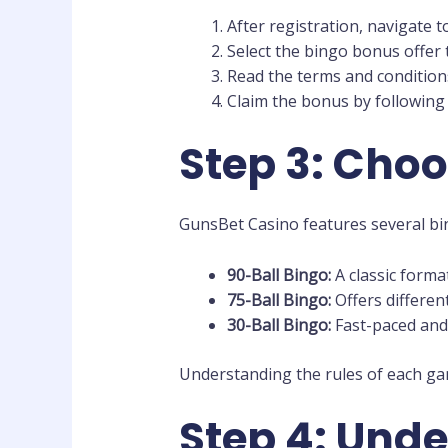
After registration, navigate 
Select the bingo bonus offer 
Read the terms and conditions
Claim the bonus by following 
Step 3: Cho
GunsBet Casino features several bi
90-Ball Bingo:
A classic forma
75-Ball Bingo:
Offers differen
30-Ball Bingo:
Fast-paced and 
Understanding the rules of each gam
Step 4: Und