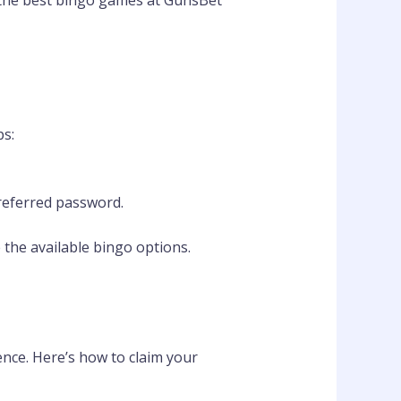
g the best bingo games at GunsBet
ps:
preferred password.
 the available bingo options.
nce. Here’s how to claim your