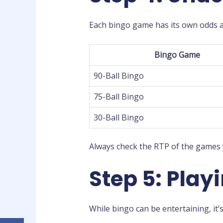
Each bingo game has its own odds a
Bingo Game
90-Ball Bingo
75-Ball Bingo
30-Ball Bingo
Always check the RTP of the games 
Step 5: Play
While bingo can be entertaining, it’