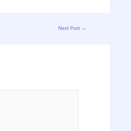
Next Post
→