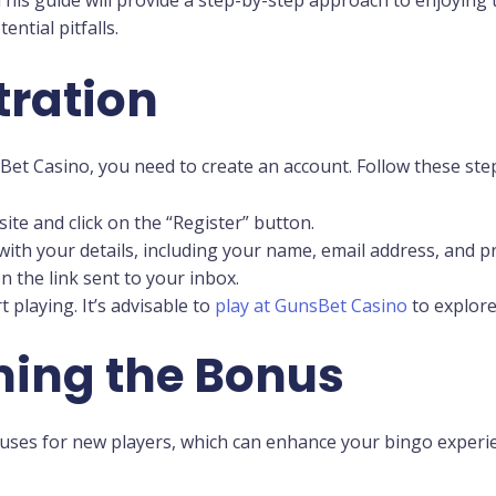
This guide will provide a step-by-step approach to enjoyin
ntial pitfalls.
tration
et Casino, you need to create an account. Follow these ste
ite and click on the “Register” button.
m with your details, including your name, email address, and 
on the link sent to your inbox.
t playing. It’s advisable to
play at GunsBet Casino
to explore
ming the Bonus
ses for new players, which can enhance your bingo experie