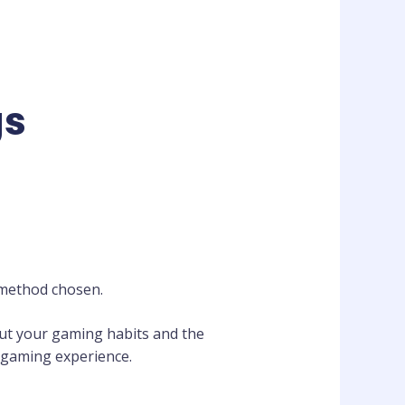
gs
 method chosen.
out your gaming habits and the
g gaming experience.