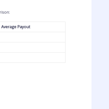
rison:
Average Payout