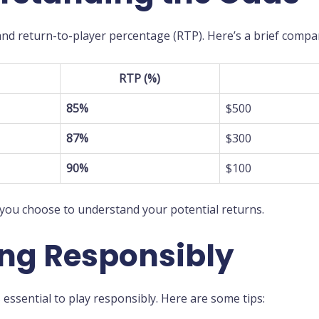
nd return-to-player percentage (RTP). Here’s a brief compa
RTP (%)
85%
$500
87%
$300
90%
$100
you choose to understand your potential returns.
ing Responsibly
s essential to play responsibly. Here are some tips: