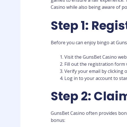
games to ensure a fair experience. 
Casino while also being aware of pote
Step 1: Regis
Before you can enjoy bingo at GunsB
Visit the GunsBet Casino webs
Fill out the registration for
Verify your email by clicking 
Log in to your account to star
Step 2: Clai
GunsBet Casino often provides bonu
bonus: