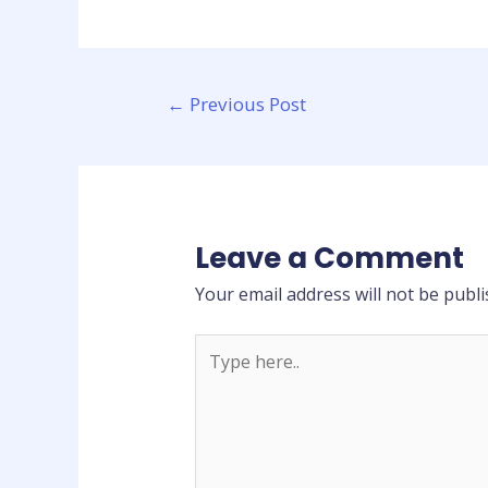
←
Previous Post
Leave a Comment
Your email address will not be publi
Type
here..