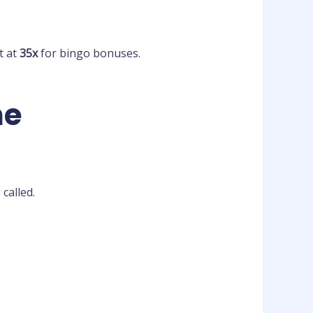
t at
35x
for bingo bonuses.
me
called.