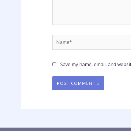
Name*
Save my name, email, and websit