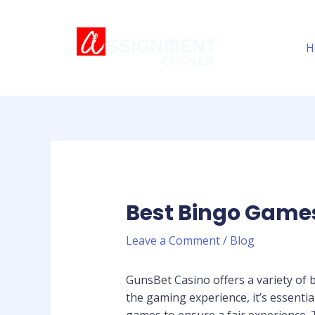
Skip
Post
to
navigation
content
H
Best Bingo Game
Leave a Comment
/
Blog
GunsBet Casino offers a variety of 
the gaming experience, it’s essentia