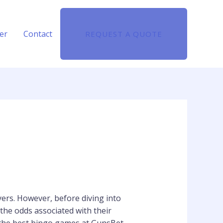
r​
Contact
REQUEST A QUOTE
ers. However, before diving into
 the odds associated with their