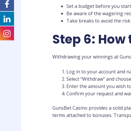
Set a budget before you start 
Be aware of the wagering req
Take breaks to avoid the risk
Step 6: How
Withdrawing your winnings at GunsBe
Log in to your account and na
Select “Withdraw” and choos
Enter the amount you wish to
Confirm your request and wai
GunsBet Casino provides a solid pla
terms attached to bonuses. Transpar