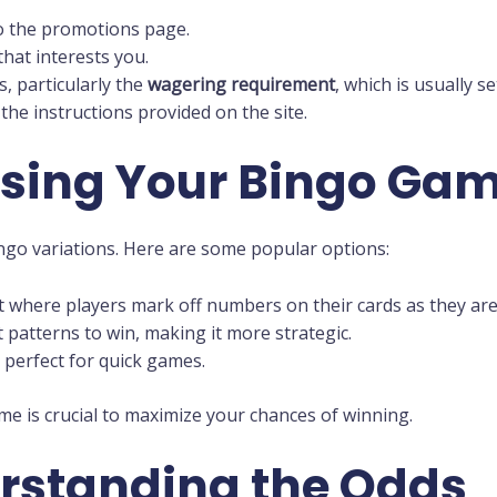
to the promotions page.
that interests you.
, particularly the
wagering requirement
, which is usually se
the instructions provided on the site.
osing Your Bingo Ga
ngo variations. Here are some popular options:
t where players mark off numbers on their cards as they are 
t patterns to win, making it more strategic.
perfect for quick games.
e is crucial to maximize your chances of winning.
erstanding the Odds