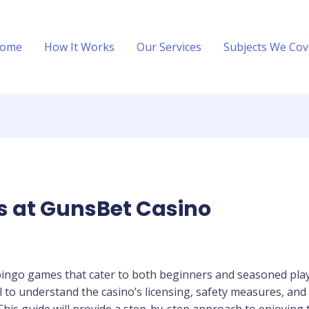
ome
How It Works
Our Services
Subjects We Cove
s at GunsBet Casino
bingo games that cater to both beginners and seasoned play
l to understand the casino’s licensing, safety measures, and