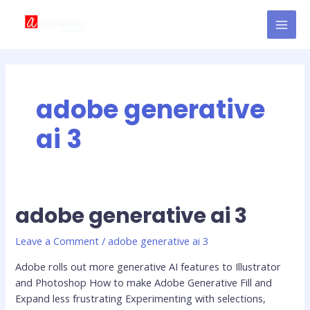
Skip
MAI
to
MEN
content
adobe generative
ai 3
adobe generative ai 3
adobe
generative
ai
Leave a Comment
/
adobe generative ai 3
3
Adobe rolls out more generative AI features to Illustrator
and Photoshop How to make Adobe Generative Fill and
Expand less frustrating Experimenting with selections,