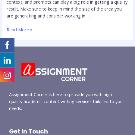
context, and prompts can play a big role in getting a quality
result. Make sure to keep in mind the size of the area you
are generating and consider working in …
Read More »
Assignment Corner is here to provide you with high-
quality academic content writing services tailored to your
needs.
Get In Touch