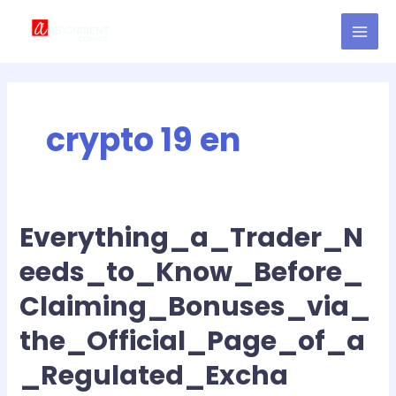
Skip
MAI
to
MEN
content
crypto 19 en
Everything_a_Trader_N
Everything_a_Trader_Needs_to_Know_Before_Claiming_Bonuses_
eeds_to_Know_Before_
Claiming_Bonuses_via_
the_Official_Page_of_a
_Regulated_Excha