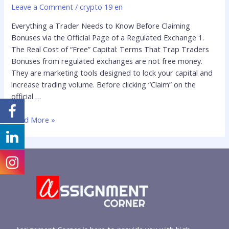
Leave a Comment
/
crypto 19 en
Everything a Trader Needs to Know Before Claiming
Bonuses via the Official Page of a Regulated Exchange 1.
The Real Cost of “Free” Capital: Terms That Trap Traders
Bonuses from regulated exchanges are not free money.
They are marketing tools designed to lock your capital and
increase trading volume. Before clicking “Claim” on the
official …
Read More »