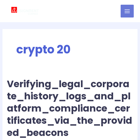
Skip
MAI
to
MEN
content
crypto 20
Verifying_legal_corpora
Verifying_legal_corporate_history_logs_and_platform_complianc
te_history_logs_and_pl
atform_compliance_cer
tificates_via_the_provid
ed_beacons