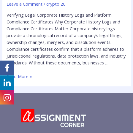
Leave a Comment
/
crypto 20
Verifying Legal Corporate History Logs and Platform
Compliance Certificates Why Corporate History Logs and
Compliance Certificates Matter Corporate history logs
provide a chronological record of a company’s legal filings,
ownership changes, mergers, and dissolution events.
Compliance certificates confirm that a platform adheres to
jurisdictional regulations, data protection laws, and industry
standards. Without these documents, businesses …
Read More »