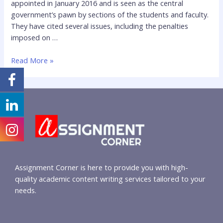
appointed in January 2016 and is seen as the central
government’s pawn by sections of the students and faculty.
They have cited several issues, including the penalties
imposed on …
Read More »
Assignment Corner is here to provide you with high-
quality academic content writing services tailored to your
needs.