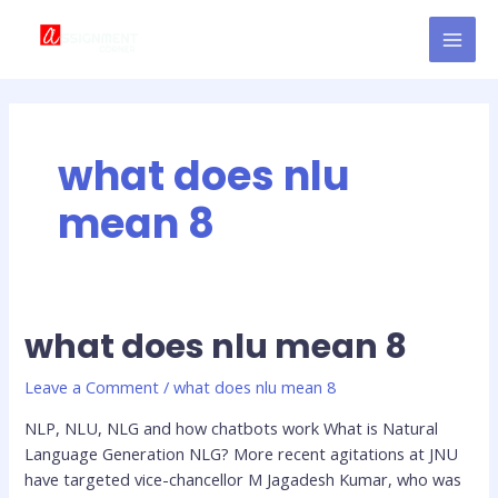
Skip
MAI
to
MEN
content
what does nlu
mean 8
what does nlu mean 8
what
does
nlu
Leave a Comment
/
what does nlu mean 8
mean
NLP, NLU, NLG and how chatbots work What is Natural
8
Language Generation NLG? More recent agitations at JNU
have targeted vice-chancellor M Jagadesh Kumar, who was