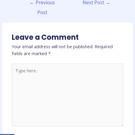
←
Previous
Next Post
→
Post
Leave a Comment
Your email address will not be published.
Required
fields are marked
*
Type
here..