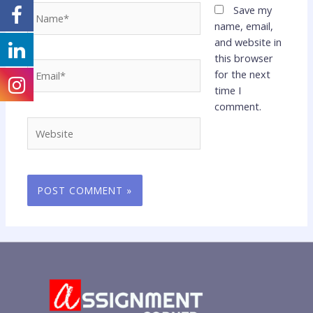
Name*
Save my
name, email,
and website in
this browser
Email*
for the next
time I
comment.
Website