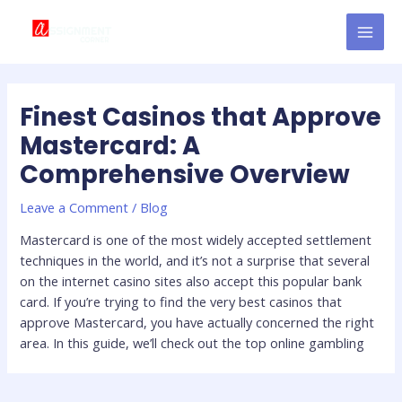
Skip
Post
MAI
to
navigation
MEN
content
Finest Casinos that Approve
Mastercard: A
Comprehensive Overview
Leave a Comment
/
Blog
Mastercard is one of the most widely accepted settlement
techniques in the world, and it’s not a surprise that several
on the internet casino sites also accept this popular bank
card. If you’re trying to find the very best casinos that
approve Mastercard, you have actually concerned the right
area. In this guide, we’ll check out the top online gambling