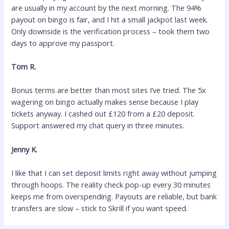
are usually in my account by the next morning. The 94%
payout on bingo is fair, and I hit a small jackpot last week.
Only downside is the verification process – took them two
days to approve my passport.
Tom R.
Bonus terms are better than most sites I’ve tried. The 5x
wagering on bingo actually makes sense because I play
tickets anyway. I cashed out £120 from a £20 deposit.
Support answered my chat query in three minutes.
Jenny K.
I like that I can set deposit limits right away without jumping
through hoops. The reality check pop-up every 30 minutes
keeps me from overspending. Payouts are reliable, but bank
transfers are slow – stick to Skrill if you want speed.