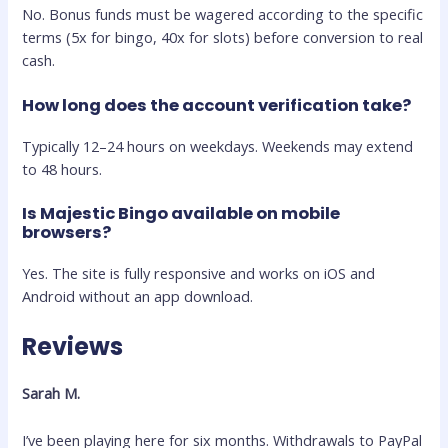
No. Bonus funds must be wagered according to the specific
terms (5x for bingo, 40x for slots) before conversion to real
cash.
How long does the account verification take?
Typically 12–24 hours on weekdays. Weekends may extend
to 48 hours.
Is Majestic Bingo available on mobile
browsers?
Yes. The site is fully responsive and works on iOS and
Android without an app download.
Reviews
Sarah M.
I’ve been playing here for six months. Withdrawals to PayPal