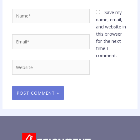
Name*
Save my
name, email,
and website in
this browser
Email*
for the next
time I
comment.
Website