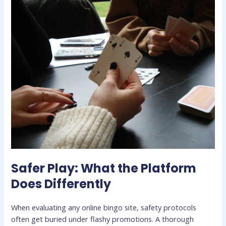
Safer Play: What the Platform
Does Differently
When evaluating any online bingo site, safety protocols
often get buried under flashy promotions. A thorough