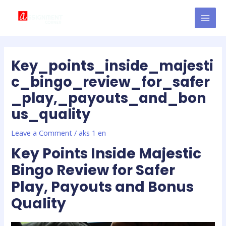
Skip
Post
MAI
to
navigation
MEN
content
Key_points_inside_majesti
c_bingo_review_for_safer
_play,_payouts_and_bon
us_quality
Leave a Comment
/
aks 1 en
Key Points Inside Majestic
Bingo Review for Safer
Play, Payouts and Bonus
Quality