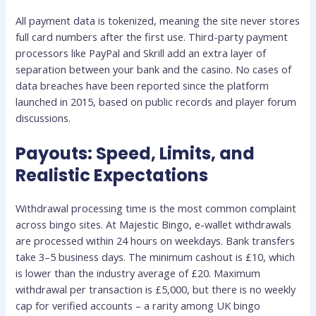
All payment data is tokenized, meaning the site never stores
full card numbers after the first use. Third-party payment
processors like PayPal and Skrill add an extra layer of
separation between your bank and the casino. No cases of
data breaches have been reported since the platform
launched in 2015, based on public records and player forum
discussions.
Payouts: Speed, Limits, and
Realistic Expectations
Withdrawal processing time is the most common complaint
across bingo sites. At Majestic Bingo, e-wallet withdrawals
are processed within 24 hours on weekdays. Bank transfers
take 3–5 business days. The minimum cashout is £10, which
is lower than the industry average of £20. Maximum
withdrawal per transaction is £5,000, but there is no weekly
cap for verified accounts – a rarity among UK bingo