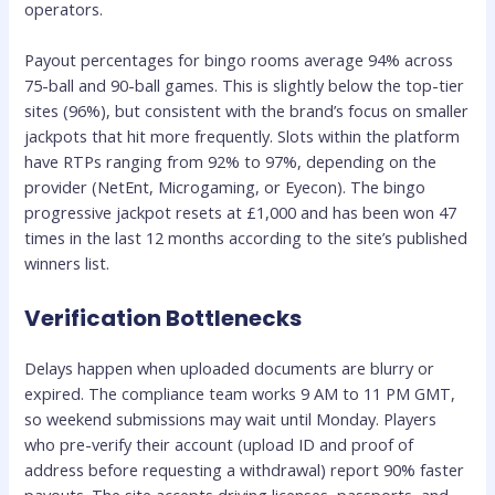
operators.
Payout percentages for bingo rooms average 94% across
75-ball and 90-ball games. This is slightly below the top-tier
sites (96%), but consistent with the brand’s focus on smaller
jackpots that hit more frequently. Slots within the platform
have RTPs ranging from 92% to 97%, depending on the
provider (NetEnt, Microgaming, or Eyecon). The bingo
progressive jackpot resets at £1,000 and has been won 47
times in the last 12 months according to the site’s published
winners list.
Verification Bottlenecks
Delays happen when uploaded documents are blurry or
expired. The compliance team works 9 AM to 11 PM GMT,
so weekend submissions may wait until Monday. Players
who pre-verify their account (upload ID and proof of
address before requesting a withdrawal) report 90% faster
payouts. The site accepts driving licenses, passports, and