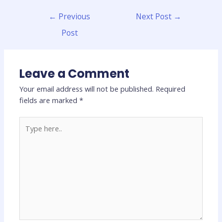
←
Previous
Next Post
→
Post
Leave a Comment
Your email address will not be published.
Required
fields are marked
*
Type
here..