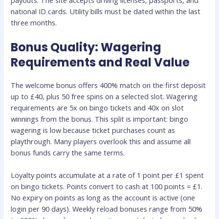
national ID cards. Utility bills must be dated within the last
three months.
Bonus Quality: Wagering
Requirements and Real Value
The welcome bonus offers 400% match on the first deposit
up to £40, plus 50 free spins on a selected slot. Wagering
requirements are 5x on bingo tickets and 40x on slot
winnings from the bonus. This split is important: bingo
wagering is low because ticket purchases count as
playthrough. Many players overlook this and assume all
bonus funds carry the same terms.
Loyalty points accumulate at a rate of 1 point per £1 spent
on bingo tickets. Points convert to cash at 100 points = £1.
No expiry on points as long as the account is active (one
login per 90 days). Weekly reload bonuses range from 50%