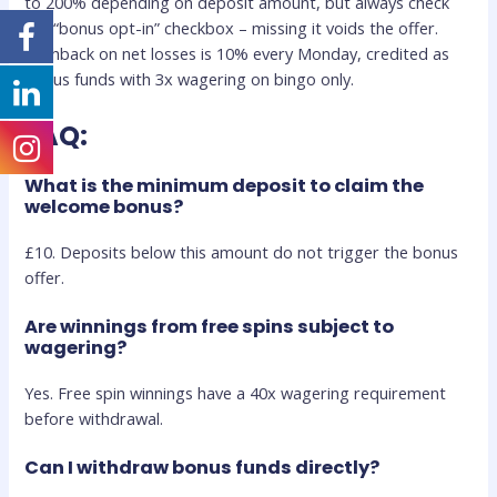
to 200% depending on deposit amount, but always check
the “bonus opt-in” checkbox – missing it voids the offer.
Cashback on net losses is 10% every Monday, credited as
bonus funds with 3x wagering on bingo only.
FAQ:
What is the minimum deposit to claim the
welcome bonus?
£10. Deposits below this amount do not trigger the bonus
offer.
Are winnings from free spins subject to
wagering?
Yes. Free spin winnings have a 40x wagering requirement
before withdrawal.
Can I withdraw bonus funds directly?