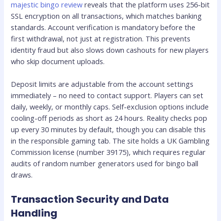
majestic bingo review
reveals that the platform uses 256-bit
SSL encryption on all transactions, which matches banking
standards. Account verification is mandatory before the
first withdrawal, not just at registration. This prevents
identity fraud but also slows down cashouts for new players
who skip document uploads.
Deposit limits are adjustable from the account settings
immediately – no need to contact support. Players can set
daily, weekly, or monthly caps. Self-exclusion options include
cooling-off periods as short as 24 hours. Reality checks pop
up every 30 minutes by default, though you can disable this
in the responsible gaming tab. The site holds a UK Gambling
Commission license (number 39175), which requires regular
audits of random number generators used for bingo ball
draws.
Transaction Security and Data
Handling