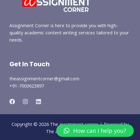
Assignment Corner is here to provide you with high-
quality academic content writing services tailored to your
needs.
Get In Touch
theassignmentcorner@gmail.com
+91-7003623897
Copyright © 2026 The assignment corner | Powered by
How can I help you?
The assignment corner