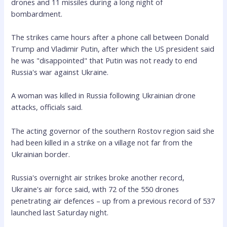
drones and 11 missiles during a long night of
bombardment.
The strikes came hours after a phone call between Donald
Trump and Vladimir Putin, after which the US president said
he was "disappointed" that Putin was not ready to end
Russia's war against Ukraine.
A woman was killed in Russia following Ukrainian drone
attacks, officials said.
The acting governor of the southern Rostov region said she
had been killed in a strike on a village not far from the
Ukrainian border.
Russia's overnight air strikes broke another record,
Ukraine's air force said, with 72 of the 550 drones
penetrating air defences – up from a previous record of 537
launched last Saturday night.