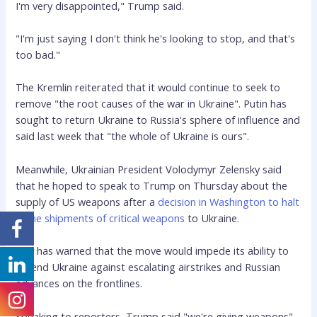
I'm very disappointed," Trump said.
"I'm just saying I don't think he's looking to stop, and that's
too bad."
The Kremlin reiterated that it would continue to seek to
remove "the root causes of the war in Ukraine". Putin has
sought to return Ukraine to Russia's sphere of influence and
said last week that "the whole of Ukraine is ours".
Meanwhile, Ukrainian President Volodymyr Zelensky said
that he hoped to speak to Trump on Thursday about the
supply of US weapons after a
decision in Washington to halt
some shipments of critical weapons
to Ukraine.
Kyiv has warned that the move would impede its ability to
defend Ukraine against escalating airstrikes and Russian
advances on the frontlines.
Speaking to reporters, Trump said "we're giving weapons"