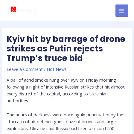
Skip
Post
MAI
to
navigation
MEN
content
Kyiv hit by barrage of drone
strikes as Putin rejects
Trump’s truce bid
Leave a Comment
/
Hot News
A pall of acrid smoke hung over Kyiv on Friday morning
following a night of intensive Russian strikes that hit almost
every district of the capital, according to Ukrainian
authorities.
The hours of darkness were once again punctuated by the
staccato of air defence guns, buzz of drones and large
explosions. Ukraine said Russia had fired a record 550