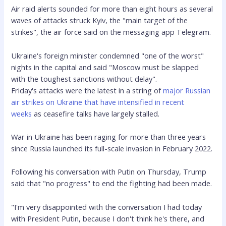
Air raid alerts sounded for more than eight hours as
several
waves of attacks struck Kyiv, the "main target of the
strikes", the air force said on the messaging app Telegram.
Ukraine's foreign minister condemned "one of the worst"
nights in the capital and said "Moscow must be slapped
with the toughest sanctions without delay".
Friday's attacks were the latest in a string of
major Russian
air strikes on Ukraine that have intensified in recent
weeks
as ceasefire talks have largely stalled.
War in Ukraine has been raging for more than three years
since Russia launched its full-scale invasion in February 2022.
Following his conversation with Putin on Thursday, Trump
said that "no progress" to end the fighting had been made.
"I'm very disappointed with the conversation I had today
with President Putin, because I don't think he's there, and