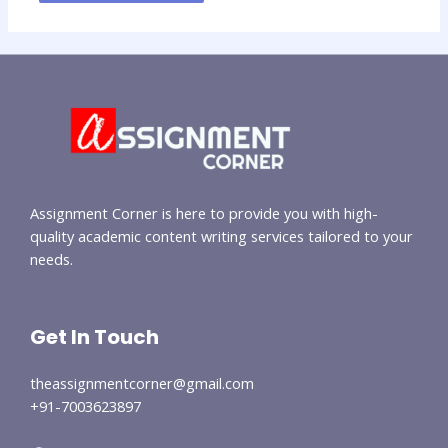
Assignment Corner is here to provide you with high-
quality academic content writing services tailored to your
needs.
Get In Touch
theassignmentcorner@gmail.com
+91-7003623897