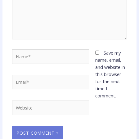
Name*
Save my
name, email,
and website in
this browser
Email*
for the next
time I
comment.
Website