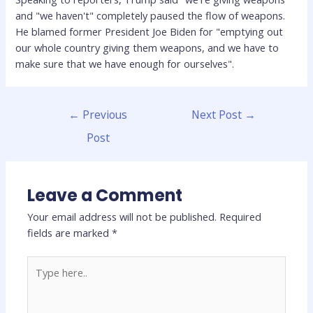
and "we haven't" completely paused the flow of weapons.
He blamed former President Joe Biden for "emptying out
our whole country giving them weapons, and we have to
make sure that we have enough for ourselves".
←
Previous
Next Post
→
Post
Leave a Comment
Your email address will not be published.
Required
fields are marked
*
Type
here..