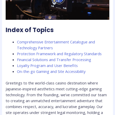
Index of Topics
Comprehensive Entertainment Catalogue and
Technology Partners
Protection Framework and Regulatory Standards
Financial Solutions and Transfer Processing
Loyalty Program and User Benefits
On-the-go Gaming and Site Accessibility
Greetings to the world-class casino destination where
Japanese-inspired aesthetics meet cutting-edge gaming
technology. From the founding, we’ve committed our team
to creating an unmatched entertainment adventure that
combines respect, accuracy, and lucrative gameplay. Our
site operates under stringent legal monitoring, holding a