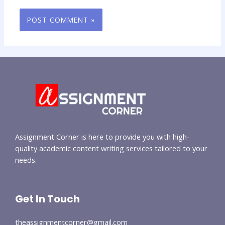
Assignment Corner is here to provide you with high-
quality academic content writing services tailored to your
needs.
Get In Touch
theassignmentcorner@gmail.com