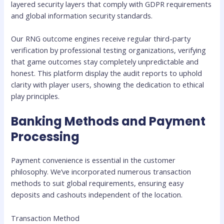
layered security layers that comply with GDPR requirements
and global information security standards.
Our RNG outcome engines receive regular third-party
verification by professional testing organizations, verifying
that game outcomes stay completely unpredictable and
honest. This platform display the audit reports to uphold
clarity with player users, showing the dedication to ethical
play principles.
Banking Methods and Payment
Processing
Payment convenience is essential in the customer
philosophy. We’ve incorporated numerous transaction
methods to suit global requirements, ensuring easy
deposits and cashouts independent of the location.
Transaction Method