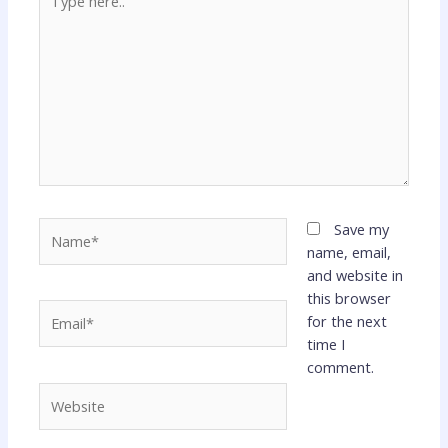
here..
Name*
Save my
name, email,
and website in
this browser
Email*
for the next
time I
comment.
Website