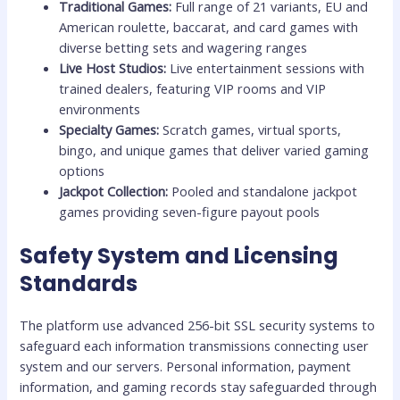
Traditional Games:
Full range of 21 variants, EU and
American roulette, baccarat, and card games with
diverse betting sets and wagering ranges
Live Host Studios:
Live entertainment sessions with
trained dealers, featuring VIP rooms and VIP
environments
Specialty Games:
Scratch games, virtual sports,
bingo, and unique games that deliver varied gaming
options
Jackpot Collection:
Pooled and standalone jackpot
games providing seven-figure payout pools
Safety System and Licensing
Standards
The platform use advanced 256-bit SSL security systems to
safeguard each information transmissions connecting user
system and our servers. Personal information, payment
information, and gaming records stay safeguarded through