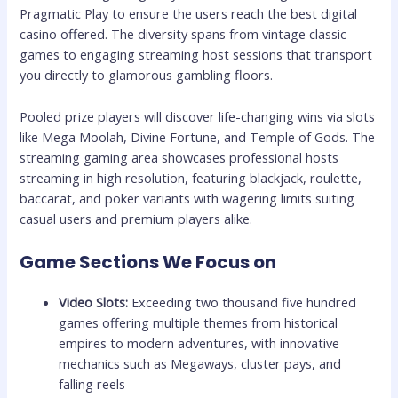
Pragmatic Play to ensure the users reach the best digital
casino offered. The diversity spans from vintage classic
games to engaging streaming host sessions that transport
you directly to glamorous gambling floors.
Pooled prize players will discover life-changing wins via slots
like Mega Moolah, Divine Fortune, and Temple of Gods. The
streaming gaming area showcases professional hosts
streaming in high resolution, featuring blackjack, roulette,
baccarat, and poker variants with wagering limits suiting
casual users and premium players alike.
Game Sections We Focus on
Video Slots:
Exceeding two thousand five hundred
games offering multiple themes from historical
empires to modern adventures, with innovative
mechanics such as Megaways, cluster pays, and
falling reels