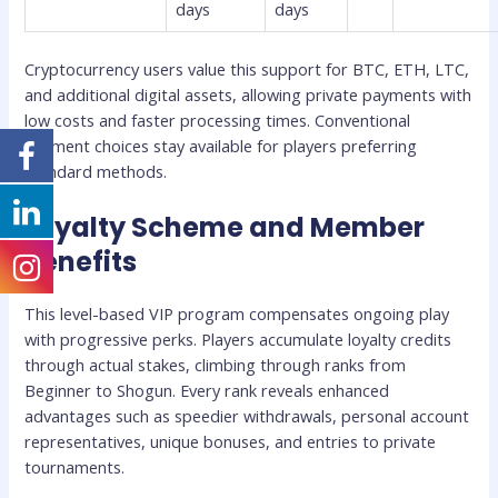
days
days
Cryptocurrency users value this support for BTC, ETH, LTC,
and additional digital assets, allowing private payments with
low costs and faster processing times. Conventional
payment choices stay available for players preferring
standard methods.
Loyalty Scheme and Member
Benefits
This level-based VIP program compensates ongoing play
with progressive perks. Players accumulate loyalty credits
through actual stakes, climbing through ranks from
Beginner to Shogun. Every rank reveals enhanced
advantages such as speedier withdrawals, personal account
representatives, unique bonuses, and entries to private
tournaments.