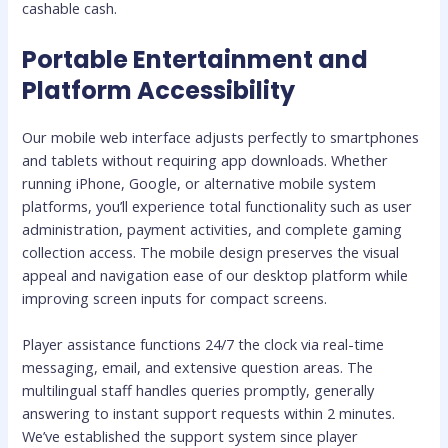
cashable cash.
Portable Entertainment and
Platform Accessibility
Our mobile web interface adjusts perfectly to smartphones
and tablets without requiring app downloads. Whether
running iPhone, Google, or alternative mobile system
platforms, you’ll experience total functionality such as user
administration, payment activities, and complete gaming
collection access. The mobile design preserves the visual
appeal and navigation ease of our desktop platform while
improving screen inputs for compact screens.
Player assistance functions 24/7 the clock via real-time
messaging, email, and extensive question areas. The
multilingual staff handles queries promptly, generally
answering to instant support requests within 2 minutes.
We’ve established the support system since player