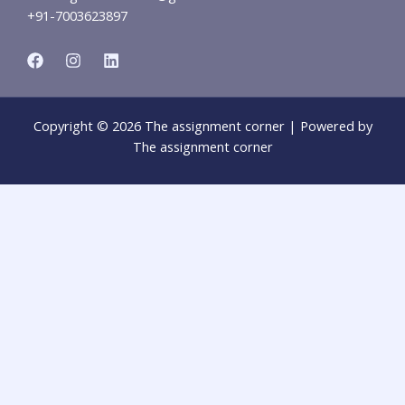
+91-7003623897
Copyright © 2026 The assignment corner | Powered by
The assignment corner