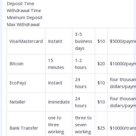
Deposit Time
Withdrawal Time
Minimum Deposit
Max Withdrawal
3-5
Visa/Mastercard
Instant
business
$10
$5000/paym
days
15
1-2
Bitcoin
$20
$10000/pay
minutes
hours
24
four thousa
EcoPayz
Instant
$10
hours
dollars/pay
24
four thousa
Neteller
Immediate
$10
hours
dollars/pay
one to
three to
three
seven
Bank Transfer
$25
$10000/tran
working
working