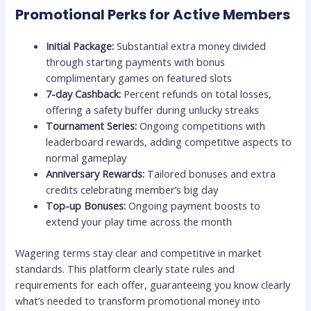
Promotional Perks for Active Members
Initial Package:
Substantial extra money divided
through starting payments with bonus
complimentary games on featured slots
7-day Cashback:
Percent refunds on total losses,
offering a safety buffer during unlucky streaks
Tournament Series:
Ongoing competitions with
leaderboard rewards, adding competitive aspects to
normal gameplay
Anniversary Rewards:
Tailored bonuses and extra
credits celebrating member’s big day
Top-up Bonuses:
Ongoing payment boosts to
extend your play time across the month
Wagering terms stay clear and competitive in market
standards. This platform clearly state rules and
requirements for each offer, guaranteeing you know clearly
what’s needed to transform promotional money into