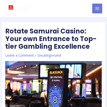
Skip
Post
MAI
to
navigation
MEN
content
Rotate Samurai Casino:
Your own Entrance to Top-
tier Gambling Excellence
Leave a Comment
/
Uncategorized