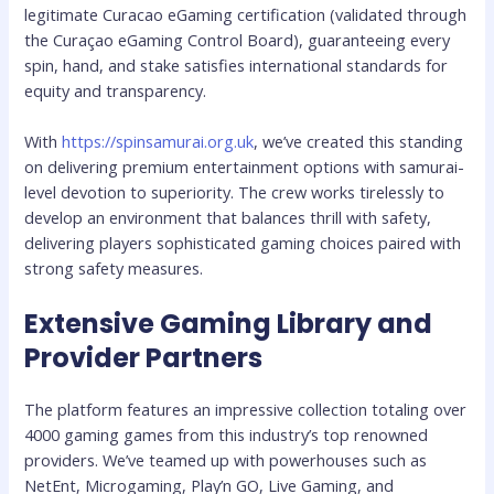
legitimate Curacao eGaming certification (validated through
the Curaçao eGaming Control Board), guaranteeing every
spin, hand, and stake satisfies international standards for
equity and transparency.
With
https://spinsamurai.org.uk
, we’ve created this standing
on delivering premium entertainment options with samurai-
level devotion to superiority. The crew works tirelessly to
develop an environment that balances thrill with safety,
delivering players sophisticated gaming choices paired with
strong safety measures.
Extensive Gaming Library and
Provider Partners
The platform features an impressive collection totaling over
4000 gaming games from this industry’s top renowned
providers. We’ve teamed up with powerhouses such as
NetEnt, Microgaming, Play’n GO, Live Gaming, and