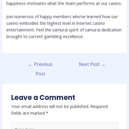
happiness motivates what the team performs at our casino.
Join numerous of happy members who’ve learned how our
casino embodies the highest level in internet casino
entertainment. Feel the samurai spirit of samurai dedication
brought to current gambling excellence.
←
Previous
Next Post
→
Post
Leave a Comment
Your email address will not be published.
Required
fields are marked
*
Type