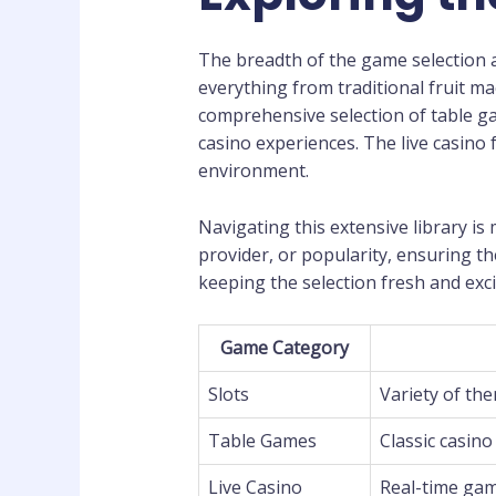
The breadth of the game selection at 
everything from traditional fruit m
comprehensive selection of table gam
casino experiences. The live casino 
environment.
Navigating this extensive library is
provider, or popularity, ensuring th
keeping the selection fresh and exci
Game Category
Slots
Variety of th
Table Games
Classic casino
Live Casino
Real-time gami