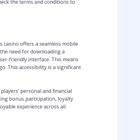
eck the terms and conditions to
his casino offers a seamless mobile
 the need for downloading a
ser-friendly interface. This means
 This accessibility is a significant
players’ personal and financial
ing bonus participation, loyalty
oyable experience across all