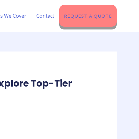
ts We Cover​
Contact
REQUEST A QUOTE
xplore Top-Tier