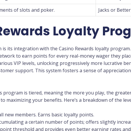
ents of slots and poker.
Jacks or Bette
Rewards Loyalty Pro
rm is its integration with the Casino Rewards loyalty progra
network to earn points for every real-money wager they plac
rious VIP levels, unlocking progressively more lucrative ben
ustomer support. This system fosters a sense of appreciati
s program is tiered, meaning the more you play, the greate
 to maximizing your benefits. Here’s a breakdown of the lev
r all new members. Earns basic loyalty points.
umulating a certain number of points; offers slightly increa
point threshold and provides even better earning rates and