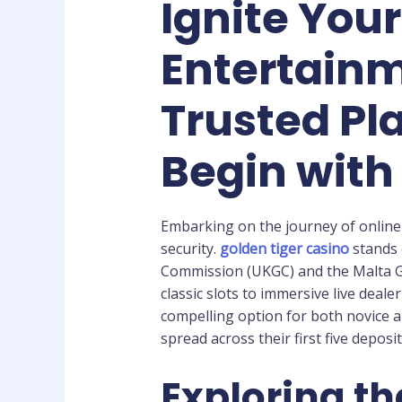
Ignite Your
Entertainm
Trusted Pla
Begin with
Embarking on the journey of online
security.
golden tiger casino
stands 
Commission (UKGC) and the Malta G
classic slots to immersive live deal
compelling option for both novice 
spread across their first five deposi
Exploring th