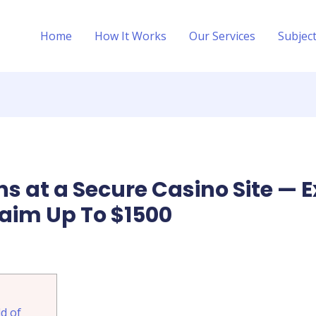
Home
How It Works
Our Services
Subjec
 at a Secure Casino Site — E
laim Up To $1500
d of