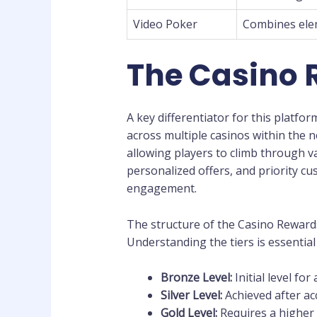
Video Poker
Combines elem
The Casino 
A key differentiator for this platfo
across multiple casinos within the 
allowing players to climb through va
personalized offers, and priority c
engagement.
The structure of the Casino Reward
Understanding the tiers is essential
Bronze Level:
Initial level fo
Silver Level:
Achieved after acc
Gold Level:
Requires a higher 