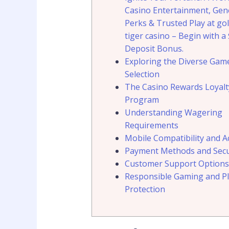
Casino Entertainment, Ge
Perks & Trusted Play at go
tiger casino – Begin with a
Deposit Bonus.
Exploring the Diverse Gam
Selection
The Casino Rewards Loyalt
Program
Understanding Wagering
Requirements
Mobile Compatibility and A
Payment Methods and Secu
Customer Support Options
Responsible Gaming and P
Protection