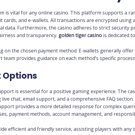
m is vital for any online casino. This platform supports a 
it cards, and e-wallets. All transactions are encrypted usin
cial data. Furthermore, the casino adheres to strict security p
fairness and transparency.
golden tiger casino
is dedicated to
 on the chosen payment method. E-wallets generally offer f
t team provides guidance on each method’s specific process
 Options
port is essential for a positive gaming experience. The cas
g live chat, email support, and a comprehensive FAQ section. L
support provides a more detailed response for complex quer
es, payment methods, account management, and responsib
de efficient and friendly service, assisting players with an