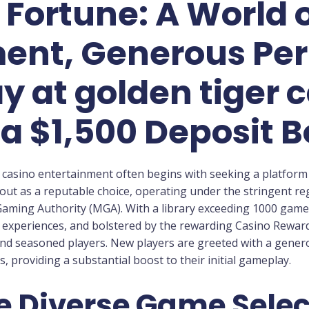
 Fortune: A World 
ent, Generous Per
y at golden tiger 
 a $1,500 Deposit 
 casino entertainment often begins with seeking a platform
out as a reputable choice, operating under the stringent r
aming Authority (MGA). With a library exceeding 1000 gam
er experiences, and bolstered by the rewarding Casino Reward
and seasoned players. New players are greeted with a gene
ts, providing a substantial boost to their initial gameplay.
e Diverse Game Selec