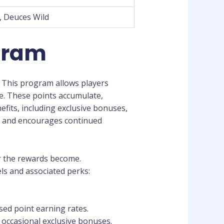
r, Deuces Wild
gram
m. This program allows players
e. These points accumulate,
efits, including exclusive bonuses,
on and encourages continued
r the rewards become.
els and associated perks:
sed point earning rates.
 occasional exclusive bonuses.