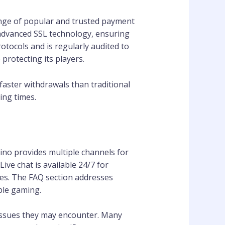
range of popular and trusted payment
g advanced SSL technology, ensuring
rotocols and is regularly audited to
 protecting its players.
aster withdrawals than traditional
ing times.
ino provides multiple channels for
ive chat is available 24/7 for
ies. The FAQ section addresses
le gaming.
y issues they may encounter. Many