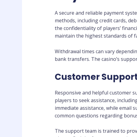
A secure and reliable payment syste
methods, including credit cards, deb
the confidentiality of players’ finan
maintain the highest standards of 
Withdrawal times can vary depending
bank transfers. The casino’s suppor
Customer Support
Responsive and helpful customer sup
players to seek assistance, includin
immediate assistance, while email 
common questions regarding bonus
The support team is trained to provi