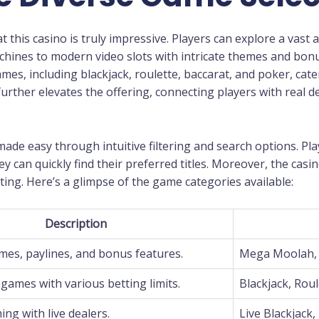
this casino is truly impressive. Players can explore a vast ar
achines to modern video slots with intricate themes and bon
es, including blackjack, roulette, baccarat, and poker, cate
further elevates the offering, connecting players with real de
 made easy through intuitive filtering and search options. P
ey can quickly find their preferred titles. Moreover, the cas
ting. Here’s a glimpse of the game categories available:
Description
emes, paylines, and bonus features.
Mega Moolah, 
 games with various betting limits.
Blackjack, Roul
ng with live dealers.
Live Blackjack,