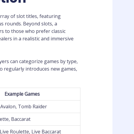
ray of slot titles, featuring
us rounds. Beyond slots, a
rs to those who prefer classic
alers in a realistic and immersive
layers can categorize games by type,
ino regularly introduces new games,
Example Games
Avalon, Tomb Raider
ette, Baccarat
 Live Roulette, Live Baccarat