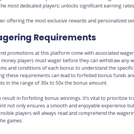
he most dedicated players; unlocks significant earning rates
er offering the most exclusive rewards and personalized ser
agering Requirements
and promotions at this platform come with associated wage
f money players must wager before they can withdraw any w
e terms and conditions of each bonus to understand the speci
ing these requirements can lead to forfeited bonus funds and 
s in the range of 30x to 50x the bonus amount.
 result in forfeiting bonus winnings. It’s vital to prioritiz
rint not only ensures a smooth and enjoyable experience but
nsible players will always read and comprehend the wageri
 the games.