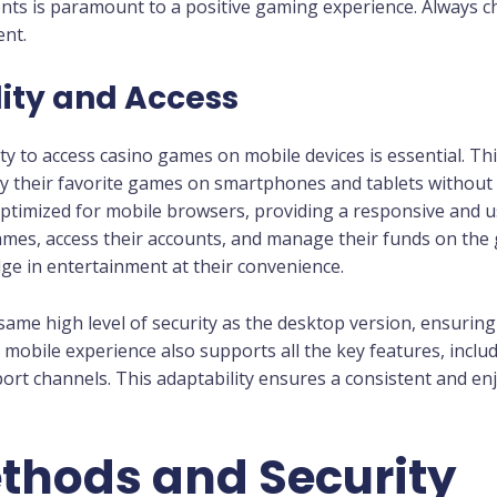
s is paramount to a positive gaming experience. Always ch
ent.
ity and Access
lity to access casino games on mobile devices is essential. T
joy their favorite games on smartphones and tablets without
 optimized for mobile browsers, providing a responsive and u
ames, access their accounts, and manage their funds on the go.
lge in entertainment at their convenience.
ame high level of security as the desktop version, ensuring 
mobile experience also supports all the key features, includ
t channels. This adaptability ensures a consistent and enj
hods and Security