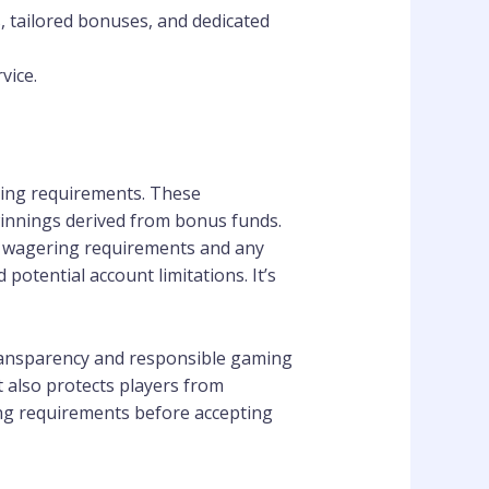
, tailored bonuses, and dedicated
vice.
ring requirements. These
innings derived from bonus funds.
fic wagering requirements and any
potential account limitations. It’s
e transparency and responsible gaming
 also protects players from
ng requirements before accepting