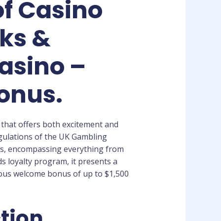
of Casino
ks &
casino –
Bonus.
 that offers both excitement and
egulations of the UK Gambling
es, encompassing everything from
s loyalty program, it presents a
rous welcome bonus of up to $1,500
tion