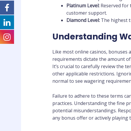
Platinum Level:
Reserved for t
customer support.
Diamond Level:
The highest ti
Understanding W
Like most online casinos, bonuses 
requirements dictate the amount o
It’s crucial to carefully review th
other applicable restrictions. Ignor
normal to see wagering requirement
Failure to adhere to these terms can
practices. Understanding the fine p
potential misunderstandings. Respo
any bonus offer or actively playing