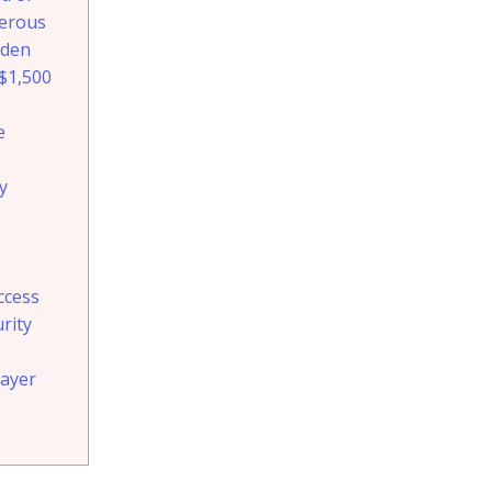
nerous
lden
 $1,500
e
y
ccess
rity
layer