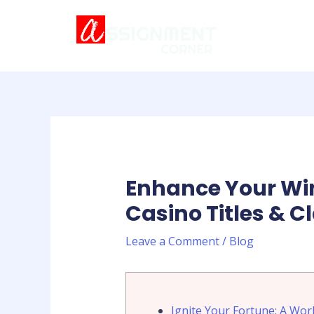
Skip
Post
to
navigation
content
Enhance Your Wins
Casino Titles & C
Leave a Comment
/
Blog
Ignite Your Fortune: A Worl