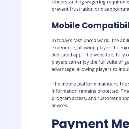
Understanding wagering requirement
prevent frustration or disappointm
Mobile Compatibil
In today’s fast-paced world, the abi
experience, allowing players to en
dedicated app. The website is fully
players can enjoy the full suite of g
advantage, allowing players to indu
The mobile platform maintains the s
information remains protected. The 
program access, and customer suppor
devices.
Payment Met